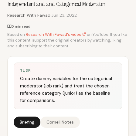
Independent and and Categorical Moderator
·
Research With Fawad
Jun 23, 2022
5 min read
Based on
Research With Fawad's video
on YouTube. If you like
this content, support the original creators by watching, liking
and subscribing to their content.
TL;DR
Create dummy variables for the categorical
moderator (job rank) and treat the chosen
reference category (junior) as the baseline
for comparisons.
Briefing
Cornell Notes