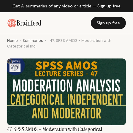
Get AI summaries of any video or article —
Sign up free
Brainfeed
Sign up free
Home
›
Summaries
›
47. SPSS AMOS - Moderation with
Categorical Ind...
47. SPSS AMOS - Moderation with Categorical