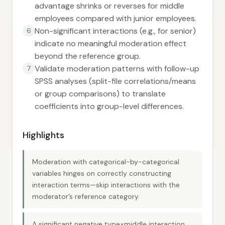
advantage shrinks or reverses for middle
employees compared with junior employees.
Non-significant interactions (e.g., for senior)
6
indicate no meaningful moderation effect
beyond the reference group.
Validate moderation patterns with follow-up
7
SPSS analyses (split-file correlations/means
or group comparisons) to translate
coefficients into group-level differences.
Highlights
Moderation with categorical-by-categorical
variables hinges on correctly constructing
interaction terms—skip interactions with the
moderator’s reference category.
A significant negative type×middle interaction