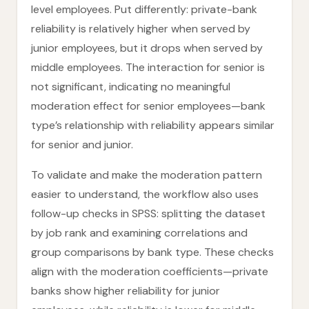
level employees. Put differently: private-bank
reliability is relatively higher when served by
junior employees, but it drops when served by
middle employees. The interaction for senior is
not significant, indicating no meaningful
moderation effect for senior employees—bank
type’s relationship with reliability appears similar
for senior and junior.
To validate and make the moderation pattern
easier to understand, the workflow also uses
follow-up checks in SPSS: splitting the dataset
by job rank and examining correlations and
group comparisons by bank type. These checks
align with the moderation coefficients—private
banks show higher reliability for junior