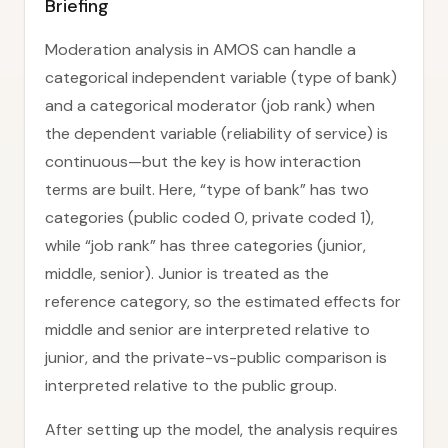
Briefing
Moderation analysis in AMOS can handle a
categorical independent variable (type of bank)
and a categorical moderator (job rank) when
the dependent variable (reliability of service) is
continuous—but the key is how interaction
terms are built. Here, “type of bank” has two
categories (public coded 0, private coded 1),
while “job rank” has three categories (junior,
middle, senior). Junior is treated as the
reference category, so the estimated effects for
middle and senior are interpreted relative to
junior, and the private-vs-public comparison is
interpreted relative to the public group.
After setting up the model, the analysis requires