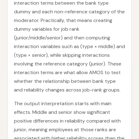
interaction terms between the bank type
dummy and each non-reference category of the
moderator. Practically, that means creating
dummy variables for job rank
(junior/middle/senior) and then computing
interaction variables such as (type × middle) and
(type × senior), while skipping interactions
involving the reference category (junior). These
interaction terms are what allow AMOS to test
whether the relationship between bank type
and reliability changes across job-rank groups.
The output interpretation starts with main
effects. Middle and senior show significant
positive differences in reliability compared with
junior, meaning employees at those ranks are
associated with higher reliability scores than the