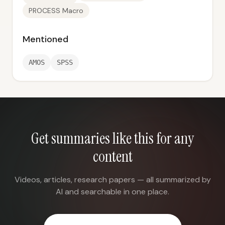
PROCESS Macro
Mentioned
AMOS
SPSS
Get summaries like this for any
content
Videos, articles, research papers — all summarized by
AI and searchable in one place.