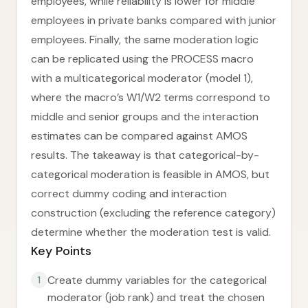
employees, while reliability is lower for middle
employees in private banks compared with junior
employees. Finally, the same moderation logic
can be replicated using the PROCESS macro
with a multicategorical moderator (model 1),
where the macro’s W1/W2 terms correspond to
middle and senior groups and the interaction
estimates can be compared against AMOS
results. The takeaway is that categorical-by-
categorical moderation is feasible in AMOS, but
correct dummy coding and interaction
construction (excluding the reference category)
determine whether the moderation test is valid.
Key Points
Create dummy variables for the categorical
1
moderator (job rank) and treat the chosen