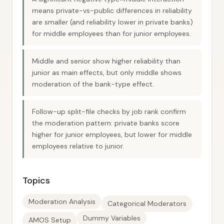
means private-vs-public differences in reliability
are smaller (and reliability lower in private banks)
for middle employees than for junior employees.
Middle and senior show higher reliability than
junior as main effects, but only middle shows
moderation of the bank-type effect.
Follow-up split-file checks by job rank confirm
the moderation pattern: private banks score
higher for junior employees, but lower for middle
employees relative to junior.
Topics
Moderation Analysis
Categorical Moderators
Dummy Variables
AMOS Setup