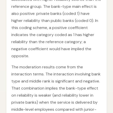
reference group. The bank-type main effect is
also positive: private banks (coded 1) have
higher reliability than public banks (coded 0). In
this coding scheme, a positive coefficient
indicates the category coded as 1 has higher
reliability than the reference category; a
negative coefficient would have implied the
opposite.
The moderation results come from the
interaction terms. The interaction involving bank
type and middle rank is significant and negative.
That combination implies the bank-type effect
on reliability is weaker (and reliability lower in
private banks) when the service is delivered by
middle-level employees compared with junior-