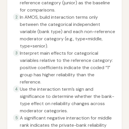
reference category (junior) as the baseline
for comparisons.
In AMOS, build interaction terms only
2
between the categorical independent
variable (bank type) and each non-reference
moderator category (e.g., type×middle,
type×senior).
Interpret main effects for categorical
3
variables relative to the reference category:
positive coefficients indicate the coded “1”
group has higher reliability than the
reference.
Use the interaction term’s sign and
4
significance to determine whether the bank-
type effect on reliability changes across
moderator categories.
A significant negative interaction for middle
5
rank indicates the private-bank reliability