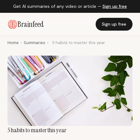
Get AI summaries of any video or article —
Sign up free
Brainfeed
Sign up free
Home
›
Summaries
›
5 habits to master this year
5 habits to master this year