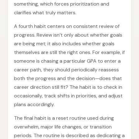
something, which forces prioritization and
clarifies what truly matters.
A fourth habit centers on consistent review of
progress. Review isn’t only about whether goals
are being met; it also includes whether goals
themselves are still the right ones. For example, if
someone is chasing a particular GPA to enter a
career path, they should periodically reassess
both the progress and the decision—does that
career direction still fit? The habit is to check in
occasionally, track shifts in priorities, and adjust
plans accordingly.
The final habit is a reset routine used during
overwhelm, major life changes, or transition
periods. The routine is described as dedicating a