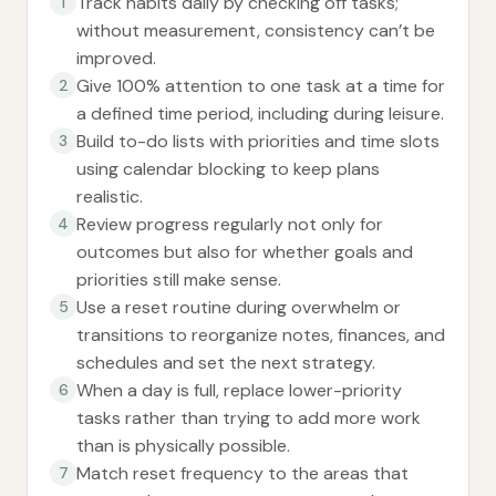
Track habits daily by checking off tasks;
1
without measurement, consistency can’t be
improved.
Give 100% attention to one task at a time for
2
a defined time period, including during leisure.
Build to-do lists with priorities and time slots
3
using calendar blocking to keep plans
realistic.
Review progress regularly not only for
4
outcomes but also for whether goals and
priorities still make sense.
Use a reset routine during overwhelm or
5
transitions to reorganize notes, finances, and
schedules and set the next strategy.
When a day is full, replace lower-priority
6
tasks rather than trying to add more work
than is physically possible.
Match reset frequency to the areas that
7