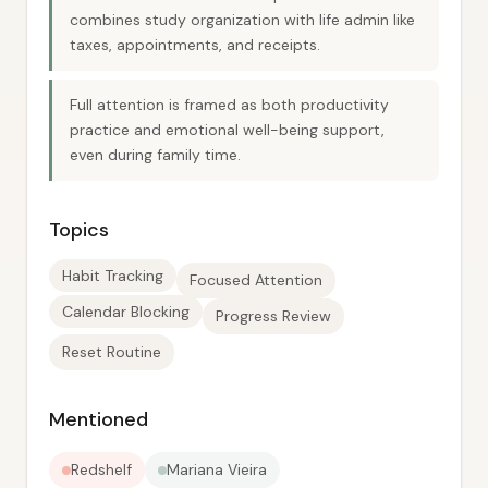
combines study organization with life admin like
taxes, appointments, and receipts.
Full attention is framed as both productivity
practice and emotional well-being support,
even during family time.
Topics
Habit Tracking
Focused Attention
Calendar Blocking
Progress Review
Reset Routine
Mentioned
Redshelf
Mariana Vieira