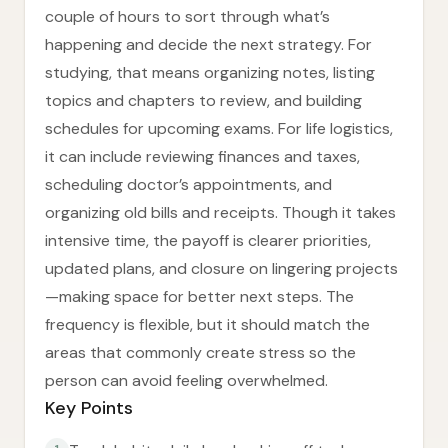
couple of hours to sort through what’s
happening and decide the next strategy. For
studying, that means organizing notes, listing
topics and chapters to review, and building
schedules for upcoming exams. For life logistics,
it can include reviewing finances and taxes,
scheduling doctor’s appointments, and
organizing old bills and receipts. Though it takes
intensive time, the payoff is clearer priorities,
updated plans, and closure on lingering projects
—making space for better next steps. The
frequency is flexible, but it should match the
areas that commonly create stress so the
person can avoid feeling overwhelmed.
Key Points