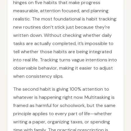
hinges on five habits that make progress
measurable, attention focused, and planning
realistic. The most foundational is habit tracking:
new routines don’t stick just because they’re
written down. Without checking whether daily
tasks are actually completed, it’s impossible to
tell whether those habits are being integrated
into real life. Tracking turns vague intentions into
observable behavior, making it easier to adjust
when consistency slips.
The second habit is giving 100% attention to
whatever is happening right now. Multitasking is
framed as harmful for schoolwork, but the same
principle applies to every part of life—whether
writing a paper, organizing taxes, or spending
time with family. The practical prescription is