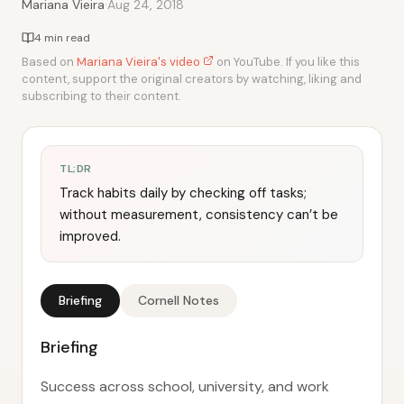
·
Mariana Vieira
Aug 24, 2018
4 min read
Based on
Mariana Vieira's video
on YouTube. If you like this
content, support the original creators by watching, liking and
subscribing to their content.
TL;DR
Track habits daily by checking off tasks;
without measurement, consistency can’t be
improved.
Briefing
Cornell Notes
Briefing
Success across school, university, and work