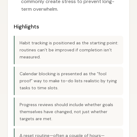
commonly create stress to prevent long-
term overwhelm.
Highlights
Habit tracking is positioned as the starting point:
routines can’t be improved if completion isn’t
measured.
Calendar blocking is presented as the “fool
proof” way to make to-do lists realistic by tying
tasks to time slots.
Progress reviews should include whether goals
themselves have changed, not just whether
targets are met.
A reset routine—often a couple of hours—