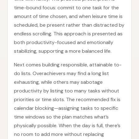
time-bound focus: commit to one task for the
amount of time chosen, and when leisure time is
scheduled, be present rather than distracted by
endless scrolling. This approach is presented as
both productivity-focused and emotionally
stabilizing, supporting a more balanced life.
Next comes building responsible, attainable to-
do lists. Overachievers may find a long list
exhausting, while others may sabotage
productivity by listing too many tasks without
priorities or time slots. The recommended fix is
calendar blocking—assigning tasks to specific
time windows so the plan matches what’s
physically possible. When the day is full, there’s
no room to add more without replacing