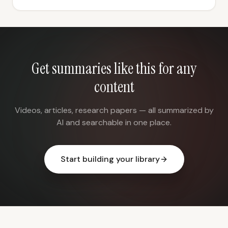
Get summaries like this for any
content
Videos, articles, research papers — all summarized by
AI and searchable in one place.
Start building your library