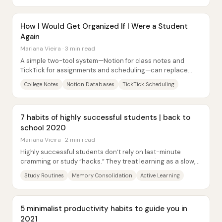
How I Would Get Organized If I Were a Student
Again
Mariana Vieira · 3 min read
A simple two-tool system—Notion for class notes and
TickTick for assignments and scheduling—can replace
years of scattered notebooks, calendars, and...
College Notes
Notion Databases
TickTick Scheduling
7 habits of highly successful students | back to
school 2020
Mariana Vieira · 2 min read
Highly successful students don’t rely on last-minute
cramming or study “hacks.” They treat learning as a slow,
deliberate process that must be...
Study Routines
Memory Consolidation
Active Learning
5 minimalist productivity habits to guide you in
2021