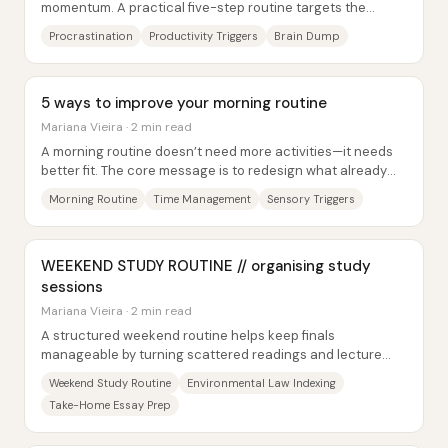
momentum. A practical five-step routine targets the
moment someone feels stuck, then...
Procrastination
Productivity Triggers
Brain Dump
5 ways to improve your morning routine
Mariana Vieira · 2 min read
A morning routine doesn’t need more activities—it needs
better fit. The core message is to redesign what already
happens in the morning so it feels...
Morning Routine
Time Management
Sensory Triggers
WEEKEND STUDY ROUTINE // organising study
sessions
Mariana Vieira · 2 min read
A structured weekend routine helps keep finals
manageable by turning scattered readings and lecture
notes into a searchable, exam-ready...
Weekend Study Routine
Environmental Law Indexing
Take-Home Essay Prep