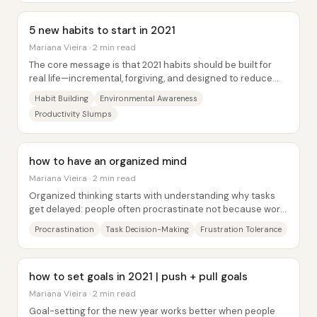
5 new habits to start in 2021
Mariana Vieira · 2 min read
The core message is that 2021 habits should be built for
real life—incremental, forgiving, and designed to reduce
guilt—rather than stacked with...
Habit Building
Environmental Awareness
Productivity Slumps
how to have an organized mind
Mariana Vieira · 2 min read
Organized thinking starts with understanding why tasks
get delayed: people often procrastinate not because work
is inherently unbearable, but because...
Procrastination
Task Decision-Making
Frustration Tolerance
how to set goals in 2021 | push + pull goals
Mariana Vieira · 2 min read
Goal-setting for the new year works better when people