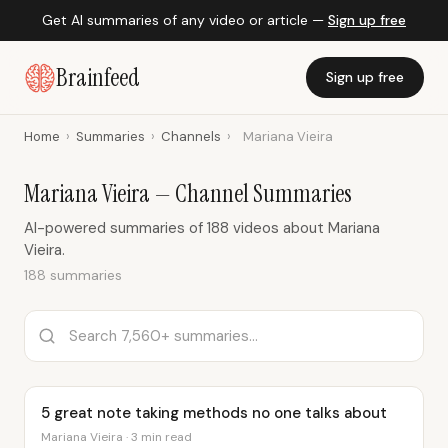
Get AI summaries of any video or article —
Sign up free
Brainfeed
Sign up free
Home
›
Summaries
›
Channels
›
Mariana Vieira
Mariana Vieira — Channel Summaries
AI-powered summaries of 188 videos about Mariana
Vieira.
188 summaries
5 great note taking methods no one talks about
Mariana Vieira · 3 min read