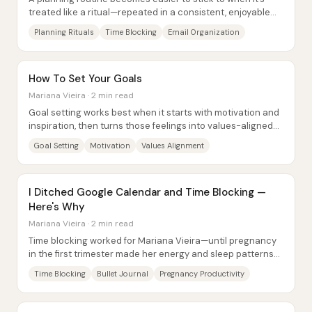
treated like a ritual—repeated in a consistent, enjoyable
way that builds positive...
Planning Rituals
Time Blocking
Email Organization
How To Set Your Goals
Mariana Vieira · 2 min read
Goal setting works best when it starts with motivation and
inspiration, then turns those feelings into values-aligned
habits with carefully staged...
Goal Setting
Motivation
Values Alignment
I Ditched Google Calendar and Time Blocking —
Here's Why
Mariana Vieira · 2 min read
Time blocking worked for Mariana Vieira—until pregnancy
in the first trimester made her energy and sleep patterns
unpredictable. With random...
Time Blocking
Bullet Journal
Pregnancy Productivity