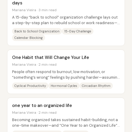
days
Mariana Vieira · 3 min read
A 15-day “back to school” organization challenge lays out
a step-by-step plan to rebuild school or work readiness—
offline and digital—before the new...
Back to School Organization
15-Day Challenge
Calendar Blocking
One Habit that Will Change Your Life
Mariana Vieira · 2 min read
People often respond to burnout, low motivation, or
“something’s wrong” feelings by pushing harder—assuming
productivity should rise in a straight...
Cyclical Productivity
Hormonal Cycles
Circadian Rhythm
one year to an organized life
Mariana Vieira · 2 min read
Becoming organized takes sustained habit-building, not a
one-time makeover—and “One Year to an Organized Life”
lays out a year-long, low-overwhelm...