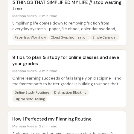
5 THINGS THAT SIMPLIFIED MY LIFE // stop wasting
time
Mariana Vieira · 2 min read
Simplifying life comes down to removing friction from
everyday systems—paper, file chaos, calendar overload,
digital clutter, and poorly chosen...
Paperless Workflow
Cloud Synchronization
Single Calendar
9 tips to plan & study for online classes and save
your grades
Mariana Vieira · 3 min read
Online learning succeeds or fails largely on discipline—and
the fastest path to better grades is building routines that
make studying harder to avoid...
Online Study Routines
Distraction Blocking
Digital Note-Taking
How I Perfected my Planning Routine
Mariana Vieira · 2 min read
A planning routine becomes easier to stick to when it’s