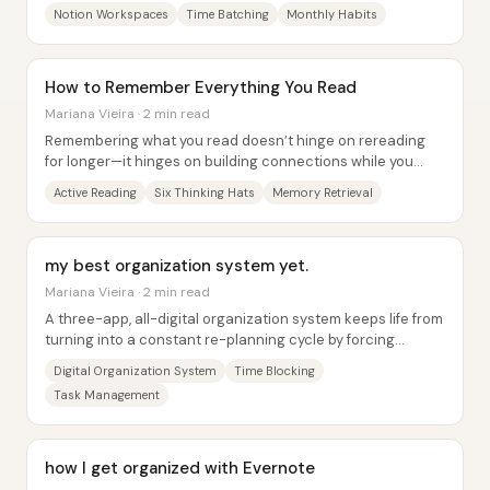
business content production, and...
Notion Workspaces
Time Batching
Monthly Habits
How to Remember Everything You Read
Mariana Vieira · 2 min read
Remembering what you read doesn’t hinge on rereading
for longer—it hinges on building connections while you
read. New information sticks better when...
Active Reading
Six Thinking Hats
Memory Retrieval
my best organization system yet.
Mariana Vieira · 2 min read
A three-app, all-digital organization system keeps life from
turning into a constant re-planning cycle by forcing
everything through the same...
Digital Organization System
Time Blocking
Task Management
how I get organized with Evernote