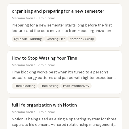
organising and preparing for a new semester
Mariana Vieira · 3 min read
Preparing for a new semester starts long before the first
lecture, and the core move is to front-load organization:
download the syllabi, map out...
Syllabus Planning
Reading List
Notebook Setup
How to Stop Wasting Your Time
Mariana Vieira · 2 min read
Time blocking works best when it’s tuned to a person’s
actual energy patterns and paired with tighter execution
tools—so the day stops being a list...
Time Blocking
Time Boxing
Peak Productivity
full life organization with Notion
Mariana Vieira · 3 min read
Notion is being used as a single operating system for three
separate life domains—shared relationship management,