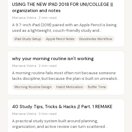
USING THE NEW IPAD 2018 FOR UNI/COLLEGE ||
organization and notes
Mariana Vieira · 2 min read
A 9.7-inch iPad (2018) paired with an Apple Pencil is being
used as a lightweight, couch-friendly study and
organization system—replacing much of the...
iPad Study Setup
Apple Pencil Notes
Goodnotes Workflow
why your morning routine isn't working
Mariana Vieira · 2 min read
A morning routine fails most often not because someone
lacks discipline, but because the plan is built on unrealistic
assumptions—usually too many...
Morning Routine Design
Habit Motivation
Buffer Time
40 Study Tips, Tricks & Hacks // Part. 1 REMAKE
Mariana Vieira · 3 min read
A practical study system built around planning,
organization, and active review can turn scattered