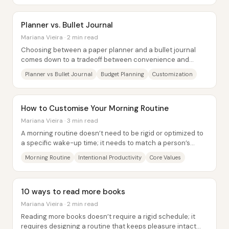
Planner vs. Bullet Journal
Mariana Vieira · 2 min read
Choosing between a paper planner and a bullet journal
comes down to a tradeoff between convenience and
customization—and the decision matters because...
Planner vs Bullet Journal
Budget Planning
Customization
How to Customise Your Morning Routine
Mariana Vieira · 3 min read
A morning routine doesn’t need to be rigid or optimized to
a specific wake-up time; it needs to match a person’s
energy, priorities, and values. The...
Morning Routine
Intentional Productivity
Core Values
10 ways to read more books
Mariana Vieira · 2 min read
Reading more books doesn’t require a rigid schedule; it
requires designing a routine that keeps pleasure intact