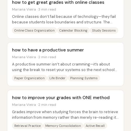
how to get great grades with online classes
Mariana Vieira · 3 min read
Online classes don’t fail because of technology—they fail
because students lose boundaries and structure. The
core fix is to rebuild “time and space...
Online Class Organization
Calendar Blocking
Study Sessions
how to have a productive summer
Mariana Vieira · 2 min read
A productive summer isn’t about cramming—it’s about
using the break to reset your systems so the next school
year (or work cycle) starts with less...
Paper Organization
Life Binder
Planning Systems
how to improve your grades with ONE method
Mariana Vieira · 2 min read
Grades improve when studying forces the brain to retrieve
information from memory rather than merely re-reading it.
Passive study—highlighting,...
Retrieval Practice
Memory Consolidation
Active Recall