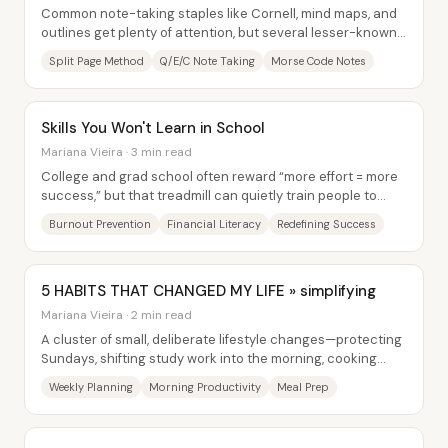
Common note-taking staples like Cornell, mind maps, and
outlines get plenty of attention, but several lesser-known
systems can organize dense...
Split Page Method
Q/E/C Note Taking
Morse Code Notes
Skills You Won't Learn in School
Mariana Vieira · 3 min read
College and grad school often reward “more effort = more
success,” but that treadmill can quietly train people to
overwork, ignore health, and lose...
Burnout Prevention
Financial Literacy
Redefining Success
5 HABITS THAT CHANGED MY LIFE » simplifying
Mariana Vieira · 2 min read
A cluster of small, deliberate lifestyle changes—protecting
Sundays, shifting study work into the morning, cooking
ahead, cutting Facebook, and...
Weekly Planning
Morning Productivity
Meal Prep