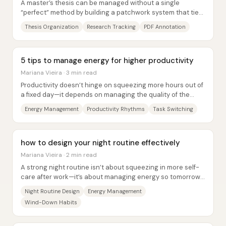
A master’s thesis can be managed without a single
“perfect” method by building a patchwork system that ties
research, writing, and time management...
Thesis Organization
Research Tracking
PDF Annotation
5 tips to manage energy for higher productivity
Mariana Vieira · 3 min read
Productivity doesn’t hinge on squeezing more hours out of
a fixed day—it depends on managing the quality of the
energy available during those hours....
Energy Management
Productivity Rhythms
Task Switching
how to design your night routine effectively
Mariana Vieira · 2 min read
A strong night routine isn’t about squeezing in more self-
care after work—it’s about managing energy so tomorrow
doesn’t pay the price. Energy...
Night Routine Design
Energy Management
Wind-Down Habits