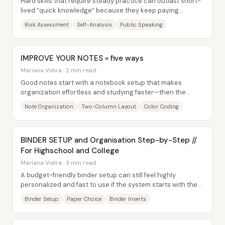
Hard skills that require steady practice can outlast short-
lived “quick knowledge” because they keep paying
dividends across changing circumstances....
Risk Assessment
Self-Analysis
Public Speaking
IMPROVE YOUR NOTES » five ways
Mariana Vieira · 2 min read
Good notes start with a notebook setup that makes
organization effortless and studying faster—then the
writing system follows. The core idea is to...
Note Organization
Two-Column Layout
Color Coding
BINDER SETUP and Organisation Step-by-Step //
For Highschool and College
Mariana Vieira · 3 min read
A budget-friendly binder setup can still feel highly
personalized and fast to use if the system starts with the
right binder and the right paper. The...
Binder Setup
Paper Choice
Binder Inserts