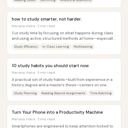
Reading Levels
Skimming
Analytical Questions
how to study smarter, not harder.
Mariana Vieira · 2 min read
Cut study time by focusing on what happens during class
and using active, structured methods at home—especially
avoiding multitasking and...
Study Efficiency
In-Class Learning
Multitasking
10 study habits you should start now
Mariana Vieira · 3 min read
A practical set of study habits—built from experience in a
history degree and a master’s thesis—centers on one
theme: studying works best when it’s...
Study Planning
Reading Beyond Assignments
Time Batching
Turn Your Phone into a Productivity Machine
Mariana Vieira · 3 min read
Smartphones are engineered to keep attention locked to