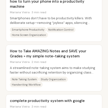
how to turn your phone into a productivity
machine
Mariana Vieira · 3 min read
Smartphones don’t have to be productivity killers. With
deliberate setup—removing “joyless” apps, silencing
attention-stealing alerts, and reshaping...
Smartphone Productivity
Notification Control
Home Screen Organization
How to Take AMAZING Notes and SAVE your
Grades » my simple note-taking system
Mariana Vieira · 2 min read
A streamlined note-taking system aims to make studying
faster without sacrificing retention by organizing class
notes into clear, self-contained...
Note Taking System
Study Organization
Handwriting Workflow
complete productivity system with google
Mariana Vieira · 3 min read