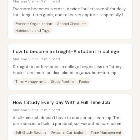
Mariana Vieira · 3 min read
Evernote becomes a cross-device “bullet journal” for daily
lists, long-term goals, and research capture—especially for
someone juggling a MacBook...
Evernote Organization
Shared Checklists
Notebooks and Tags
how to become a straight-A student in college
Mariana Vieira · 3 min read
Straight-A performance in college hinges less on “study
hacks” and more on disciplined organization—turning
focus into a repeatable system. A central...
Time Management
Study Routine
Focus
How I Study Every day With a Full Time Job
Mariana Vieira · 2 min read
A full-time job doesn’t have to end serious learning. The
core idea is to build a personal, self-directed curriculum
that matches limited time and...
Self-Study Routine
Personal Curriculum
Time Management