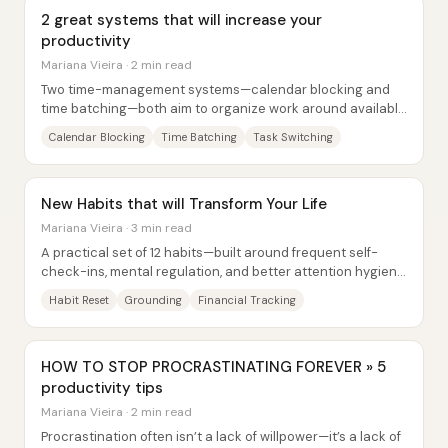
2 great systems that will increase your
productivity
Mariana Vieira · 2 min read
Two time-management systems—calendar blocking and
time batching—both aim to organize work around available
time, but they do it in fundamentally...
Calendar Blocking
Time Batching
Task Switching
New Habits that will Transform Your Life
Mariana Vieira · 3 min read
A practical set of 12 habits—built around frequent self-
check-ins, mental regulation, and better attention hygiene
—aims to make the new year feel...
Habit Reset
Grounding
Financial Tracking
HOW TO STOP PROCRASTINATING FOREVER » 5
productivity tips
Mariana Vieira · 2 min read
Procrastination often isn’t a lack of willpower—it’s a lack of