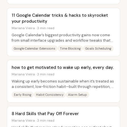
11 Google Calendar tricks & hacks to skyrocket
your productivity
Mariana Vieira · 3 min read
Google Calendar’s biggest productivity gains now come
from small interface upgrades and workflow tweaks that
make time-blocking, task management, and...
Google Calendar Extensions
Time Blocking
Goals Scheduling
how to get motivated to wake up early, every day.
Mariana Vieira · 3 min read
Waking up early becomes sustainable when it’s treated as
a consistent, low-friction habit—built through repetition, a
calming alarm setup, and a...
Early Rising
Habit Consistency
Alarm Setup
8 Hard Skills that Pay Off Forever
Mariana Vieira · 3 min read