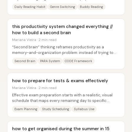
while lowering the friction of...
Daily Reading Habit
Genre Switching
Buddy Reading
this productivity system changed everything //
how to build a second brain
Mariana Vieira · 2 min read
“Second brain” thinking reframes productivity as a
memory-and-organization problem: instead of trying to
store everything in your head, build an...
Second Brain
PARA System
CODE Framework
how to prepare for tests & exams effectively
Mariana Vieira · 2 min read
Effective exam preparation starts with a realistic, visual
schedule that maps every remaining day to specific
reading and note-taking tasks—no fancy...
Exam Planning
Study Scheduling
Syllabus Use
how to get organised during the summer in 15