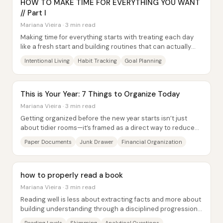
HOW TO MAKE TIME FOR EVERYTHING YOU WANT
// Part I
Mariana Vieira · 3 min read
Making time for everything starts with treating each day
like a fresh start and building routines that can actually
survive real life. The core idea...
Intentional Living
Habit Tracking
Goal Planning
This is Your Year: 7 Things to Organize Today
Mariana Vieira · 3 min read
Getting organized before the new year starts isn’t just
about tidier rooms—it’s framed as a direct way to reduce
stress, sharpen how people perceive...
Paper Documents
Junk Drawer
Financial Organization
how to properly read a book
Mariana Vieira · 3 min read
Reading well is less about extracting facts and more about
building understanding through a disciplined progression
of skills—starting with skimming...