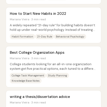
How to Start New Habits in 2022
Mariana Vieira · 3 min read
A widely repeated “21-day rule” for building habits doesn’t
hold up under real-world psychology. Instead of treating
habit formation as a fixed...
Habit Formation
21-Day Rule
Behavioral Psychology
Best College Organization Apps
Mariana Vieira · 3 min read
College students looking for an all-in-one organization
system get five practical options, each tuned to a different
balance of task management,...
College Task Management
Study Planning
Knowledge Base Notes
writing a thesis/dissertation advice
Mariana Vieira · 3 min read