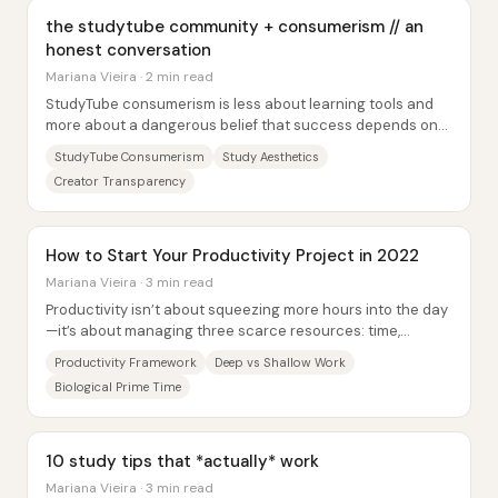
the studytube community + consumerism // an
honest conversation
Mariana Vieira · 2 min read
StudyTube consumerism is less about learning tools and
more about a dangerous belief that success depends on
buying the “right” aesthetic—pens,...
StudyTube Consumerism
Study Aesthetics
Creator Transparency
How to Start Your Productivity Project in 2022
Mariana Vieira · 3 min read
Productivity isn’t about squeezing more hours into the day
—it’s about managing three scarce resources: time,
attention, and energy. With everyone...
Productivity Framework
Deep vs Shallow Work
Biological Prime Time
10 study tips that *actually* work
Mariana Vieira · 3 min read