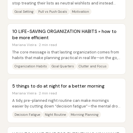
stop treating their lists as neutral wishlists and instead
examine what’s driving each item. A...
Goal Setting
Pull vs Push Goals
Motivation
10 LIFE-SAVING ORGANIZATION HABITS » how to
be more efficient
Mariana Vieira · 2 min read
The core message is that lasting organization comes from
habits that make planning practical in real life—on the go,
in small daily actions, and...
Organization Habits
Goal Quarters
Clutter and Focus
5 things to do at night for a better morning
Mariana Vieira · 2 min read
A tidy, pre-planned night routine can make mornings
easier by cutting down “decision fatigue”—the mental drop
in decision quality that happens after...
Decision Fatigue
Night Routine
Morning Planning