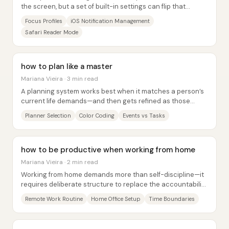
the screen, but a set of built-in settings can flip that
dynamic—turning a phone into a...
Focus Profiles
iOS Notification Management
Safari Reader Mode
how to plan like a master
Mariana Vieira · 3 min read
A planning system works best when it matches a person’s
current life demands—and then gets refined as those
demands change. The core message is that...
Planner Selection
Color Coding
Events vs Tasks
how to be productive when working from home
Mariana Vieira · 2 min read
Working from home demands more than self-discipline—it
requires deliberate structure to replace the accountability,
boundaries, and routines that an...
Remote Work Routine
Home Office Setup
Time Boundaries