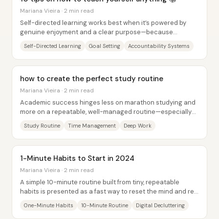
Mariana Vieira · 2 min read
Self-directed learning works best when it’s powered by
genuine enjoyment and a clear purpose—because
motivation is what keeps people moving when...
Self-Directed Learning
Goal Setting
Accountability Systems
how to create the perfect study routine
Mariana Vieira · 2 min read
Academic success hinges less on marathon studying and
more on a repeatable, well-managed routine—especially
before classes even start. The core claim...
Study Routine
Time Management
Deep Work
1-Minute Habits to Start in 2024
Mariana Vieira · 2 min read
A simple 10-minute routine built from tiny, repeatable
habits is presented as a fast way to reset the mind and re-
energize the body—anytime,...
One-Minute Habits
10-Minute Routine
Digital Decluttering