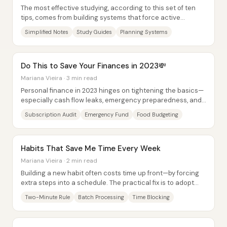
The most effective studying, according to this set of ten
tips, comes from building systems that force active
processing—simplifying what you write,...
Simplified Notes
Study Guides
Planning Systems
Do This to Save Your Finances in 2023💸
Mariana Vieira · 3 min read
Personal finance in 2023 hinges on tightening the basics—
especially cash flow leaks, emergency preparedness, and
predictable expenses—then...
Subscription Audit
Emergency Fund
Food Budgeting
Habits That Save Me Time Every Week
Mariana Vieira · 2 min read
Building a new habit often costs time up front—by forcing
extra steps into a schedule. The practical fix is to adopt
habits that reclaim time every...
Two-Minute Rule
Batch Processing
Time Blocking