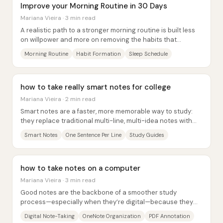
Improve your Morning Routine in 30 Days
Mariana Vieira · 3 min read
A realistic path to a stronger morning routine is built less
on willpower and more on removing the habits that
destabilize sleep, then layering...
Morning Routine
Habit Formation
Sleep Schedule
how to take really smart notes for college
Mariana Vieira · 2 min read
Smart notes are a faster, more memorable way to study:
they replace traditional multi-line, multi-idea notes with
single, simple sentences that each...
Smart Notes
One Sentence Per Line
Study Guides
how to take notes on a computer
Mariana Vieira · 3 min read
Good notes are the backbone of a smoother study
process—especially when they’re digital—because they
reduce friction later when revising,...
Digital Note-Taking
OneNote Organization
PDF Annotation