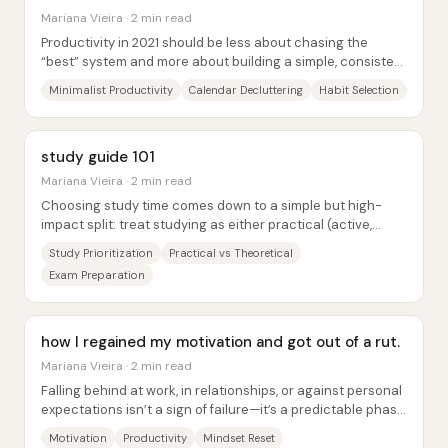
Mariana Vieira · 2 min read
Productivity in 2021 should be less about chasing the
“best” system and more about building a simple, consistent
approach that actually fits a...
Minimalist Productivity
Calendar Decluttering
Habit Selection
study guide 101
Mariana Vieira · 2 min read
Choosing study time comes down to a simple but high-
impact split: treat studying as either practical (active,
output-focused) or theoretical...
Study Prioritization
Practical vs Theoretical
Exam Preparation
how I regained my motivation and got out of a rut.
Mariana Vieira · 2 min read
Falling behind at work, in relationships, or against personal
expectations isn’t a sign of failure—it’s a predictable phase
in the cycle of effort...
Motivation
Productivity
Mindset Reset