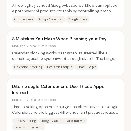
A free, tightly synced Google-based workflow can replace
a patchwork of productivity tools by centralizing notes,
scheduling, files, and email into...
Google Keep
Google Calendar
Google Drive
8 Mistakes You Make When Planning your Day
Mariana Vieira · 2 min read
Calendar blocking works best when it’s treated like a
complete, usable system—not a rough sketch. The biggest
mistake is leaving things out: skipping...
Calendar Blocking
Decision Fatigue
Time Budget
Ditch Google Calendar and Use These Apps
Instead
Mariana Vieira · 3 min read
Time-blocking apps have surged as alternatives to Google
Calendar, and the biggest difference isn’t just aesthetics—
it’s how smoothly tasks and...
Time Blocking
Google Calendar Alternatives
Task Management