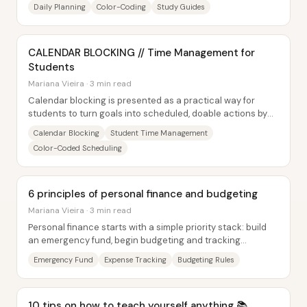
schoolwork into a predictable weekly...
Daily Planning
Color-Coding
Study Guides
CALENDAR BLOCKING // Time Management for
Students
Mariana Vieira · 3 min read
Calendar blocking is presented as a practical way for
students to turn goals into scheduled, doable actions by
assigning study, routines, and...
Calendar Blocking
Student Time Management
Color-Coded Scheduling
6 principles of personal finance and budgeting
Mariana Vieira · 3 min read
Personal finance starts with a simple priority stack: build
an emergency fund, begin budgeting and tracking
expenses, and then eliminate debt—while...
Emergency Fund
Expense Tracking
Budgeting Rules
10 tips on how to teach yourself anything 📚