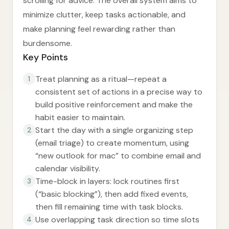
scrolling for advice. The overall system aims to
minimize clutter, keep tasks actionable, and
make planning feel rewarding rather than
burdensome.
Key Points
Treat planning as a ritual—repeat a
1
consistent set of actions in a precise way to
build positive reinforcement and make the
habit easier to maintain.
Start the day with a single organizing step
2
(email triage) to create momentum, using
“new outlook for mac” to combine email and
calendar visibility.
Time-block in layers: lock routines first
3
(“basic blocking”), then add fixed events,
then fill remaining time with task blocks.
Use overlapping task direction so time slots
4