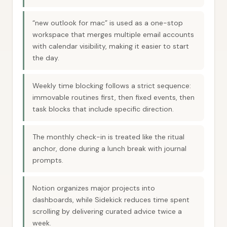
“new outlook for mac” is used as a one-stop
workspace that merges multiple email accounts
with calendar visibility, making it easier to start
the day.
Weekly time blocking follows a strict sequence:
immovable routines first, then fixed events, then
task blocks that include specific direction.
The monthly check-in is treated like the ritual
anchor, done during a lunch break with journal
prompts.
Notion organizes major projects into
dashboards, while Sidekick reduces time spent
scrolling by delivering curated advice twice a
week.