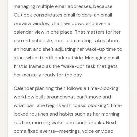
managing multiple email addresses, because
Outlook consolidates email folders, an email
preview window, draft windows, and even a
calendar view in one place. That matters for her
current schedule, too—commuting takes about
an hour, and she’s adjusting her wake-up time to
start while it’s still dark outside. Managing email
first is framed as the “wake-up” task that gets
her mentally ready for the day.
Calendar planning then follows a time-blocking
workflow built around what can’t move and
what can. She begins with “basic blocking”: time-
locked routines and habits such as her morning
routine, morning walks, and lunch breaks. Next
come fixed events—meetings, voice or video