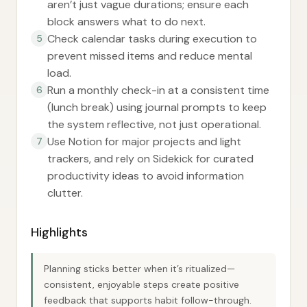
aren’t just vague durations; ensure each
block answers what to do next.
Check calendar tasks during execution to
5
prevent missed items and reduce mental
load.
Run a monthly check-in at a consistent time
6
(lunch break) using journal prompts to keep
the system reflective, not just operational.
Use Notion for major projects and light
7
trackers, and rely on Sidekick for curated
productivity ideas to avoid information
clutter.
Highlights
Planning sticks better when it’s ritualized—
consistent, enjoyable steps create positive
feedback that supports habit follow-through.