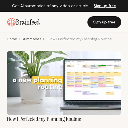
Get AI summaries of any video or article —
Sign up free
Brainfeed
Sign up free
Home
›
Summaries
›
How I Perfected my Planning Routine
How I Perfected my Planning Routine