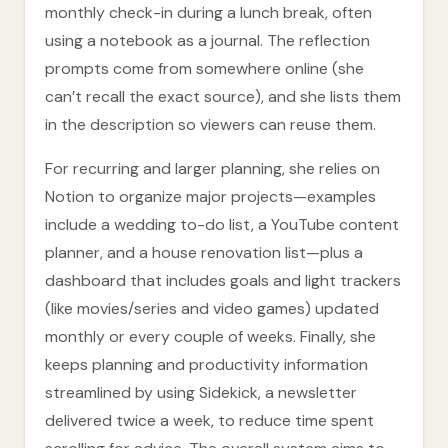
monthly check-in during a lunch break, often
using a notebook as a journal. The reflection
prompts come from somewhere online (she
can’t recall the exact source), and she lists them
in the description so viewers can reuse them.
For recurring and larger planning, she relies on
Notion to organize major projects—examples
include a wedding to-do list, a YouTube content
planner, and a house renovation list—plus a
dashboard that includes goals and light trackers
(like movies/series and video games) updated
monthly or every couple of weeks. Finally, she
keeps planning and productivity information
streamlined by using Sidekick, a newsletter
delivered twice a week, to reduce time spent