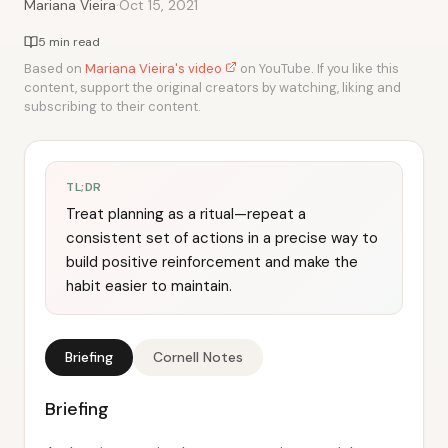
·
Mariana Vieira
Oct 15, 2021
5 min read
Based on
Mariana Vieira's video
on YouTube. If you like this
content, support the original creators by watching, liking and
subscribing to their content.
TL;DR
Treat planning as a ritual—repeat a
consistent set of actions in a precise way to
build positive reinforcement and make the
habit easier to maintain.
Briefing
Cornell Notes
Briefing