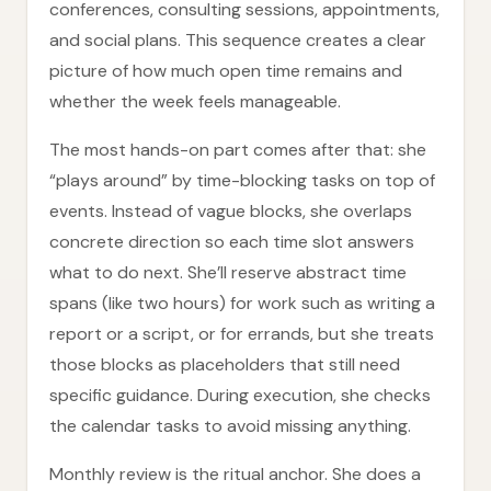
conferences, consulting sessions, appointments,
and social plans. This sequence creates a clear
picture of how much open time remains and
whether the week feels manageable.
The most hands-on part comes after that: she
“plays around” by time-blocking tasks on top of
events. Instead of vague blocks, she overlaps
concrete direction so each time slot answers
what to do next. She’ll reserve abstract time
spans (like two hours) for work such as writing a
report or a script, or for errands, but she treats
those blocks as placeholders that still need
specific guidance. During execution, she checks
the calendar tasks to avoid missing anything.
Monthly review is the ritual anchor. She does a