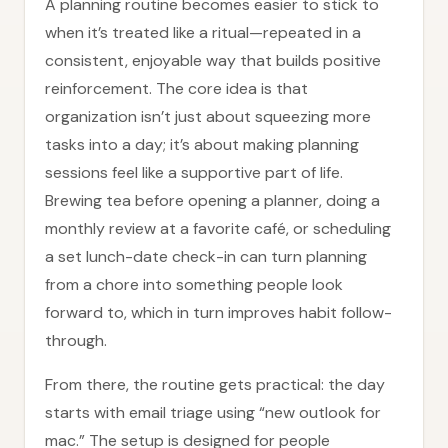
A planning routine becomes easier to stick to
when it’s treated like a ritual—repeated in a
consistent, enjoyable way that builds positive
reinforcement. The core idea is that
organization isn’t just about squeezing more
tasks into a day; it’s about making planning
sessions feel like a supportive part of life.
Brewing tea before opening a planner, doing a
monthly review at a favorite café, or scheduling
a set lunch-date check-in can turn planning
from a chore into something people look
forward to, which in turn improves habit follow-
through.
From there, the routine gets practical: the day
starts with email triage using “new outlook for
mac.” The setup is designed for people