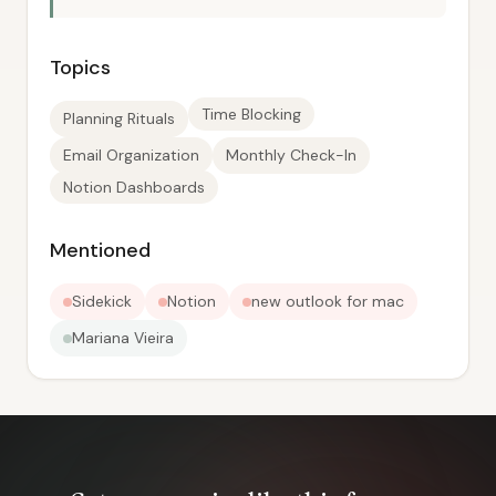
Topics
Time Blocking
Planning Rituals
Email Organization
Monthly Check-In
Notion Dashboards
Mentioned
Sidekick
Notion
new outlook for mac
Mariana Vieira