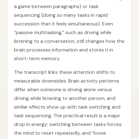
a game between paragraphs) or task
sequencing (doing so many tasks in rapid
succession that it feels simultaneous). Even
“passive multitasking,” such as driving while
listening to a conversation, still changes how the
brain processes information and stores it in
short-term memory.
The transcript links these attention shifts to
measurable downsides. Brain activity patterns
differ when someone is driving alone versus
driving while listening to another person, and
similar effects show up with task switching and
task sequencing. The practical result is a major
drop in energy: switching between tasks forces
the mind to reset repeatedly, and “loose