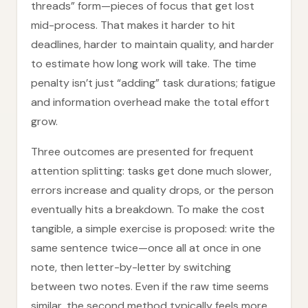
threads” form—pieces of focus that get lost
mid-process. That makes it harder to hit
deadlines, harder to maintain quality, and harder
to estimate how long work will take. The time
penalty isn’t just “adding” task durations; fatigue
and information overhead make the total effort
grow.
Three outcomes are presented for frequent
attention splitting: tasks get done much slower,
errors increase and quality drops, or the person
eventually hits a breakdown. To make the cost
tangible, a simple exercise is proposed: write the
same sentence twice—once all at once in one
note, then letter-by-letter by switching
between two notes. Even if the raw time seems
similar, the second method typically feels more