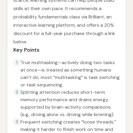
scarce, learning systems can help people build
skills at their own pace. It recommends a
probability fundamentals class via Brilliant, an
interactive learning platform, and offers a 20%
discount for a full-year purchase through a link
below.
Key Points
True multitasking—actively doing two tasks
1
at once—is treated as something humans
can’t do; most “multitasking” is task switching
or task sequencing.
Splitting attention reduces short-term
2
memory performance and drains energy,
supported by brain-activity comparisons
(e.g., driving alone vs. driving while listening).
Frequent switching creates “loose threads,”
3
making it harder to finish work on time and