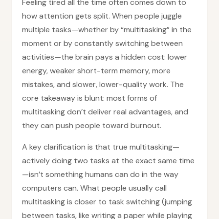
Feeling tired all the time often comes down to
how attention gets split. When people juggle
multiple tasks—whether by “multitasking” in the
moment or by constantly switching between
activities—the brain pays a hidden cost: lower
energy, weaker short-term memory, more
mistakes, and slower, lower-quality work. The
core takeaway is blunt: most forms of
multitasking don’t deliver real advantages, and
they can push people toward burnout.
A key clarification is that true multitasking—
actively doing two tasks at the exact same time
—isn’t something humans can do in the way
computers can. What people usually call
multitasking is closer to task switching (jumping
between tasks, like writing a paper while playing