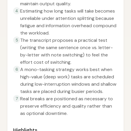
maintain output quality.
Estimating how long tasks will take becomes
4
unreliable under attention splitting because
fatigue and information overhead compound
the workload.
The transcript proposes a practical test
5
(writing the same sentence once vs. letter-
by-letter with note switching) to feel the
effort cost of switching.
A mono-tasking strategy works best when
6
high-value (deep work) tasks are scheduled
during low-interruption windows and shallow
tasks are placed during busier periods.
Real breaks are positioned as necessary to
7
preserve efficiency and quality rather than
as optional downtime.
Highlights