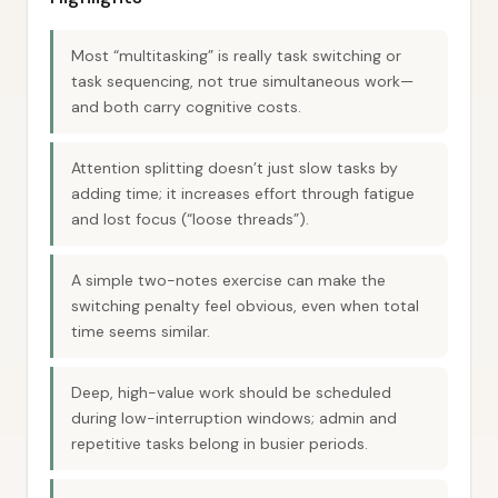
Most “multitasking” is really task switching or
task sequencing, not true simultaneous work—
and both carry cognitive costs.
Attention splitting doesn’t just slow tasks by
adding time; it increases effort through fatigue
and lost focus (“loose threads”).
A simple two-notes exercise can make the
switching penalty feel obvious, even when total
time seems similar.
Deep, high-value work should be scheduled
during low-interruption windows; admin and
repetitive tasks belong in busier periods.