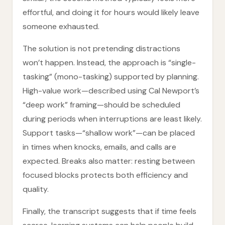
effortful, and doing it for hours would likely leave
someone exhausted.
The solution is not pretending distractions
won’t happen. Instead, the approach is “single-
tasking” (mono-tasking) supported by planning.
High-value work—described using Cal Newport’s
“deep work” framing—should be scheduled
during periods when interruptions are least likely.
Support tasks—“shallow work”—can be placed
in times when knocks, emails, and calls are
expected. Breaks also matter: resting between
focused blocks protects both efficiency and
quality.
Finally, the transcript suggests that if time feels