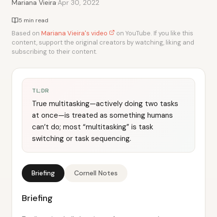
·
Mariana Vieira
Apr 30, 2022
5 min read
Based on
Mariana Vieira's video
on YouTube. If you like this
content, support the original creators by watching, liking and
subscribing to their content.
TL;DR
True multitasking—actively doing two tasks
at once—is treated as something humans
can’t do; most “multitasking” is task
switching or task sequencing.
Briefing
Cornell Notes
Briefing