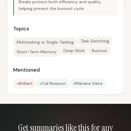
Breaks protect both efficiency and quality,
helping prevent the burnout cycle.
Topics
Task Switching
Multitasking vs Single-Tasking
Deep Work
Burnout
Short-Term Memory
Mentioned
Brilliant
Cal Newport
Mariana Vieira
Get summaries like this for any