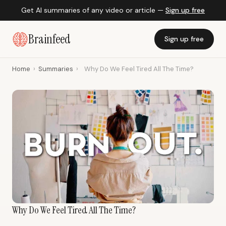
Get AI summaries of any video or article —
Sign up free
Brainfeed
Sign up free
Home
›
Summaries
›
Why Do We Feel Tired All The Time?
Why Do We Feel Tired All The Time?