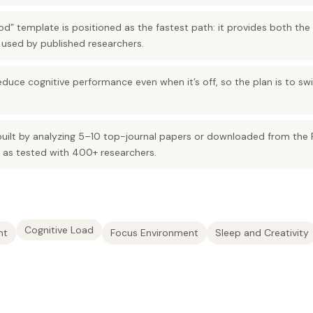
od” template is positioned as the fastest path: it provides both the
 used by published researchers.
uce cognitive performance even when it’s off, so the plan is to swit
uilt by analyzing 5–10 top-journal papers or downloaded from the 
as tested with 400+ researchers.
Cognitive Load
nt
Focus Environment
Sleep and Creativity