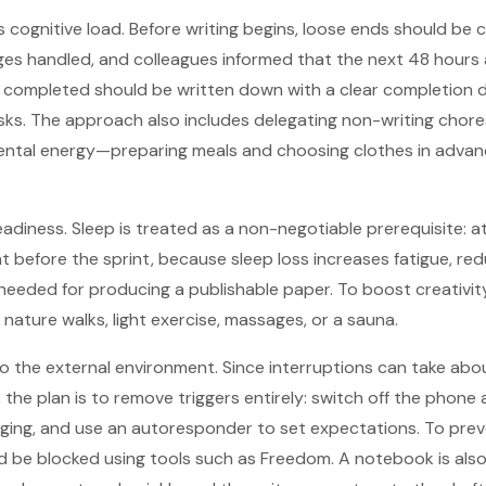
s cognitive load. Before writing begins, loose ends should be 
ges handled, and colleagues informed that the next 48 hours a
e completed should be written down with a clear completion d
asks. The approach also includes delegating non-writing chore
mental energy—preparing meals and choosing clothes in adva
adiness. Sleep is treated as a non-negotiable prerequisite: at
ght before the sprint, because sleep loss increases fatigue, r
eeded for producing a publishable paper. To boost creativit
ture walks, light exercise, massages, or a sauna.
to the external environment. Since interruptions can take ab
the plan is to remove triggers entirely: switch off the phone 
ging, and use an autoresponder to set expectations. To prev
ld be blocked using tools such as Freedom. A notebook is a