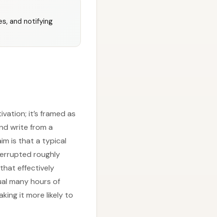
s, and notifying
ivation; it’s framed as
nd write from a
im is that a typical
terrupted roughly
that effectively
qual many hours of
ing it more likely to