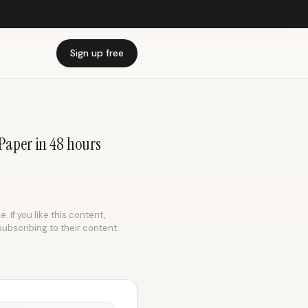
Sign up free
 Paper in 48 hours
 If you like this content,
subscribing to their content.