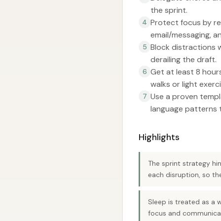
the sprint.
Protect focus by re
4
email/messaging, a
Block distractions 
5
derailing the draft.
Get at least 8 hours
6
walks or light exerci
Use a proven templ
7
language patterns t
Highlights
The sprint strategy hi
each disruption, so t
Sleep is treated as a 
focus and communicat