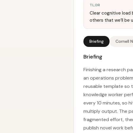
TL;DR
Clear cognitive load 
others that we’ll be u
Briefing
Cornell 
Briefing
Finishing a research pa
an operations problem
reusable template so th
knowledge worker perfo
every 10 minutes, so hi
multiply output. The pa
fragmented effort, the
publish novel work bef