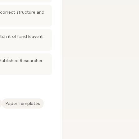
 correct structure and
ch it off and leave it
Published Researcher
Paper Templates