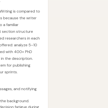
.
 Writing is compared to
ess because the writer
o a familiar
t section structure
ed researchers in each
offered: analyze 5–10
sted with 400+ PhD
in the description.
em for publishing
r sprints.
ssages, and notifying
n the background.
ecision fatigue during