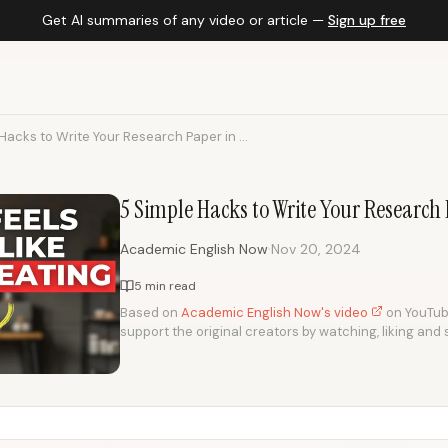
Get AI summaries of any video or article —
Sign up free
Hacks to Write Your Research Paper in ...
5 Simple Hacks to Write Your Research
·
Academic English Now
Nov 20, 2024
5 min read
Based on
Academic English Now's video
on YouTube.
support the original creators by watching, liking and 