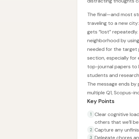
distracting thoughts c
The final—and most str
traveling to a new city
gets “lost” repeatedly. 
neighborhood by using 
needed for the target 
section, especially fo
top-journal papers to
students and researche
The message ends by po
multiple Q1, Scopus-in
Key Points
Clear cognitive loa
1
others that we’ll be
Capture any unfinis
2
Delegate chores an
3