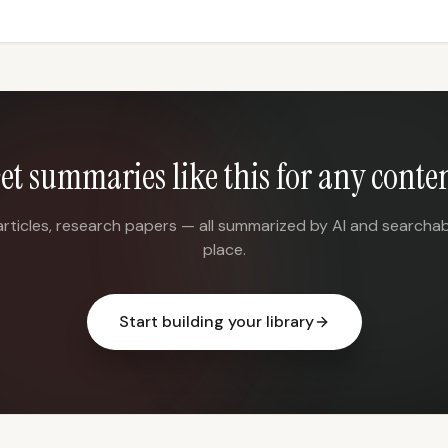
et summaries like this for any conte
articles, research papers — all summarized by AI and searchab
place.
Start building your library