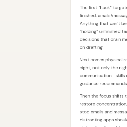
The first “hack” target
finished, emails/messa
Anything that can’t b
“holding” unfinished t
decisions that drain 
on drafting.
Next comes physical re
night, not only the ni
communication—skills n
guidance recommends na
Then the focus shifts 
restore concentration, 
stop emails and messa
distracting apps shou