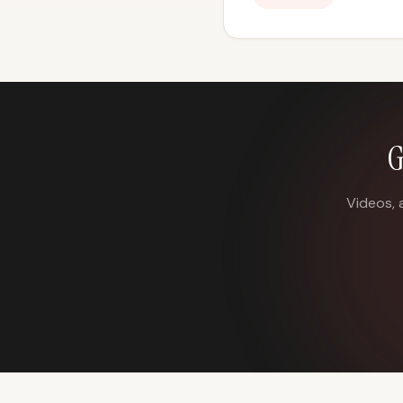
G
Videos, 