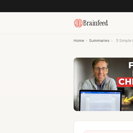
Brainfeed
Home
›
Summaries
›
5 Simple 