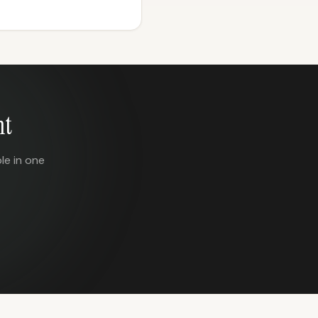
nt
le in one