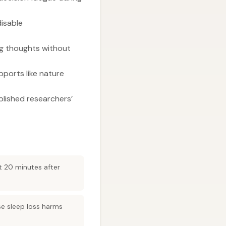
disable
ng thoughts without
upports like nature
blished researchers’
t 20 minutes after
se sleep loss harms