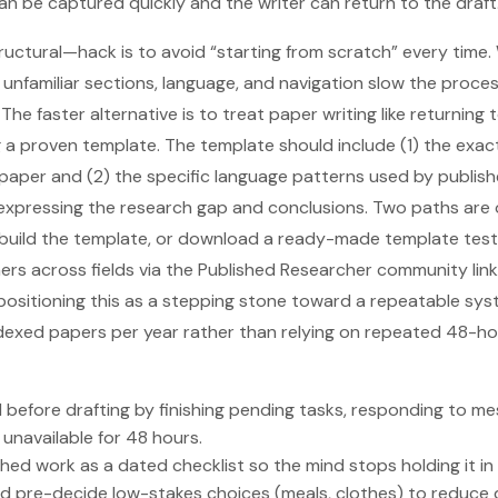
an be captured quickly and the writer can return to the draft
uctural—hack is to avoid “starting from scratch” every time.
: unfamiliar sections, language, and navigation slow the proc
The faster alternative is to treat paper writing like returning t
a proven template. The template should include (1) the exac
paper and (2) the specific language patterns used by publish
r expressing the research gap and conclusions. Two paths are 
 build the template, or download a ready-made template te
rs across fields via the Published Researcher community link 
sitioning this as a stepping stone toward a repeatable syst
dexed papers per year rather than relying on repeated 48-hou
d before drafting by finishing pending tasks, responding to me
 unavailable for 48 hours.
hed work as a dated checklist so the mind stops holding it i
d pre-decide low-stakes choices (meals, clothes) to reduce d