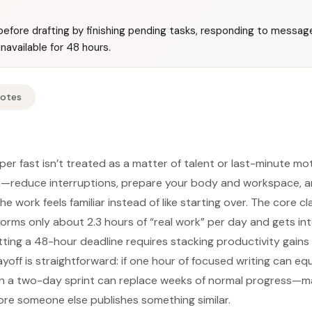
before drafting by finishing pending tasks, responding to message
navailable for 48 hours.
Notes
per fast isn’t treated as a matter of talent or last-minute mot
—reduce interruptions, prepare your body and workspace, a
e work feels familiar instead of like starting over. The core cla
rms only about 2.3 hours of “real work” per day and gets in
tting a 48-hour deadline requires stacking productivity gains 
yoff is straightforward: if one hour of focused writing can e
n a two-day sprint can replace weeks of normal progress—mak
ore someone else publishes something similar.