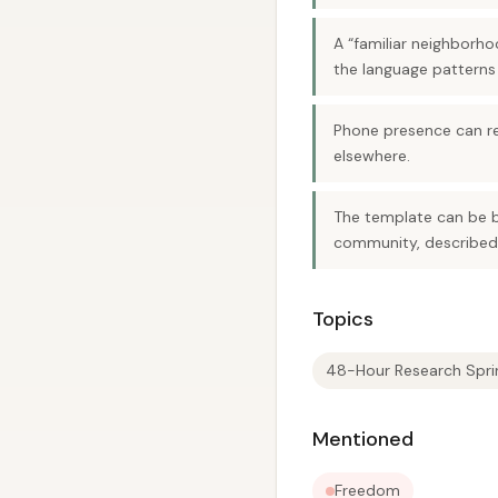
A “familiar neighborho
the language patterns
Phone presence can red
elsewhere.
The template can be b
community, described 
Topics
48-Hour Research Spri
Mentioned
Freedom