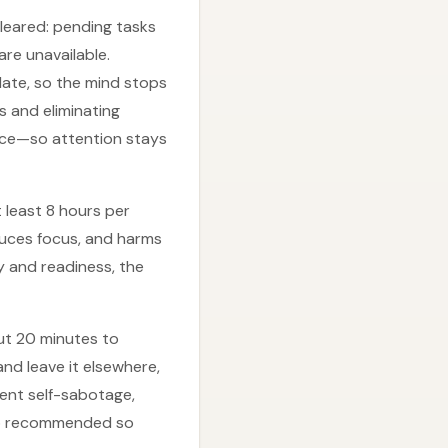
cleared: pending tasks
re unavailable.
ate, so the mind stops
s and eliminating
nce—so attention stays
 least 8 hours per
educes focus, and harms
y and readiness, the
out 20 minutes to
and leave it elsewhere,
ent self-sabotage,
lso recommended so