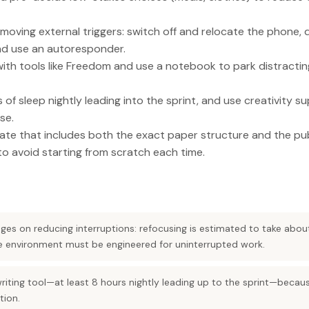
moving external triggers: switch off and relocate the phone, 
nd use an autoresponder.
with tools like Freedom and use a notebook to park distracti
 of sleep nightly leading into the sprint, and use creativity s
se.
ate that includes both the exact paper structure and the pu
o avoid starting from scratch each time.
nges on reducing interruptions: refocusing is estimated to take abou
he environment must be engineered for uninterrupted work.
writing tool—at least 8 hours nightly leading up to the sprint—becau
ion.