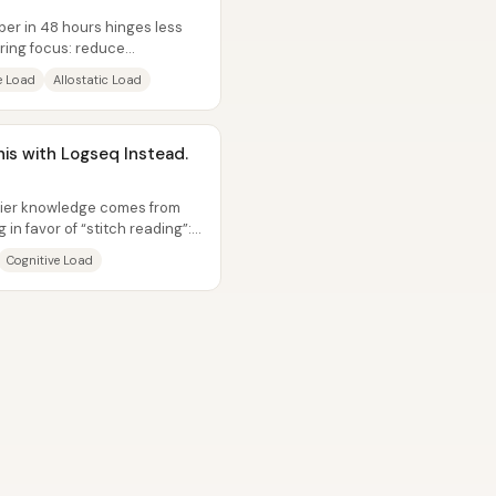
per in 48 hours hinges less
ring focus: reduce
e Load
Allostatic Load
his with Logseq Instead.
kier knowledge comes from
in favor of “stitch reading”:
Cognitive Load