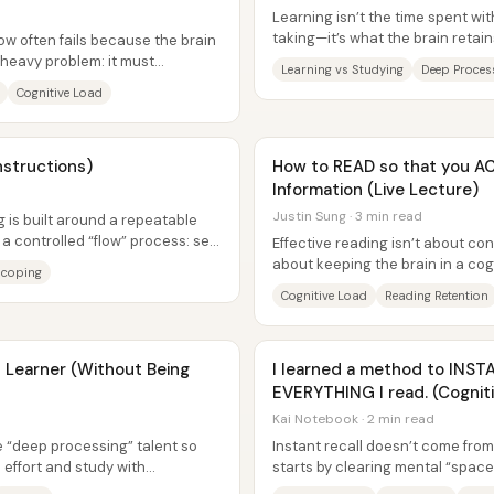
Learning isn’t the time spent wit
taking—it’s what the brain retai
ow often fails because the brain
can apply. After 13 years...
-heavy problem: it must
Learning vs Studying
Deep Proces
are it...
Cognitive Load
nstructions)
How to READ so that you A
Information (Live Lecture)
Justin Sung · 3 min read
 is built around a repeatable
 a controlled “flow” process: set
Effective reading isn’t about c
about keeping the brain in a cog
Scoping
enough to organize new informat
Cognitive Load
Reading Retention
Learner (Without Being
I learned a method to IN
EVERYTHING I read. (Cognit
Kai Notebook · 2 min read
re “deep processing” talent so
Instant recall doesn’t come fro
effort and study with
starts by clearing mental “spac
cially when...
attention aren’t already consume