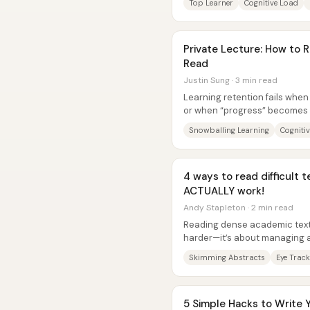
Top Learner
Cognitive Load
Private Lecture: How t
Read
Justin Sung · 3 min read
Learning retention fails when
or when “progress” becomes 
study time into learning debt..
Snowballing Learning
Cogniti
4 ways to read difficult t
ACTUALLY work!
Andy Stapleton · 2 min read
Reading dense academic text 
harder—it’s about managing 
real information sits, controllin
Skimming Abstracts
Eye Track
5 Simple Hacks to Write 