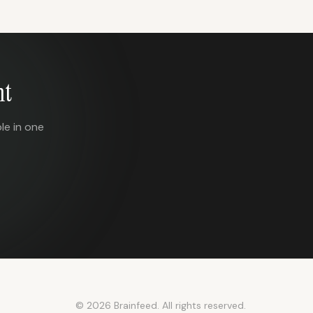
nt
le in one
© 2026 Brainfeed. All rights reserved.