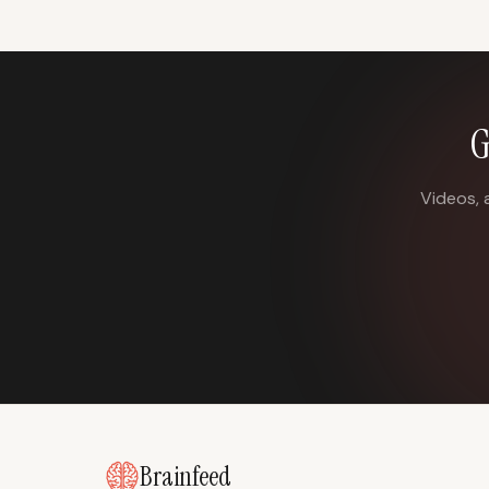
G
Videos, 
Brainfeed