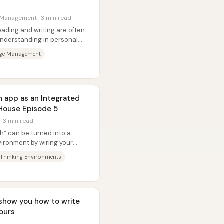
 Management · 3 min read
eading and writing are often
understanding in personal
dge Management
n app as an Integrated
 House Episode 5
 · 3 min read
th” can be turned into a
vironment by wiring your
ve...
 Thinking Environments
l show you how to write
hours