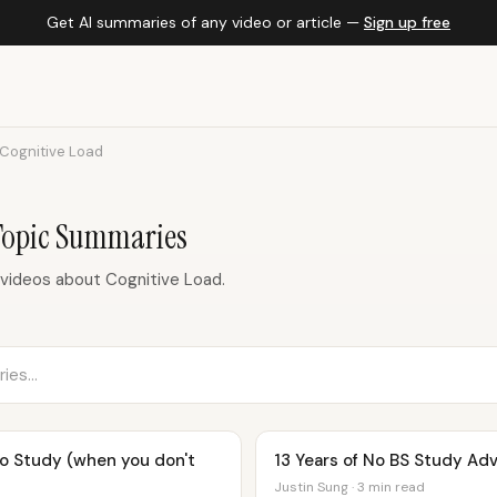
Get AI summaries of any video or article —
Sign up free
Cognitive Load
Topic Summaries
videos about Cognitive Load.
to Study (when you don't
13 Years of No BS Study Adv
Justin Sung · 3 min read