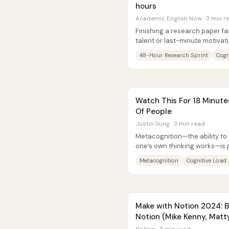
hours
Academic English Now · 3 min r
Finishing a research paper fas
talent or last-minute motivati
problem—reduce...
48-Hour Research Sprint
Cogn
Watch This For 18 Minute
Of People
Justin Sung · 3 min read
Metacognition—the ability t
one’s own thinking works—is p
behind learning gains. The cor
Metacognition
Cognitive Load
Make with Notion 2024: Bui
Notion (Mike Kenny, Matt