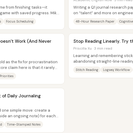
Academic English Now · 3 min read
ome from finishing tasks—it
Writing a Q1 journal research pa
a game with saved progress. Mike
on “talent” and more on enginee
interruptions, clear mental and...
s
Focus Scheduling
48-Hour Research Paper
Cognitiv
esn’t Work (And Never
Stop Reading Linearly. Try t
Priscilla Xu · 3 min read
Learning and remembering stic
abandoning straight-line reading 
d as the fix for procrastination
build a big-picture mental...
ore claim here is that it rarely
Stitch Reading
Logseq Workflow
Priorities
of Daily Journaling
nd one simple move: create a
side an ongoing note) for each
ad
Time-Stamped Notes