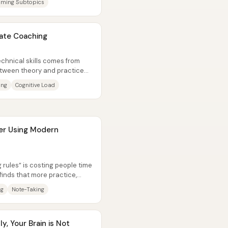
ming Subtopics
vate Coaching
chnical skills comes from
between theory and practice—
ing
Cognitive Load
er Using Modern
g rules” is costing people time
inds that more practice,
ng
Note-Taking
ly, Your Brain is Not