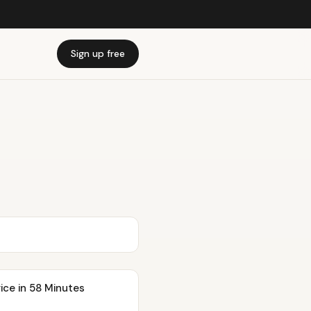
Sign up free
ice in 58 Minutes