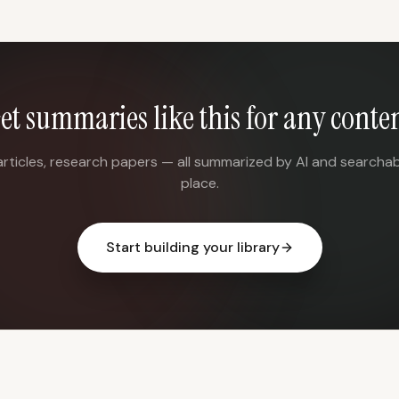
et summaries like this for any conte
articles, research papers — all summarized by AI and searchab
place.
Start building your library