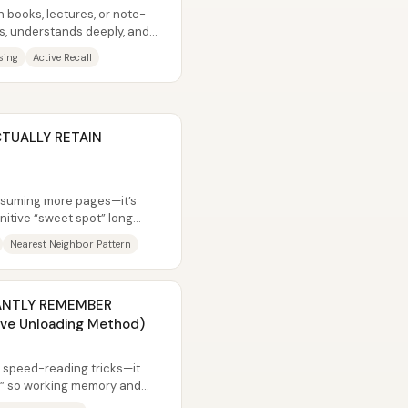
h books, lectures, or note-
ns, understands deeply, and
sing
Active Recall
CTUALLY RETAIN
onsuming more pages—it’s
nitive “sweet spot” long
ion...
Nearest Neighbor Pattern
STANTLY REMEMBER
ive Unloading Method)
m speed-reading tricks—it
e” so working memory and
d by...