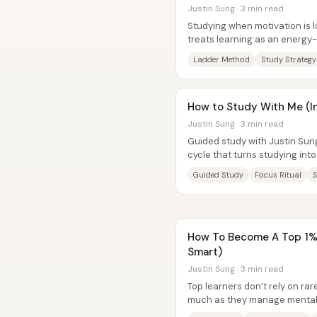
Justin Sung · 3 min read
Studying when motivation is l
treats learning as an energy
understand new material, comp
Ladder Method
Study Strategy
How to Study With Me (I
Justin Sung · 3 min read
Guided study with Justin Sung
cycle that turns studying into
up a distraction-free...
Guided Study
Focus Ritual
How To Become A Top 1% 
Smart)
Justin Sung · 3 min read
Top learners don’t rely on ra
much as they manage mental 
disciplined consistency—espe