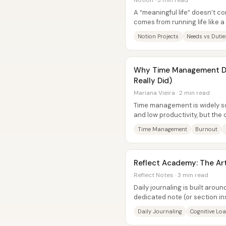
Notion · 3 min read
A “meaningful life” doesn’t c
comes from running life like 
and Maddie Kenny frame...
Notion Projects
Needs vs Dutie
Why Time Management Do
Really Did)
Mariana Vieira · 2 min read
Time management is widely sol
and low productivity, but the c
delivers—because it...
Time Management
Burnout
Reflect Academy: The Art 
Reflect Notes · 3 min read
Daily journaling is built arou
dedicated note (or section in
day, and treat it as a “home...
Daily Journaling
Cognitive Lo