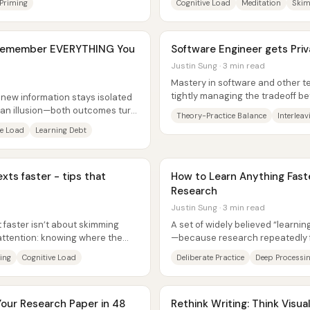
Priming
Cognitive Load
Meditation
Skim
o Remember EVERYTHING You
Software Engineer gets Pri
Justin Sung · 3 min read
Mastery in software and other te
tightly managing the tradeoff 
 new information stays isolated
then deliberately mixing skills...
an illusion—both outcomes turn
Theory-Practice Balance
Interleav
..
ve Load
Learning Debt
exts faster - tips that
How to Learn Anything Fast
Research
Justin Sung · 3 min read
faster isn’t about skimming
A set of widely believed “learnin
attention: knowing where the
—because research repeatedly f
g...
more memorization, and easier...
ing
Cognitive Load
Deliberate Practice
Deep Processi
Your Research Paper in 48
Rethink Writing: Think Visual