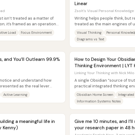
Linear
ead
Zsolt's Visual Personal Knowledge
t isn’t treated as a matter of
Writing helps people think, but r
on; it’s framed as an operations
treated as the main engines of 
knowledge management—an...
itive Load
Focus Environment
Visual Thinking
Personal Knowle
Diagrams vs Text
s, and You’ll Outlearn 99.9%
How to Design Your Obsidia
Thinking Environment | LYT
Linking Your Thinking with Nick Milo
o notice and understand how
A single Obsidian “source of tru
resented as the real lever
practical integrated thinking en
e claim...
phone or tablet home screen to li
Active Learning
Obsidian Home Screen
Integrated
Information Systems Notes
lding a meaningful life in
Give me 10 minutes, and I’l
y Kenny)
your research paper in 48 