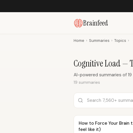
Brainfeed
Home
›
Summaries
›
Topics
›
Cognitive Load — 
AI-powered summaries of 19 
19 summaries
How to Force Your Brain 
feel like it)