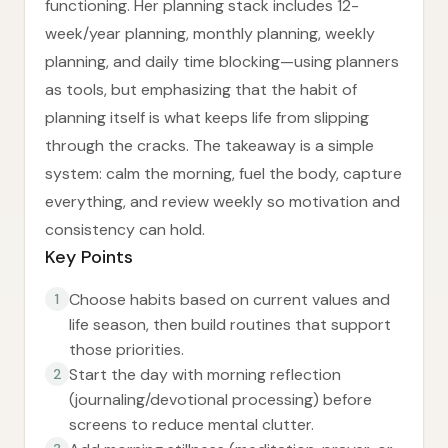
functioning. Her planning stack includes 12-
week/year planning, monthly planning, weekly
planning, and daily time blocking—using planners
as tools, but emphasizing that the habit of
planning itself is what keeps life from slipping
through the cracks. The takeaway is a simple
system: calm the morning, fuel the body, capture
everything, and review weekly so motivation and
consistency can hold.
Key Points
Choose habits based on current values and
1
life season, then build routines that support
those priorities.
Start the day with morning reflection
2
(journaling/devotional processing) before
screens to reduce mental clutter.