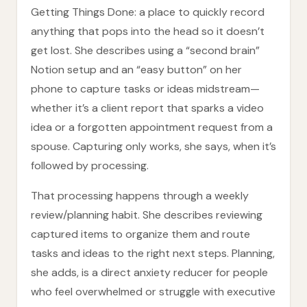
Getting Things Done: a place to quickly record
anything that pops into the head so it doesn’t
get lost. She describes using a “second brain”
Notion setup and an “easy button” on her
phone to capture tasks or ideas midstream—
whether it’s a client report that sparks a video
idea or a forgotten appointment request from a
spouse. Capturing only works, she says, when it’s
followed by processing.
That processing happens through a weekly
review/planning habit. She describes reviewing
captured items to organize them and route
tasks and ideas to the right next steps. Planning,
she adds, is a direct anxiety reducer for people
who feel overwhelmed or struggle with executive