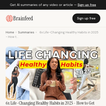
Get AI summaries of any video or article —
Sign up free
Brainfeed
Sign up free
Home
›
Summaries
›
6x Life-Changing Healthy Habits in 2025
- How t...
6x Life-Changing Healthy Habits in 2025 - How to Get