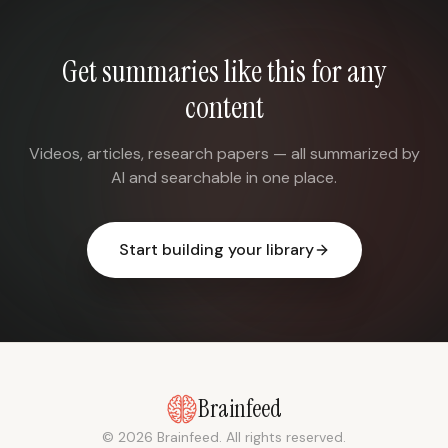
Get summaries like this for any
content
Videos, articles, research papers — all summarized by
AI and searchable in one place.
Start building your library
Brainfeed
© 2026 Brainfeed. All rights reserved.