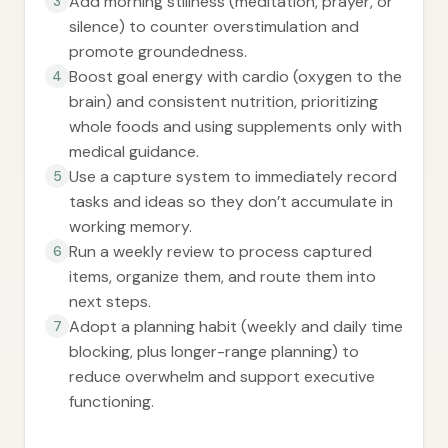
Add morning stillness (meditation, prayer, or
3
silence) to counter overstimulation and
promote groundedness.
Boost goal energy with cardio (oxygen to the
4
brain) and consistent nutrition, prioritizing
whole foods and using supplements only with
medical guidance.
Use a capture system to immediately record
5
tasks and ideas so they don’t accumulate in
working memory.
Run a weekly review to process captured
6
items, organize them, and route them into
next steps.
Adopt a planning habit (weekly and daily time
7
blocking, plus longer-range planning) to
reduce overwhelm and support executive
functioning.