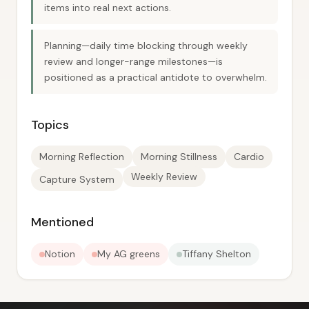
items into real next actions.
Planning—daily time blocking through weekly
review and longer-range milestones—is
positioned as a practical antidote to overwhelm.
Topics
Morning Reflection
Morning Stillness
Cardio
Weekly Review
Capture System
Mentioned
Notion
My AG greens
Tiffany Shelton