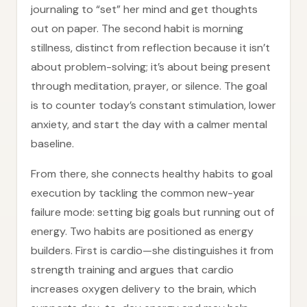
journaling to “set” her mind and get thoughts
out on paper. The second habit is morning
stillness, distinct from reflection because it isn’t
about problem-solving; it’s about being present
through meditation, prayer, or silence. The goal
is to counter today’s constant stimulation, lower
anxiety, and start the day with a calmer mental
baseline.
From there, she connects healthy habits to goal
execution by tackling the common new-year
failure mode: setting big goals but running out of
energy. Two habits are positioned as energy
builders. First is cardio—she distinguishes it from
strength training and argues that cardio
increases oxygen delivery to the brain, which