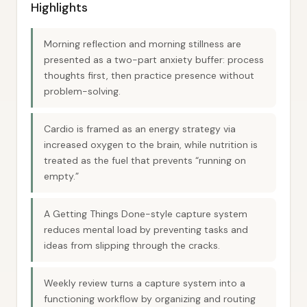
Highlights
Morning reflection and morning stillness are
presented as a two-part anxiety buffer: process
thoughts first, then practice presence without
problem-solving.
Cardio is framed as an energy strategy via
increased oxygen to the brain, while nutrition is
treated as the fuel that prevents “running on
empty.”
A Getting Things Done-style capture system
reduces mental load by preventing tasks and
ideas from slipping through the cracks.
Weekly review turns a capture system into a
functioning workflow by organizing and routing