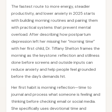
The fastest route to more energy, steadier
productivity, and lower anxiety in 2025 starts
with building morning routines and pairing them
with practical systems that prevent mental
overload. After describing how postpartum
depression left her missing her “morning time”
with her first child, Dr. Tiffany Shelton frames the
morning as the keystone: reflection and stillness
done before screens and outside inputs can
reduce anxiety and help people feel grounded
before the day’s demands hit.
Her first habit is morning reflection—time to
journal and process what someone is feeling and
thinking before checking email or social media.
She specifically uses devotional time and