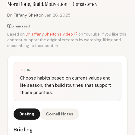
More Done, Build Motivation + Consistency
·
Dr. Tiffany Shelton
Jan 26, 2025
5 min read
Based on
Dr. Tiffany Shelton's video
on YouTube. If you like this
content, support the original creators by watching, liking and
subscribing to their content.
TL;DR
Choose habits based on current values and
life season, then build routines that support
those priorities.
Briefing
Cornell Notes
Briefing