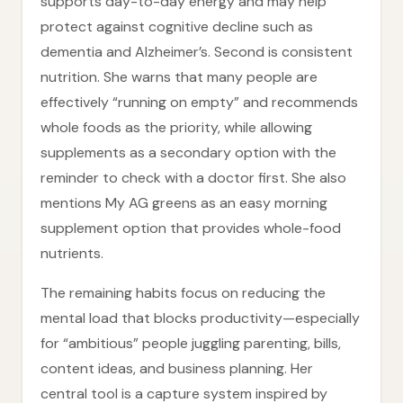
supports day-to-day energy and may help
protect against cognitive decline such as
dementia and Alzheimer’s. Second is consistent
nutrition. She warns that many people are
effectively “running on empty” and recommends
whole foods as the priority, while allowing
supplements as a secondary option with the
reminder to check with a doctor first. She also
mentions My AG greens as an easy morning
supplement option that provides whole-food
nutrients.
The remaining habits focus on reducing the
mental load that blocks productivity—especially
for “ambitious” people juggling parenting, bills,
content ideas, and business planning. Her
central tool is a capture system inspired by