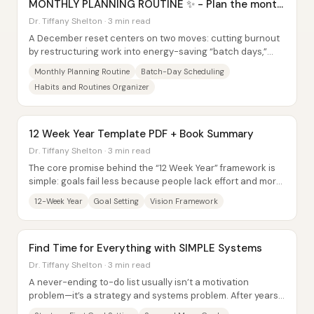
MONTHLY PLANNING ROUTINE ✨ - Plan the month
with me
Dr. Tiffany Shelton · 3 min read
A December reset centers on two moves: cutting burnout
by restructuring work into energy-saving “batch days,”
and using a 12-week-year framework to...
Monthly Planning Routine
Batch-Day Scheduling
Habits and Routines Organizer
12 Week Year Template PDF + Book Summary
Dr. Tiffany Shelton · 3 min read
The core promise behind the “12 Week Year” framework is
simple: goals fail less because people lack effort and more
because they plan on a timeline...
12-Week Year
Goal Setting
Vision Framework
Find Time for Everything with SIMPLE Systems
Dr. Tiffany Shelton · 3 min read
A never-ending to-do list usually isn’t a motivation
problem—it’s a strategy and systems problem. After years
of juggling every growth tactic...