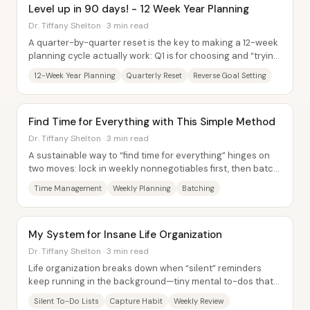
Level up in 90 days! - 12 Week Year Planning
Dr. Tiffany Shelton · 3 min read
A quarter-by-quarter reset is the key to making a 12-week
planning cycle actually work: Q1 is for choosing and “trying
on” goals, while Q2 is for...
12-Week Year Planning
Quarterly Reset
Reverse Goal Setting
Find Time for Everything with This Simple Method
Dr. Tiffany Shelton · 3 min read
A sustainable way to “find time for everything” hinges on
two moves: lock in weekly nonnegotiables first, then batch
the rest of the work into...
Time Management
Weekly Planning
Batching
My System for Insane Life Organization
Dr. Tiffany Shelton · 3 min read
Life organization breaks down when “silent” reminders
keep running in the background—tiny mental to-dos that
quietly drain focus and create anxiety....
Silent To-Do Lists
Capture Habit
Weekly Review