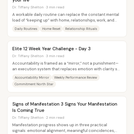
your life *
Dr. Tiffany Shelton · 3 min read
A workable daily routine can replace the constant mental
load of “keeping up” with home, relationships, work, and
self-care—especially for people who...
Daily Routines
Home Reset
Relationship Rituals
Elite 12 Week Year Challenge - Day 3
Dr. Tiffany Shelton · 3 min read
Accountability is framed as a “mirror,” not a punishment—
an execution system that replaces emotion with clarity so
high achievers can trust...
Accountability Mirror
Weekly Performance Review
Commitment North Star
Signs of Manifestation 3 Signs Your Manifestation
Is Coming True
Dr. Tiffany Shelton · 2 min read
Manifestation progress shows up in three practical
signals: emotional alignment, meaningful coincidences,