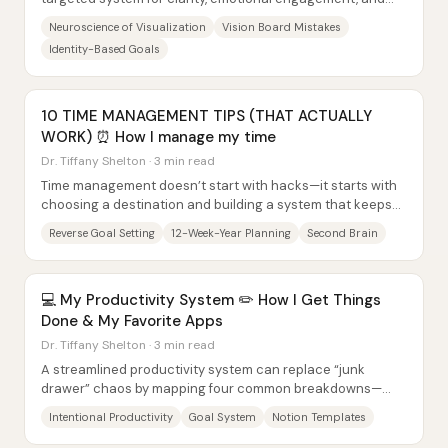
action—not as a daily motivation poster....
Neuroscience of Visualization
Vision Board Mistakes
Identity-Based Goals
10 TIME MANAGEMENT TIPS (THAT ACTUALLY
WORK) ⏰ How I manage my time
Dr. Tiffany Shelton · 3 min read
Time management doesn’t start with hacks—it starts with
choosing a destination and building a system that keeps
daily work aligned with that vision....
Reverse Goal Setting
12-Week-Year Planning
Second Brain
💻 My Productivity System ✏️ How I Get Things
Done & My Favorite Apps
Dr. Tiffany Shelton · 3 min read
A streamlined productivity system can replace “junk
drawer” chaos by mapping four common breakdowns—
scattered thinking, disorganization, burnout, and...
Intentional Productivity
Goal System
Notion Templates