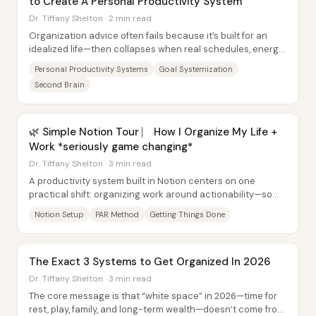
to Create A Personal Productivity System
Dr. Tiffany Shelton · 2 min read
Organization advice often fails because it’s built for an
idealized life—then collapses when real schedules, energy
levels, and mental health don’t...
Personal Productivity Systems
Goal Systemization
Second Brain
🌿 Simple Notion Tour ⎸ How I Organize My Life +
Work *seriously game changing*
Dr. Tiffany Shelton · 3 min read
A productivity system built in Notion centers on one
practical shift: organizing work around actionability—so
tasks don’t just sit in lists, they...
Notion Setup
PAR Method
Getting Things Done
The Exact 3 Systems to Get Organized In 2026
Dr. Tiffany Shelton · 3 min read
The core message is that “white space” in 2026—time for
rest, play, family, and long-term wealth—doesn’t come from