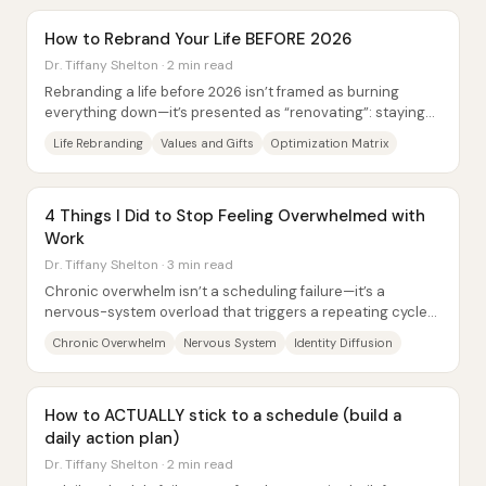
How to Rebrand Your Life BEFORE 2026
Dr. Tiffany Shelton · 2 min read
Rebranding a life before 2026 isn’t framed as burning
everything down—it’s presented as “renovating”: staying
aligned with a person’s core self while...
Life Rebranding
Values and Gifts
Optimization Matrix
4 Things I Did to Stop Feeling Overwhelmed with
Work
Dr. Tiffany Shelton · 3 min read
Chronic overwhelm isn’t a scheduling failure—it’s a
nervous-system overload that triggers a repeating cycle
of interpretation and reactive behavior....
Chronic Overwhelm
Nervous System
Identity Diffusion
How to ACTUALLY stick to a schedule (build a
daily action plan)
Dr. Tiffany Shelton · 2 min read