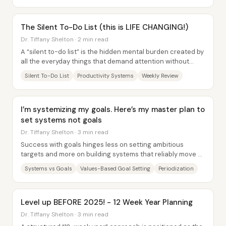
The Silent To-Do List (this is LIFE CHANGING!)
Dr. Tiffany Shelton · 2 min read
A “silent to-do list” is the hidden mental burden created by
all the everyday things that demand attention without
being explicitly scheduled—like...
Silent To-Do List
Productivity Systems
Weekly Review
I’m systemizing my goals. Here’s my master plan to
set systems not goals
Dr. Tiffany Shelton · 3 min read
Success with goals hinges less on setting ambitious
targets and more on building systems that reliably move a
person toward those targets—so the work...
Systems vs Goals
Values-Based Goal Setting
Periodization
Level up BEFORE 2025! - 12 Week Year Planning
Dr. Tiffany Shelton · 3 min read