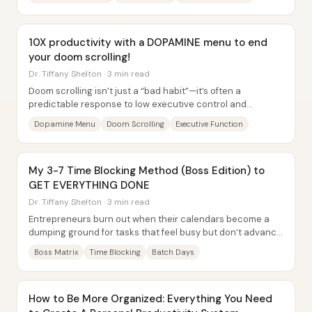
10X productivity with a DOPAMINE menu to end
your doom scrolling!
Dr. Tiffany Shelton · 3 min read
Doom scrolling isn’t just a “bad habit”—it’s often a
predictable response to low executive control and
overstimulation, and a “dopamine menu” is...
Dopamine Menu
Doom Scrolling
Executive Function
My 3-7 Time Blocking Method (Boss Edition) to
GET EVERYTHING DONE
Dr. Tiffany Shelton · 3 min read
Entrepreneurs burn out when their calendars become a
dumping ground for tasks that feel busy but don’t advance
the business. The core fix here is a...
Boss Matrix
Time Blocking
Batch Days
How to Be More Organized: Everything You Need