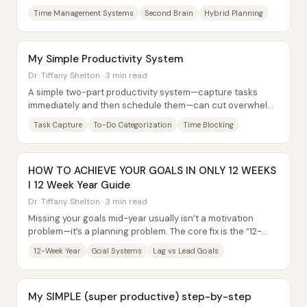
better willpower. It comes from...
Time Management Systems
Second Brain
Hybrid Planning
My Simple Productivity System
Dr. Tiffany Shelton · 3 min read
A simple two-part productivity system—capture tasks
immediately and then schedule them—can cut overwhelm
by preventing to-dos from piling up in the...
Task Capture
To-Do Categorization
Time Blocking
HOW TO ACHIEVE YOUR GOALS IN ONLY 12 WEEKS
l 12 Week Year Guide
Dr. Tiffany Shelton · 3 min read
Missing your goals mid-year usually isn’t a motivation
problem—it’s a planning problem. The core fix is the “12-
week year” mindset shift: replace...
12-Week Year
Goal Systems
Lag vs Lead Goals
My SIMPLE (super productive) step-by-step