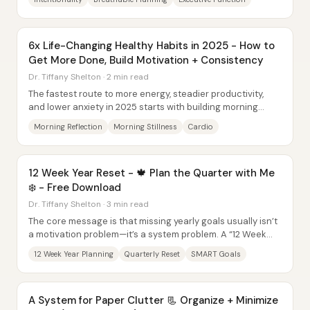
6x Life-Changing Healthy Habits in 2025 - How to
Get More Done, Build Motivation + Consistency
Dr. Tiffany Shelton · 2 min read
The fastest route to more energy, steadier productivity,
and lower anxiety in 2025 starts with building morning
routines and pairing them with...
Morning Reflection
Morning Stillness
Cardio
12 Week Year Reset - 🍁 Plan the Quarter with Me
❄️ - Free Download
Dr. Tiffany Shelton · 3 min read
The core message is that missing yearly goals usually isn’t
a motivation problem—it’s a system problem. A “12 Week
Year” reset for the final quarter...
12 Week Year Planning
Quarterly Reset
SMART Goals
A System for Paper Clutter 📃 Organize + Minimize