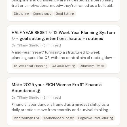
Discipline and consistency aren’t treated as a personality
trait or a motivational mood—they’re framed as a buildable
bridge from “where you are” to...
Discipline
Consistency
Goal Setting
HALF YEAR RESET ✨ 12 Week Year Planning System
✨ - goal setting, intentions, habits + routines
Dr. Tiffany Shelton · 3 min read
A mid-year “reset” turns into a structured 12-week
planning sprint for Q3, with the central aim of rooting down
on goals that already match a...
12-Week Year Planning
Q3 Goal Setting
Quarterly Review
Make 2025 your RICH Woman Era 💵 Financial
Abundance 💰
Dr. Tiffany Shelton · 3 min read
Financial abundance is framed as a mindset shift plus a
daily practice: move from scarcity and survival thinking
into “rich woman era” entitlement,...
Rich Woman Era
Abundance Mindset
Cognitive Restructuring