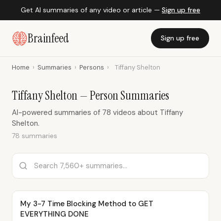
Get AI summaries of any video or article —
Sign up free
Brainfeed
Sign up free
Home
›
Summaries
›
Persons
›
Tiffany Shelton
Tiffany Shelton — Person Summaries
AI-powered summaries of 78 videos about Tiffany
Shelton.
78 summaries
My 3-7 Time Blocking Method to GET
EVERYTHING DONE