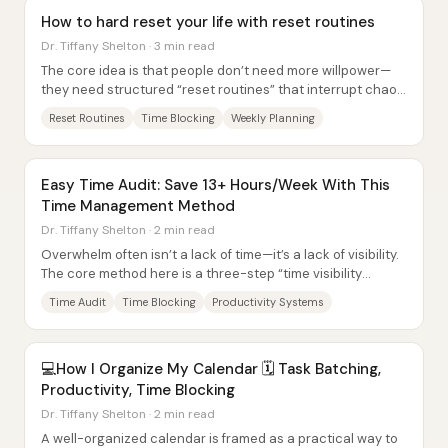
How to hard reset your life with reset routines
Dr. Tiffany Shelton · 3 min read
The core idea is that people don’t need more willpower—
they need structured “reset routines” that interrupt chaos
and restore intentional control....
Reset Routines
Time Blocking
Weekly Planning
Easy Time Audit: Save 13+ Hours/Week With This
Time Management Method
Dr. Tiffany Shelton · 2 min read
Overwhelm often isn’t a lack of time—it’s a lack of visibility.
The core method here is a three-step “time visibility
triangle” that turns a vague...
Time Audit
Time Blocking
Productivity Systems
💻How I Organize My Calendar 🗓️ Task Batching,
Productivity, Time Blocking
Dr. Tiffany Shelton · 2 min read
A well-organized calendar is framed as a practical way to