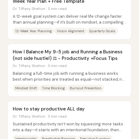
Week Year Plan + Free Template
Dr. Tiffany Shelton · 3 min read
A 12-week goal system can deliver real life change faster
than annual planning—if it’s built on mindset, a compelling
long-term vision, and tight...
12-Week Year Planning
Vision Alignment
Quarterly Goals
How I Balance My 9-5 job and Running a Business
(not side hustle!) ⚖️ - Productivity +Focus Tips
Dr. Tiffany Shelton · 3 min read
Balancing a full-time job with running a business works
best when priorities are treated as equal—not stacked, not
“squeezed in,” and not framed as a...
Mindset Shift
Time Blocking
Burnout Prevention
How to stay productive ALL day
Dr. Tiffany Shelton · 3 min read
Sustained productivity isn’t won by squeezing more tasks
into a day—it starts with an intentional foundation, then
gets protected by a “breathable”...
Intentionality
Breathable Planning
Executive Function