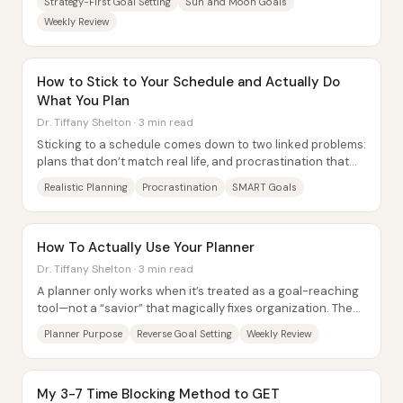
Strategy-First Goal Setting
Sun and Moon Goals
Weekly Review
How to Stick to Your Schedule and Actually Do
What You Plan
Dr. Tiffany Shelton · 3 min read
Sticking to a schedule comes down to two linked problems:
plans that don’t match real life, and procrastination that
hijacks even good intentions....
Realistic Planning
Procrastination
SMART Goals
How To Actually Use Your Planner
Dr. Tiffany Shelton · 3 min read
A planner only works when it’s treated as a goal-reaching
tool—not a “savior” that magically fixes organization. The
core shift is to define a clear...
Planner Purpose
Reverse Goal Setting
Weekly Review
My 3-7 Time Blocking Method to GET