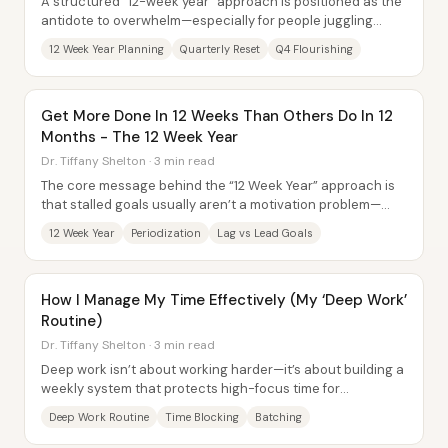
A structured “12-week year” approach is positioned as the
antidote to overwhelm—especially for people juggling
career demands, family...
12 Week Year Planning
Quarterly Reset
Q4 Flourishing
Get More Done In 12 Weeks Than Others Do In 12
Months - The 12 Week Year
Dr. Tiffany Shelton · 3 min read
The core message behind the “12 Week Year” approach is
that stalled goals usually aren’t a motivation problem—
they’re a system problem. Success comes...
12 Week Year
Periodization
Lag vs Lead Goals
How I Manage My Time Effectively (My ‘Deep Work’
Routine)
Dr. Tiffany Shelton · 3 min read
Deep work isn’t about working harder—it’s about building a
weekly system that protects high-focus time for
meaningful output, while relegating...
Deep Work Routine
Time Blocking
Batching