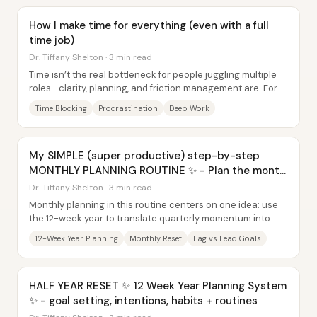
How I make time for everything (even with a full
time job)
Dr. Tiffany Shelton · 3 min read
Time isn’t the real bottleneck for people juggling multiple
roles—clarity, planning, and friction management are. For
Dr. Tiffany Shelton, the core...
Time Blocking
Procrastination
Deep Work
My SIMPLE (super productive) step-by-step
MONTHLY PLANNING ROUTINE ✨ - Plan the month
with me
Dr. Tiffany Shelton · 3 min read
Monthly planning in this routine centers on one idea: use
the 12-week year to translate quarterly momentum into
monthly action—then adjust based on...
12-Week Year Planning
Monthly Reset
Lag vs Lead Goals
HALF YEAR RESET ✨ 12 Week Year Planning System
✨ - goal setting, intentions, habits + routines