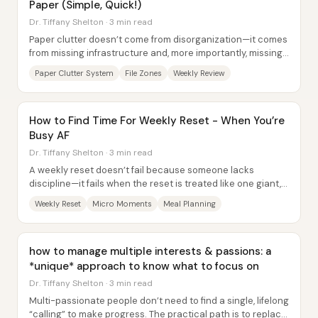
Paper (Simple, Quick!)
Dr. Tiffany Shelton · 3 min read
Paper clutter doesn’t come from disorganization—it comes
from missing infrastructure and, more importantly, missing
a processing rhythm. The core fix...
Paper Clutter System
File Zones
Weekly Review
How to Find Time For Weekly Reset - When You’re
Busy AF
Dr. Tiffany Shelton · 3 min read
A weekly reset doesn’t fail because someone lacks
discipline—it fails when the reset is treated like one giant,
all-at-once sprint. The core fix is...
Weekly Reset
Micro Moments
Meal Planning
how to manage multiple interests & passions: a
*unique* approach to know what to focus on
Dr. Tiffany Shelton · 3 min read
Multi-passionate people don’t need to find a single, lifelong
“calling” to make progress. The practical path is to replace