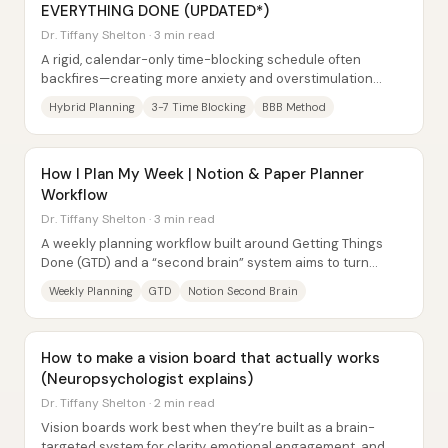
EVERYTHING DONE (UPDATED*)
Dr. Tiffany Shelton · 3 min read
A rigid, calendar-only time-blocking schedule often
backfires—creating more anxiety and overstimulation
instead of structure. The core fix is a...
Hybrid Planning
3-7 Time Blocking
BBB Method
How I Plan My Week | Notion & Paper Planner
Workflow
Dr. Tiffany Shelton · 3 min read
A weekly planning workflow built around Getting Things
Done (GTD) and a “second brain” system aims to turn
scattered tasks into a clear, time-blocked...
Weekly Planning
GTD
Notion Second Brain
How to make a vision board that actually works
(Neuropsychologist explains)
Dr. Tiffany Shelton · 2 min read
Vision boards work best when they’re built as a brain-
targeted system for clarity, emotional engagement, and