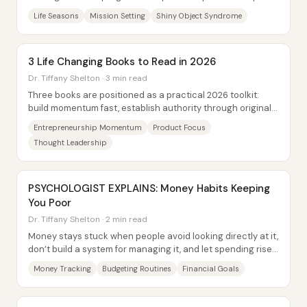
that search with a mission...
Life Seasons
Mission Setting
Shiny Object Syndrome
3 Life Changing Books to Read in 2026
Dr. Tiffany Shelton · 3 min read
Three books are positioned as a practical 2026 toolkit:
build momentum fast, establish authority through original
intellectual property, and maintain...
Entrepreneurship Momentum
Product Focus
Thought Leadership
PSYCHOLOGIST EXPLAINS: Money Habits Keeping
You Poor
Dr. Tiffany Shelton · 2 min read
Money stays stuck when people avoid looking directly at it,
don’t build a system for managing it, and let spending rise
faster than their...
Money Tracking
Budgeting Routines
Financial Goals