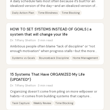
A daily schedule fails most often because it’s built for an
idealized version of the day—and an idealized version of
the self. The fix isn’t more...
Daily Action Plan
Time Blindness
Time Blocking
HOW TO SET SYSTEMS INSTEAD OF GOALS | a
system that will change your life
Dr. Tiffany Shelton · 3 min read
Ambitious people often blame “lack of discipline” or “not
enough motivation” when progress stalls—but the more
reliable lever is building systems...
Systems vs Goals
Bounceback Discipline
Home Management
15 Systems That Have ORGANIZED My Life
(UPDATED*)
Dr. Tiffany Shelton · 3 min read
Organizing doesn’t come from piling on more willpower or
habits—it comes from building systems that capture
information, prioritize work, and prevent...
Task Capture
Weekly Review
Time Blocking