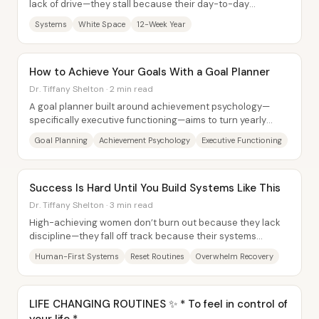
lack of drive—they stall because their day-to-day
structure hasn’t caught up with the goals...
Systems
White Space
12-Week Year
How to Achieve Your Goals With a Goal Planner
Dr. Tiffany Shelton · 2 min read
A goal planner built around achievement psychology—
specifically executive functioning—aims to turn yearly
ambitions into trackable weekly and daily...
Goal Planning
Achievement Psychology
Executive Functioning
Success Is Hard Until You Build Systems Like This
Dr. Tiffany Shelton · 3 min read
High-achieving women don’t burn out because they lack
discipline—they fall off track because their systems
assume perfection. The core fix is to...
Human-First Systems
Reset Routines
Overwhelm Recovery
LIFE CHANGING ROUTINES ✨ * To feel in control of