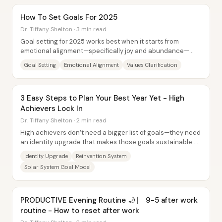
How To Set Goals For 2025
Dr. Tiffany Shelton · 3 min read
Goal setting for 2025 works best when it starts from
emotional alignment—specifically joy and abundance—
then moves into values-driven,...
Goal Setting
Emotional Alignment
Values Clarification
3 Easy Steps to Plan Your Best Year Yet - High
Achievers Lock In
Dr. Tiffany Shelton · 2 min read
High achievers don’t need a bigger list of goals—they need
an identity upgrade that makes those goals sustainable.
The core message is that setting...
Identity Upgrade
Reinvention System
Solar System Goal Model
PRODUCTIVE Evening Routine 🌙 ⎸ 9-5 after work
routine - How to reset after work