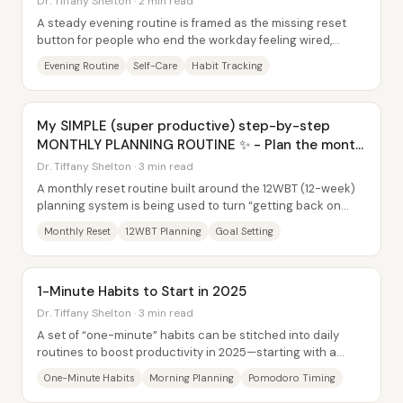
Dr. Tiffany Shelton · 2 min read
A steady evening routine is framed as the missing reset
button for people who end the workday feeling wired,
exhausted, or anxious. Instead of...
Evening Routine
Self-Care
Habit Tracking
My SIMPLE (super productive) step-by-step
MONTHLY PLANNING ROUTINE ✨ - Plan the month
with me
Dr. Tiffany Shelton · 3 min read
A monthly reset routine built around the 12WBT (12-week)
planning system is being used to turn “getting back on
track” into a repeatable process—then...
Monthly Reset
12WBT Planning
Goal Setting
1-Minute Habits to Start in 2025
Dr. Tiffany Shelton · 3 min read
A set of “one-minute” habits can be stitched into daily
routines to boost productivity in 2025—starting with a
stronger morning launch, then...
One-Minute Habits
Morning Planning
Pomodoro Timing