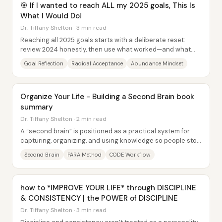
🎯 If I wanted to reach ALL my 2025 goals, This Is
What I Would Do!
Dr. Tiffany Shelton · 3 min read
Reaching all 2025 goals starts with a deliberate reset:
review 2024 honestly, then use what worked—and what
derailed progress—to build a calmer, more...
Goal Reflection
Radical Acceptance
Abundance Mindset
Organize Your Life - Building a Second Brain book
summary
Dr. Tiffany Shelton · 2 min read
A “second brain” is positioned as a practical system for
capturing, organizing, and using knowledge so people stop
losing ideas and tasks to mental...
Second Brain
PARA Method
CODE Workflow
how to *IMPROVE YOUR LIFE* through DISCIPLINE
& CONSISTENCY | the POWER of DISCIPLINE
Dr. Tiffany Shelton · 3 min read