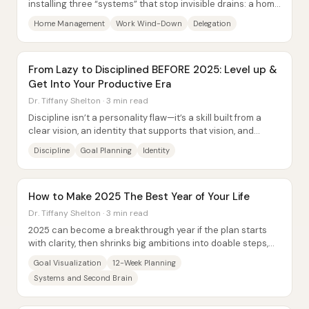
installing three “systems” that stop invisible drains: a home
management setup that prevents...
Home Management
Work Wind-Down
Delegation
From Lazy to Disciplined BEFORE 2025: Level up &
Get Into Your Productive Era
Dr. Tiffany Shelton · 3 min read
Discipline isn’t a personality flaw—it’s a skill built from a
clear vision, an identity that supports that vision, and
practical systems that keep...
Discipline
Goal Planning
Identity
How to Make 2025 The Best Year of Your Life
Dr. Tiffany Shelton · 3 min read
2025 can become a breakthrough year if the plan starts
with clarity, then shrinks big ambitions into doable steps,
and finally protects the energy...
Goal Visualization
12-Week Planning
Systems and Second Brain