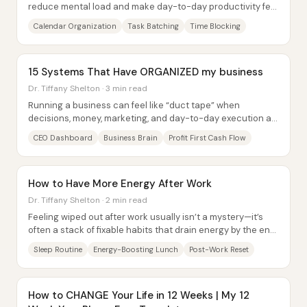
reduce mental load and make day-to-day productivity feel
more intentional—especially for...
Calendar Organization
Task Batching
Time Blocking
15 Systems That Have ORGANIZED my business
Dr. Tiffany Shelton · 3 min read
Running a business can feel like “duct tape” when
decisions, money, marketing, and day-to-day execution all
live in scattered places—and the result...
CEO Dashboard
Business Brain
Profit First Cash Flow
How to Have More Energy After Work
Dr. Tiffany Shelton · 2 min read
Feeling wiped out after work usually isn’t a mystery—it’s
often a stack of fixable habits that drain energy by the end
of the day. The most direct...
Sleep Routine
Energy-Boosting Lunch
Post-Work Reset
How to CHANGE Your Life in 12 Weeks | My 12