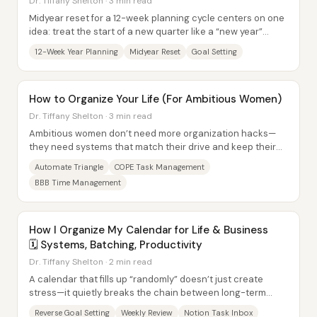
Dr. Tiffany Shelton · 3 min read
Midyear reset for a 12-week planning cycle centers on one
idea: treat the start of a new quarter like a “new year”
moment, then use the quarter to...
12-Week Year Planning
Midyear Reset
Goal Setting
How to Organize Your Life (For Ambitious Women)
Dr. Tiffany Shelton · 3 min read
Ambitious women don’t need more organization hacks—
they need systems that match their drive and keep their
minds calm by routing every idea and task...
Automate Triangle
COPE Task Management
BBB Time Management
How I Organize My Calendar for Life & Business
🗓️ Systems, Batching, Productivity
Dr. Tiffany Shelton · 2 min read
A calendar that fills up “randomly” doesn’t just create
stress—it quietly breaks the chain between long-term
goals and daily action. The core fix is...
Reverse Goal Setting
Weekly Review
Notion Task Inbox