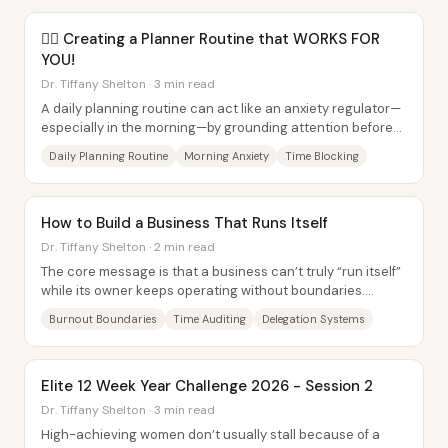
✍🏾 Creating a Planner Routine that WORKS FOR
YOU!
Dr. Tiffany Shelton · 3 min read
A daily planning routine can act like an anxiety regulator—
especially in the morning—by grounding attention before
emails, reminders, and the day’s...
Daily Planning Routine
Morning Anxiety
Time Blocking
How to Build a Business That Runs Itself
Dr. Tiffany Shelton · 2 min read
The core message is that a business can’t truly “run itself”
while its owner keeps operating without boundaries.
Burnout risk rises as complexity...
Burnout Boundaries
Time Auditing
Delegation Systems
Elite 12 Week Year Challenge 2026 - Session 2
Dr. Tiffany Shelton · 3 min read
High-achieving women don’t usually stall because of a