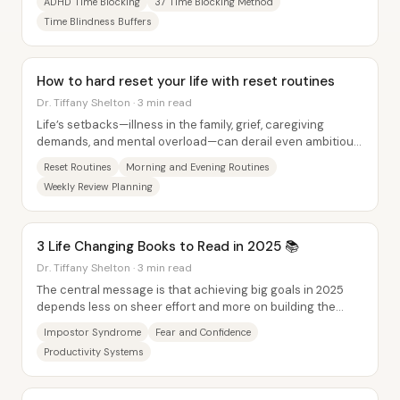
ADHD Time Blocking
37 Time Blocking Method
Time Blindness Buffers
How to hard reset your life with reset routines
Dr. Tiffany Shelton · 3 min read
Life’s setbacks—illness in the family, grief, caregiving
demands, and mental overload—can derail even ambitious
people, but the fix isn’t perfection....
Reset Routines
Morning and Evening Routines
Weekly Review Planning
3 Life Changing Books to Read in 2025 📚
Dr. Tiffany Shelton · 3 min read
The central message is that achieving big goals in 2025
depends less on sheer effort and more on building the
right inner foundation, then pairing it...
Impostor Syndrome
Fear and Confidence
Productivity Systems