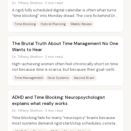
Dr. Tiffany Shelton · 3 min read
A rigid, fully scheduled digital calendar is often what turns
“time blocking” into Monday dread. The core fix behind Dr.
Tiffany Shelton’s 3-7 method...
Time Blocking
Hybrid Planning
Weekly Review
The Brutal Truth About Time Management No One
Wants to Hear
Dr. Tiffany Shelton · 3 min read
High-achieving women often feel chronically short on time
not because time is scarce, but because their goal-setting
and daily systems scatter...
Time Management
Goal Systems
Second Brain
ADHD and Time Blocking: Neuropsychologist
explains what really works
Dr. Tiffany Shelton · 3 min read
Time blocking fails for many “neurospicy” brains because
most systems demand rigid start/stop schedules, constant
task switching, and perfect time...