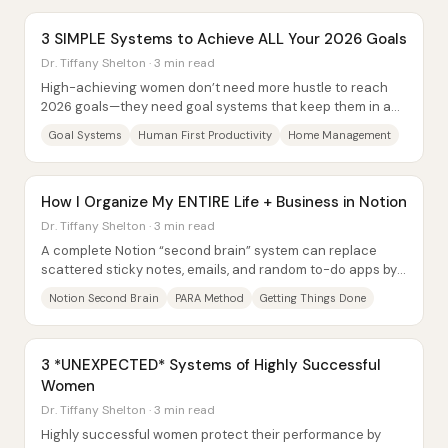
3 SIMPLE Systems to Achieve ALL Your 2026 Goals
Dr. Tiffany Shelton · 3 min read
High-achieving women don’t need more hustle to reach
2026 goals—they need goal systems that keep them in a
sustainable “flow” state without burning...
Goal Systems
Human First Productivity
Home Management
How I Organize My ENTIRE Life + Business in Notion
Dr. Tiffany Shelton · 3 min read
A complete Notion “second brain” system can replace
scattered sticky notes, emails, and random to-do apps by
centralizing capture, organizing work...
Notion Second Brain
PARA Method
Getting Things Done
3 *UNEXPECTED* Systems of Highly Successful
Women
Dr. Tiffany Shelton · 3 min read
Highly successful women protect their performance by