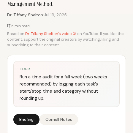
Management Method
·
Dr. Tiffany Shelton
Jul 19, 2025
5 min read
Based on
Dr. Tiffany Shelton's video
on YouTube. If you like this
content, support the original creators by watching, liking and
subscribing to their content.
TL;DR
Run a time audit for a full week (two weeks
recommended) by logging each task’s
start/stop time and category without
rounding up.
Briefing
Cornell Notes