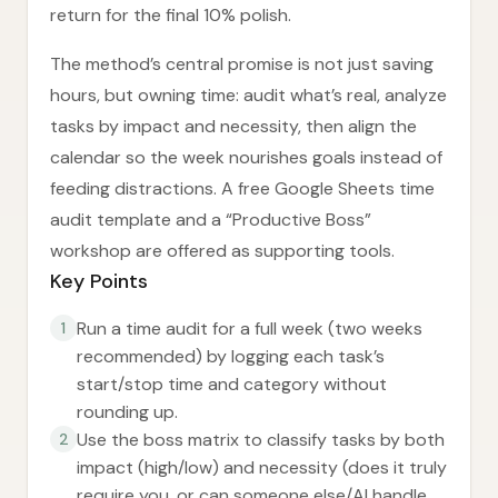
return for the final 10% polish.
The method’s central promise is not just saving
hours, but owning time: audit what’s real, analyze
tasks by impact and necessity, then align the
calendar so the week nourishes goals instead of
feeding distractions. A free Google Sheets time
audit template and a “Productive Boss”
workshop are offered as supporting tools.
Key Points
Run a time audit for a full week (two weeks
1
recommended) by logging each task’s
start/stop time and category without
rounding up.
Use the boss matrix to classify tasks by both
2
impact (high/low) and necessity (does it truly
require you, or can someone else/AI handle