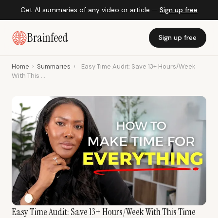
Get AI summaries of any video or article —
Sign up free
Brainfeed
Sign up free
Home
›
Summaries
›
Easy Time Audit: Save 13+ Hours/Week
With This ...
Easy Time Audit: Save 13+ Hours/Week With This Time