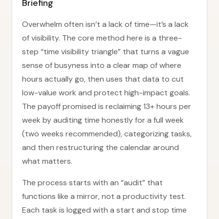
Briefing
Overwhelm often isn’t a lack of time—it’s a lack
of visibility. The core method here is a three-
step “time visibility triangle” that turns a vague
sense of busyness into a clear map of where
hours actually go, then uses that data to cut
low-value work and protect high-impact goals.
The payoff promised is reclaiming 13+ hours per
week by auditing time honestly for a full week
(two weeks recommended), categorizing tasks,
and then restructuring the calendar around
what matters.
The process starts with an “audit” that
functions like a mirror, not a productivity test.
Each task is logged with a start and stop time