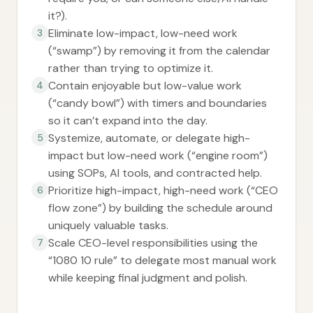
it?).
Eliminate low-impact, low-need work
3
(“swamp”) by removing it from the calendar
rather than trying to optimize it.
Contain enjoyable but low-value work
4
(“candy bowl”) with timers and boundaries
so it can’t expand into the day.
Systemize, automate, or delegate high-
5
impact but low-need work (“engine room”)
using SOPs, AI tools, and contracted help.
Prioritize high-impact, high-need work (“CEO
6
flow zone”) by building the schedule around
uniquely valuable tasks.
Scale CEO-level responsibilities using the
7
“1080 10 rule” to delegate most manual work
while keeping final judgment and polish.