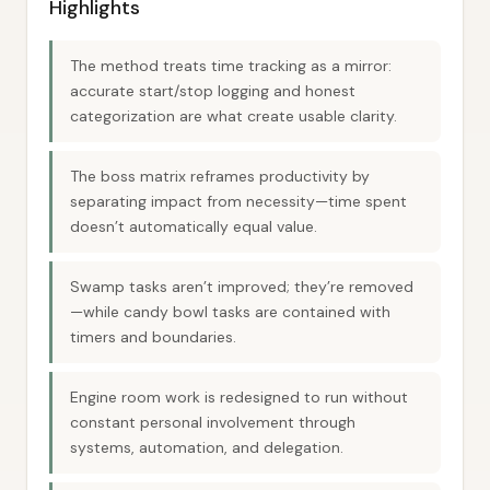
Highlights
The method treats time tracking as a mirror:
accurate start/stop logging and honest
categorization are what create usable clarity.
The boss matrix reframes productivity by
separating impact from necessity—time spent
doesn’t automatically equal value.
Swamp tasks aren’t improved; they’re removed
—while candy bowl tasks are contained with
timers and boundaries.
Engine room work is redesigned to run without
constant personal involvement through
systems, automation, and delegation.