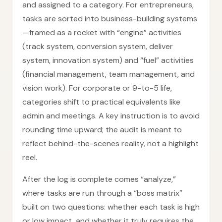
and assigned to a category. For entrepreneurs,
tasks are sorted into business-building systems
—framed as a rocket with “engine” activities
(track system, conversion system, deliver
system, innovation system) and “fuel” activities
(financial management, team management, and
vision work). For corporate or 9-to-5 life,
categories shift to practical equivalents like
admin and meetings. A key instruction is to avoid
rounding time upward; the audit is meant to
reflect behind-the-scenes reality, not a highlight
reel.
After the log is complete comes “analyze,”
where tasks are run through a “boss matrix”
built on two questions: whether each task is high
or low impact, and whether it truly requires the