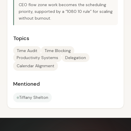
CEO flow zone work becomes the scheduling
priority, supported by a “1080 10 rule” for scaling
without burnout.
Topics
Time Audit
Time Blocking
Productivity Systems
Delegation
Calendar Alignment
Mentioned
Tiffany Shelton