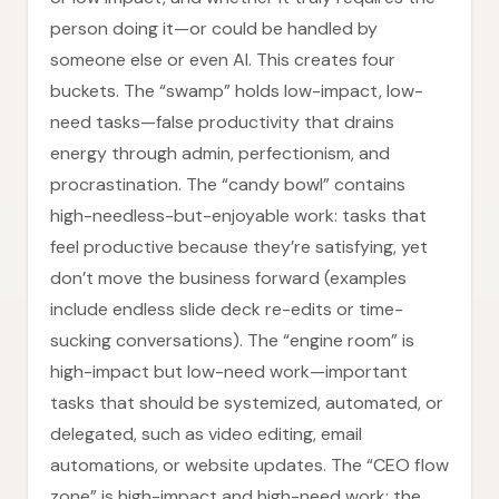
person doing it—or could be handled by
someone else or even AI. This creates four
buckets. The “swamp” holds low-impact, low-
need tasks—false productivity that drains
energy through admin, perfectionism, and
procrastination. The “candy bowl” contains
high-needless-but-enjoyable work: tasks that
feel productive because they’re satisfying, yet
don’t move the business forward (examples
include endless slide deck re-edits or time-
sucking conversations). The “engine room” is
high-impact but low-need work—important
tasks that should be systemized, automated, or
delegated, such as video editing, email
automations, or website updates. The “CEO flow
zone” is high-impact and high-need work: the