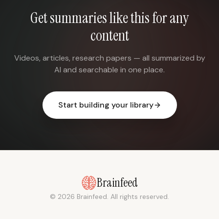
Get summaries like this for any
content
Videos, articles, research papers — all summarized by
AI and searchable in one place.
Start building your library
Brainfeed
© 2026 Brainfeed. All rights reserved.