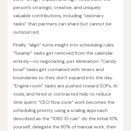
person’s strategic, creative, and uniquely
valuable contributions, including “visionary
tasks” that partners can share but cannot be
outsourced.
Finally, “align” turns insight into scheduling rules.
“Swamp” tasks get removed from the calendar
entirely—no negotiating, just elimination. “Candy
bowl” tasks get contained with timers and
boundaries so they don’t expand into the day.
“Engine room” tasks are pushed toward SOPs, AI
tools, and hired or contracted help to reduce
time spent. “CEO flow zone” work becomes the
scheduling priority, using a scaling approach
described as the “1080 10 rule”: do the initial 10%
yourself, delegate the 80% of manual work, then