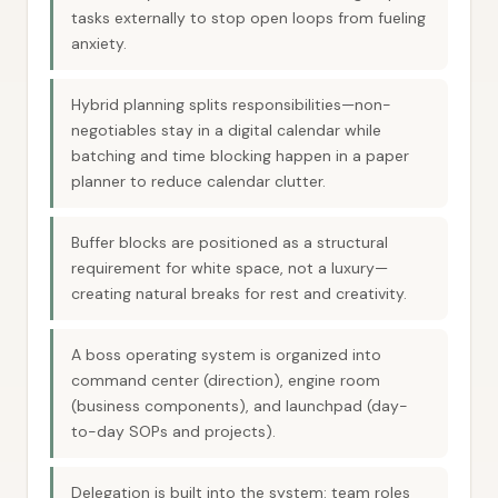
tasks externally to stop open loops from fueling
anxiety.
Hybrid planning splits responsibilities—non-
negotiables stay in a digital calendar while
batching and time blocking happen in a paper
planner to reduce calendar clutter.
Buffer blocks are positioned as a structural
requirement for white space, not a luxury—
creating natural breaks for rest and creativity.
A boss operating system is organized into
command center (direction), engine room
(business components), and launchpad (day-
to-day SOPs and projects).
Delegation is built into the system: team roles