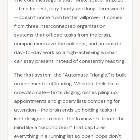
—time for rest, play, family, and long-term wealth
—doesn’t come from better willpower. It comes
from three interconnected organization
systems that offload tasks from the brain,
compartmentalize the calendar, and automate
day-to-day work so a high-achieving woman
can stay present instead of constantly reacting.
The first system, the “Automate Triangle,” is built
around mental offloading. When life feels like a
crowded café—texts dinging, dishes piling up,
appointments and grocery lists competing for
attention—the brain ends up holding tasks it
isn’t designed to hold. The framework treats the
mind like a “second brain” that captures
everything in a running list so open loops don’t