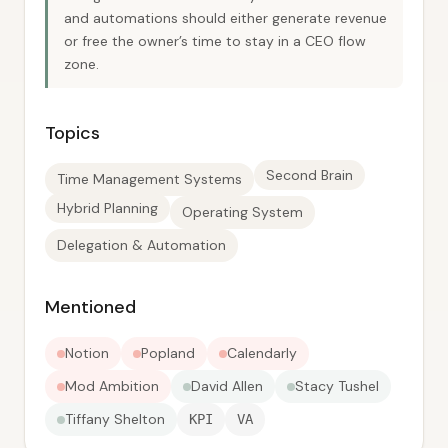
and automations should either generate revenue
or free the owner’s time to stay in a CEO flow
zone.
Topics
Second Brain
Time Management Systems
Hybrid Planning
Operating System
Delegation & Automation
Mentioned
Notion
Popland
Calendarly
Mod Ambition
David Allen
Stacy Tushel
Tiffany Shelton
KPI
VA