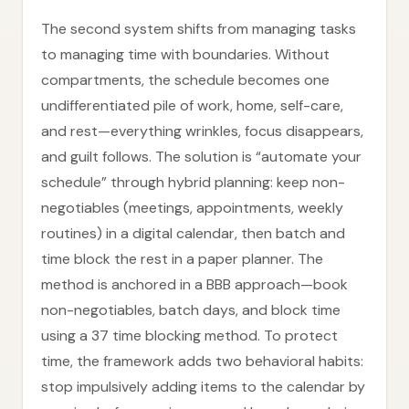
The second system shifts from managing tasks
to managing time with boundaries. Without
compartments, the schedule becomes one
undifferentiated pile of work, home, self-care,
and rest—everything wrinkles, focus disappears,
and guilt follows. The solution is “automate your
schedule” through hybrid planning: keep non-
negotiables (meetings, appointments, weekly
routines) in a digital calendar, then batch and
time block the rest in a paper planner. The
method is anchored in a BBB approach—book
non-negotiables, batch days, and block time
using a 37 time blocking method. To protect
time, the framework adds two behavioral habits:
stop impulsively adding items to the calendar by