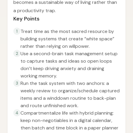
becomes a sustainable way of living rather than
a productivity trap.
Key Points
Treat time as the most sacred resource by
1
building systems that create “white space”
rather than relying on willpower.
Use a second-brain task management setup
2
to capture tasks and ideas so open loops
don’t keep driving anxiety and draining
working memory.
Run the task system with two anchors: a
3
weekly review to organize/schedule captured
items and a winddown routine to back-plan
and route unfinished work.
Compartmentalize life with hybrid planning:
4
keep non-negotiables in a digital calendar,
then batch and time block in a paper planner