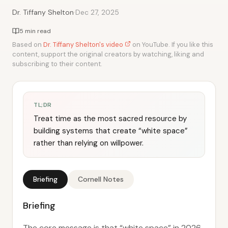
·
Dr. Tiffany Shelton
Dec 27, 2025
5 min read
Based on
Dr. Tiffany Shelton's video
on YouTube. If you like this
content, support the original creators by watching, liking and
subscribing to their content.
TL;DR
Treat time as the most sacred resource by
building systems that create “white space”
rather than relying on willpower.
Briefing
Cornell Notes
Briefing
The core message is that “white space” in 2026