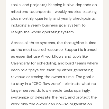
tasks, and projects). Keeping it alive depends on
milestone touchpoints—weekly metrics tracking
plus monthly, quarterly, and yearly checkpoints,
including a yearly business goal system to
realign the whole operating system.
Across all three systems, the throughline is time
as the most sacred resource. Support is framed
as essential: use AI workflows and tools like
Calendarly for scheduling, and build teams where
each role “pays for itself” by either generating
revenue or freeing the owner’s time. The goal is
to stay in a “CEO flow zone”—eliminate what no
longer serves, do low-needle tasks sparingly,
systemize or delegate the rest, and protect the
work only the owner can do—so organization