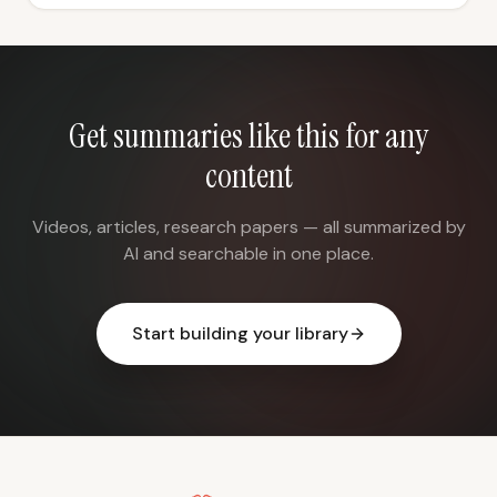
Get summaries like this for any
content
Videos, articles, research papers — all summarized by
AI and searchable in one place.
Start building your library