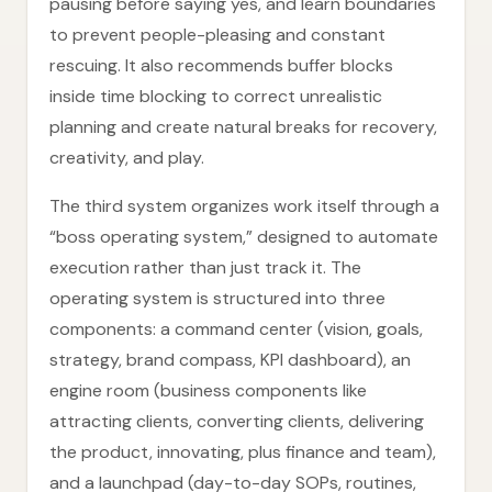
pausing before saying yes, and learn boundaries
to prevent people-pleasing and constant
rescuing. It also recommends buffer blocks
inside time blocking to correct unrealistic
planning and create natural breaks for recovery,
creativity, and play.
The third system organizes work itself through a
“boss operating system,” designed to automate
execution rather than just track it. The
operating system is structured into three
components: a command center (vision, goals,
strategy, brand compass, KPI dashboard), an
engine room (business components like
attracting clients, converting clients, delivering
the product, innovating, plus finance and team),
and a launchpad (day-to-day SOPs, routines,