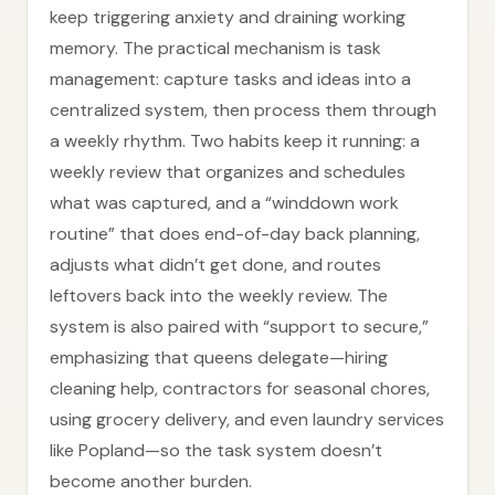
keep triggering anxiety and draining working
memory. The practical mechanism is task
management: capture tasks and ideas into a
centralized system, then process them through
a weekly rhythm. Two habits keep it running: a
weekly review that organizes and schedules
what was captured, and a “winddown work
routine” that does end-of-day back planning,
adjusts what didn’t get done, and routes
leftovers back into the weekly review. The
system is also paired with “support to secure,”
emphasizing that queens delegate—hiring
cleaning help, contractors for seasonal chores,
using grocery delivery, and even laundry services
like Popland—so the task system doesn’t
become another burden.