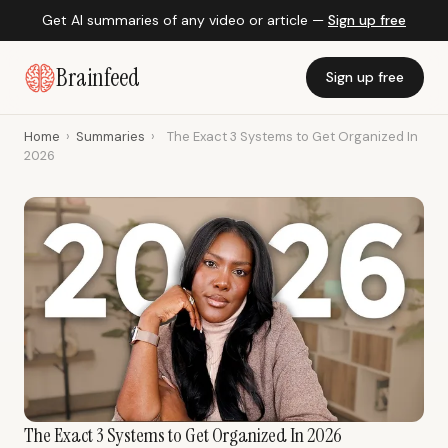
Get AI summaries of any video or article —
Sign up free
Brainfeed
Sign up free
Home
›
Summaries
›
The Exact 3 Systems to Get Organized In
2026
The Exact 3 Systems to Get Organized In 2026