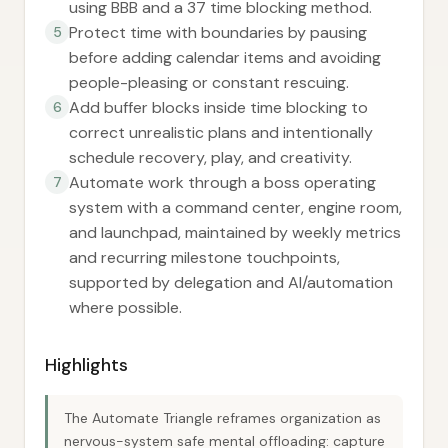
using BBB and a 37 time blocking method.
Protect time with boundaries by pausing
5
before adding calendar items and avoiding
people-pleasing or constant rescuing.
Add buffer blocks inside time blocking to
6
correct unrealistic plans and intentionally
schedule recovery, play, and creativity.
Automate work through a boss operating
7
system with a command center, engine room,
and launchpad, maintained by weekly metrics
and recurring milestone touchpoints,
supported by delegation and AI/automation
where possible.
Highlights
The Automate Triangle reframes organization as
nervous-system safe mental offloading: capture