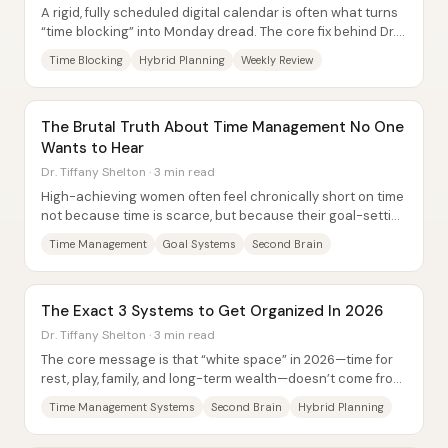
A rigid, fully scheduled digital calendar is often what turns
“time blocking” into Monday dread. The core fix behind Dr.
Tiffany Shelton’s 3-7 method...
Time Blocking
Hybrid Planning
Weekly Review
The Brutal Truth About Time Management No One
Wants to Hear
Dr. Tiffany Shelton · 3 min read
High-achieving women often feel chronically short on time
not because time is scarce, but because their goal-setting
and daily systems scatter...
Time Management
Goal Systems
Second Brain
The Exact 3 Systems to Get Organized In 2026
Dr. Tiffany Shelton · 3 min read
The core message is that “white space” in 2026—time for
rest, play, family, and long-term wealth—doesn’t come from
better willpower. It comes from...
Time Management Systems
Second Brain
Hybrid Planning