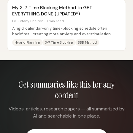
My 3-7 Time Blocking Method to GET
EVERYTHING DONE (UPDATED*)
Dr. Tiffany Shelton · 3 min read
A rigid, calendar-only time-blocking schedule often
backfires—creating more anxiety and overstimulation
instead of structure. The core fix is a...
Hybrid Planning
3-7 Time Blocking
BBB Method
Get summaries like this for any
content
Videos, articles, research papers — all summarized by
AI and searchable in one place.