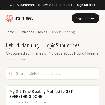
Get AI summaries of any video or article —
Sign up free
Brainfeed
Sign up free
Home
›
Summaries
›
Topics
›
Hybrid Planning
Hybrid Planning — Topic Summaries
AI-powered summaries of 4 videos about Hybrid Planning.
4 summaries
My 3-7 Time Blocking Method to GET
EVERYTHING DONE
Dr. Tiffany Shelton · 3 min read