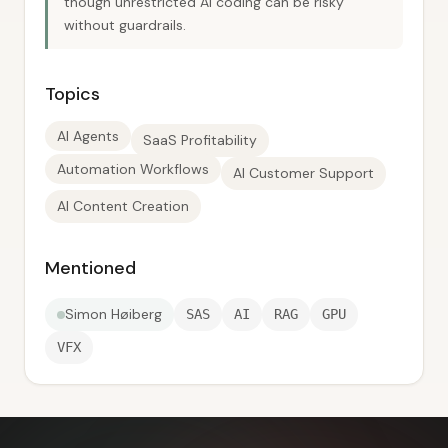
though unrestricted AI coding can be risky
without guardrails.
Topics
AI Agents
SaaS Profitability
Automation Workflows
AI Customer Support
AI Content Creation
Mentioned
Simon Høiberg
SAS
AI
RAG
GPU
VFX