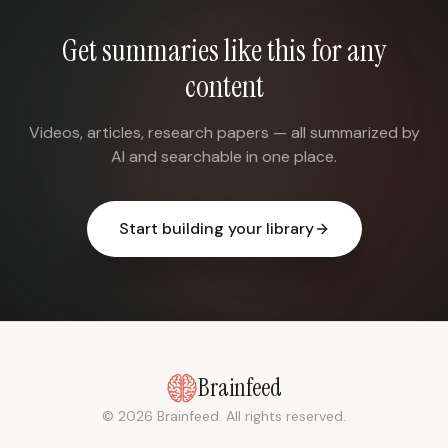
Get summaries like this for any
content
Videos, articles, research papers — all summarized by
AI and searchable in one place.
Start building your library
Brainfeed
© 2026 Brainfeed. All rights reserved.