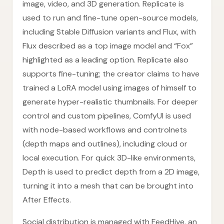
image, video, and 3D generation. Replicate is
used to run and fine-tune open-source models,
including Stable Diffusion variants and Flux, with
Flux described as a top image model and “Fox”
highlighted as a leading option. Replicate also
supports fine-tuning; the creator claims to have
trained a LoRA model using images of himself to
generate hyper-realistic thumbnails. For deeper
control and custom pipelines, ComfyUI is used
with node-based workflows and controlnets
(depth maps and outlines), including cloud or
local execution. For quick 3D-like environments,
Depth is used to predict depth from a 2D image,
turning it into a mesh that can be brought into
After Effects.
Social distribution is managed with FeedHive, an