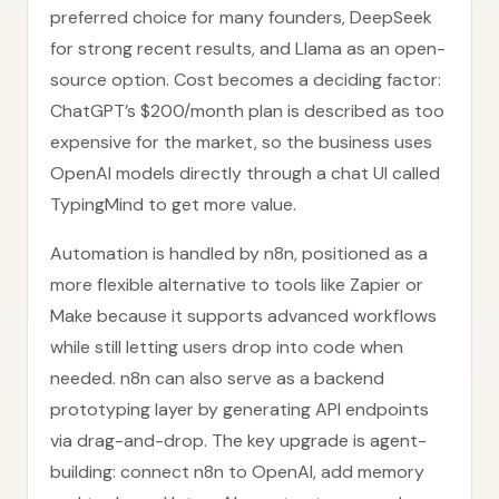
preferred choice for many founders, DeepSeek
for strong recent results, and Llama as an open-
source option. Cost becomes a deciding factor:
ChatGPT’s $200/month plan is described as too
expensive for the market, so the business uses
OpenAI models directly through a chat UI called
TypingMind to get more value.
Automation is handled by n8n, positioned as a
more flexible alternative to tools like Zapier or
Make because it supports advanced workflows
while still letting users drop into code when
needed. n8n can also serve as a backend
prototyping layer by generating API endpoints
via drag-and-drop. The key upgrade is agent-
building: connect n8n to OpenAI, add memory