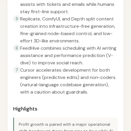
assists with tickets and emails while humans
stay first-line support.
Replicate, ComfyUI, and Depth split content
5
creation into infrastructure-free generation,
fine-grained node-based control, and low-
effort 3D-like environments.
FeedHive combines scheduling with AI writing
6
assistance and performance prediction (V-
dive) to improve social reach.
Cursor accelerates development for both
7
engineers (predictive edits) and non-coders
(natural-language codebase generation),
with a caution about guardrails.
Highlights
Profit growth is paired with a major operational