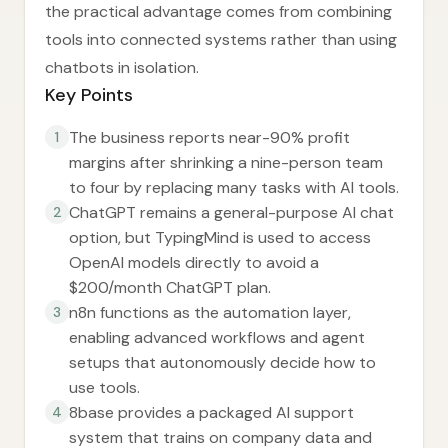
the practical advantage comes from combining
tools into connected systems rather than using
chatbots in isolation.
Key Points
The business reports near-90% profit
1
margins after shrinking a nine-person team
to four by replacing many tasks with AI tools.
ChatGPT remains a general-purpose AI chat
2
option, but TypingMind is used to access
OpenAI models directly to avoid a
$200/month ChatGPT plan.
n8n functions as the automation layer,
3
enabling advanced workflows and agent
setups that autonomously decide how to
use tools.
8base provides a packaged AI support
4
system that trains on company data and