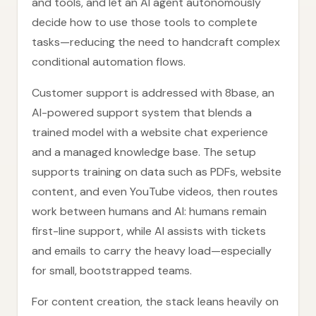
and tools, and let an AI agent autonomously
decide how to use those tools to complete
tasks—reducing the need to handcraft complex
conditional automation flows.
Customer support is addressed with 8base, an
AI-powered support system that blends a
trained model with a website chat experience
and a managed knowledge base. The setup
supports training on data such as PDFs, website
content, and even YouTube videos, then routes
work between humans and AI: humans remain
first-line support, while AI assists with tickets
and emails to carry the heavy load—especially
for small, bootstrapped teams.
For content creation, the stack leans heavily on