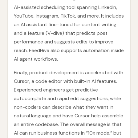
AI-assisted scheduling tool spanning LinkedIn,
YouTube, Instagram, TikTok, and more. It includes
an AI assistant fine-tuned for content writing
and a feature (V-dive) that predicts post
performance and suggests edits to improve
reach. FeedHive also supports automation inside
AI agent workflows.
Finally, product development is accelerated with
Cursor, a code editor with built-in AI features.
Experienced engineers get predictive
autocomplete and rapid edit suggestions, while
non-coders can describe what they want in
natural language and have Cursor help assemble
an entire codebase. The overall message is that
AI can run business functions in “10x mode,” but