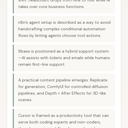
shift: headcount drops from nine to four while AI
takes over core business functions.
n8n’s agent setup is described as a way to avoid
handcrafting complex conditional automation
flows by letting agents choose tool actions.
8base is positioned as a hybrid support system
—AI assists with tickets and emails while humans
remain first-line support.
A practical content pipeline emerges: Replicate
for generation, ComfyUI for controlled diffusion
pipelines, and Depth + After Effects for 3D-like
scenes.
Cursor is framed as a productivity tool that can
serve both coding experts and non-coders,