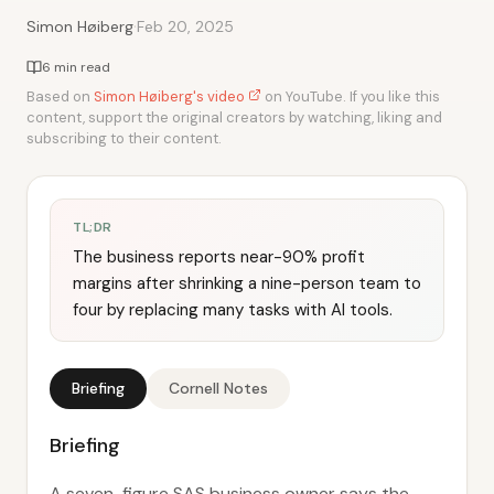
·
Simon Høiberg
Feb 20, 2025
6 min read
Based on
Simon Høiberg's video
on YouTube. If you like this
content, support the original creators by watching, liking and
subscribing to their content.
TL;DR
The business reports near-90% profit
margins after shrinking a nine-person team to
four by replacing many tasks with AI tools.
Briefing
Cornell Notes
Briefing
A seven-figure SAS business owner says the