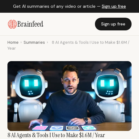
Get AI summaries of any video or article —
Sign up free
Brainfeed
Sign up free
Home
›
Summaries
›
8 AI Agents & Tools I Use to Make $1.6M /
Year
8 AI Agents & Tools I Use to Make $1.6M / Year