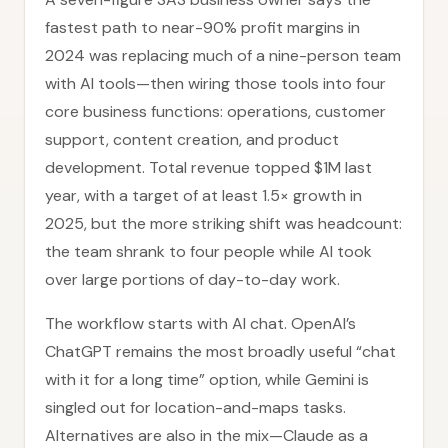
fastest path to near-90% profit margins in
2024 was replacing much of a nine-person team
with AI tools—then wiring those tools into four
core business functions: operations, customer
support, content creation, and product
development. Total revenue topped $1M last
year, with a target of at least 1.5× growth in
2025, but the more striking shift was headcount:
the team shrank to four people while AI took
over large portions of day-to-day work.
The workflow starts with AI chat. OpenAI’s
ChatGPT remains the most broadly useful “chat
with it for a long time” option, while Gemini is
singled out for location-and-maps tasks.
Alternatives are also in the mix—Claude as a