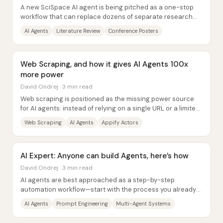
A new SciSpace AI agent is being pitched as a one-stop
workflow that can replace dozens of separate research
tools—handling literature discovery,...
AI Agents
Literature Review
Conference Posters
Web Scraping, and how it gives AI Agents 100x
more power
David Ondrej · 3 min read
Web scraping is positioned as the missing power source
for AI agents: instead of relying on a single URL or a limited
search tool, an agent can pull...
Web Scraping
AI Agents
Appify Actors
AI Expert: Anyone can build Agents, here’s how
David Ondrej · 3 min read
AI agents are best approached as a step-by-step
automation workflow—start with the process you already
do, break it into small chunks, and only then...
AI Agents
Prompt Engineering
Multi-Agent Systems