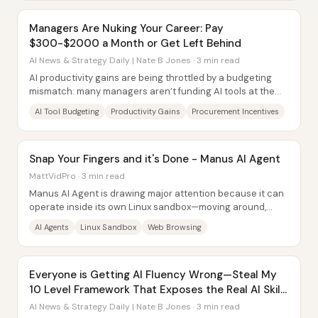
Managers Are Nuking Your Career: Pay
$300-$2000 a Month or Get Left Behind
AI News & Strategy Daily | Nate B Jones · 3 min read
AI productivity gains are being throttled by a budgeting
mismatch: many managers aren’t funding AI tools at the
level needed for employees to double...
AI Tool Budgeting
Productivity Gains
Procurement Incentives
Snap Your Fingers and it's Done - Manus AI Agent
MattVidPro · 3 min read
Manus AI Agent is drawing major attention because it can
operate inside its own Linux sandbox—moving around,
editing files, and browsing the web to...
AI Agents
Linux Sandbox
Web Browsing
Everyone is Getting AI Fluency Wrong—Steal My
10 Level Framework That Exposes the Real AI Skill
Gap
AI News & Strategy Daily | Nate B Jones · 3 min read