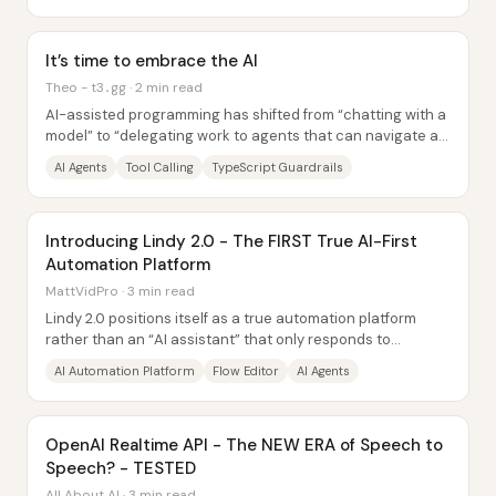
It’s time to embrace the AI
Theo - t3․gg · 2 min read
AI-assisted programming has shifted from “chatting with a
model” to “delegating work to agents that can navigate a
real codebase,” and that change is...
AI Agents
Tool Calling
TypeScript Guardrails
Introducing Lindy 2.0 - The FIRST True AI-First
Automation Platform
MattVidPro · 3 min read
Lindy 2.0 positions itself as a true automation platform
rather than an “AI assistant” that only responds to
prompts. The core shift: Lindy can run...
AI Automation Platform
Flow Editor
AI Agents
OpenAI Realtime API - The NEW ERA of Speech to
Speech? - TESTED
All About AI · 3 min read