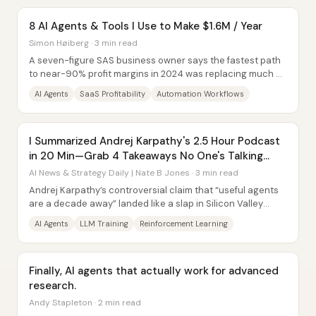
8 AI Agents & Tools I Use to Make $1.6M / Year
Simon Høiberg · 3 min read
A seven-figure SAS business owner says the fastest path
to near-90% profit margins in 2024 was replacing much of
a nine-person team with AI...
AI Agents
SaaS Profitability
Automation Workflows
I Summarized Andrej Karpathy's 2.5 Hour Podcast
in 20 Min—Grab 4 Takeaways No One's Talking
About
AI News & Strategy Daily | Nate B Jones · 3 min read
Andrej Karpathy’s controversial claim that “useful agents
are a decade away” landed like a slap in Silicon Valley
because it challenged the near-term...
AI Agents
LLM Training
Reinforcement Learning
Finally, AI agents that actually work for advanced
research.
Andy Stapleton · 2 min read