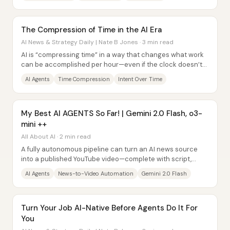
The Compression of Time in the AI Era
AI News & Strategy Daily | Nate B Jones · 3 min read
AI is “compressing time” in a way that changes what work
can be accomplished per hour—even if the clock doesn’t
speed up. Humans experience time as...
AI Agents
Time Compression
Intent Over Time
My Best AI AGENTS So Far! | Gemini 2.0 Flash, o3-
mini ++
All About AI · 2 min read
A fully autonomous pipeline can turn an AI news source
into a published YouTube video—complete with script,
voiceover, captions, edited clips,...
AI Agents
News-to-Video Automation
Gemini 2.0 Flash
Turn Your Job AI-Native Before Agents Do It For
You