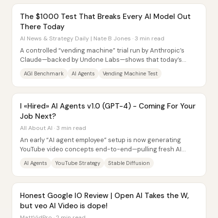
The $1000 Test That Breaks Every AI Model Out
There Today
AI News & Strategy Daily | Nate B Jones · 3 min read
A controlled “vending machine” trial run by Anthropic’s
Claude—backed by Undone Labs—shows that today’s
leading AI agents can perform many...
AGI Benchmark
AI Agents
Vending Machine Test
I «Hired» AI Agents v1.0 (GPT-4) - Coming For Your
Job Next?
All About AI · 3 min read
An early “AI agent employee” setup is now generating
YouTube video concepts end-to-end—pulling fresh AI
news, mining a creator’s own channel...
AI Agents
YouTube Strategy
Stable Diffusion
Honest Google IO Review | Open AI Takes the W,
but veo AI Video is dope!
MattVidPro · 2 min read