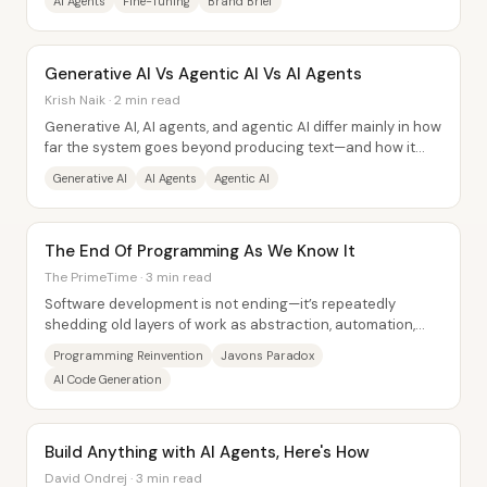
AI Agents
Fine-Tuning
Brand Brief
Generative AI Vs Agentic AI Vs AI Agents
Krish Naik · 2 min read
Generative AI, AI agents, and agentic AI differ mainly in how
far the system goes beyond producing text—and how it
handles tasks that require outside...
Generative AI
AI Agents
Agentic AI
The End Of Programming As We Know It
The PrimeTime · 3 min read
Software development is not ending—it’s repeatedly
shedding old layers of work as abstraction, automation,
and new interfaces make programming easier...
Programming Reinvention
Javons Paradox
AI Code Generation
Build Anything with AI Agents, Here's How
David Ondrej · 3 min read