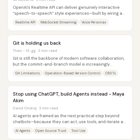
OpenAI’s Realtime API can deliver genuinely interactive
“speech-to-speech” style experiences—built by wiring a
persistent WebSocket—while also...
Realtime API
WebSocket Streaming
Voice Personas
Git is holding us back
Theo - t3․gg · 3 min read
Git is still the backbone of modern software collaboration,
but the commit-and-branch model is increasingly
misaligned with how code gets written...
Git Limitations
Operation-Based Version Control
CRDTs
Stop using ChatGPT, build Agents instead - Maya
Akim
David Ondrej · 3 min read
AI agents are framed as the next practical step beyond
chatbots—because they can act, use tools, and iterate at
scale—yet the biggest obstacle...
AI Agents
Open Source Trust
Tool Use