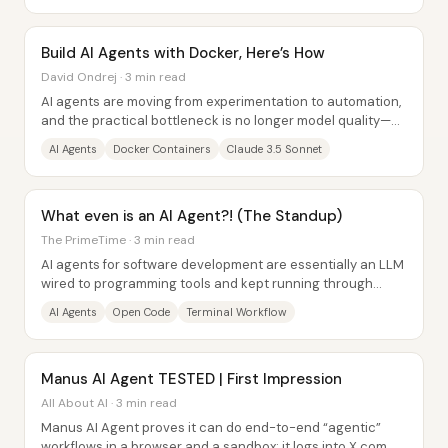
Build AI Agents with Docker, Here’s How
David Ondrej · 3 min read
AI agents are moving from experimentation to automation,
and the practical bottleneck is no longer model quality—
it’s how safely and reliably those...
AI Agents
Docker Containers
Claude 3.5 Sonnet
What even is an AI Agent?! (The Standup)
The PrimeTime · 3 min read
AI agents for software development are essentially an LLM
wired to programming tools and kept running through
iterative “loops” until the task is...
AI Agents
Open Code
Terminal Workflow
Manus AI Agent TESTED | First Impression
All About AI · 3 min read
Manus AI Agent proves it can do end-to-end “agentic”
workflows in a browser and a sandbox: it logs into X.com,