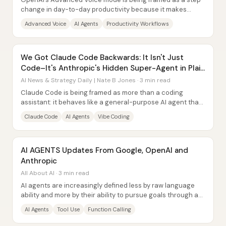
change in day-to-day productivity because it makes
ChatGPT feel faster, more natural, and...
Advanced Voice
AI Agents
Productivity Workflows
We Got Claude Code Backwards: It Isn't Just
Code–It's Anthropic's Hidden Super-Agent in Plain
Sight
AI News & Strategy Daily | Nate B Jones · 3 min read
Claude Code is being framed as more than a coding
assistant: it behaves like a general-purpose AI agent that
operates through a terminal, turning...
Claude Code
AI Agents
Vibe Coding
AI AGENTS Updates From Google, OpenAI and
Anthropic
All About AI · 3 min read
AI agents are increasingly defined less by raw language
ability and more by their ability to pursue goals through a
loop of tool use—an approach...
AI Agents
Tool Use
Function Calling