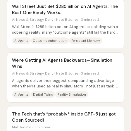
Wall Street Just Bet $285 Billion on AI Agents. The
Best One Barely Works.
AI News & Strategy Daily | Nate B Jones · 3 min read
Wall Street’s $285 billion bet on AI agents is colliding with a
sobering reality: many “outcome agents” still fail the hard
requirements for...
AI Agents
Outcome Automation
Persistent Memory
We're Getting AI Agents Backwards—Simulation
Wins
AI News & Strategy Daily | Nate B Jones · 3 min read
AI agents deliver their biggest, compounding advantage
when they’re used as reality simulators—not just as task-
doers. The core claim is that...
AI Agents
Digital Twins
Reality Simulation
The Tech that’s *probably* inside GPT-5 just got
Open Sourced!
MattVidPro · 3 min read