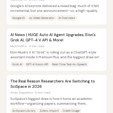
Google’s AI keynote delivered a mixed bag: much of it felt
incremental, but one announcement—vo, a high-quality
1080p video generator—stood out...
Google IO
vo Video Generator
AI Overviews
AI News | HUGE Auto AI Agent Upgrades, Elon's
Grok AI, GPT-4 V API & More!
MattVidPro · 3 min read
Elon Musk’s X AI “Grok” is rolling out as a ChatGPT-style
assistant inside X Premium Plus, and the biggest draw isn’t
just its pricing—it’s a UI and...
Grok AI
GPT-4 Vision API
Real-Time Text-to-Speech
The Real Reason Researchers Are Switching to
SciSpace in 2026
Andy Stapleton · 3 min read
SciSpace’s biggest draw is how it turns an academic
workflow—organizing papers, summarizing them,
extracting information, and drafting writing—into a...
SciSpace Library
Zotero Import
Credit Usage