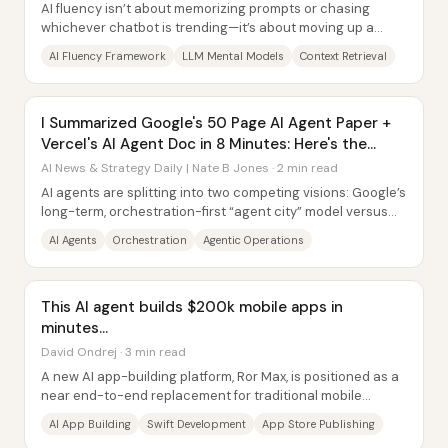
AI fluency isn’t about memorizing prompts or chasing
whichever chatbot is trending—it’s about moving up a
model-agnostic ladder of understanding,...
AI Fluency Framework
LLM Mental Models
Context Retrieval
I Summarized Google's 50 Page AI Agent Paper +
Vercel's AI Agent Doc in 8 Minutes: Here's the
TLDR
AI News & Strategy Daily | Nate B Jones · 2 min read
AI agents are splitting into two competing visions: Google’s
long-term, orchestration-first “agent city” model versus
Vercel’s near-term push to...
AI Agents
Orchestration
Agentic Operations
This AI agent builds $200k mobile apps in
minutes…
David Ondrej · 3 min read
A new AI app-building platform, Ror Max, is positioned as a
near end-to-end replacement for traditional mobile
development—turning plain-English...
AI App Building
Swift Development
App Store Publishing