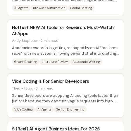
researches a concept, drafts and...
AI Agents
Browser Automation
Social Posting
Hottest NEW AI tools for Research: Must-Watch
AI Apps
Andy Stapleton · 2 min read
Academic research is getting reshaped by an AI “tool arms
race,” with new systems moving beyond chat into drafting,
citation-building, and even...
Grant Drafting
Literature Review
Academic Writing
Vibe Coding is For Senior Developers
Theo - t3․gg · 3 min read
Senior developers are adopting AI coding tools faster than
juniors because they can turn vague requests into high-
signal prompts, break work into...
Vibe Coding
AI Agents
Senior Engineering
5 (Real) AI Agent Business Ideas For 2025