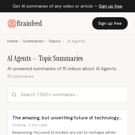
Get AI summaries of any video or article —
Sign up free
Brainfeed
Sign up free
Home
›
Summaries
›
Topics
›
AI Agents
AI Agents — Topic Summaries
AI-powered summaries of 111 videos about AI Agents.
111 summaries
The amazing, but unsettling future of technology...
Fireship · 3 min read
Reasoning-focused AI models are set to reshape white-