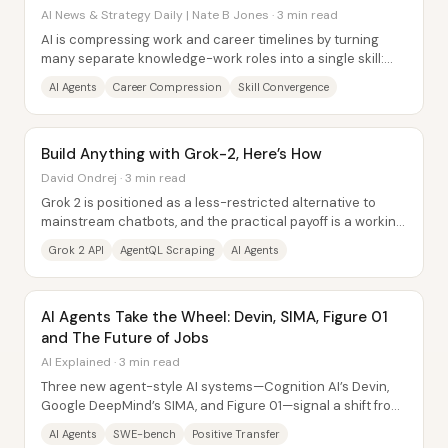
Will.
AI News & Strategy Daily | Nate B Jones · 3 min read
AI is compressing work and career timelines by turning
many separate knowledge-work roles into a single skill:
orchestrating AI agents to get...
AI Agents
Career Compression
Skill Convergence
Build Anything with Grok-2, Here’s How
David Ondrej · 3 min read
Grok 2 is positioned as a less-restricted alternative to
mainstream chatbots, and the practical payoff is a working
workflow for building AI agents...
Grok 2 API
AgentQL Scraping
AI Agents
AI Agents Take the Wheel: Devin, SIMA, Figure 01
and The Future of Jobs
AI Explained · 3 min read
Three new agent-style AI systems—Cognition AI’s Devin,
Google DeepMind’s SIMA, and Figure 01—signal a shift from
chatbots that describe work to...
AI Agents
SWE-bench
Positive Transfer