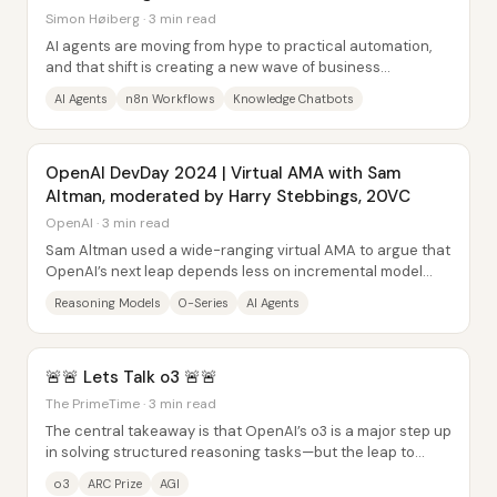
Simon Høiberg · 3 min read
AI agents are moving from hype to practical automation,
and that shift is creating a new wave of business
opportunities for people who can build,...
AI Agents
n8n Workflows
Knowledge Chatbots
OpenAI DevDay 2024 | Virtual AMA with Sam
Altman, moderated by Harry Stebbings, 20VC
OpenAI · 3 min read
Sam Altman used a wide-ranging virtual AMA to argue that
OpenAI’s next leap depends less on incremental model
tweaks and more on “reasoning” systems...
Reasoning Models
O-Series
AI Agents
🚨🚨 Lets Talk o3 🚨🚨
The PrimeTime · 3 min read
The central takeaway is that OpenAI’s o3 is a major step up
in solving structured reasoning tasks—but the leap to
“AGI” still looks more like...
o3
ARC Prize
AGI