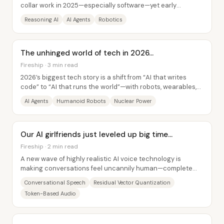
collar work in 2025—especially software—yet early
evidence suggests today’s systems still fall...
Reasoning AI
AI Agents
Robotics
The unhinged world of tech in 2026...
Fireship · 3 min read
2026’s biggest tech story is a shift from “AI that writes
code” to “AI that runs the world”—with robots, wearables,
and massive compute demand...
AI Agents
Humanoid Robots
Nuclear Power
Our AI girlfriends just leveled up big time…
Fireship · 2 min read
A new wave of highly realistic AI voice technology is
making conversations feel uncannily human—complete
with natural timing, interruptions, and...
Conversational Speech
Residual Vector Quantization
Token-Based Audio