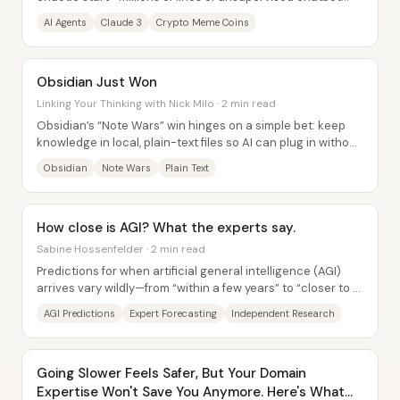
banter—into a crypto-fueled windfall,...
AI Agents
Claude 3
Crypto Meme Coins
Obsidian Just Won
Linking Your Thinking with Nick Milo · 2 min read
Obsidian’s “Note Wars” win hinges on a simple bet: keep
knowledge in local, plain-text files so AI can plug in without
locking users into fragile...
Obsidian
Note Wars
Plain Text
How close is AGI? What the experts say.
Sabine Hossenfelder · 2 min read
Predictions for when artificial general intelligence (AGI)
arrives vary wildly—from “within a few years” to “closer to a
decade”—and the biggest...
AGI Predictions
Expert Forecasting
Independent Research
Going Slower Feels Safer, But Your Domain
Expertise Won't Save You Anymore. Here's What