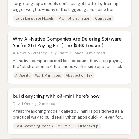
Large language models don’t just get better by training
bigger weights—many of the biggest gains come from
“extracting” more capability out of models...
Large Language Models
Prompt Distillation
Quiet Star
Why AI-Native Companies Are Deleting Software
You're Still Paying For (The $56K Lesson)
AI News & Strategy Daily | Nate B Jones · 3 min read
AI-native companies stall less because they stop paying
the “abstraction tax” that hides work inside opaque, click-
driven workflows. Even with strong...
AI Agents
Work Primitives
Abstraction Tax
build anything with o3-mini, here’s how
David Ondrej · 2 min read
A fast “reasoning model” called o3-mini is positioned as a
practical way to build real Python apps quickly—even for
people who don’t know Python—by...
Fast Reasoning Models
o3-mini
Cursor Setup