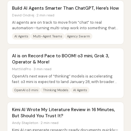
Build AI Agents Smarter Than ChatGPT, Here’s How
David Ondrej · 2 min read
AI agents are on track to move from “chat” to real
automation—turning multi-step work into something that
can be delegated to software teams—so the...
AI Agents
Multi-Agent Teams
Agency Swarm
AI is on Record Pace to BOOM! o3 mini, Grok 3,
Operator & More!
MattVidPro · 3 min read
OpenAI’s next wave of “thinking” models is accelerating
fast: o3 mini is expected to land January 28, with broader
rollout of more capable...
OpenAI o3 mini
Thinking Models
AI Agents
Kimi AI Wrote My Literature Review in 16 Minutes,
But Should You Trust It?
Andy Stapleton · 2 min read
Kimi AI can generate research-ready documents quickly—