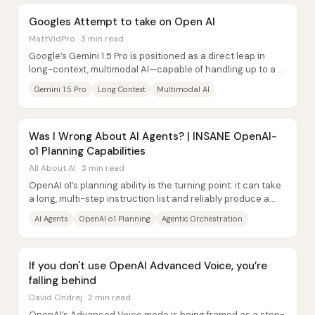
Googles Attempt to take on Open AI
MattVidPro · 3 min read
Google’s Gemini 1.5 Pro is positioned as a direct leap in
long-context, multimodal AI—capable of handling up to a 1
million token context window and...
Gemini 1.5 Pro
Long Context
Multimodal AI
Was I Wrong About AI Agents? | INSANE OpenAI-
o1 Planning Capabilities
All About AI · 3 min read
OpenAI o1’s planning ability is the turning point: it can take
a long, multi-step instruction list and reliably produce a
working, end-to-end result...
AI Agents
OpenAI o1 Planning
Agentic Orchestration
If you don't use OpenAI Advanced Voice, you’re
falling behind
David Ondrej · 2 min read
OpenAI’s Advanced Voice mode is being framed as a step-