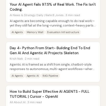
Your AI Agent Fails 97.5% of Real Work. The Fix Isn't
Coding.
AI News & Strategy Daily | Nate B Jones · 3 min read
AI agents are becoming capable enough to do real work—
yet they still fail at the long-running, context-heavy parts
that keep organizations safe. The...
AI Agents
Memory Wall
Evaluation Infrastructure
Day 4- Python From Start- Building End To End
Gen AI And Agentic AI Projects Skeleton
Krish Naik · 2 min read
Agentic AI is framed as a shift from single, chatbot-style
responses to autonomous, multi-agent workflows—where
several specialized AI agents...
AI Agents
Agentic AI
RAG Pipeline
How to Build Super Effective AI AGENTS - FULL
TUTORIAL | Cursor - OpenAI
All About AI · 3 min read