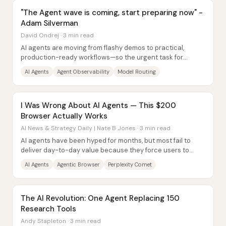
"The Agent wave is coming, start preparing now" -
Adam Silverman
David Ondrej · 3 min read
AI agents are moving from flashy demos to practical,
production-ready workflows—so the urgent task for
developers and companies is building...
AI Agents
Agent Observability
Model Routing
I Was Wrong About AI Agents — This $200
Browser Actually Works
AI News & Strategy Daily | Nate B Jones · 3 min read
AI agents have been hyped for months, but most fail to
deliver day-to-day value because they force users to
supervise the process or spend too much...
AI Agents
Agentic Browser
Perplexity Comet
The AI Revolution: One Agent Replacing 150
Research Tools
Andy Stapleton · 3 min read