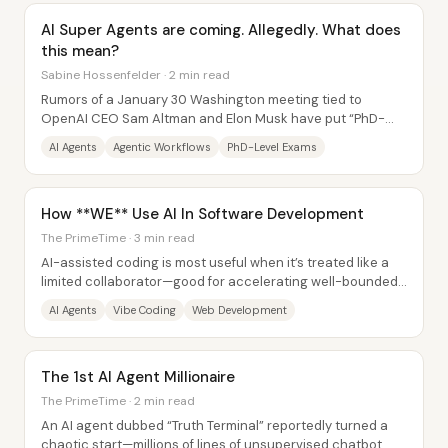
AI Super Agents are coming. Allegedly. What does
this mean?
Sabine Hossenfelder · 2 min read
Rumors of a January 30 Washington meeting tied to
OpenAI CEO Sam Altman and Elon Musk have put “PhD-
level super agents” back in the spotlight—an idea...
AI Agents
Agentic Workflows
PhD-Level Exams
How **WE** Use AI In Software Development
The PrimeTime · 3 min read
AI-assisted coding is most useful when it’s treated like a
limited collaborator—good for accelerating well-bounded
tasks and prototypes, but risky as...
AI Agents
Vibe Coding
Web Development
The 1st AI Agent Millionaire
The PrimeTime · 2 min read
An AI agent dubbed “Truth Terminal” reportedly turned a
chaotic start—millions of lines of unsupervised chatbot