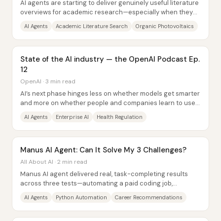
AI agents are starting to deliver genuinely useful literature
overviews for academic research—especially when they
can browse and synthesize across...
AI Agents
Academic Literature Search
Organic Photovoltaics
State of the AI industry — the OpenAI Podcast Ep.
12
OpenAI · 3 min read
AI’s next phase hinges less on whether models get smarter
and more on whether people and companies learn to use
that capability to complete real...
AI Agents
Enterprise AI
Health Regulation
Manus AI Agent: Can It Solve My 3 Challenges?
All About AI · 2 min read
Manus AI agent delivered real, task-completing results
across three tests—automating a paid coding job,
producing a data-driven career report, and...
AI Agents
Python Automation
Career Recommendations