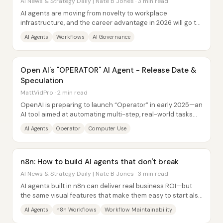
AI News & Strategy Daily | Nate B Jones · 3 min read
AI agents are moving from novelty to workplace
infrastructure, and the career advantage in 2026 will go to
people who redesign their current jobs...
AI Agents
Workflows
AI Governance
Open AI's "OPERATOR" AI Agent - Release Date &
Speculation
MattVidPro · 2 min read
OpenAI is preparing to launch “Operator” in early 2025—an
AI tool aimed at automating multi-step, real-world tasks
with minimal human involvement....
AI Agents
Operator
Computer Use
n8n: How to build AI agents that don't break
AI News & Strategy Daily | Nate B Jones · 3 min read
AI agents built in n8n can deliver real business ROI—but
the same visual features that make them easy to start also
create a maintenance trap that...
AI Agents
n8n Workflows
Workflow Maintainability