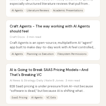
especially structured literature reviews that pull from
sources via web search—but it still...
AI Agents
Literature Reviews
Academic Presentations
Craft Agents - The way working with AI Agents
should feel
Craft Docs · 3 min read
Craft Agents is an open-source, multiplatform AI “agent”
app built to make day-to-day work with AI feel controlled,
auditable, and fast—especially...
AI Agents
Planning vs Execution
Filesystem Permissions
AI is Going to Break SAAS Pricing Models—And
That's Breaking VC
AI News & Strategy Daily | Nate B Jones · 3 min read
B2B SaaS pricing is under pressure from AI—not because
“software is dead,” but because AI is shifting what
customers expect, how vendors deliver...
SaaS Pricing
AI Agents
VC Exits