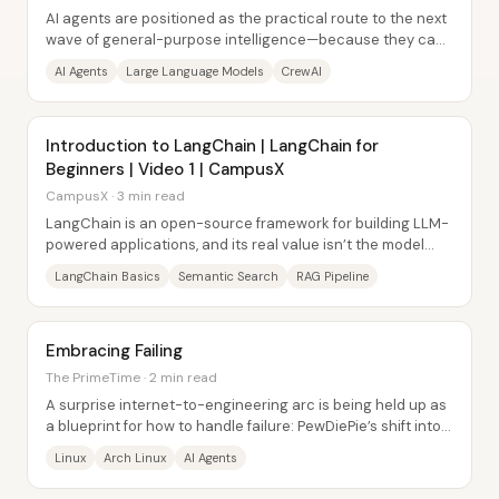
AI agents are positioned as the practical route to the next
wave of general-purpose intelligence—because they can
do work toward a goal instead of...
AI Agents
Large Language Models
CrewAI
Introduction to LangChain | LangChain for
Beginners | Video 1 | CampusX
CampusX · 3 min read
LangChain is an open-source framework for building LLM-
powered applications, and its real value isn’t the model
itself—it’s the glue that turns a raw...
LangChain Basics
Semantic Search
RAG Pipeline
Embracing Failing
The PrimeTime · 2 min read
A surprise internet-to-engineering arc is being held up as
a blueprint for how to handle failure: PewDiePie’s shift into
Linux, hardware tinkering,...
Linux
Arch Linux
AI Agents