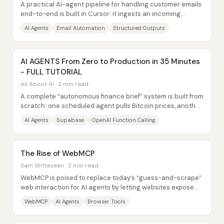
A practical AI-agent pipeline for handling customer emails
end-to-end is built in Cursor: it ingests an incoming
message, extracts key fields with...
AI Agents
Email Automation
Structured Outputs
AI AGENTS From Zero to Production in 35 Minutes
- FULL TUTORIAL
All About AI · 2 min read
A complete “autonomous finance brief” system is built from
scratch: one scheduled agent pulls Bitcoin prices, another
fetches macro and...
AI Agents
Supabase
OpenAI Function Calling
The Rise of WebMCP
Sam Witteveen · 3 min read
WebMCP is poised to replace today’s “guess-and-scrape”
web interaction for AI agents by letting websites expose
structured, callable tools directly...
WebMCP
AI Agents
Browser Tools