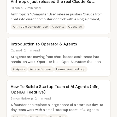
Anthropic just released the real Claude Bot...
Fireship · 2 min read
Anthropic’s “Computer Use” release pushes Claude from
chat into direct computer control: with a single prompt,
Claude can open apps, schedule tasks,...
Anthropic Computer Use
AI Agents
OpenClaw
Introduction to Operator & Agents
OpenAI · 2 min read
AI agents are moving from chat-based assistance into
hands-on work: Operator is an OpenAI system that can
take control of a remote web browser,...
AI Agents
Remote Browser
Human-in-the-Loop
How To Build a Startup Team of AI Agents (n8n,
OpenAI, FeedHive)
Simon Høiberg · 2 min read
A founder can replace a large share of a startup’s day-to-
day team work with a small “startup team” of AI agents—
built around a fine-tuned writing...