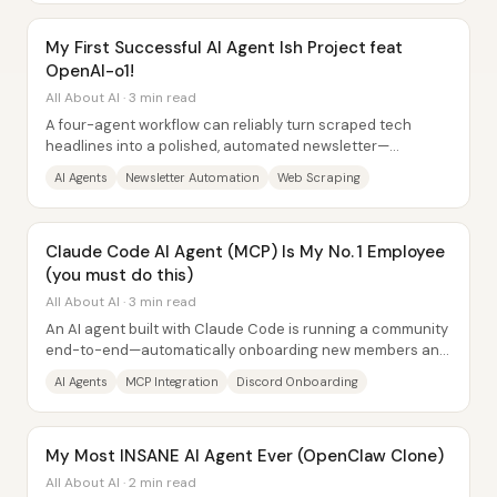
My First Successful AI Agent Ish Project feat
OpenAI-o1!
All About AI · 3 min read
A four-agent workflow can reliably turn scraped tech
headlines into a polished, automated newsletter—
complete with rewritten stories, an AI-generated...
AI Agents
Newsletter Automation
Web Scraping
Claude Code AI Agent (MCP) Is My No. 1 Employee
(you must do this)
All About AI · 3 min read
An AI agent built with Claude Code is running a community
end-to-end—automatically onboarding new members and
producing short-form marketing...
AI Agents
MCP Integration
Discord Onboarding
My Most INSANE AI Agent Ever (OpenClaw Clone)
All About AI · 2 min read