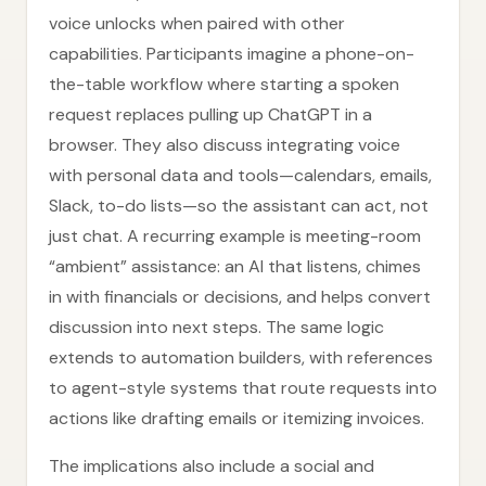
voice unlocks when paired with other
capabilities. Participants imagine a phone-on-
the-table workflow where starting a spoken
request replaces pulling up ChatGPT in a
browser. They also discuss integrating voice
with personal data and tools—calendars, emails,
Slack, to-do lists—so the assistant can act, not
just chat. A recurring example is meeting-room
“ambient” assistance: an AI that listens, chimes
in with financials or decisions, and helps convert
discussion into next steps. The same logic
extends to automation builders, with references
to agent-style systems that route requests into
actions like drafting emails or itemizing invoices.
The implications also include a social and