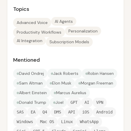
Topics
AI Agents
Advanced Voice
Personalization
Productivity Workflows
AI Integration
Subscription Models
Mentioned
David Ondrej
Jack Roberts
Robin Hansen
Sam Altman
Elon Musk
Morgan Freeman
Albert Einstein
Marcus Aurelius
Donald Trump
Joel
GPT
AI
VPN
SAS
EA
Q4
DMS
API
iOS
Android
Windows
Mac OS
Linux
WhatsApp