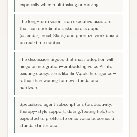
especially when multitasking or moving.
The long-term vision is an executive assistant
that can coordinate tasks across apps
(calendar, email, Slack) and prioritize work based
on real-time context.
The discussion argues that mass adoption will
hinge on integration—embedding voice AI into
existing ecosystems like Siri/Apple Intelligence—
rather than waiting for new standalone
hardware.
Specialized agent subscriptions (productivity,
therapy-style support, dating/texting help) are
expected to proliferate once voice becomes a
standard interface.