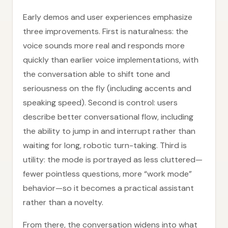
Early demos and user experiences emphasize
three improvements. First is naturalness: the
voice sounds more real and responds more
quickly than earlier voice implementations, with
the conversation able to shift tone and
seriousness on the fly (including accents and
speaking speed). Second is control: users
describe better conversational flow, including
the ability to jump in and interrupt rather than
waiting for long, robotic turn-taking. Third is
utility: the mode is portrayed as less cluttered—
fewer pointless questions, more “work mode”
behavior—so it becomes a practical assistant
rather than a novelty.
From there, the conversation widens into what