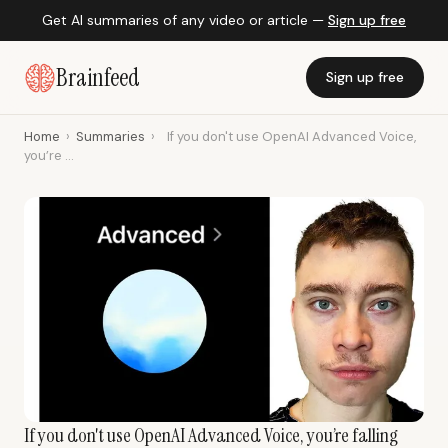
Get AI summaries of any video or article —
Sign up free
Brainfeed
Sign up free
Home
›
Summaries
›
If you don't use OpenAI Advanced Voice,
you’re ...
If you don't use OpenAI Advanced Voice, you’re falling