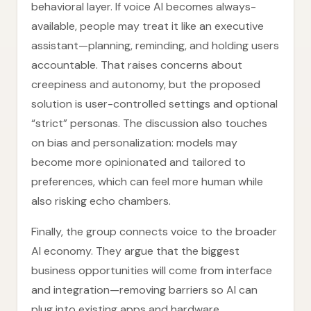
behavioral layer. If voice AI becomes always-
available, people may treat it like an executive
assistant—planning, reminding, and holding users
accountable. That raises concerns about
creepiness and autonomy, but the proposed
solution is user-controlled settings and optional
“strict” personas. The discussion also touches
on bias and personalization: models may
become more opinionated and tailored to
preferences, which can feel more human while
also risking echo chambers.
Finally, the group connects voice to the broader
AI economy. They argue that the biggest
business opportunities will come from interface
and integration—removing barriers so AI can
plug into existing apps and hardware