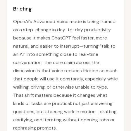
Briefing
OpenAI’s Advanced Voice mode is being framed
as a step-change in day-to-day productivity
because it makes ChatGPT feel faster, more
natural, and easier to interrupt—turning “talk to
an AI” into something close to real-time
conversation. The core claim across the
discussion is that voice reduces friction so much
that people will use it constantly, especially while
walking, driving, or otherwise unable to type.
That shift matters because it changes what
kinds of tasks are practical: not just answering
questions, but steering work in motion—drafting,
clarifying, and iterating without opening tabs or
rephrasing prompts.