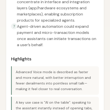
concentrate in interface and integration
layers (app/hardware ecosystems and
marketplaces), enabling subscription
products for specialized agents.
Agent-driven automation could expand
7
payment and micro-transaction models
once assistants can initiate transactions on
a user’s behalf.
Highlights
Advanced Voice mode is described as faster
and more natural, with better interruption and
fewer derailments into pointless small talk—
making it feel closer to real conversation.
A key use case is “AI on the table”: speaking to
the assistant instantly instead of opening tabs,