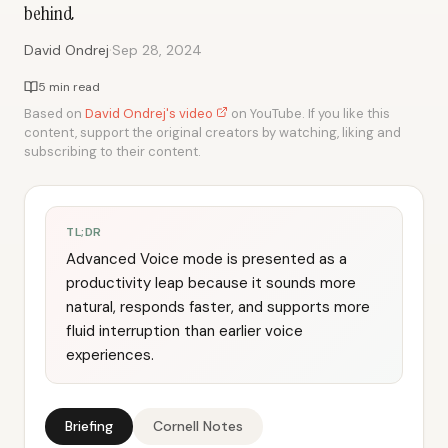
behind
·
David Ondrej
Sep 28, 2024
5 min read
Based on
David Ondrej's video
on YouTube. If you like this
content, support the original creators by watching, liking and
subscribing to their content.
TL;DR
Advanced Voice mode is presented as a
productivity leap because it sounds more
natural, responds faster, and supports more
fluid interruption than earlier voice
experiences.
Briefing
Cornell Notes