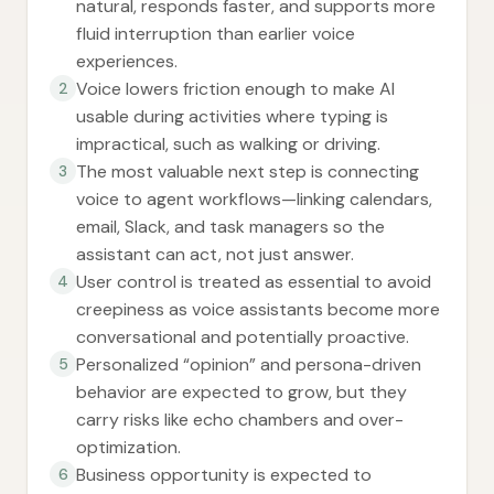
natural, responds faster, and supports more
fluid interruption than earlier voice
experiences.
Voice lowers friction enough to make AI
2
usable during activities where typing is
impractical, such as walking or driving.
The most valuable next step is connecting
3
voice to agent workflows—linking calendars,
email, Slack, and task managers so the
assistant can act, not just answer.
User control is treated as essential to avoid
4
creepiness as voice assistants become more
conversational and potentially proactive.
Personalized “opinion” and persona-driven
5
behavior are expected to grow, but they
carry risks like echo chambers and over-
optimization.
Business opportunity is expected to
6