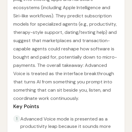
ecosystems (including Apple Intelligence and
Siri-like workflows). They predict subscription
models for specialized agents (e.g., productivity,
therapy-style support, dating/texting help) and
suggest that marketplaces and transaction-
capable agents could reshape how software is
bought and paid for, potentially down to micro-
payments. The overall takeaway: Advanced
Voice is treated as the interface breakthrough
that turns AI from something you prompt into
something that can sit beside you, listen, and
coordinate work continuously.
Key Points
Advanced Voice mode is presented as a
1
productivity leap because it sounds more