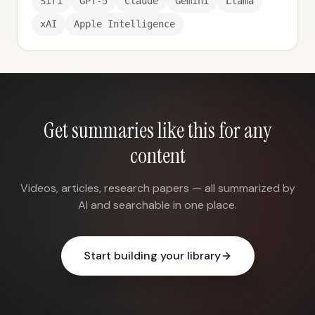
Siri
GPT-5
Claude
Gemini
Llama
xAI
Apple Intelligence
Get summaries like this for any
content
Videos, articles, research papers — all summarized by
AI and searchable in one place.
Start building your library