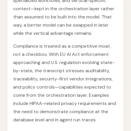
specialized workflows, and vertical-specific
context—kept in the orchestration layer rather
than assumed to be built into the model. That
way, a better model can be swapped in later
while the vertical advantage remains.
Compliance is treated as a competitive moat,
not a checkbox. With EU AI Act enforcement
approaching and U.S. regulation evolving state-
by-state, the transcript stresses auditability,
traceability, security-first vendor integrations,
and policy controls—capabilities expected to
come from the orchestration layer. Examples
include HIPAA-related privacy requirements and
the need to demonstrate compliance at the
database level and in agent run traces.