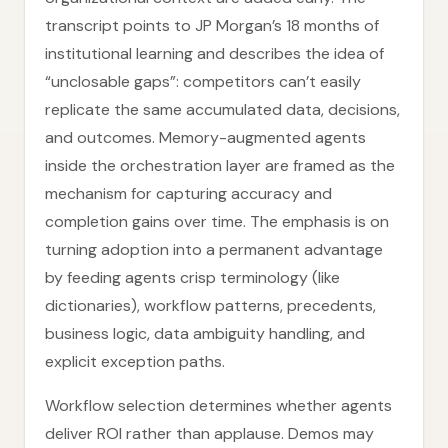
transcript points to JP Morgan’s 18 months of
institutional learning and describes the idea of
“unclosable gaps”: competitors can’t easily
replicate the same accumulated data, decisions,
and outcomes. Memory-augmented agents
inside the orchestration layer are framed as the
mechanism for capturing accuracy and
completion gains over time. The emphasis is on
turning adoption into a permanent advantage
by feeding agents crisp terminology (like
dictionaries), workflow patterns, precedents,
business logic, data ambiguity handling, and
explicit exception paths.
Workflow selection determines whether agents
deliver ROI rather than applause. Demos may