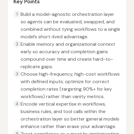
Key Points
Build a model-agnostic orchestration layer
1
so agents can be evaluated, swapped, and
combined without tying workflows to a single
model’s short-lived advantage.
Enable memory and organizational context
2
early so accuracy and completion gains
compound over time and create hard-to-
replicate gaps.
Choose high-frequency, high-cost workflows
3
with defined inputs; optimize for correct
completion rates (targeting 90%+ for key
workflows) rather than vanity metrics.
Encode vertical expertise in workflows,
4
business rules, and tool calls within the
orchestration layer so better general models
enhance rather than erase your advantage.
Treat compliance as a moat by implementing
5