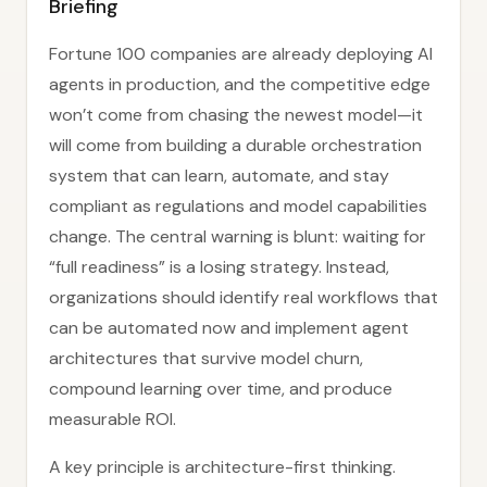
Briefing
Fortune 100 companies are already deploying AI
agents in production, and the competitive edge
won’t come from chasing the newest model—it
will come from building a durable orchestration
system that can learn, automate, and stay
compliant as regulations and model capabilities
change. The central warning is blunt: waiting for
“full readiness” is a losing strategy. Instead,
organizations should identify real workflows that
can be automated now and implement agent
architectures that survive model churn,
compound learning over time, and produce
measurable ROI.
A key principle is architecture-first thinking.