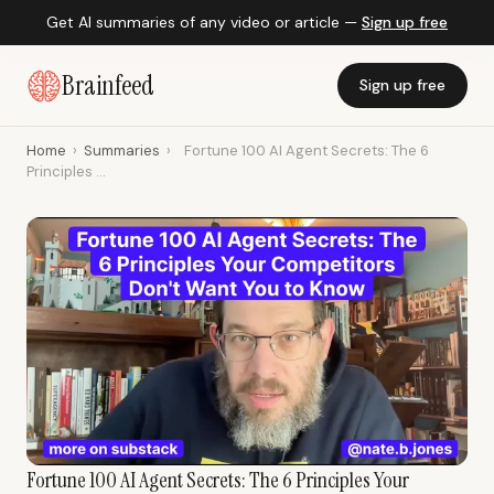
Get AI summaries of any video or article —
Sign up free
Brainfeed
Sign up free
Home
›
Summaries
›
Fortune 100 AI Agent Secrets: The 6
Principles ...
Fortune 100 AI Agent Secrets: The 6 Principles Your