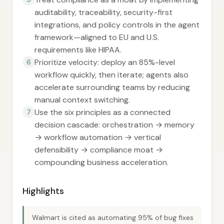
auditability, traceability, security-first
integrations, and policy controls in the agent
framework—aligned to EU and U.S.
requirements like HIPAA.
Prioritize velocity: deploy an 85%-level
6
workflow quickly, then iterate; agents also
accelerate surrounding teams by reducing
manual context switching.
Use the six principles as a connected
7
decision cascade: orchestration → memory
→ workflow automation → vertical
defensibility → compliance moat →
compounding business acceleration.
Highlights
Walmart is cited as automating 95% of bug fixes