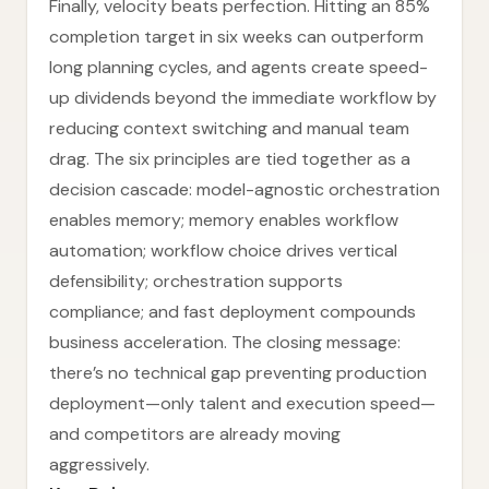
Finally, velocity beats perfection. Hitting an 85%
completion target in six weeks can outperform
long planning cycles, and agents create speed-
up dividends beyond the immediate workflow by
reducing context switching and manual team
drag. The six principles are tied together as a
decision cascade: model-agnostic orchestration
enables memory; memory enables workflow
automation; workflow choice drives vertical
defensibility; orchestration supports
compliance; and fast deployment compounds
business acceleration. The closing message:
there’s no technical gap preventing production
deployment—only talent and execution speed—
and competitors are already moving
aggressively.