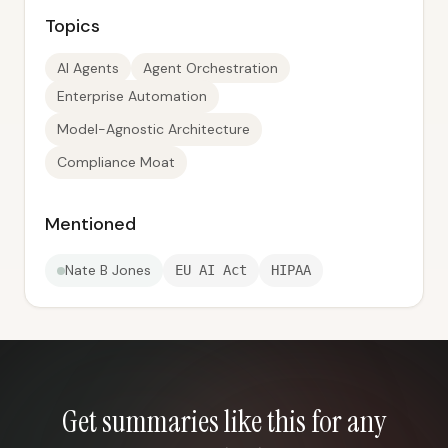
Topics
AI Agents
Agent Orchestration
Enterprise Automation
Model-Agnostic Architecture
Compliance Moat
Mentioned
Nate B Jones
EU AI Act
HIPAA
Get summaries like this for any