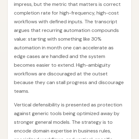
impress, but the metric that matters is correct
completion rate for high-frequency, high-cost
workflows with defined inputs. The transcript
argues that recurring automation compounds
value: starting with something like 30%
automation in month one can accelerate as
edge cases are handled and the system
becomes easier to extend. High-ambiguity
workflows are discouraged at the outset
because they can stall progress and discourage
teams.
Vertical defensibility is presented as protection
against generic tools being optimized away by
stronger general models. The strategy is to
encode domain expertise in business rules,