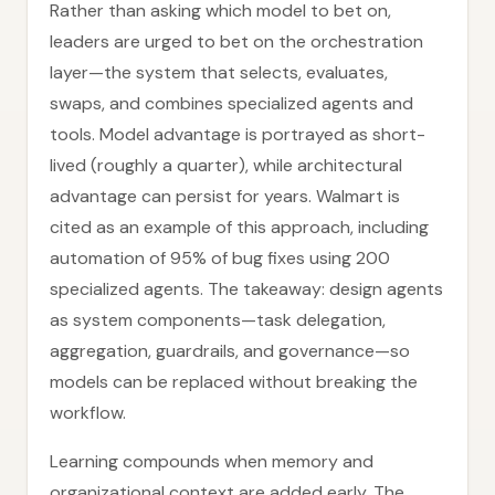
Rather than asking which model to bet on,
leaders are urged to bet on the orchestration
layer—the system that selects, evaluates,
swaps, and combines specialized agents and
tools. Model advantage is portrayed as short-
lived (roughly a quarter), while architectural
advantage can persist for years. Walmart is
cited as an example of this approach, including
automation of 95% of bug fixes using 200
specialized agents. The takeaway: design agents
as system components—task delegation,
aggregation, guardrails, and governance—so
models can be replaced without breaking the
workflow.
Learning compounds when memory and
organizational context are added early. The