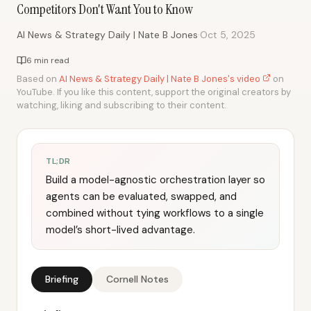
Competitors Don't Want You to Know
·
AI News & Strategy Daily | Nate B Jones
Oct 5, 2025
6 min read
Based on
AI News & Strategy Daily | Nate B Jones's video
on
YouTube. If you like this content, support the original creators by
watching, liking and subscribing to their content.
TL;DR
Build a model-agnostic orchestration layer so
agents can be evaluated, swapped, and
combined without tying workflows to a single
model’s short-lived advantage.
Briefing
Cornell Notes