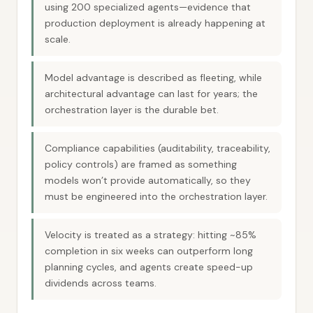
using 200 specialized agents—evidence that
production deployment is already happening at
scale.
Model advantage is described as fleeting, while
architectural advantage can last for years; the
orchestration layer is the durable bet.
Compliance capabilities (auditability, traceability,
policy controls) are framed as something
models won’t provide automatically, so they
must be engineered into the orchestration layer.
Velocity is treated as a strategy: hitting ~85%
completion in six weeks can outperform long
planning cycles, and agents create speed-up
dividends across teams.