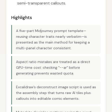
semi-transparent callouts.
Highlights
A five-part Midjourney prompt template—
reusing character traits nearly verbatim—is
presented as the main method for keeping a
multi-panel character consistent.
Aspect ratio mistakes are treated as a direct
GPU-time cost: checking “--ar” before
generating prevents wasted quota.
Excalidraw’s deconstruct image script is used as
the assembly step that turns raw AI tiles plus
callouts into editable comic elements.