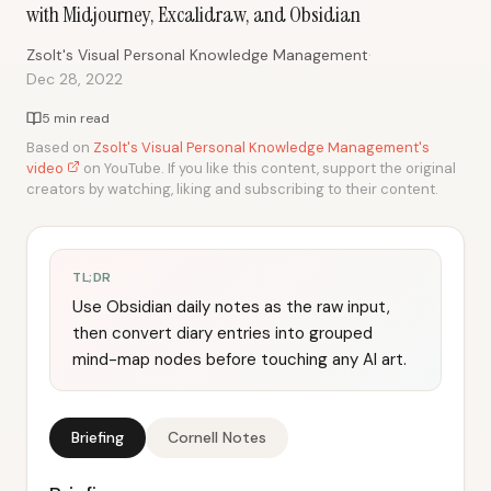
with Midjourney, Excalidraw, and Obsidian
·
Zsolt's Visual Personal Knowledge Management
Dec 28, 2022
5 min read
Based on
Zsolt's Visual Personal Knowledge Management's
video
on YouTube. If you like this content, support the original
creators by watching, liking and subscribing to their content.
TL;DR
Use Obsidian daily notes as the raw input,
then convert diary entries into grouped
mind-map nodes before touching any AI art.
Briefing
Cornell Notes