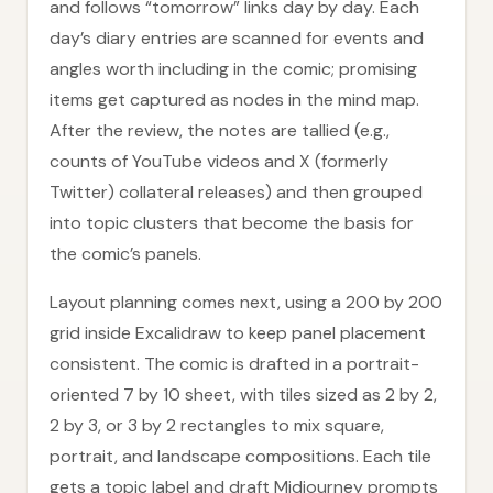
and follows “tomorrow” links day by day. Each
day’s diary entries are scanned for events and
angles worth including in the comic; promising
items get captured as nodes in the mind map.
After the review, the notes are tallied (e.g.,
counts of YouTube videos and X (formerly
Twitter) collateral releases) and then grouped
into topic clusters that become the basis for
the comic’s panels.
Layout planning comes next, using a 200 by 200
grid inside Excalidraw to keep panel placement
consistent. The comic is drafted in a portrait-
oriented 7 by 10 sheet, with tiles sized as 2 by 2,
2 by 3, or 3 by 2 rectangles to mix square,
portrait, and landscape compositions. Each tile
gets a topic label and draft Midjourney prompts