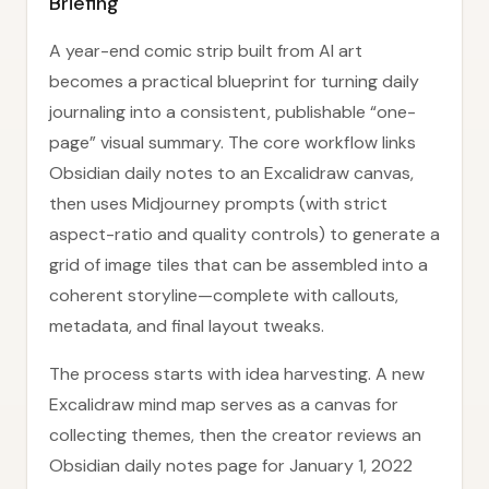
Briefing
A year-end comic strip built from AI art
becomes a practical blueprint for turning daily
journaling into a consistent, publishable “one-
page” visual summary. The core workflow links
Obsidian daily notes to an Excalidraw canvas,
then uses Midjourney prompts (with strict
aspect-ratio and quality controls) to generate a
grid of image tiles that can be assembled into a
coherent storyline—complete with callouts,
metadata, and final layout tweaks.
The process starts with idea harvesting. A new
Excalidraw mind map serves as a canvas for
collecting themes, then the creator reviews an
Obsidian daily notes page for January 1, 2022