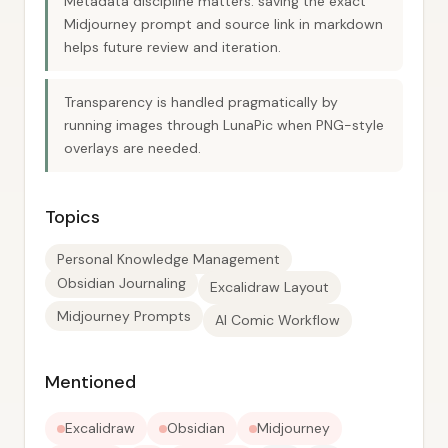
Metadata discipline matters: saving the exact
Midjourney prompt and source link in markdown
helps future review and iteration.
Transparency is handled pragmatically by
running images through LunaPic when PNG-style
overlays are needed.
Topics
Personal Knowledge Management
Obsidian Journaling
Excalidraw Layout
Midjourney Prompts
AI Comic Workflow
Mentioned
Excalidraw
Obsidian
Midjourney