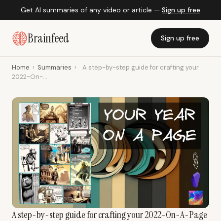
Get AI summaries of any video or article —
Sign up free
Brainfeed
Sign up free
Home
›
Summaries
›
A step-by-step guide for crafting your
2022-On-...
A step-by-step guide for crafting your 2022-On-A-Page