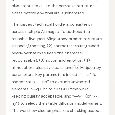
plus callout text—so the narrative structure
exists before any final art is generated.
The biggest technical hurdle is consistency
across multiple AI images. To address it, a
reusable five-part Midjourney prompt structure
is used: (1) setting, (2) character traits (reused
nearly verbatim to keep the character
recognizable), (3) action and emotion, (4)
atmosphere plus style cues, and (5) Midjourney
parameters. Key parameters include “--ar” for
aspect ratio, “--no” to exclude unwanted
elements, “--q 0.5” to cut GPU time while
keeping quality acceptable, and “--v4” (or “--
niji”) to select the stable diffusion model variant.
The workflow also emphasizes checking aspect