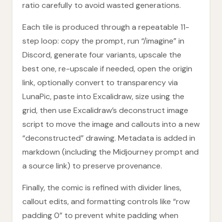
ratio carefully to avoid wasted generations.
Each tile is produced through a repeatable 11-
step loop: copy the prompt, run “/imagine” in
Discord, generate four variants, upscale the
best one, re-upscale if needed, open the origin
link, optionally convert to transparency via
LunaPic, paste into Excalidraw, size using the
grid, then use Excalidraw’s deconstruct image
script to move the image and callouts into a new
“deconstructed” drawing. Metadata is added in
markdown (including the Midjourney prompt and
a source link) to preserve provenance.
Finally, the comic is refined with divider lines,
callout edits, and formatting controls like “row
padding 0” to prevent white padding when