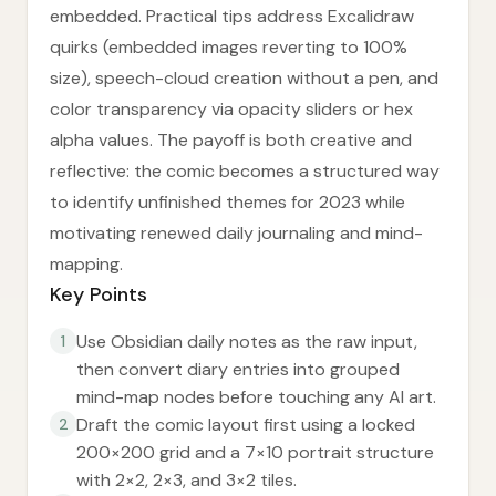
embedded. Practical tips address Excalidraw
quirks (embedded images reverting to 100%
size), speech-cloud creation without a pen, and
color transparency via opacity sliders or hex
alpha values. The payoff is both creative and
reflective: the comic becomes a structured way
to identify unfinished themes for 2023 while
motivating renewed daily journaling and mind-
mapping.
Key Points
Use Obsidian daily notes as the raw input,
1
then convert diary entries into grouped
mind-map nodes before touching any AI art.
Draft the comic layout first using a locked
2
200×200 grid and a 7×10 portrait structure
with 2×2, 2×3, and 3×2 tiles.