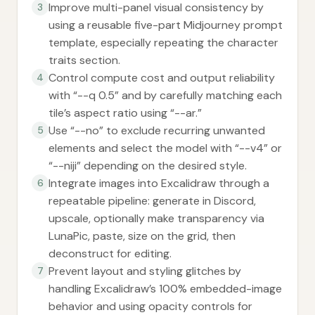
Improve multi-panel visual consistency by
3
using a reusable five-part Midjourney prompt
template, especially repeating the character
traits section.
Control compute cost and output reliability
4
with “--q 0.5” and by carefully matching each
tile’s aspect ratio using “--ar.”
Use “--no” to exclude recurring unwanted
5
elements and select the model with “--v4” or
“--niji” depending on the desired style.
Integrate images into Excalidraw through a
6
repeatable pipeline: generate in Discord,
upscale, optionally make transparency via
LunaPic, paste, size on the grid, then
deconstruct for editing.
Prevent layout and styling glitches by
7
handling Excalidraw’s 100% embedded-image
behavior and using opacity controls for