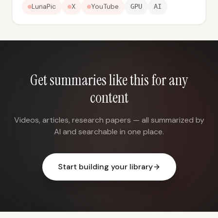
LunaPic
X
YouTube
GPU
AI
Get summaries like this for any
content
Videos, articles, research papers — all summarized by
AI and searchable in one place.
Start building your library