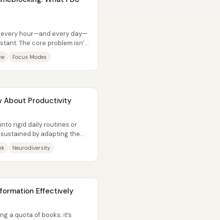
ts every hour—and every day—
nstant. The core problem isn’t
me
Focus Modes
 About Productivity
 into rigid daily routines or
 sustained by adapting the
ek
Neurodiversity
ormation Effectively
ing a quota of books; it’s