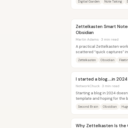
Digital Garden
Note Taking
Zettelkasten Smart Notes
Obsidian
Martin Adams · 3 min read
A practical Zettelkasten work
scattered “quick captures” i
base that actively supports n
Zettelkasten
Obsidian
Fleeti
I started a blog.....in 20
NetworkChuck · 3 min read
Starting a blog in 2024 doesn
template and hoping for the be
becomes far easier—and far...
Second Brain
Obsidian
Hug
Why Zettelkasten Is the