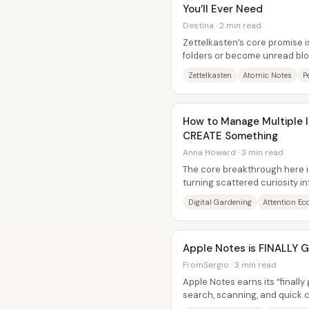
You’ll Ever Need
Destina · 2 min read
Zettelkasten’s core promise is
folders or become unread blo
written so they can link to...
Zettelkasten
Atomic Notes
P
How to Manage Multiple I
CREATE Something
Anna Howard · 3 min read
The core breakthrough here is
turning scattered curiosity i
without fighting distraction h
Digital Gardening
Attention E
Apple Notes is FINALLY G
FromSergio · 3 min read
Apple Notes earns its “finall
search, scanning, and quick 
layering automation and powe