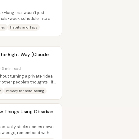
ek-long trial wasn’t just
inals-week schedule into a
ies
Habits and Tags
 The Right Way (Claude
 · 3 min read
hout turning a private “idea
r other people’s thoughts—if
e
Privacy for note-taking
 Things Using Obsidian
t actually sticks comes down
nowledge, remember it with