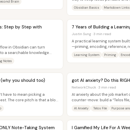
Second Brain
get trapped inside a single app...
Obsidian Basics
Markdown Links
: Step by Step with
7 Years of Building a Learni
Justin Sung · 3 min read
A practical learning system buil
—priming, encoding, reference, r
flow in Obsidian can turn
can cut study time...
nto a searchable knowledge
Learning System
Priming
Encod
ew...
ng Notes
24 (why you should too)
got AI anxiety? Do this RI
NetworkChuck · 3 min read
’t have to mean picking a
AI anxiety about the job market 
st. The core pitch is that a blog
counter-move: build a “Telos fil
document that captures who so
o
AI Anxiety
Telos File
Purpose and
 ONLY Note-Taking System
I Gamified My Life For A Wee