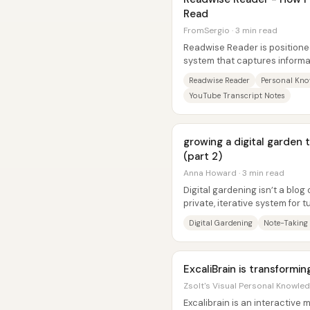
Read
FromSergio · 3 min read
Readwise Reader is positione
system that captures informa
articles, RSS, newsletters,...
Readwise Reader
Personal Kn
YouTube Transcript Notes
growing a digital garden
(part 2)
Anna Howard · 3 min read
Digital gardening isn’t a blog
private, iterative system for
attention into their own...
Digital Gardening
Note-Taking
ExcaliBrain is transformi
Zsolt's Visual Personal Knowle
Excalibrain is an interactive 