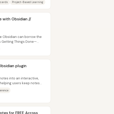
hcards
Project-Based Learning
 with Obsidian //
de Obsidian can borrow the
’s Getting Things Done—
Obsidian plugin
notes into an interactive,
—helping users keep notes
ference
otes for FREE Across