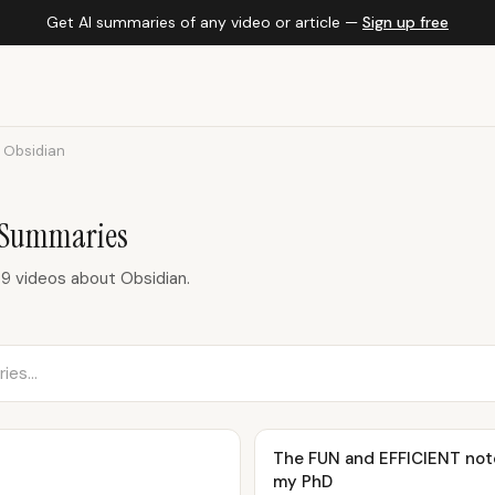
Get AI summaries of any video or article —
Sign up free
Obsidian
 Summaries
9 videos about Obsidian.
The FUN and EFFICIENT note
my PhD