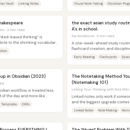
..
memory improves when notes...
ian Vault
Linking Notes
Visual Note-Taking
Obsidian Plug
hakespeare
the exact asian study routi
A's in school.
ilo · 3 min read
Kai Notebook · 2 min read
linked-based thinking” is
dote to the shrinking vocabulary
A one-week-ahead study routine 
flashcard creation, and disciplin
idian
presented as the system behind.
Early Reading
Flashcards
Space
p in Obsidian (2023)
The Notetaking Method You
(Notemaking 101)
ead
Linking Your Thinking with Nick Milo
dian workflow, is treated less
 of the day and more like
Linked notes only work if someo
ll...
and the biggest upgrade comes f
 Templates
OKRs
taking” to “note making.” Note...
Linked Notes
Note Making
Noma
 Process EVERYTHING I
The *Huge* Problem With Ti