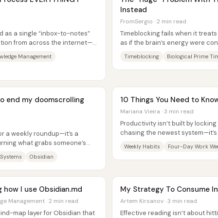
Instead
FromSergio · 2 min read
d as a single “inbox-to-notes”
Timeblocking fails when it trea
tion from across the internet—
as if the brain’s energy were co
scheduling itself; it’s the...
owledge Management
Timeblocking
Biological Prime Ti
 to end my doomscrolling
10 Things You Need to Know
Mariana Vieira · 3 min read
Productivity isn’t built by locking
chasing the newest system—it’s
 or a weekly roundup—it’s a
structure to real life,...
 turning what grabs someone’s
Weekly Habits
Four-Day Work We
 Systems
Obsidian
ng how I use Obsidian.md
My Strategy To Consume Inf
dge Management · 2 min read
Artem Kirsanov · 3 min read
mind-map layer for Obsidian that
Effective reading isn’t about hitt