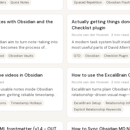
ders
Quick Notes
Spaced Repetition
Obsidian Flas
tes with Obsidian and the
Actually getting things done
Checklist plugin
Nicole van der Hoeven · 3 min read
ian aim to turn note-taking into
A modern task system built insi
ng becomes the process of
most useful parts of David Allen
..
especially the discipline of...
hod
Obsidian Vaults
GTD
Obsidian
Checklist Plugin
e videos in Obsidian
How to use the ExcaliBrain 
ead
Nicole van der Hoeven · 3 min read
 usable notes inside Obsidian
ExcaliBrain turns plain Obsidian 
em: getting reliable timestamps
relationship-driven visual map
.
useful by placing them in the...
ions
Timestamp Hotkeys
ExcaliBrain Setup
Relationship In
Explicit Relationship Keywords
AML frontmatter (v1.4 - OUT
How to Sync Obsidian MD N