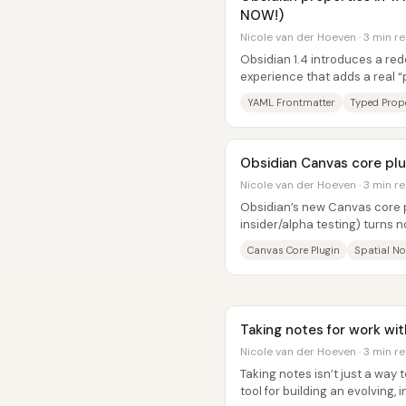
NOW!)
Nicole van der Hoeven · 3 min r
Obsidian 1.4 introduces a re
experience that adds a real “p
text—complete with typed field
YAML Frontmatter
Typed Prope
Obsidian Canvas core plug
Nicole van der Hoeven · 3 min r
Obsidian’s new Canvas core pl
insider/alpha testing) turns no
and-tab workflow into a...
Canvas Core Plugin
Spatial No
Taking notes for work wi
Nicole van der Hoeven · 3 min r
Taking notes isn’t just a way
tool for building an evolving