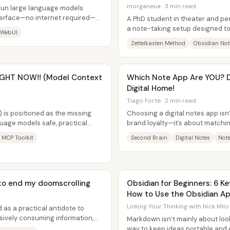
morganeua · 3 min read
 run large language models
interface—no internet required—
A PhD student in theater and p
...
a note-taking setup designed to
 WebUI
interconnected “knowledge...
Zettelkasten Method
Obsidian Not
RIGHT NOW!! (Model Context
Which Note App Are YOU? D
Digital Home!
Tiago Forte · 2 min read
 is positioned as the missing
Choosing a digital notes app isn
guage models safe, practical
brand loyalty—it’s about matchin
out...
thinks, creates, and retrieves...
 MCP Toolkit
Second Brain
Digital Notes
Note
n to end my doomscrolling
Obsidian for Beginners: 6 K
How to Use the Obsidian Ap
Linking Your Thinking with Nick Milo
 as a practical antidote to
sively consuming information,
Markdown isn’t mainly about look
t...
way to keep ideas portable and 