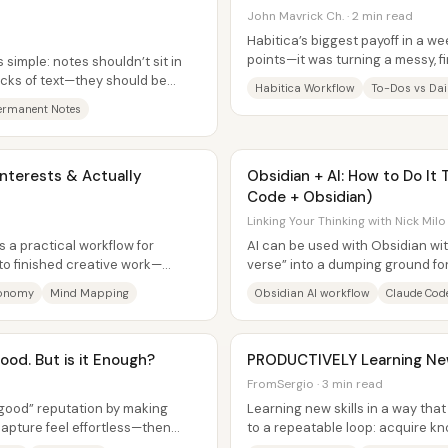
John Mavrick Ch. · 2 min read
Habitica’s biggest payoff in a we
points—it was turning a messy, f
 simple: notes shouldn’t sit in
structured daily rhythm using...
cks of text—they should be
Habitica Workflow
To-Dos vs Dail
ermanent Notes
nterests & Actually
Obsidian + AI: How to Do It
Code + Obsidian)
Linking Your Thinking with Nick Milo
 a practical workflow for
AI can be used with Obsidian wit
nto finished creative work—
verse” into a dumping ground fo
ead-on....
the workflow is designed for...
conomy
Mind Mapping
Obsidian AI workflow
Claude Cod
ood. But is it Enough?
PRODUCTIVELY Learning New
FromSergio · 3 min read
y good” reputation by making
Learning new skills in a way tha
capture feel effortless—then
to a repeatable loop: acquire k
r-user...
spaced repetition, and...