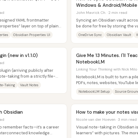
Windows & Android/Mobile 
ead
John Mavrick Ch. · 2 min read
designed YAML frontmatter
Syncing an Obsidian vault acro
roperties” layer on top of plain
be done for free by storing the v
s,...
OneDrive folder and then pointin
rties
Obsidian Properties UI
OneDrive Sync
Obsidian Vault
in (new in v1.1.0)
Give Me 13 Minutes. I'll Tea
NotebookLM
ead
Linking Your Thinking with Nick Milo
ugin (arriving publicly after
te-taking from a strictly file-
NotebookLM is built to turn a p
PDFs, notes, websites, YouTube l
te-Taking
Vault Notes
research workspace where answ
NotebookLM Setup
Source Groun
th Obsidian
How to make your notes visu
ead
Nicole van der Hoeven · 3 min read
 to remember facts—it’s a career
Visual note-taking in Obsidian i
, interconnected knowledge
learners” with pictures. The mor