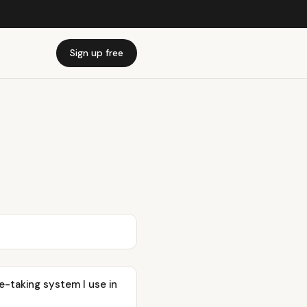
Sign up free
-taking system I use in