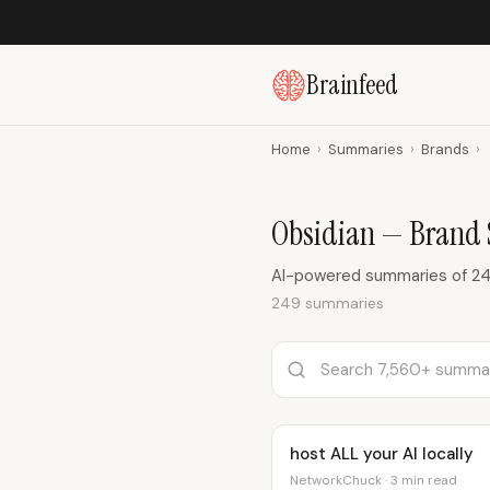
Brainfeed
Home
›
Summaries
›
Brands
›
Obsidian — Brand
AI-powered summaries of 24
249 summaries
host ALL your AI locally
NetworkChuck · 3 min read