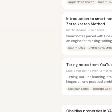
Apple Notes Search
Smart Fol
Introduction to smart no
Zettelkasten Method
Martin Adams · 3 min read
Smart notes paired with Obsid
an engine for thinking: writi
building understanding, not a.
Smart Notes
Zettelkasten Met
Taking notes from YouTub
Nicole van der Hoeven · 3 min r
Turning YouTube learning into
hinges on one practical probl
or highlights from a watched..
Obsidian Notes
YouTube Capt
Obsidian properties in Y