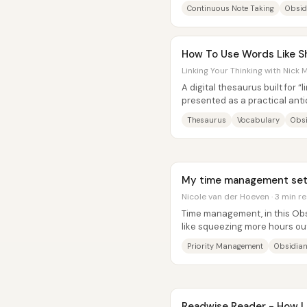
system. The core claim is that.
Continuous Note Taking
Obsid
How To Use Words Like S
Linking Your Thinking with Nick M
A digital thesaurus built for “
presented as a practical anti
that makes people easier to...
Thesaurus
Vocabulary
Obs
My time management setu
Nicole van der Hoeven · 3 min r
Time management, in this Obsi
like squeezing more hours out
managing priorities across a fu
Priority Management
Obsidian
Readwise Reader - How I