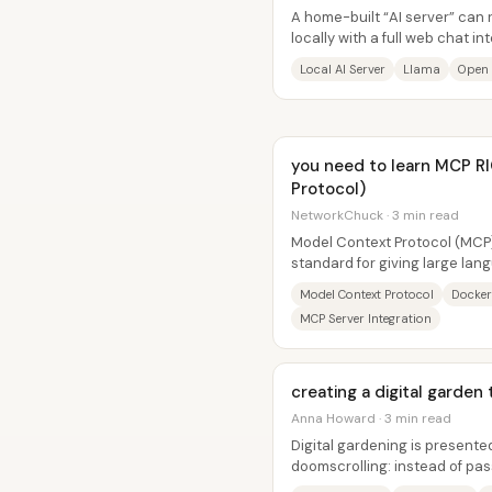
A home-built “AI server” can
locally with a full web chat 
while adding guardrails so kids
Local AI Server
Llama
Open
you need to learn MCP 
Protocol)
NetworkChuck · 3 min read
Model Context Protocol (MCP)
standard for giving large lan
access to external tools—with
Model Context Protocol
Docker
MCP Server Integration
creating a digital garde
Anna Howard · 3 min read
Digital gardening is presented
doomscrolling: instead of pas
people capture it as notes tha