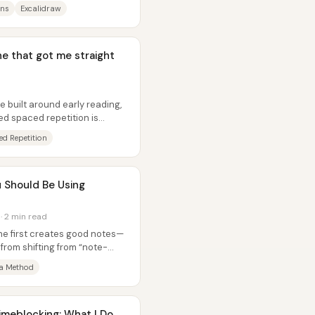
ins
Excalidraw
ne that got me straight
built around early reading,
ed spaced repetition is
..
d Repetition
 Should Be Using
 · 2 min read
ne first creates good notes—
rom shifting from “note-
 Method
meblocking: What I Do