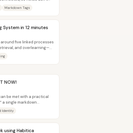
.
Markdown Tags
ng System in 12 minutes
t around five linked processes
etrieval, and overlearning—
ing
GHT NOW!
can be met with a practical
e,” a single markdown
meone...
 Identity
k using Habitica