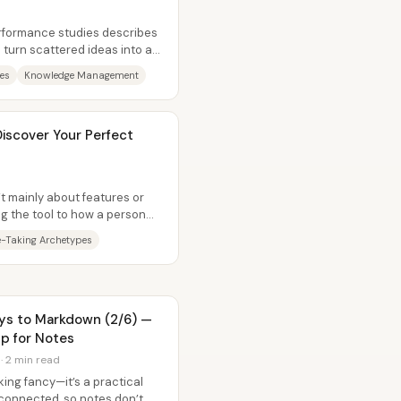
erformance studies describes
 turn scattered ideas into an
es
Knowledge Management
iscover Your Perfect
’t mainly about features or
g the tool to how a person
-Taking Archetypes
eys to Markdown (2/6) —
p for Notes
 · 2 min read
ing fancy—it’s a practical
connected, so notes don’t