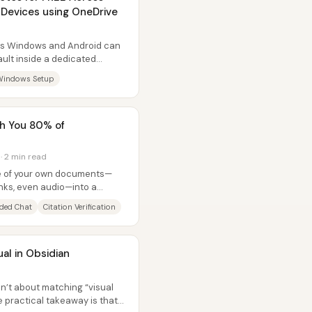
Devices using OneDrive
ss Windows and Android can
ault inside a dedicated
g...
Windows Setup
ch You 80% of
 · 2 min read
ile of your own documents—
inks, even audio—into a
ers...
ded Chat
Citation Verification
al in Obsidian
sn’t about matching “visual
e practical takeaway is that