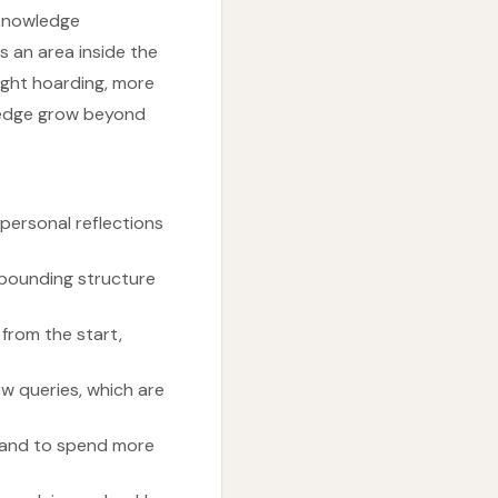
 knowledge
s an area inside the
light hoarding, more
wledge grow beyond
personal reflections
mpounding structure
 from the start,
ew queries, which are
in and to spend more