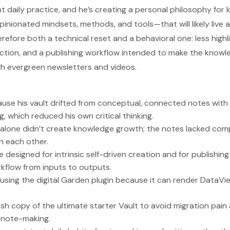
 daily practice, and he’s creating a personal philosophy for
ionated mindsets, methods, and tools—that will likely live a
herefore both a technical reset and a behavioral one: less high
ection, and a publishing workflow intended to make the kno
gh evergreen newsletters and videos.
ause his vault drifted from conceptual, connected notes with 
g, which reduced his own critical thinking.
 alone didn’t create knowledge growth; the notes lacked co
n each other.
e designed for intrinsic self-driven creation and for publishing
rkflow from inputs to outputs.
 using the digital Garden plugin because it can render DataVi
fresh copy of the ultimate starter Vault to avoid migration pa
d note-making.