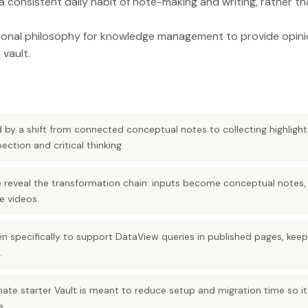
a consistent daily habit of note-making and writing, rather th
rsonal philosophy for knowledge management to provide opi
 vault.
ed by a shift from connected conceptual notes to collecting highlig
ction and critical thinking.
o reveal the transformation chain: inputs become conceptual note
e videos.
en specifically to support DataView queries in published pages, keep
.
mate starter Vault is meant to reduce setup and migration time so i
e.