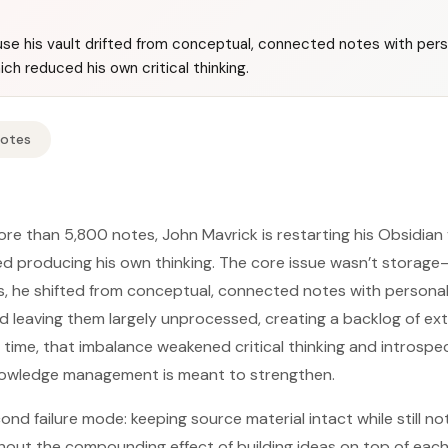
use his vault drifted from conceptual, connected notes with pers
ich reduced his own critical thinking.
Notes
re than 5,800 notes, John Mavrick is restarting his Obsidian
d producing his own thinking. The core issue wasn’t storage—
, he shifted from conceptual, connected notes with personal 
and leaving them largely unprocessed, creating a backlog of ex
r time, that imbalance weakened critical thinking and introspe
owledge management is meant to strengthen.
ond failure mode: keeping source material intact while still not
thout the compounding effect of building ideas on top of each 