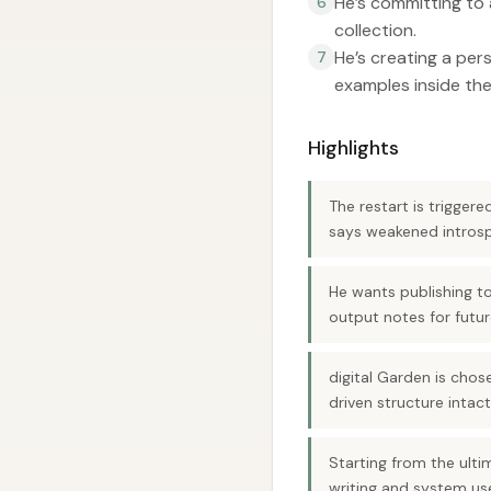
He’s committing to 
6
collection.
He’s creating a pe
7
examples inside the
Highlights
The restart is trigger
says weakened introspe
He wants publishing t
output notes for futur
digital Garden is chos
driven structure intact
Starting from the ulti
writing and system us