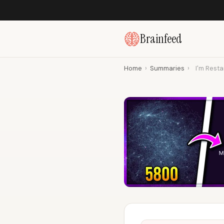
Brainfeed
Home
›
Summaries
›
I'm Resta