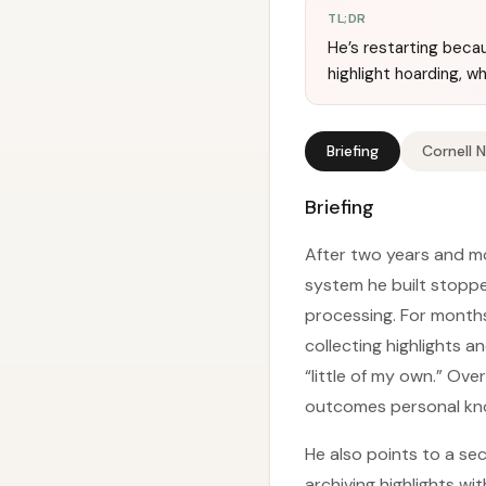
TL;DR
He’s restarting beca
highlight hoarding, wh
Briefing
Cornell 
Briefing
After two years and mo
system he built stoppe
processing. For months
collecting highlights 
“little of my own.” Ove
outcomes personal kn
He also points to a sec
archiving highlights wi