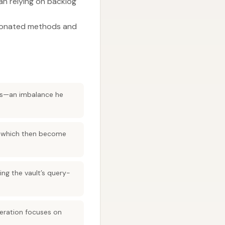
an relying on backlog
nionated methods and
hts—an imbalance he
s, which then become
ing the vault’s query-
teration focuses on