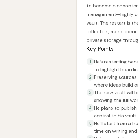
to become a consistent
management—highly opin
vault. The restart is t
reflection, more conn
private storage throu
Key Points
He’s restarting bec
1
to highlight hoardin
Preserving sources
2
where ideas build o
The new vault will b
3
showing the full wo
He plans to publish
4
central to his vault.
He’ll start from a 
5
time on writing an