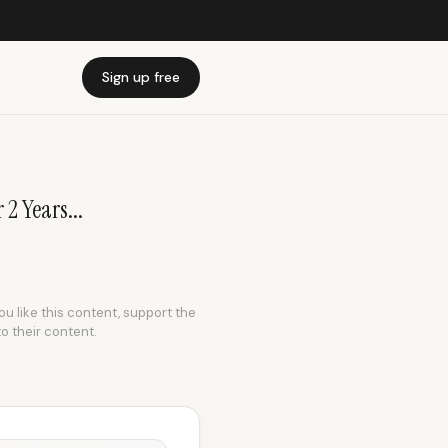
Sign up free
2 Years...
ou like this content, support the
to their content.