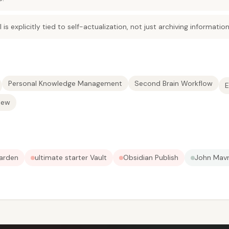
 is explicitly tied to self-actualization, not just archiving information
Personal Knowledge Management
Second Brain Workflow
E
iew
Garden
ultimate starter Vault
Obsidian Publish
John Mavr