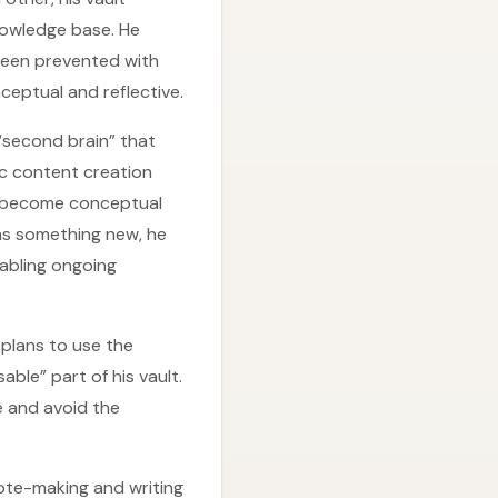
nowledge base. He
been prevented with
ceptual and reflective.
“second brain” that
sic content creation
s become conceptual
ns something new, he
nabling ongoing
 plans to use the
ble” part of his vault.
me and avoid the
note-making and writing