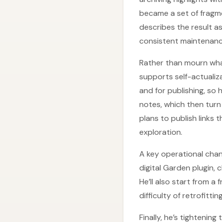
became a set of fragm
describes the result 
consistent maintenance
Rather than mourn what
supports self-actualiza
and for publishing, s
notes, which then turn
plans to publish links 
exploration.
A key operational chang
digital Garden plugin,
He’ll also start from a
difficulty of retrofitt
Finally, he’s tighteni