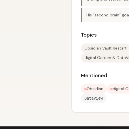
His “second brain” goal
Topics
Obsidian Vault Restart
digital Garden & DataV
Mentioned
Obsidian
digital 
DataView