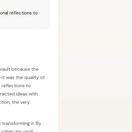
onal reflections to
 vault because the
it was the quality of
reflections to
tracted ideas with
ction, the very
 transforming it. By
other, his vault