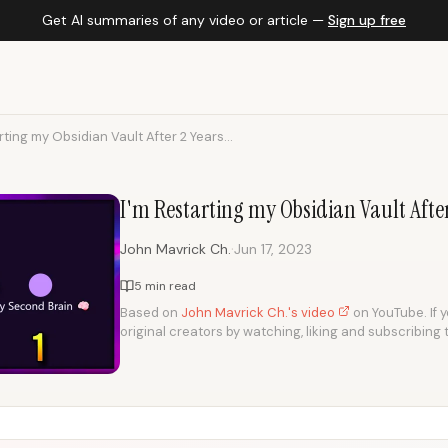
Get AI summaries of any video or article —
Sign up free
rting my Obsidian Vault After 2 Years...
I'm Restarting my Obsidian Vault After 
·
John Mavrick Ch.
Jun 17, 2023
5 min read
Based on
John Mavrick Ch.'s video
on YouTube. If y
original creators by watching, liking and subscribing 