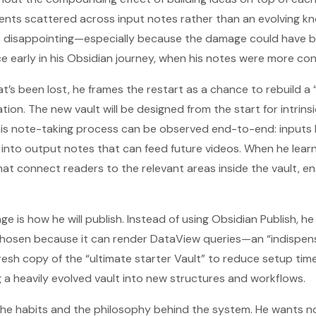
ents scattered across input notes rather than an evolving k
as disappointing—especially because the damage could have 
 early in his Obsidian journey, when his notes were more con
’s been lost, he frames the restart as a chance to rebuild a 
tion. The new vault will be designed from the start for intrin
o his note-taking process can be observed end-to-end: input
 into output notes that can feed future videos. When he lear
that connect readers to the relevant areas inside the vault, e
e is how he will publish. Instead of using Obsidian Publish, he
 chosen because it can render DataView queries—an “indispensa
 fresh copy of the “ultimate starter Vault” to reduce setup ti
ing a heavily evolved vault into new structures and workflows.
ng the habits and the philosophy behind the system. He wants 