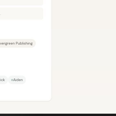
.
vergreen Publishing
ick
Aiden