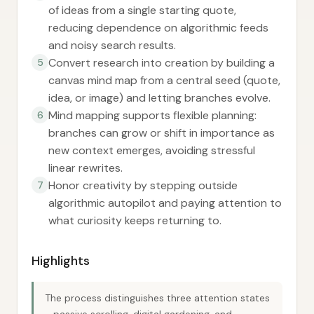
of ideas from a single starting quote,
reducing dependence on algorithmic feeds
and noisy search results.
Convert research into creation by building a
5
canvas mind map from a central seed (quote,
idea, or image) and letting branches evolve.
Mind mapping supports flexible planning:
6
branches can grow or shift in importance as
new context emerges, avoiding stressful
linear rewrites.
Honor creativity by stepping outside
7
algorithmic autopilot and paying attention to
what curiosity keeps returning to.
Highlights
The process distinguishes three attention states