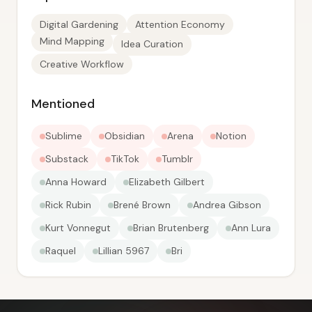
Digital Gardening
Attention Economy
Mind Mapping
Idea Curation
Creative Workflow
Mentioned
Sublime
Obsidian
Arena
Notion
Substack
TikTok
Tumblr
Anna Howard
Elizabeth Gilbert
Rick Rubin
Brené Brown
Andrea Gibson
Kurt Vonnegut
Brian Brutenberg
Ann Lura
Raquel
Lillian 5967
Bri