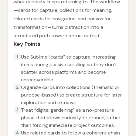
what curiosity keeps returning to. The workflow
—cards for capture, collections for meaning,
related cards for navigation, and canvas for
transformation—turns distraction into a
structured path toward actual output.
Key Points
Use Sublime “cards” to capture interesting
1
items during passive scrolling so they don’t
scatter across platforms and become
unrecoverable.
Organize cards into collections (thematic or
2
purpose-based) to create structure for later
exploration and retrieval.
Treat “digital gardening” as a no-pressure
3
phase that allows curiosity to branch, rather
than forcing immediate project outcomes.
Use related cards to follow a coherent chain
4