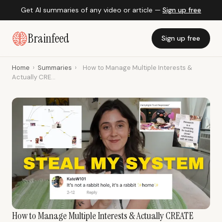
Get AI summaries of any video or article —
Sign up free
Brainfeed
Sign up free
Home
›
Summaries
›
How to Manage Multiple Interests &
Actually CRE...
How to Manage Multiple Interests & Actually CREATE