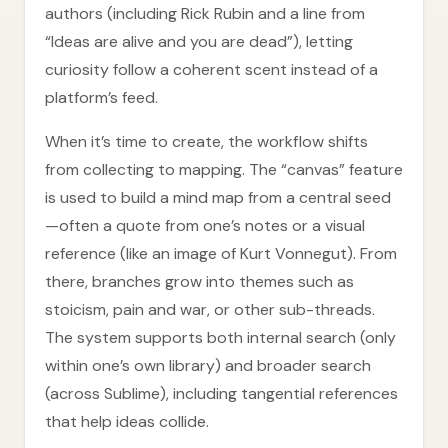
authors (including Rick Rubin and a line from
“Ideas are alive and you are dead”), letting
curiosity follow a coherent scent instead of a
platform’s feed.
When it’s time to create, the workflow shifts
from collecting to mapping. The “canvas” feature
is used to build a mind map from a central seed
—often a quote from one’s notes or a visual
reference (like an image of Kurt Vonnegut). From
there, branches grow into themes such as
stoicism, pain and war, or other sub-threads.
The system supports both internal search (only
within one’s own library) and broader search
(across Sublime), including tangential references
that help ideas collide.