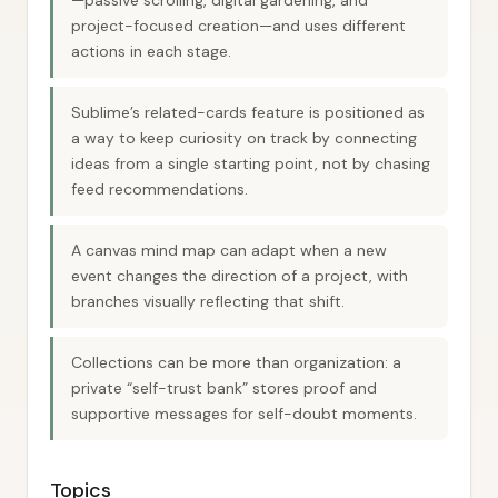
—passive scrolling, digital gardening, and
project-focused creation—and uses different
actions in each stage.
Sublime’s related-cards feature is positioned as
a way to keep curiosity on track by connecting
ideas from a single starting point, not by chasing
feed recommendations.
A canvas mind map can adapt when a new
event changes the direction of a project, with
branches visually reflecting that shift.
Collections can be more than organization: a
private “self-trust bank” stores proof and
supportive messages for self-doubt moments.
Topics