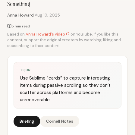
Something
·
Anna Howard
Aug 19, 2025
5 min read
Based on
Anna Howard's video
on YouTube. If you like this
content, support the original creators by watching, liking and
subscribing to their content.
TL;DR
Use Sublime “cards” to capture interesting
items during passive scrolling so they don’t
scatter across platforms and become
unrecoverable.
Briefing
Cornell Notes