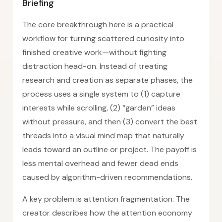
Briefing
The core breakthrough here is a practical
workflow for turning scattered curiosity into
finished creative work—without fighting
distraction head-on. Instead of treating
research and creation as separate phases, the
process uses a single system to (1) capture
interests while scrolling, (2) “garden” ideas
without pressure, and then (3) convert the best
threads into a visual mind map that naturally
leads toward an outline or project. The payoff is
less mental overhead and fewer dead ends
caused by algorithm-driven recommendations.
A key problem is attention fragmentation. The
creator describes how the attention economy