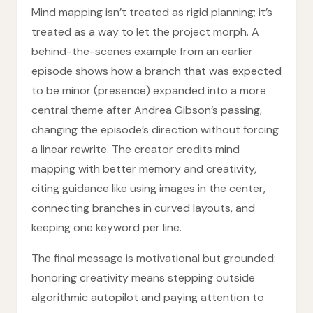
Mind mapping isn’t treated as rigid planning; it’s
treated as a way to let the project morph. A
behind-the-scenes example from an earlier
episode shows how a branch that was expected
to be minor (presence) expanded into a more
central theme after Andrea Gibson’s passing,
changing the episode’s direction without forcing
a linear rewrite. The creator credits mind
mapping with better memory and creativity,
citing guidance like using images in the center,
connecting branches in curved layouts, and
keeping one keyword per line.
The final message is motivational but grounded:
honoring creativity means stepping outside
algorithmic autopilot and paying attention to