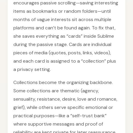
encourages passive scrolling—saving interesting
items as bookmarks or random folders—until
months of vague interests sit across multiple
platforms and can’t be found again. To fix that,
she saves everything as “cards” inside Sublime
during the passive stage. Cards are individual
pieces of media (quotes, posts, links, videos),
and each card is assigned to a “collection” plus
a privacy setting.
Collections become the organizing backbone.
Some collections are thematic (agency,
sensuality, resistance, desire, love and romance,
grief), while others serve specific emotional or
practical purposes—like a “self-trust bank”
where supportive messages and proof of
reliability are kept private for later reassurance.