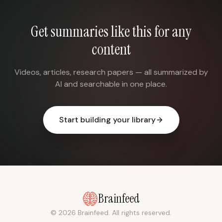
Get summaries like this for any
content
Videos, articles, research papers — all summarized by
AI and searchable in one place.
Start building your library
Brainfeed
© 2026 Brainfeed. All rights reserved.