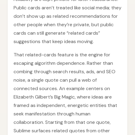
Public cards aren’t treated like social media; they
don’t show up as related recommendations for
other people when they’re private, but public
cards can still generate “related cards”
suggestions that keep ideas moving.
That related-cards feature is the engine for
escaping algorithm dependence. Rather than
combing through search results, ads, and SEO
noise, a single quote can pull a web of
connected sources. An example centers on
Elizabeth Gilbert’s Big Magic, where ideas are
framed as independent, energetic entities that
seek manifestation through human
collaboration. Starting from that one quote,
Sublime surfaces related quotes from other