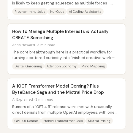
is likely to keep getting squeezed as multiple forces—
economic tightening, automation...
Programming Jobs
No-Code
AI Coding Assistants
How to Manage Multiple Interests & Actually
CREATE Something
Anna Howard · 3 min read
The core breakthrough here is a practical workflow for
turning scattered curiosity into finished creative work—
without fighting distraction head-on....
Digital Gardening
Attention Economy
Mind Mapping
A 100T Transformer Model Coming? Plus
ByteDance Saga and the Mixtral Price Drop
AI Explained · 3 min read
Rumors of a “GPT 4.5” release were met with unusually
direct denials from multiple OpenAI employees, with one
pointing to the pattern of a consistent...
GPT 4.5 Denials
Etched Transformer Chip
Mixtral Pricing