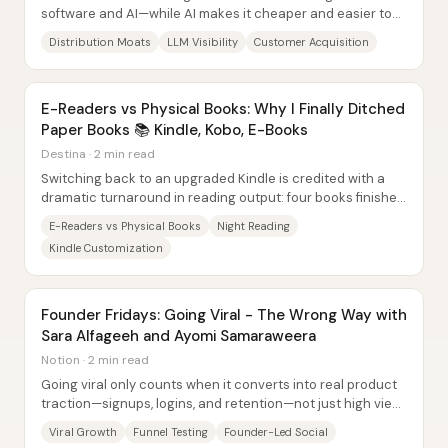
software and AI—while AI makes it cheaper and easier to
build, it does not make it easier to reach...
Distribution Moats
LLM Visibility
Customer Acquisition
E-Readers vs Physical Books: Why I Finally Ditched
Paper Books 📚 Kindle, Kobo, E-Books
Destina · 2 min read
Switching back to an upgraded Kindle is credited with a
dramatic turnaround in reading output: four books finished
in a month after months of...
E-Readers vs Physical Books
Night Reading
Kindle Customization
Founder Fridays: Going Viral - The Wrong Way with
Sara Alfageeh and Ayomi Samaraweera
Notion · 2 min read
Going viral only counts when it converts into real product
traction—signups, logins, and retention—not just high view
counts. Sara Alfageeh and Ayomi...
Viral Growth
Funnel Testing
Founder-Led Social