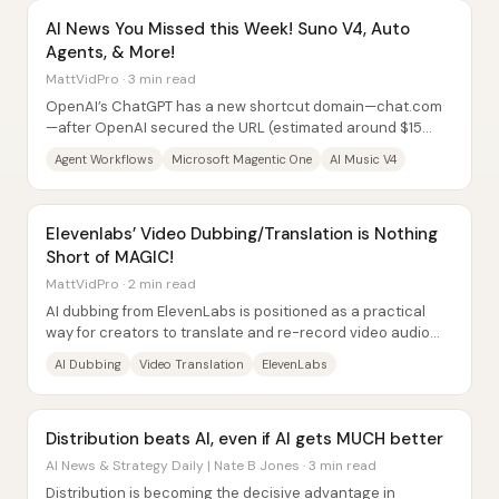
AI News You Missed this Week! Suno V4, Auto
Agents, & More!
MattVidPro · 3 min read
OpenAI’s ChatGPT has a new shortcut domain—chat.com
—after OpenAI secured the URL (estimated around $15
million). Typing chat.com now redirects users...
Agent Workflows
Microsoft Magentic One
AI Music V4
Elevenlabs’ Video Dubbing/Translation is Nothing
Short of MAGIC!
MattVidPro · 2 min read
AI dubbing from ElevenLabs is positioned as a practical
way for creators to translate and re-record video audio
into other languages while keeping...
AI Dubbing
Video Translation
ElevenLabs
Distribution beats AI, even if AI gets MUCH better
AI News & Strategy Daily | Nate B Jones · 3 min read
Distribution is becoming the decisive advantage in