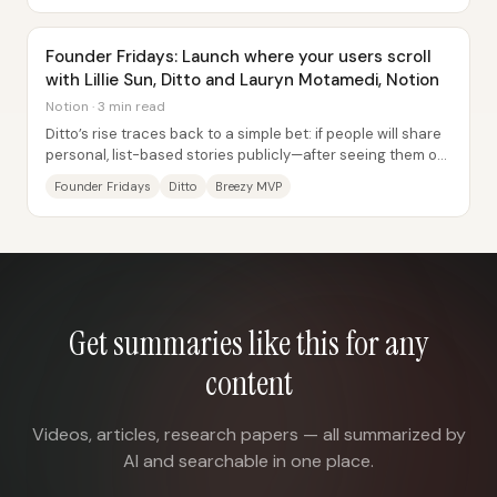
Founder Fridays: Launch where your users scroll
with Lillie Sun, Ditto and Lauryn Motamedi, Notion
Notion · 3 min read
Ditto’s rise traces back to a simple bet: if people will share
personal, list-based stories publicly—after seeing them on
TikTok—then a social...
Founder Fridays
Ditto
Breezy MVP
Get summaries like this for any
content
Videos, articles, research papers — all summarized by
AI and searchable in one place.