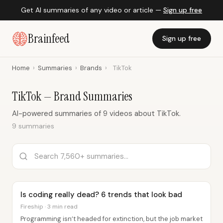
Get AI summaries of any video or article —
Sign up free
Brainfeed
Sign up free
Home
›
Summaries
›
Brands
›
TikTok
TikTok — Brand Summaries
AI-powered summaries of 9 videos about TikTok.
9 summaries
Is coding really dead? 6 trends that look bad
Fireship · 3 min read
Programming isn’t headed for extinction, but the job market