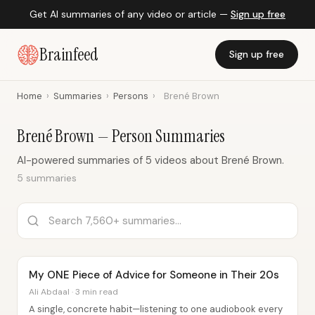
Get AI summaries of any video or article —
Sign up free
Brainfeed
Sign up free
Home
›
Summaries
›
Persons
›
Brené Brown
Brené Brown — Person Summaries
AI-powered summaries of 5 videos about Brené Brown.
5 summaries
My ONE Piece of Advice for Someone in Their 20s
Ali Abdaal · 3 min read
A single, concrete habit—listening to one audiobook every