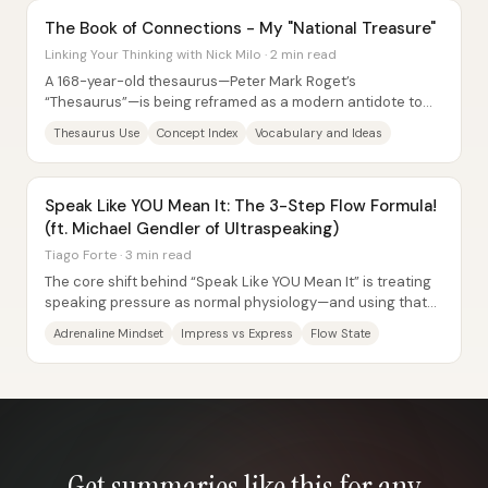
The Book of Connections - My "National Treasure"
Linking Your Thinking with Nick Milo · 2 min read
A 168-year-old thesaurus—Peter Mark Roget’s
“Thesaurus”—is being reframed as a modern antidote to
notification-driven distraction, offering a way to...
Thesaurus Use
Concept Index
Vocabulary and Ideas
Speak Like YOU Mean It: The 3-Step Flow Formula!
(ft. Michael Gendler of Ultraspeaking)
Tiago Forte · 3 min read
The core shift behind “Speak Like YOU Mean It” is treating
speaking pressure as normal physiology—and using that
awareness to move from performance...
Adrenaline Mindset
Impress vs Express
Flow State
Get summaries like this for any