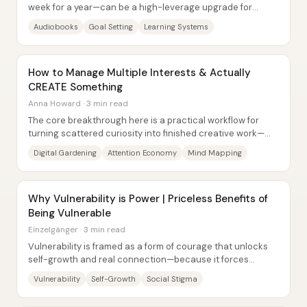
week for a year—can be a high-leverage upgrade for
people in their 20s because it replaces...
Audiobooks
Goal Setting
Learning Systems
How to Manage Multiple Interests & Actually
CREATE Something
Anna Howard · 3 min read
The core breakthrough here is a practical workflow for
turning scattered curiosity into finished creative work—
without fighting distraction head-on....
Digital Gardening
Attention Economy
Mind Mapping
Why Vulnerability is Power | Priceless Benefits of
Being Vulnerable
Einzelgänger · 3 min read
Vulnerability is framed as a form of courage that unlocks
self-growth and real connection—because it forces
people to stop performing strength and...
Vulnerability
Self-Growth
Social Stigma