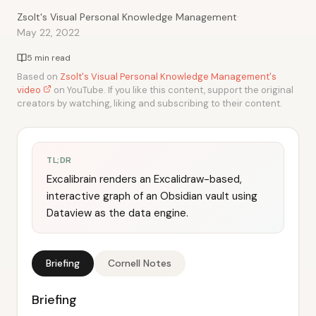
·
Zsolt's Visual Personal Knowledge Management
May 22, 2022
5 min read
Based on
Zsolt's Visual Personal Knowledge Management's
video
on YouTube. If you like this content, support the original
creators by watching, liking and subscribing to their content.
TL;DR
Excalibrain renders an Excalidraw-based,
interactive graph of an Obsidian vault using
Dataview as the data engine.
Briefing
Cornell Notes
Briefing