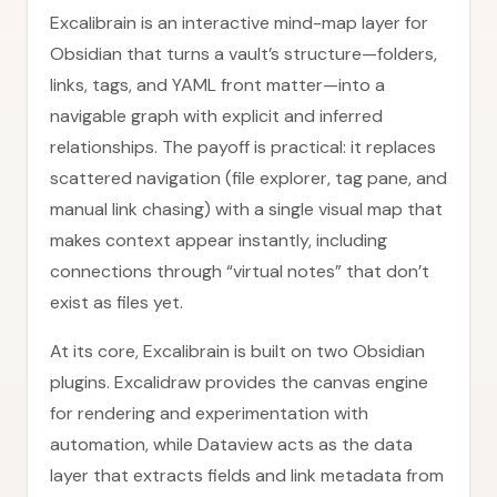
Excalibrain is an interactive mind-map layer for
Obsidian that turns a vault’s structure—folders,
links, tags, and YAML front matter—into a
navigable graph with explicit and inferred
relationships. The payoff is practical: it replaces
scattered navigation (file explorer, tag pane, and
manual link chasing) with a single visual map that
makes context appear instantly, including
connections through “virtual notes” that don’t
exist as files yet.
At its core, Excalibrain is built on two Obsidian
plugins. Excalidraw provides the canvas engine
for rendering and experimentation with
automation, while Dataview acts as the data
layer that extracts fields and link metadata from