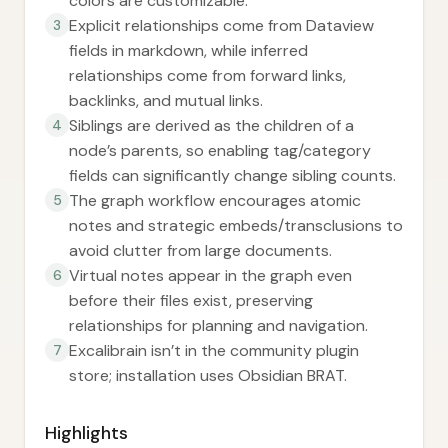
colors are customizable.
Explicit relationships come from Dataview
3
fields in markdown, while inferred
relationships come from forward links,
backlinks, and mutual links.
Siblings are derived as the children of a
4
node’s parents, so enabling tag/category
fields can significantly change sibling counts.
The graph workflow encourages atomic
5
notes and strategic embeds/transclusions to
avoid clutter from large documents.
Virtual notes appear in the graph even
6
before their files exist, preserving
relationships for planning and navigation.
Excalibrain isn’t in the community plugin
7
store; installation uses Obsidian BRAT.
Highlights