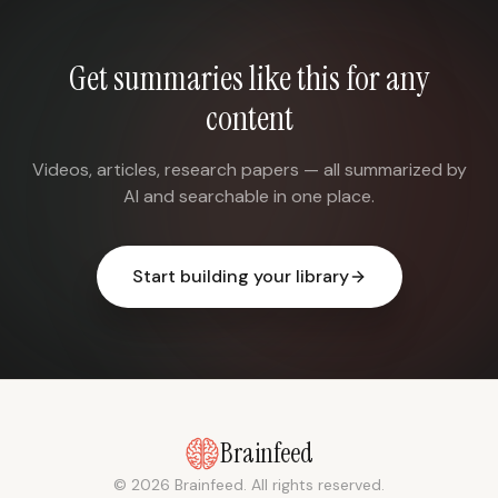
Get summaries like this for any
content
Videos, articles, research papers — all summarized by
AI and searchable in one place.
Start building your library
Brainfeed
© 2026 Brainfeed. All rights reserved.