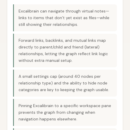
Excalibrain can navigate through virtual notes—
links to items that don’t yet exist as files—while
still showing their relationships.
Forward links, backlinks, and mutual links map
directly to parent/child and friend (lateral)
relationships, letting the graph reflect link logic
without extra manual setup.
A small settings cap (around 40 nodes per
relationship type) and the ability to hide node
categories are key to keeping the graph usable.
Pinning Excalibrain to a specific workspace pane
prevents the graph from changing when
navigation happens elsewhere.