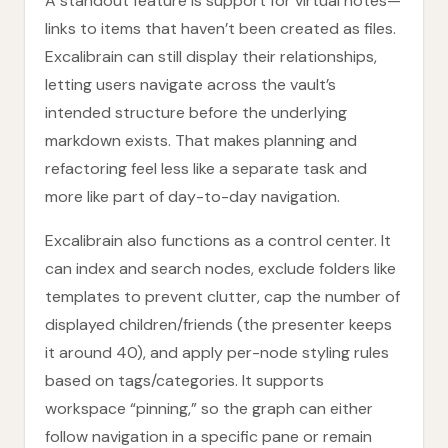
A standout feature is support for virtual notes—
links to items that haven’t been created as files.
Excalibrain can still display their relationships,
letting users navigate across the vault’s
intended structure before the underlying
markdown exists. That makes planning and
refactoring feel less like a separate task and
more like part of day-to-day navigation.
Excalibrain also functions as a control center. It
can index and search nodes, exclude folders like
templates to prevent clutter, cap the number of
displayed children/friends (the presenter keeps
it around 40), and apply per-node styling rules
based on tags/categories. It supports
workspace “pinning,” so the graph can either
follow navigation in a specific pane or remain