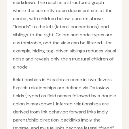
markdown. The result is a structured graph
where the currently open document sits at the
center, with children below, parents above,
“friends” to the left (lateral connections), and
siblings to the right. Colors and node types are
customizable, and the view can be filtered—for
example, hiding tag-driven siblings reduces visual
noise and reveals only the structural children of
a node.
Relationships in Excalibrain come in two flavors.
Explicit relationships are defined via Dataview
fields (typed as field names followed by a double
colon in markdown). Inferred relationships are
derived from link behavior: forward links imply
parent/child direction, backlinks imply the
reverse, and mutual links become lateral “friend”