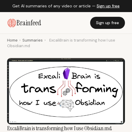
Get AI summaries of any video or article —
Sign up free
Brainfeed
Sign up free
Home
›
Summaries
›
ExcaliBrain is transforming how I use
Obsidian.md
ExcaliBrain is transforming how I use Obsidian.md