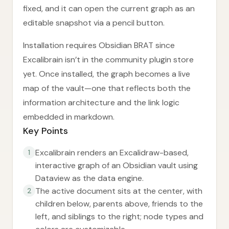
fixed, and it can open the current graph as an
editable snapshot via a pencil button.
Installation requires Obsidian BRAT since
Excalibrain isn’t in the community plugin store
yet. Once installed, the graph becomes a live
map of the vault—one that reflects both the
information architecture and the link logic
embedded in markdown.
Key Points
Excalibrain renders an Excalidraw-based,
1
interactive graph of an Obsidian vault using
Dataview as the data engine.
The active document sits at the center, with
2
children below, parents above, friends to the
left, and siblings to the right; node types and