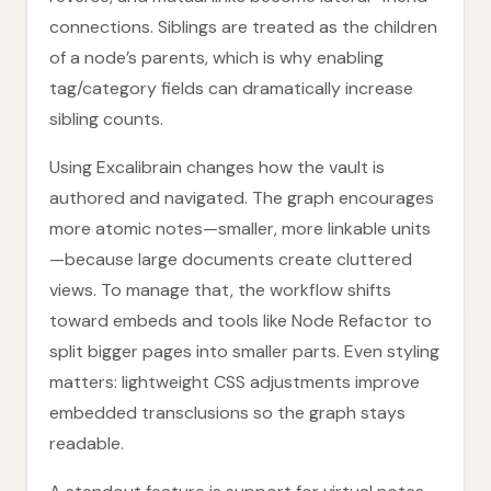
connections. Siblings are treated as the children
of a node’s parents, which is why enabling
tag/category fields can dramatically increase
sibling counts.
Using Excalibrain changes how the vault is
authored and navigated. The graph encourages
more atomic notes—smaller, more linkable units
—because large documents create cluttered
views. To manage that, the workflow shifts
toward embeds and tools like Node Refactor to
split bigger pages into smaller parts. Even styling
matters: lightweight CSS adjustments improve
embedded transclusions so the graph stays
readable.