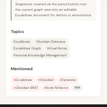
Snapshots created via the pencil button turn
the current graph view into an editable
Excalidraw document for demos or annotations.
Topics
Excalibrain
Obsidian Dataview
Excalidraw Graph
Virtual Notes
Personal Knowledge Management
Mentioned
Excalidraw
Obsidian
Dataview
Obsidian BRAT
Node Refactor
PKM