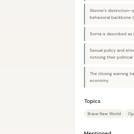
Skinner’s distinction
behavioral backbone o
Soma is described as b
Sexual policy and ent
noticing their political
The closing warning tie
economy.
Topics
Brave New World
Op
Mentioned