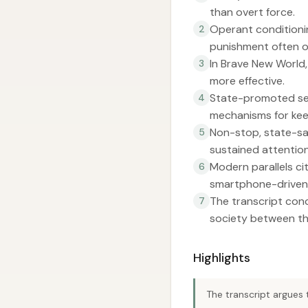
than overt force.
Operant conditionin
2
punishment often o
In Brave New World,
3
more effective.
State-promoted sex
4
mechanisms for keep
Non-stop, state-san
5
sustained attention 
Modern parallels ci
6
smartphone-driven 
The transcript conc
7
society between th
Highlights
The transcript argues 