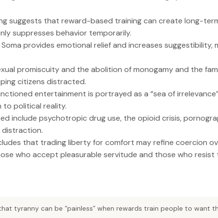
g suggests that reward-based training can create long-term 
nly suppresses behavior temporarily.
 Soma provides emotional relief and increases suggestibility
ual promiscuity and the abolition of monogamy and the fami
ing citizens distracted.
ctioned entertainment is portrayed as a “sea of irrelevance
to political reality.
ted include psychotropic drug use, the opioid crisis, pornogr
distraction.
ludes that trading liberty for comfort may refine coercion ove
ose who accept pleasurable servitude and those who resist 
that tyranny can be “painless” when rewards train people to want th