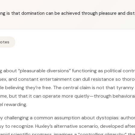
ing is that domination can be achieved through pleasure and dist
Notes
 about “pleasurable diversions” functioning as political cont
 sex, and constant entertainment can dull resistance so thor
 believing they’re free. The central claim is not that tyranny 
me, but that it can operate more quietly—through behavioral
l rewarding.
y challenging a common assumption about dystopias: author
sy to recognize. Huxley’s alternative scenario, developed afte
rapid scientific progress, imagines a “controlling oligarchy” t