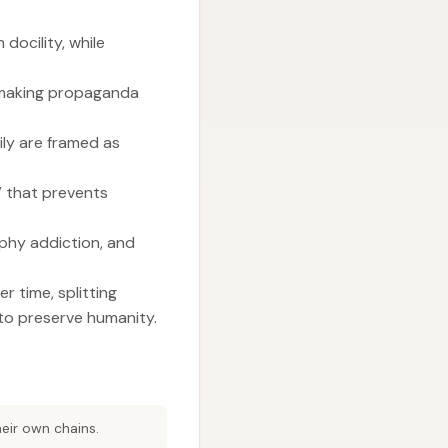
docility, while
, making propaganda
ly are framed as
” that prevents
aphy addiction, and
r time, splitting
to preserve humanity.
eir own chains.