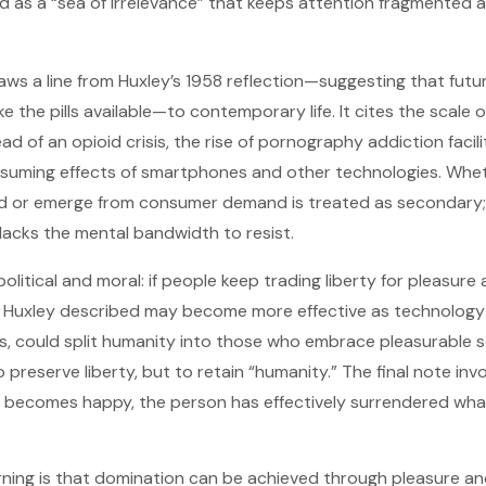
ed as a “sea of irrelevance” that keeps attention fragmented 
aws a line from Huxley’s 1958 reflection—suggesting that futu
 the pills available—to contemporary life. It cites the scale
read of an opioid crisis, the rise of pornography addiction facil
suming effects of smartphones and other technologies. Whet
d or emerge from consumer demand is treated as secondary; t
lacks the mental bandwidth to resist.
political and moral: if people keep trading liberty for pleasure
g Huxley described may become more effective as technology 
s, could split humanity into those who embrace pleasurable 
preserve liberty, but to retain “humanity.” The final note inv
e becomes happy, the person has effectively surrendered wh
rning is that domination can be achieved through pleasure an