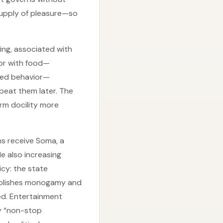
 supply of pleasure—so
ning, associated with
ior with food—
ted behavior—
peat them later. The
rm docility more
ns receive Soma, a
le also increasing
icy: the state
abolishes monogamy and
ted. Entertainment
y “non-stop