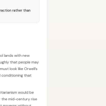
raction rather than
rol lands with new
oughly that people may
must look like Orwell’s
 conditioning that
itarianism would be
r the mid-century rise
hat governs without