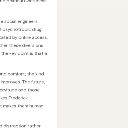
and political awareness
re social engineers
 of psychotropic drug
itated by online access,
her these diversions
he key point is that a
 and comfort, the kind
improves. The future,
servitude and those
okes Frederick
at makes them human.
d distraction rather