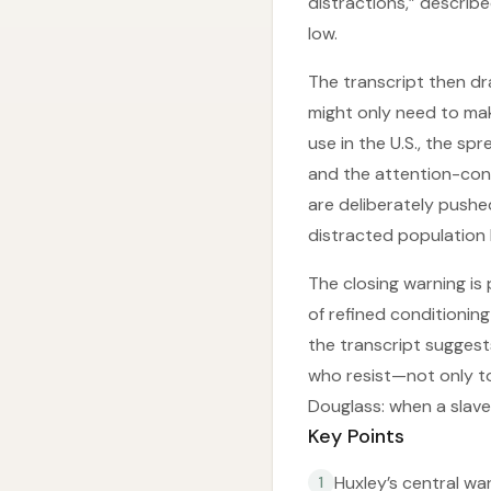
distractions,” describ
low.
The transcript then dr
might only need to make
use in the U.S., the sp
and the attention-con
are deliberately pushe
distracted population 
The closing warning is 
of refined conditionin
the transcript suggest
who resist—not only to 
Douglass: when a slav
Key Points
Huxley’s central wa
1