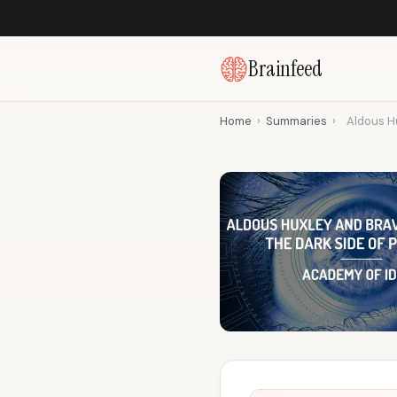
Brainfeed
Home
›
Summaries
›
Aldous Hu