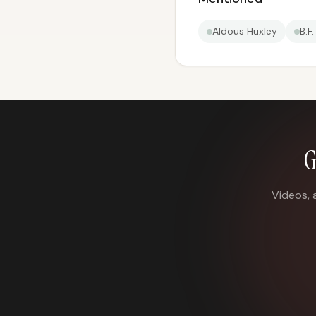
Aldous Huxley
B.F
G
Videos, 