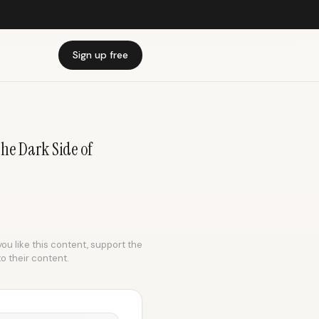
Sign up free
he Dark Side of
you like this content, support the
to their content.