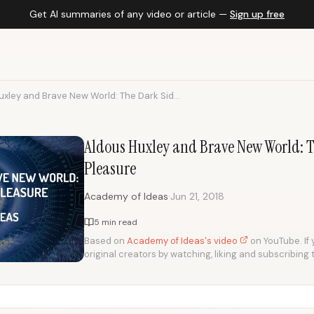
Get AI summaries of any video or article —
Sign up free
xley and Brave New World: The Dark Sid...
Aldous Huxley and Brave New World: T
Pleasure
·
Academy of Ideas
Jun 21, 2018
5 min read
Based on
Academy of Ideas's video
on YouTube. If 
original creators by watching, liking and subscribing 