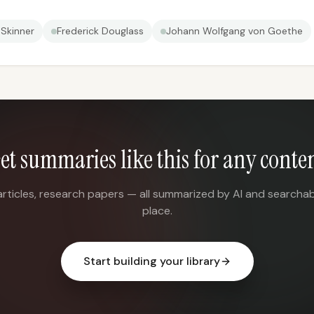
. Skinner
Frederick Douglass
Johann Wolfgang von Goethe
et summaries like this for any conte
articles, research papers — all summarized by AI and searchab
place.
Start building your library