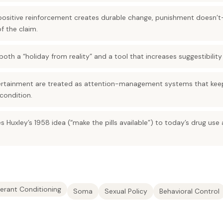
—positive reinforcement creates durable change, punishment doesn’t
f the claim.
oth a “holiday from reality” and a tool that increases suggestibilit
ertainment are treated as attention-management systems that keep
 condition.
s Huxley’s 1958 idea (“make the pills available”) to today’s drug use
erant Conditioning
Soma
Sexual Policy
Behavioral Control