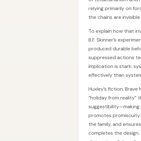
relying primarily on f
the chains are invisible
To explain how that inv
B.F. Skinner’s experim
produced durable beha
suppressed actions tem
implication is stark: 
effectively than system
Huxley’s fiction, Brav
“holiday from reality” 
suggestibility—making 
promotes promiscuity 
the family, and ensure
completes the design.