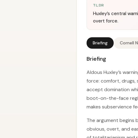
TL;DR
Huxley’s central warn
overt force.
Briefing
Cornell 
Briefing
Aldous Huxley’s warning
force: comfort, drugs,
accept domination while
boot-on-the-face regi
makes subservience fee
The argument begins b
obvious, overt, and ea
of totalitarianism and 