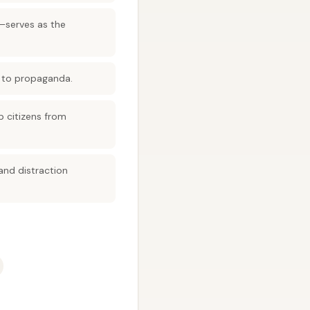
—serves as the
y to propaganda.
 citizens from
 and distraction