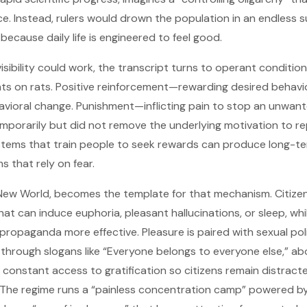
orce. Instead, rulers would drown the population in an endless
 because daily life is engineered to feel good.
isibility could work, the transcript turns to operant conditio
ents on rats. Positive reinforcement—rewarding desired behav
vioral change. Punishment—inflicting pain to stop an unwan
porarily but did not remove the underlying motivation to re
systems that train people to seek rewards can produce long-te
s that rely on fear.
e New World, becomes the template for that mechanism. Citize
that can induce euphoria, pleasant hallucinations, or sleep, whi
propaganda more effective. Pleasure is paired with sexual pol
through slogans like “Everyone belongs to everyone else,” 
s constant access to gratification so citizens remain distrac
 The regime runs a “painless concentration camp” powered b