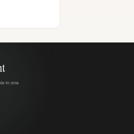
nt
le in one