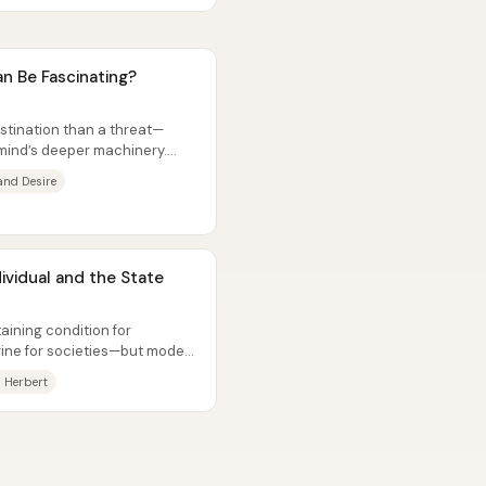
 Be Fascinating?
estination than a threat—
 mind’s deeper machinery.
and Desire
ividual and the State
aining condition for
gine for societies—but modern
 Herbert