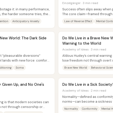
Einzelgänger · 3 min read
abotage it: in many performance,
Success often slips away when pe
s, the harder someone tries, the
The core claim—framed through t
(also called the law of...
tention
Anticipatory Anxiety
Law of Reverse Effect
Mental Cont
 New World: The Dark Side
Do We Live in a Brave New W
Warning to the World
Academy of Ideas · 3 min read
t “pleasurable diversions”
Aldous Huxley’s central warning
ol lands with new force: comfort,
lose freedom not through overt 
engineered compliance—using..
itioning
Soma
Brave New World
Behavioral Scie
 Given Up, and No One's
Do We Live in a Sick Society
Academy of Ideas · 2 min read
Normality—defined as conformity
norms—can become a sickness wh
ng is that modern societies can
corrupted. The core claim is that.
h not through censorship or
Normality
Conformity
Mental H