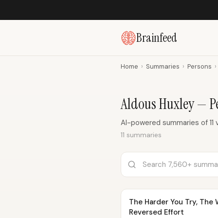
Brainfeed
Home
›
Summaries
›
Persons
›
Aldous Huxley — 
AI-powered summaries of 11 
11 summaries
The Harder You Try, The W
Reversed Effort