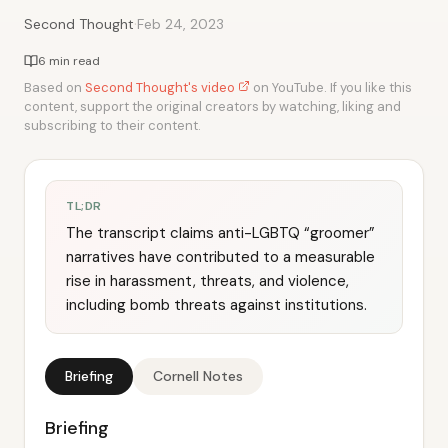
·
Second Thought
Feb 24, 2023
6 min read
Based on
Second Thought's video
on YouTube. If you like this
content, support the original creators by watching, liking and
subscribing to their content.
TL;DR
The transcript claims anti-LGBTQ “groomer”
narratives have contributed to a measurable
rise in harassment, threats, and violence,
including bomb threats against institutions.
Briefing
Cornell Notes
Briefing