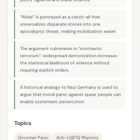
“Woke” is portrayed as a catch-all that
universalizes disparate stories into one
apocalyptic threat, making mobilization easier.
The argument culminates in “stochastic
terrorism”: widespread demonization increases
the statistical likelihood of violence without
requiring explicit orders.
A historical analogy to Nazi Germany is used to
argue that moral panic against queer people can
enable systematic persecution.
Topics
Groomer Panic
Anti-LGBTQ Rhetoric