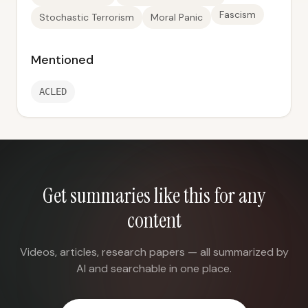
Fascism
Stochastic Terrorism
Moral Panic
Mentioned
ACLED
Get summaries like this for any
content
Videos, articles, research papers — all summarized by
AI and searchable in one place.