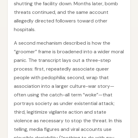
shutting the facility down. Months later, bomb
threats continued, and the same account
allegedly directed followers toward other
hospitals.
A second mechanism described is how the
“groomer” frame is broadened into a wider moral
panic. The transcript lays out a three-step
process: first, repeatedly associate queer
people with pedophilia; second, wrap that
association into a larger culture-war story—
often using the catch-all term “woke”—that
portrays society as under existential attack;
third, legitimize vigilante action and state
violence as necessary to stop the threat. In this
telling, media figures and viral accounts use
plausible deniability (“nothing to do with gay