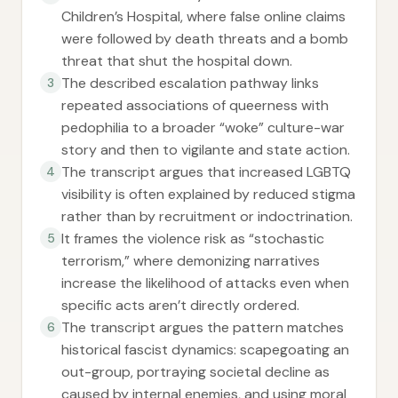
Children’s Hospital, where false online claims
were followed by death threats and a bomb
threat that shut the hospital down.
The described escalation pathway links
3
repeated associations of queerness with
pedophilia to a broader “woke” culture-war
story and then to vigilante and state action.
The transcript argues that increased LGBTQ
4
visibility is often explained by reduced stigma
rather than by recruitment or indoctrination.
It frames the violence risk as “stochastic
5
terrorism,” where demonizing narratives
increase the likelihood of attacks even when
specific acts aren’t directly ordered.
The transcript argues the pattern matches
6
historical fascist dynamics: scapegoating an
out-group, portraying societal decline as
caused by internal enemies, and using moral