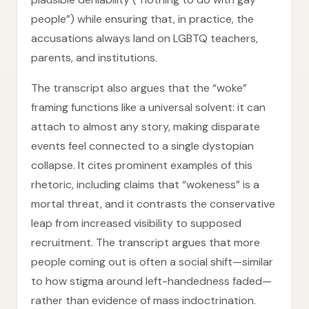
people”) while ensuring that, in practice, the
accusations always land on LGBTQ teachers,
parents, and institutions.
The transcript also argues that the “woke”
framing functions like a universal solvent: it can
attach to almost any story, making disparate
events feel connected to a single dystopian
collapse. It cites prominent examples of this
rhetoric, including claims that “wokeness” is a
mortal threat, and it contrasts the conservative
leap from increased visibility to supposed
recruitment. The transcript argues that more
people coming out is often a social shift—similar
to how stigma around left-handedness faded—
rather than evidence of mass indoctrination.