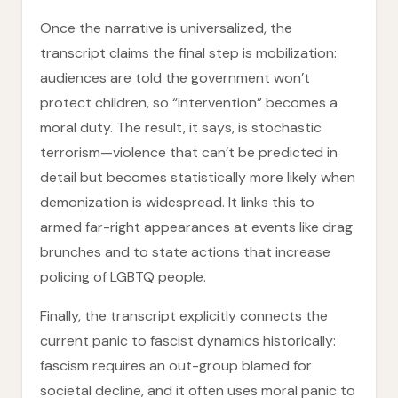
Once the narrative is universalized, the
transcript claims the final step is mobilization:
audiences are told the government won’t
protect children, so “intervention” becomes a
moral duty. The result, it says, is stochastic
terrorism—violence that can’t be predicted in
detail but becomes statistically more likely when
demonization is widespread. It links this to
armed far-right appearances at events like drag
brunches and to state actions that increase
policing of LGBTQ people.
Finally, the transcript explicitly connects the
current panic to fascist dynamics historically:
fascism requires an out-group blamed for
societal decline, and it often uses moral panic to