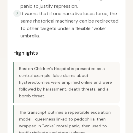
panic to justify repression.
It warns that if one narrative loses force, the
7
same rhetorical machinery can be redirected
to other targets under a flexible “woke”
umbrella.
Highlights
Boston Children’s Hospital is presented as a
central example: false claims about
hysterectomies were amplified online and were
followed by harassment, death threats, and a
bomb threat.
The transcript outlines a repeatable escalation
model—queerness linked to pedophilia, then
wrapped in “woke” moral panic, then used to
justify vigilante and state violence.