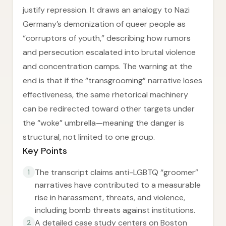
justify repression. It draws an analogy to Nazi
Germany’s demonization of queer people as
“corruptors of youth,” describing how rumors
and persecution escalated into brutal violence
and concentration camps. The warning at the
end is that if the “transgrooming” narrative loses
effectiveness, the same rhetorical machinery
can be redirected toward other targets under
the “woke” umbrella—meaning the danger is
structural, not limited to one group.
Key Points
The transcript claims anti-LGBTQ “groomer”
1
narratives have contributed to a measurable
rise in harassment, threats, and violence,
including bomb threats against institutions.
A detailed case study centers on Boston
2