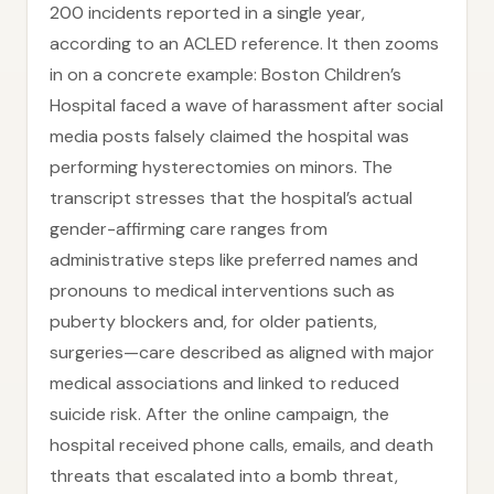
200 incidents reported in a single year,
according to an ACLED reference. It then zooms
in on a concrete example: Boston Children’s
Hospital faced a wave of harassment after social
media posts falsely claimed the hospital was
performing hysterectomies on minors. The
transcript stresses that the hospital’s actual
gender-affirming care ranges from
administrative steps like preferred names and
pronouns to medical interventions such as
puberty blockers and, for older patients,
surgeries—care described as aligned with major
medical associations and linked to reduced
suicide risk. After the online campaign, the
hospital received phone calls, emails, and death
threats that escalated into a bomb threat,