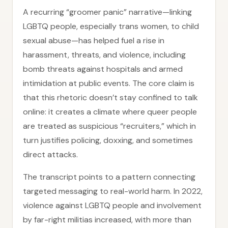
A recurring “groomer panic” narrative—linking
LGBTQ people, especially trans women, to child
sexual abuse—has helped fuel a rise in
harassment, threats, and violence, including
bomb threats against hospitals and armed
intimidation at public events. The core claim is
that this rhetoric doesn’t stay confined to talk
online: it creates a climate where queer people
are treated as suspicious “recruiters,” which in
turn justifies policing, doxxing, and sometimes
direct attacks.
The transcript points to a pattern connecting
targeted messaging to real-world harm. In 2022,
violence against LGBTQ people and involvement
by far-right militias increased, with more than