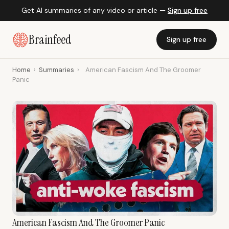
Get AI summaries of any video or article —
Sign up free
Brainfeed
Sign up free
Home
›
Summaries
›
American Fascism And The Groomer
Panic
American Fascism And The Groomer Panic