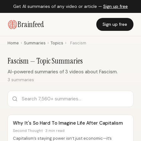
Get AI summaries of any video or article —
Sign up free
Brainfeed
Sign up free
Home
›
Summaries
›
Topics
›
Fascism
Fascism — Topic Summaries
AI-powered summaries of 3 videos about Fascism.
3 summaries
Why It's So Hard To Imagine Life After Capitalism
Second Thought · 3 min read
Capitalism’s staying power isn’t just economic—it’s