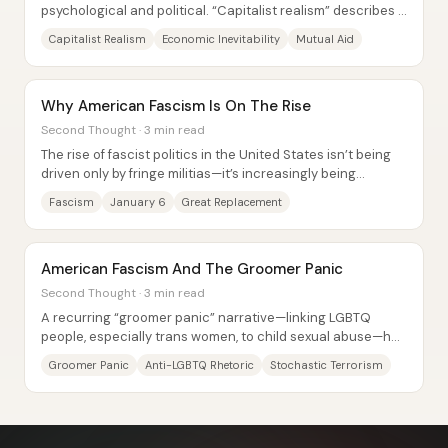
psychological and political. “Capitalist realism” describes a
widespread sense that capitalism is...
Capitalist Realism
Economic Inevitability
Mutual Aid
Why American Fascism Is On The Rise
Second Thought · 3 min read
The rise of fascist politics in the United States isn’t being
driven only by fringe militias—it’s increasingly being
absorbed into mainstream...
Fascism
January 6
Great Replacement
American Fascism And The Groomer Panic
Second Thought · 3 min read
A recurring “groomer panic” narrative—linking LGBTQ
people, especially trans women, to child sexual abuse—has
helped fuel a rise in harassment,...
Groomer Panic
Anti-LGBTQ Rhetoric
Stochastic Terrorism