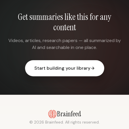
Get summaries like this for any
content
Videos, articles, research papers — all summarized by
AI and searchable in one place.
Start building your library
Brainfeed
© 2026 Brainfeed. All rights reserved.