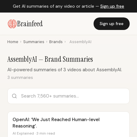
Get AI summaries of any video or article —
Sign up free
Brainfeed
Sign up free
Home
›
Summaries
›
Brands
›
AssemblyAI
AssemblyAI — Brand Summaries
AI-powered summaries of 3 videos about AssemblyAI.
3 summaries
OpenAI: ‘We Just Reached Human-level
Reasoning’.
AI Explained · 3 min read