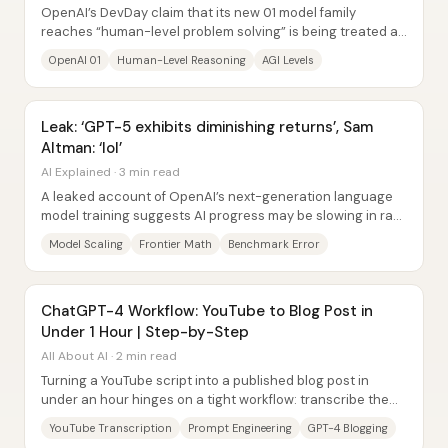
OpenAI’s DevDay claim that its new 01 model family
reaches “human-level problem solving” is being treated as
a potential milestone—yet the real...
OpenAI 01
Human-Level Reasoning
AGI Levels
Leak: ‘GPT-5 exhibits diminishing returns’, Sam
Altman: ‘lol’
AI Explained · 3 min read
A leaked account of OpenAI’s next-generation language
model training suggests AI progress may be slowing in raw
“intelligence” gains—at least...
Model Scaling
Frontier Math
Benchmark Error
ChatGPT-4 Workflow: YouTube to Blog Post in
Under 1 Hour | Step-by-Step
All About AI · 2 min read
Turning a YouTube script into a published blog post in
under an hour hinges on a tight workflow: transcribe the
video quickly, use ChatGPT-4 to draft...
YouTube Transcription
Prompt Engineering
GPT-4 Blogging