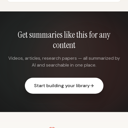
Get summaries like this for any
content
Videos, articles, research papers — all summarized by
AI and searchable in one place.
Start building your library