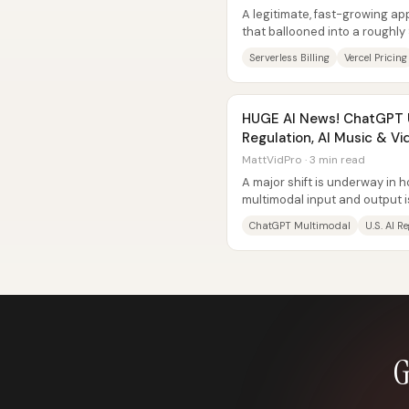
A legitimate, fast-growing app
that ballooned into a roughly
serverless platforms can bec
Serverless Billing
Vercel Pricing
HUGE AI News! ChatGPT 
Regulation, AI Music & Vi
MattVidPro · 3 min read
A major shift is underway in 
multimodal input and output is
with images and files inside...
ChatGPT Multimodal
U.S. AI R
G