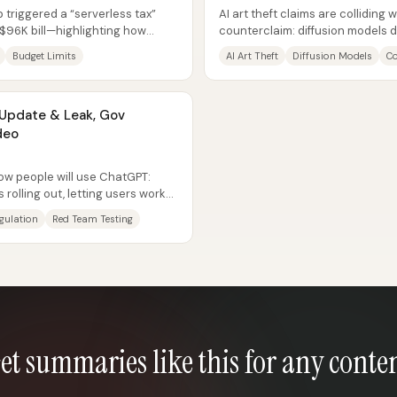
 triggered a “serverless tax”
AI art theft claims are colliding 
 $96K bill—highlighting how
counterclaim: diffusion models 
ome...
specific artworks, and banning th
Budget Limits
AI Art Theft
Diffusion Models
Co
Update & Leak, Gov
deo
how people will use ChatGPT:
 rolling out, letting users work
egulation
Red Team Testing
et summaries like this for any conte