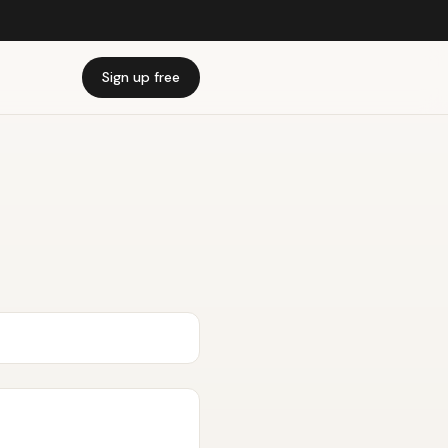
Sign up free