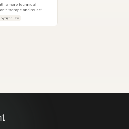
with a more technical
don’t “scrape and reuse”
e...
pyright Law
nt