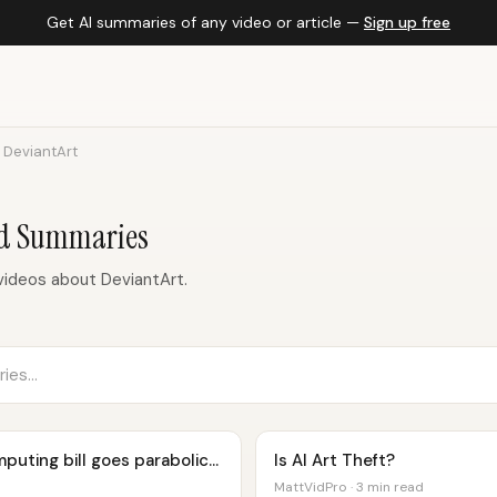
Get AI summaries of any video or article —
Sign up free
DeviantArt
nd Summaries
ideos about DeviantArt.
uting bill goes parabolic...
Is AI Art Theft?
MattVidPro · 3 min read