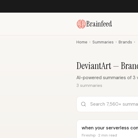
Brainfeed
Home
›
Summaries
›
Brands
›
DeviantArt — Bra
AI-powered summaries of 3 v
3 summaries
when your serverless comp
Fireship · 2 min read