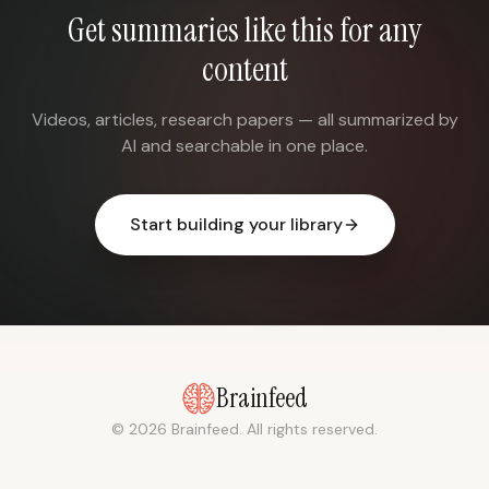
Get summaries like this for any
content
Videos, articles, research papers — all summarized by
AI and searchable in one place.
Start building your library
Brainfeed
© 2026 Brainfeed. All rights reserved.