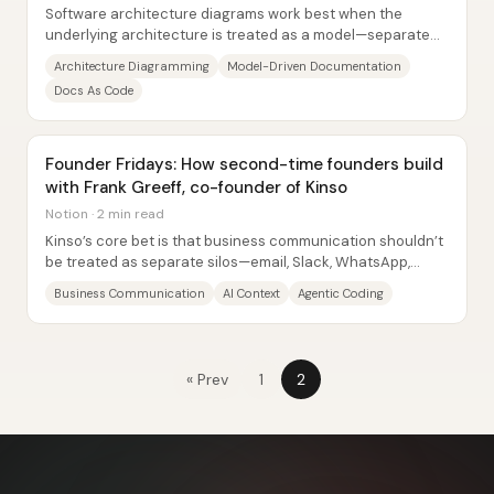
Software architecture diagrams work best when the
underlying architecture is treated as a model—separate
from the visuals—so teams can collaborate on...
Architecture Diagramming
Model-Driven Documentation
Docs As Code
Founder Fridays: How second-time founders build
with Frank Greeff, co-founder of Kinso
Notion · 2 min read
Kinso’s core bet is that business communication shouldn’t
be treated as separate silos—email, Slack, WhatsApp,
LinkedIn, Instagram—because the same...
Business Communication
AI Context
Agentic Coding
« Prev
1
2