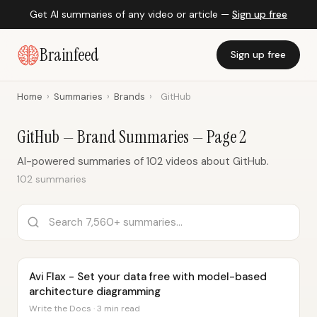
Get AI summaries of any video or article —
Sign up free
Brainfeed
Sign up free
Home
›
Summaries
›
Brands
›
GitHub
GitHub — Brand Summaries — Page 2
AI-powered summaries of 102 videos about GitHub.
102 summaries
Avi Flax - Set your data free with model-based
architecture diagramming
Write the Docs · 3 min read