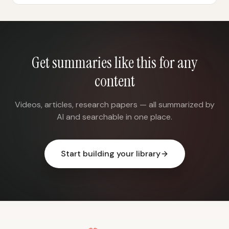
Get summaries like this for any
content
Videos, articles, research papers — all summarized by
AI and searchable in one place.
Start building your library