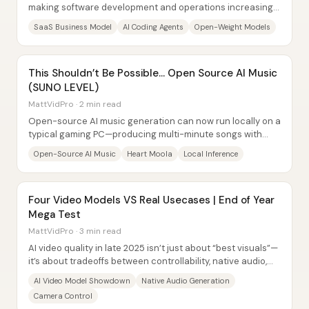
making software development and operations increasingly
automatable—so customers no longer...
SaaS Business Model
AI Coding Agents
Open-Weight Models
This Shouldn’t Be Possible… Open Source AI Music
(SUNO LEVEL)
MattVidPro · 2 min read
Open-source AI music generation can now run locally on a
typical gaming PC—producing multi-minute songs with
lyrics and instrumentation without...
Open-Source AI Music
Heart Moola
Local Inference
Four Video Models VS Real Usecases | End of Year
Mega Test
MattVidPro · 3 min read
AI video quality in late 2025 isn’t just about “best visuals”—
it’s about tradeoffs between controllability, native audio,
and how reliably models...
AI Video Model Showdown
Native Audio Generation
Camera Control