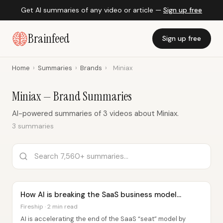
Get AI summaries of any video or article —
Sign up free
Brainfeed
Sign up free
Home
›
Summaries
›
Brands
›
Miniax
Miniax — Brand Summaries
AI-powered summaries of 3 videos about Miniax.
3 summaries
How AI is breaking the SaaS business model...
Fireship · 2 min read
AI is accelerating the end of the SaaS “seat” model by