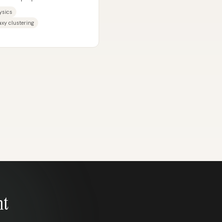
masses...
ysics
xy clustering
nt