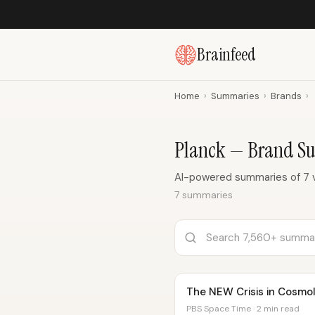
Brainfeed
Home
›
Summaries
›
Brands
›
Planck — Brand S
AI-powered summaries of 7 v
7 summaries
The NEW Crisis in Cosmo
PBS Space Time · 2 min read