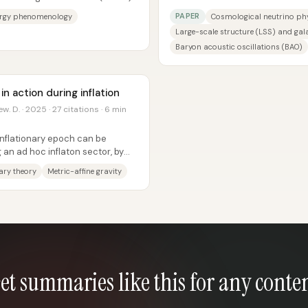
..
specifically the sum of neutrino 
PAPER
ergy phenomenology
Cosmological neutrino ph
Large-scale structure (LSS) and gala
Baryon acoustic oscillations (BAO)
 action during inflation
w. D. · 2025 · 27 citations · 6 min
inflationary epoch can be
 an ad hoc inflaton sector, by
ne...
nary theory
Metric-affine gravity
et summaries like this for any conte