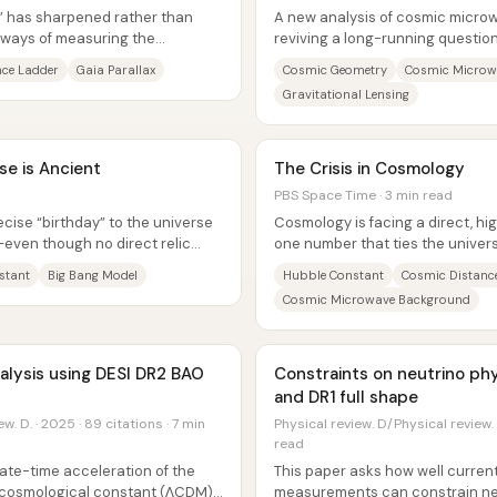
” has sharpened rather than
A new analysis of cosmic micro
 ways of measuring the
reviving a long-running question
 disagree,...
universe finite and “closed,” or inf
nce Ladder
Gaia Parallax
Cosmic Geometry
Cosmic Microw
Gravitational Lensing
e is Ancient
The Crisis in Cosmology
PBS Space Time · 3 min read
cise “birthday” to the universe
Cosmology is facing a direct, hi
—even though no direct relic
one number that ties the universe
s....
Hubble constant (H0), the...
stant
Big Bang Model
Hubble Constant
Cosmic Distanc
Cosmic Microwave Background
alysis using DESI DR2 BAO
Constraints on neutrino ph
and DR1 full shape
w. D. · 2025 · 89 citations · 7 min
Physical review. D/Physical review. 
read
ate-time acceleration of the
This paper asks how well curren
a cosmological constant (ΛCDM)
measurements can constrain ne