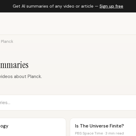
Get AI summaries of any video or article —
Sign up free
Planck
ummaries
ideos about Planck.
logy
Is The Universe Finite?
PBS Space Time · 3 min read