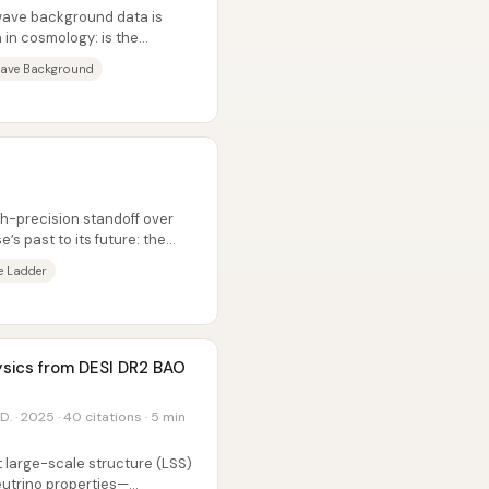
wave background data is
 in cosmology: is the
inite...
ave Background
gh-precision standoff over
’s past to its future: the
e Ladder
ysics from DESI DR2 BAO
D. · 2025 · 40 citations · 5 min
t large-scale structure (LSS)
utrino properties—