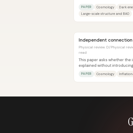
or instead requires dynamical.
PAPER
Cosmology
Dark en
Large-scale structure and BAO
Independent connection in
Physical review. D/Physical revie
read
This paper asks whether the 
explained without introducing
instead using a dynamical affi
PAPER
Cosmology
Inflatio
G