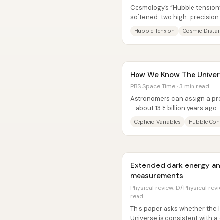
Cosmology’s “Hubble tension
softened: two high-precision
universe’s expansion rate still
Hubble Tension
Cosmic Dista
How We Know The Univers
PBS Space Time · 3 min read
Astronomers can assign a pre
—about 13.8 billion years ago
from the first moments survive
Cepheid Variables
Hubble Con
Extended dark energy an
measurements
Physical review. D/Physical revie
read
This paper asks whether the l
Universe is consistent with 