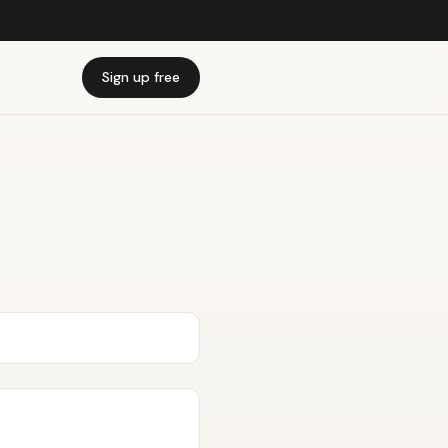
Sign up free