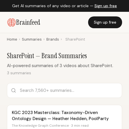
Get AI summaries of any video or article —
Sign up free
Brainfeed
Sign up free
Home
›
Summaries
›
Brands
›
SharePoint
SharePoint — Brand Summaries
AI-powered summaries of 3 videos about SharePoint.
3 summaries
KGC 2023 Masterclass: Taxonomy-Driven
Ontology Design — Heather Hedden, PoolParty
The Knowledge Graph Conference · 3 min read