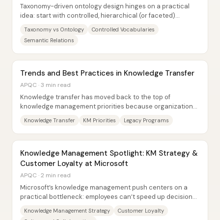
Taxonomy-driven ontology design hinges on a practical
idea: start with controlled, hierarchical (or faceted)
taxonomies for consistent tagging and...
Taxonomy vs Ontology
Controlled Vocabularies
Semantic Relations
Trends and Best Practices in Knowledge Transfer
APQC · 3 min read
Knowledge transfer has moved back to the top of
knowledge management priorities because organizations
face rising knowledge loss risk,...
Knowledge Transfer
KM Priorities
Legacy Programs
Knowledge Management Spotlight: KM Strategy &
Customer Loyalty at Microsoft
APQC · 2 min read
Microsoft’s knowledge management push centers on a
practical bottleneck: employees can’t speed up decisions
unless they can reliably find the right...
Knowledge Management Strategy
Customer Loyalty