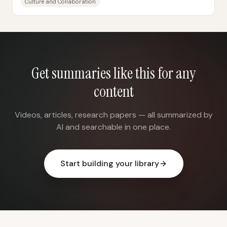
Culture and Collaboration
Get summaries like this for any
content
Videos, articles, research papers — all summarized by
AI and searchable in one place.
Start building your library