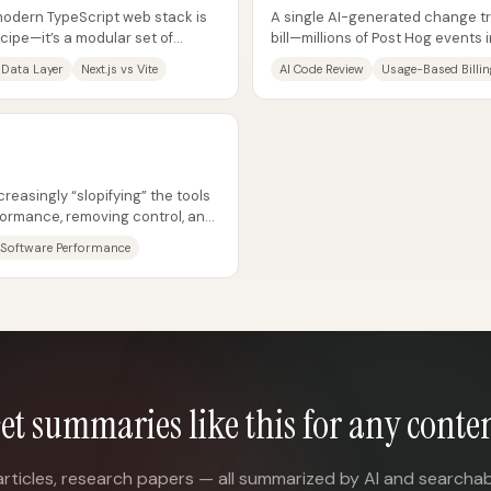
modern TypeScript web stack is
A single AI-generated change tr
ecipe—it’s a modular set of
bill—millions of Post Hog event
.
shipped without enough...
 Data Layer
Next.js vs Vite
AI Code Review
Usage-Based Billin
reasingly “slopifying” the tools
ormance, removing control, and
..
Software Performance
et summaries like this for any conte
articles, research papers — all summarized by AI and searchab