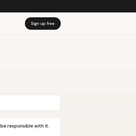
Sign up free
be responsible with it.