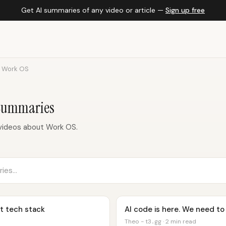
Get AI summaries of any video or article —
Sign up free
Work OS
Summaries
videos about Work OS.
t tech stack
AI code is here. We need to 
Theo - t3․gg · 2 min read