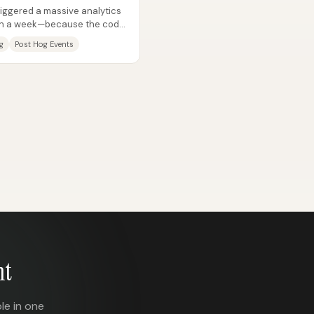
iggered a massive analytics
s in a week—because the code
g
Post Hog Events
nt
le in one