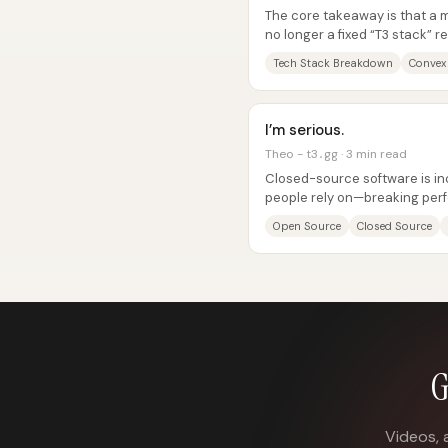
The core takeaway is that a 
no longer a fixed “T3 stack” r
choices optimized for where..
Tech Stack Breakdown
Convex
I’m serious.
Theo - t3․gg · 3 min read
Closed-source software is inc
people rely on—breaking perf
accelerating regressions—so.
Open Source
Closed Source
G
Videos, 