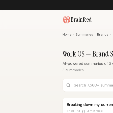
Brainfeed
Home
›
Summaries
›
Brands
›
Work OS — Brand 
AI-powered summaries of 3 
3 summaries
Breaking down my curren
Theo - t3․gg · 3 min read