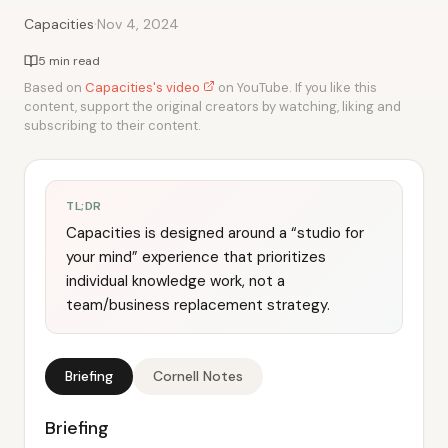
·
Capacities
Nov 4, 2024
5 min read
Based on
Capacities's video
on YouTube. If you like this
content, support the original creators by watching, liking and
subscribing to their content.
TL;DR
Capacities is designed around a “studio for
your mind” experience that prioritizes
individual knowledge work, not a
team/business replacement strategy.
Briefing
Cornell Notes
Briefing