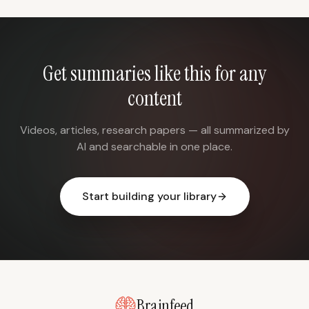
Get summaries like this for any
content
Videos, articles, research papers — all summarized by
AI and searchable in one place.
Start building your library
Brainfeed