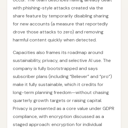
with phishing-style attacks created via the
share feature by temporarily disabling sharing
for new accounts (a measure that reportedly
drove those attacks to zero) and removing
harmful content quickly when detected.
Capacities also frames its roadmap around
sustainability, privacy, and selective AI use. The
company is fully bootstrapped and says
subscriber plans (including “Believer” and “pro”)
make it fully sustainable, which it credits for
long-term planning freedom—without chasing
quarterly growth targets or raising capital.
Privacy is presented as a core value under GDPR
compliance, with encryption discussed as a
staged approach: encryption for individual