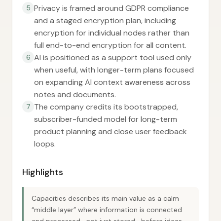
Privacy is framed around GDPR compliance
5
and a staged encryption plan, including
encryption for individual nodes rather than
full end-to-end encryption for all content.
AI is positioned as a support tool used only
6
when useful, with longer-term plans focused
on expanding AI context awareness across
notes and documents.
The company credits its bootstrapped,
7
subscriber-funded model for long-term
product planning and close user feedback
loops.
Highlights
Capacities describes its main value as a calm
“middle layer” where information is connected