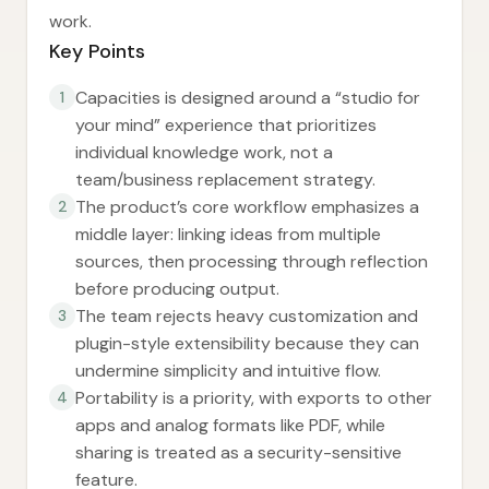
work.
Key Points
Capacities is designed around a “studio for
1
your mind” experience that prioritizes
individual knowledge work, not a
team/business replacement strategy.
The product’s core workflow emphasizes a
2
middle layer: linking ideas from multiple
sources, then processing through reflection
before producing output.
The team rejects heavy customization and
3
plugin-style extensibility because they can
undermine simplicity and intuitive flow.
Portability is a priority, with exports to other
4
apps and analog formats like PDF, while
sharing is treated as a security-sensitive
feature.