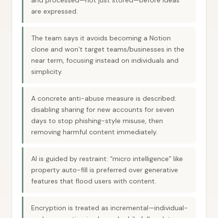
and processed—not just stored—before ideas
are expressed.
The team says it avoids becoming a Notion
clone and won’t target teams/businesses in the
near term, focusing instead on individuals and
simplicity.
A concrete anti-abuse measure is described:
disabling sharing for new accounts for seven
days to stop phishing-style misuse, then
removing harmful content immediately.
AI is guided by restraint: “micro intelligence” like
property auto-fill is preferred over generative
features that flood users with content.
Encryption is treated as incremental—individual-