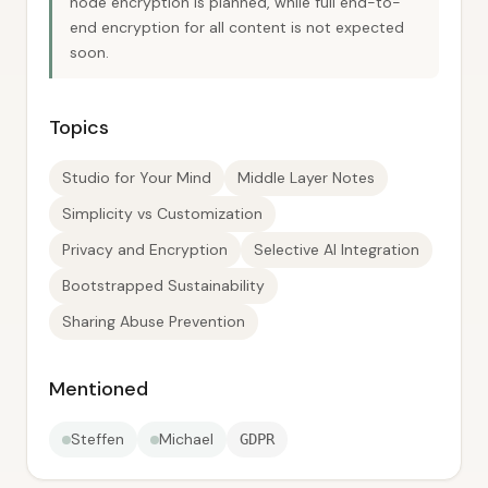
node encryption is planned, while full end-to-
end encryption for all content is not expected
soon.
Topics
Studio for Your Mind
Middle Layer Notes
Simplicity vs Customization
Privacy and Encryption
Selective AI Integration
Bootstrapped Sustainability
Sharing Abuse Prevention
Mentioned
Steffen
Michael
GDPR