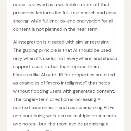
nodes is viewed as a workable trade-off that
preserves features like full-text search and easy
sharing, while full end-to-end encryption for all
content is not planned in the near term.
AI integration is treated with similar restraint.
The guiding principle is that AI should be used
only when it’s useful, not everywhere, and should
support users rather than replace them.
Features like AI auto-fill for properties are cited
as examples of “micro intelligence” that helps
without flooding users with generated content.
The longer-term direction is increasing AI
context awareness—such as summarizing PDFs
and continuing work across multiple documents
and notes—but the team avoids promising a