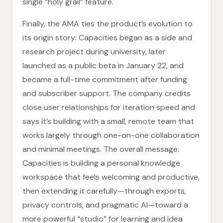
single “holy grail” feature.
Finally, the AMA ties the product’s evolution to
its origin story: Capacities began as a side and
research project during university, later
launched as a public beta in January 22, and
became a full-time commitment after funding
and subscriber support. The company credits
close user relationships for iteration speed and
says it’s building with a small, remote team that
works largely through one-on-one collaboration
and minimal meetings. The overall message:
Capacities is building a personal knowledge
workspace that feels welcoming and productive,
then extending it carefully—through exports,
privacy controls, and pragmatic AI—toward a
more powerful “studio” for learning and idea