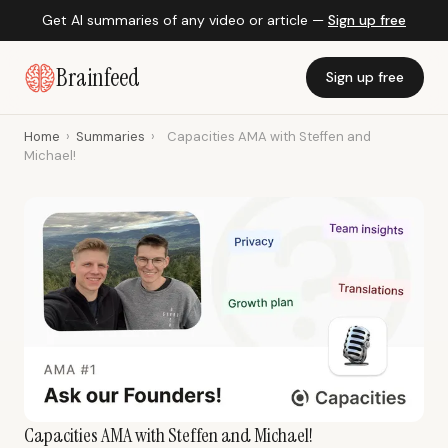
Get AI summaries of any video or article —
Sign up free
Brainfeed
Sign up free
Home
›
Summaries
›
Capacities AMA with Steffen and
Michael!
Capacities AMA with Steffen and Michael!