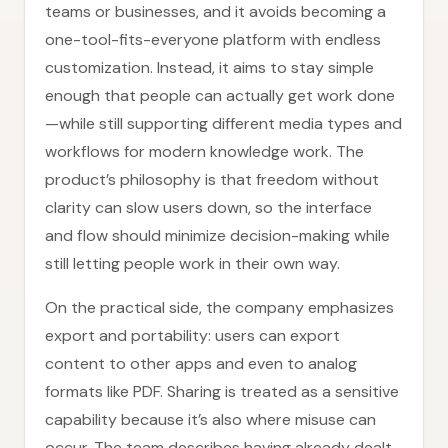
teams or businesses, and it avoids becoming a
one-tool-fits-everyone platform with endless
customization. Instead, it aims to stay simple
enough that people can actually get work done
—while still supporting different media types and
workflows for modern knowledge work. The
product’s philosophy is that freedom without
clarity can slow users down, so the interface
and flow should minimize decision-making while
still letting people work in their own way.
On the practical side, the company emphasizes
export and portability: users can export
content to other apps and even to analog
formats like PDF. Sharing is treated as a sensitive
capability because it’s also where misuse can
occur. The team describes having already dealt