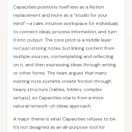
Capacities positions itself less as a Notion
replacement and more as a “studio for your
mind”—a calm, intuitive workspace for individuals
to connect ideas, process information, and turn
it into output. The core pitch is a middle layer:
not just storing notes, but linking content from
multiple sources, contemplating and reflecting
on it, and then expressing ideas through writing
or other forms. The team argues that many
existing note systems create friction through
heavy structure (tables, folders, complex
setups), so Capacities starts from a more
natural network-of-ideas approach.
A major theme is what Capacities refuses to be.
It’s not designed as an all-purpose tool for