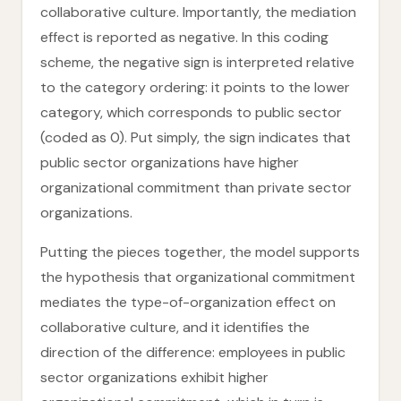
collaborative culture. Importantly, the mediation
effect is reported as negative. In this coding
scheme, the negative sign is interpreted relative
to the category ordering: it points to the lower
category, which corresponds to public sector
(coded as 0). Put simply, the sign indicates that
public sector organizations have higher
organizational commitment than private sector
organizations.
Putting the pieces together, the model supports
the hypothesis that organizational commitment
mediates the type-of-organization effect on
collaborative culture, and it identifies the
direction of the difference: employees in public
sector organizations exhibit higher