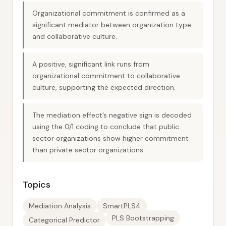
Organizational commitment is confirmed as a
significant mediator between organization type
and collaborative culture.
A positive, significant link runs from
organizational commitment to collaborative
culture, supporting the expected direction.
The mediation effect’s negative sign is decoded
using the 0/1 coding to conclude that public
sector organizations show higher commitment
than private sector organizations.
Topics
Mediation Analysis
SmartPLS4
PLS Bootstrapping
Categorical Predictor