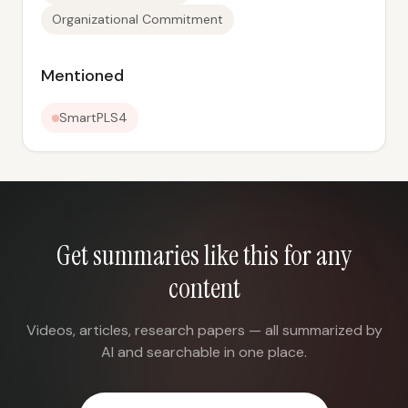
Organizational Commitment
Mentioned
SmartPLS4
Get summaries like this for any
content
Videos, articles, research papers — all summarized by
AI and searchable in one place.