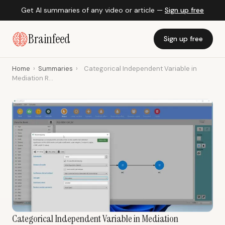
Get AI summaries of any video or article —
Sign up free
Brainfeed
Sign up free
Home
›
Summaries
›
Categorical Independent Variable in
Mediation R...
Categorical Independent Variable in Mediation