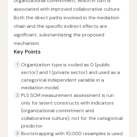
organizational commitment, which in turn is
associated with improved collaborative culture.
Both the direct paths involved in the mediation
chain and the specific indirect effects are
significant, substantiating the proposed
mechanism.
Key Points
Organization type is coded as 0 (public
1
sector) and 1 (private sector) and used as a
categorical independent variable in a
mediation model.
PLS SCM measurement assessment is run
2
only for latent constructs with indicators
(organizational commitment and
collaborative culture), not for the categorical
predictor.
Bootstrapping with 10,000 resamples is used
3