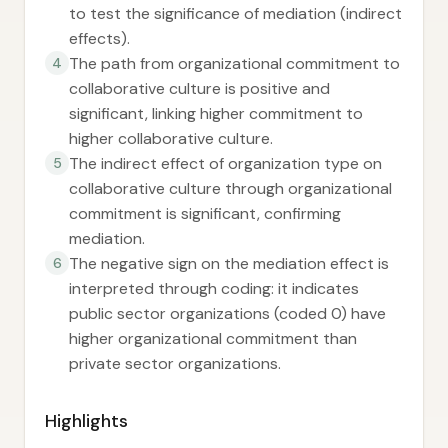
to test the significance of mediation (indirect
effects).
The path from organizational commitment to
4
collaborative culture is positive and
significant, linking higher commitment to
higher collaborative culture.
The indirect effect of organization type on
5
collaborative culture through organizational
commitment is significant, confirming
mediation.
The negative sign on the mediation effect is
6
interpreted through coding: it indicates
public sector organizations (coded 0) have
higher organizational commitment than
private sector organizations.
Highlights