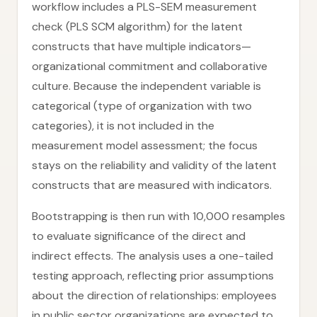
workflow includes a PLS-SEM measurement
check (PLS SCM algorithm) for the latent
constructs that have multiple indicators—
organizational commitment and collaborative
culture. Because the independent variable is
categorical (type of organization with two
categories), it is not included in the
measurement model assessment; the focus
stays on the reliability and validity of the latent
constructs that are measured with indicators.
Bootstrapping is then run with 10,000 resamples
to evaluate significance of the direct and
indirect effects. The analysis uses a one-tailed
testing approach, reflecting prior assumptions
about the direction of relationships: employees
in public sector organizations are expected to