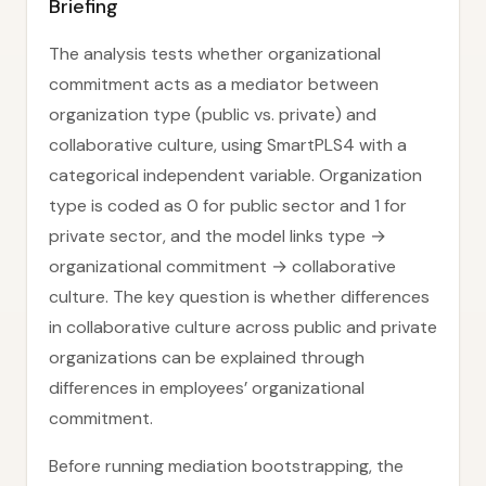
Briefing
The analysis tests whether organizational
commitment acts as a mediator between
organization type (public vs. private) and
collaborative culture, using SmartPLS4 with a
categorical independent variable. Organization
type is coded as 0 for public sector and 1 for
private sector, and the model links type →
organizational commitment → collaborative
culture. The key question is whether differences
in collaborative culture across public and private
organizations can be explained through
differences in employees’ organizational
commitment.
Before running mediation bootstrapping, the