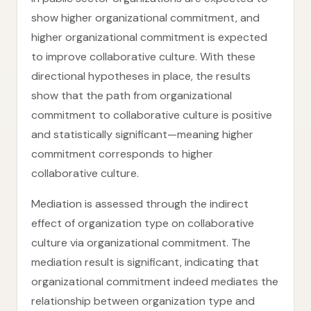
show higher organizational commitment, and
higher organizational commitment is expected
to improve collaborative culture. With these
directional hypotheses in place, the results
show that the path from organizational
commitment to collaborative culture is positive
and statistically significant—meaning higher
commitment corresponds to higher
collaborative culture.
Mediation is assessed through the indirect
effect of organization type on collaborative
culture via organizational commitment. The
mediation result is significant, indicating that
organizational commitment indeed mediates the
relationship between organization type and