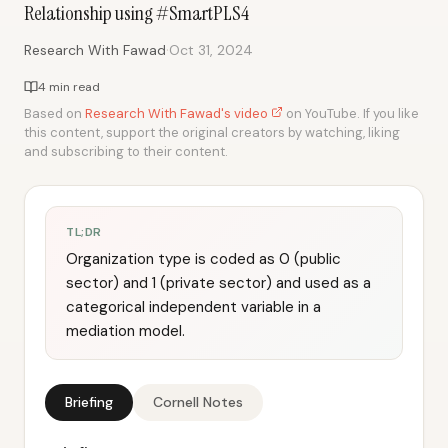
Relationship using #SmartPLS4
·
Research With Fawad
Oct 31, 2024
4 min read
Based on
Research With Fawad's video
on YouTube. If you like
this content, support the original creators by watching, liking
and subscribing to their content.
TL;DR
Organization type is coded as 0 (public
sector) and 1 (private sector) and used as a
categorical independent variable in a
mediation model.
Briefing
Cornell Notes