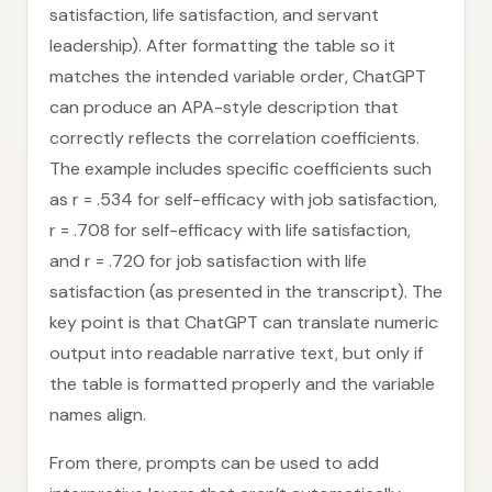
satisfaction, life satisfaction, and servant
leadership). After formatting the table so it
matches the intended variable order, ChatGPT
can produce an APA-style description that
correctly reflects the correlation coefficients.
The example includes specific coefficients such
as r = .534 for self-efficacy with job satisfaction,
r = .708 for self-efficacy with life satisfaction,
and r = .720 for job satisfaction with life
satisfaction (as presented in the transcript). The
key point is that ChatGPT can translate numeric
output into readable narrative text, but only if
the table is formatted properly and the variable
names align.
From there, prompts can be used to add