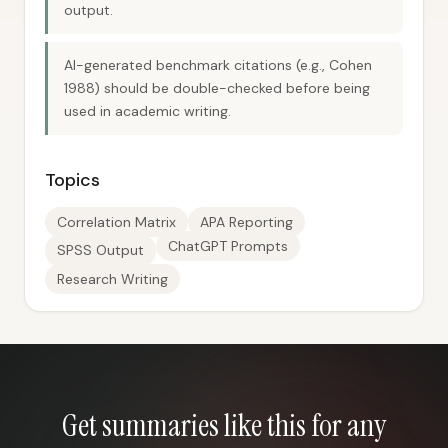
output.
AI-generated benchmark citations (e.g., Cohen
1988) should be double-checked before being
used in academic writing.
Topics
Correlation Matrix
APA Reporting
ChatGPT Prompts
SPSS Output
Research Writing
Get summaries like this for any