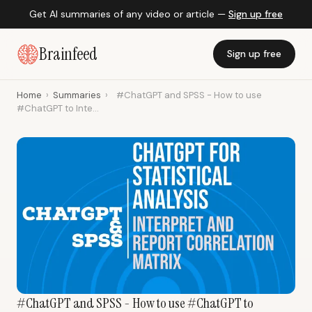
Get AI summaries of any video or article —
Sign up free
Brainfeed
Sign up free
Home
›
Summaries
›
#ChatGPT and SPSS - How to use
#ChatGPT to Inte...
#ChatGPT and SPSS - How to use #ChatGPT to