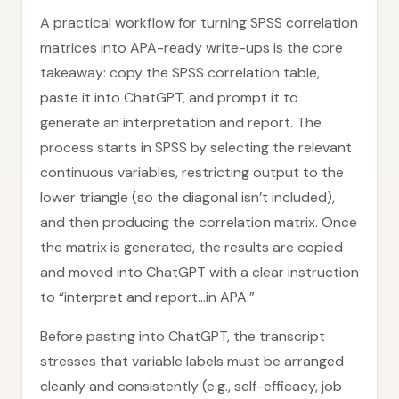
A practical workflow for turning SPSS correlation
matrices into APA-ready write-ups is the core
takeaway: copy the SPSS correlation table,
paste it into ChatGPT, and prompt it to
generate an interpretation and report. The
process starts in SPSS by selecting the relevant
continuous variables, restricting output to the
lower triangle (so the diagonal isn’t included),
and then producing the correlation matrix. Once
the matrix is generated, the results are copied
and moved into ChatGPT with a clear instruction
to “interpret and report…in APA.”
Before pasting into ChatGPT, the transcript
stresses that variable labels must be arranged
cleanly and consistently (e.g., self-efficacy, job