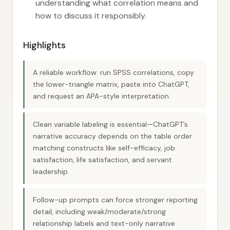
understanding what correlation means and
how to discuss it responsibly.
Highlights
A reliable workflow: run SPSS correlations, copy
the lower-triangle matrix, paste into ChatGPT,
and request an APA-style interpretation.
Clean variable labeling is essential—ChatGPT’s
narrative accuracy depends on the table order
matching constructs like self-efficacy, job
satisfaction, life satisfaction, and servant
leadership.
Follow-up prompts can force stronger reporting
detail, including weak/moderate/strong
relationship labels and text-only narrative