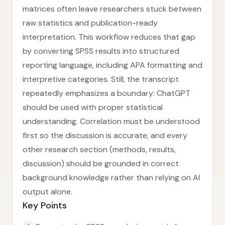
matrices often leave researchers stuck between
raw statistics and publication-ready
interpretation. This workflow reduces that gap
by converting SPSS results into structured
reporting language, including APA formatting and
interpretive categories. Still, the transcript
repeatedly emphasizes a boundary: ChatGPT
should be used with proper statistical
understanding. Correlation must be understood
first so the discussion is accurate, and every
other research section (methods, results,
discussion) should be grounded in correct
background knowledge rather than relying on AI
output alone.
Key Points