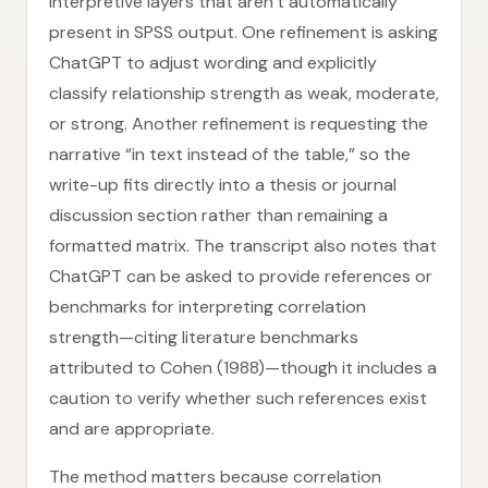
interpretive layers that aren’t automatically
present in SPSS output. One refinement is asking
ChatGPT to adjust wording and explicitly
classify relationship strength as weak, moderate,
or strong. Another refinement is requesting the
narrative “in text instead of the table,” so the
write-up fits directly into a thesis or journal
discussion section rather than remaining a
formatted matrix. The transcript also notes that
ChatGPT can be asked to provide references or
benchmarks for interpreting correlation
strength—citing literature benchmarks
attributed to Cohen (1988)—though it includes a
caution to verify whether such references exist
and are appropriate.
The method matters because correlation