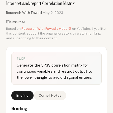
Interpret and report Correlation Matrix
·
Research With Fawad
May 2, 2023
4 min read
Based on
Research With Fawad's video
on YouTube. If you like
this content, support the original creators by watching, liking
and subscribing to their content.
TL;DR
Generate the SPSS correlation matrix for
continuous variables and restrict output to
the lower triangle to avoid diagonal entries.
Briefing
Cornell Notes
Briefing