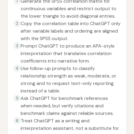
Generate the SPSS correlation matrix for
1
continuous variables and restrict output to
the lower triangle to avoid diagonal entries.
Copy the correlation table into ChatGPT only
2
after variable labels and ordering are aligned
with the SPSS output.
Prompt ChatGPT to produce an APA-style
3
interpretation that translates correlation
coefficients into narrative form.
Use follow-up prompts to classify
4
relationship strength as weak, moderate, or
strong and to request text-only reporting
instead of a table.
Ask ChatGPT for benchmark references
5
when needed, but verify citations and
benchmark claims against reliable sources.
Treat ChatGPT as a writing and
6
interpretation assistant, not a substitute for