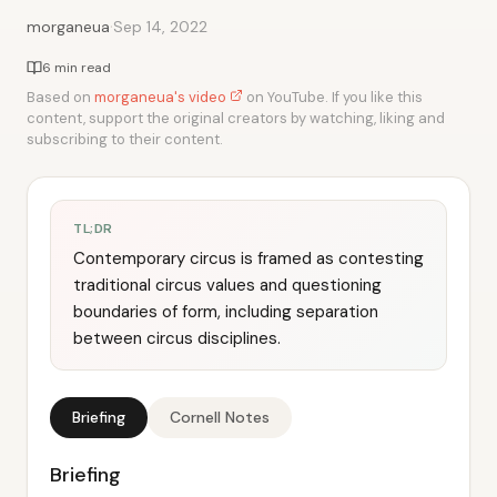
·
morganeua
Sep 14, 2022
6 min read
Based on
morganeua's video
on YouTube. If you like this
content, support the original creators by watching, liking and
subscribing to their content.
TL;DR
Contemporary circus is framed as contesting
traditional circus values and questioning
boundaries of form, including separation
between circus disciplines.
Briefing
Cornell Notes
Briefing