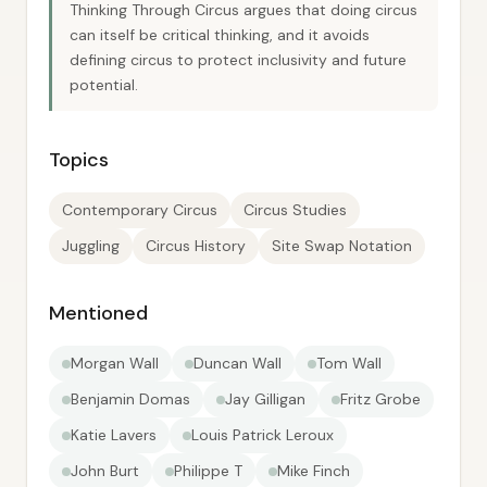
Thinking Through Circus argues that doing circus
can itself be critical thinking, and it avoids
defining circus to protect inclusivity and future
potential.
Topics
Contemporary Circus
Circus Studies
Juggling
Circus History
Site Swap Notation
Mentioned
Morgan Wall
Duncan Wall
Tom Wall
Benjamin Domas
Jay Gilligan
Fritz Grobe
Katie Lavers
Louis Patrick Leroux
John Burt
Philippe T
Mike Finch