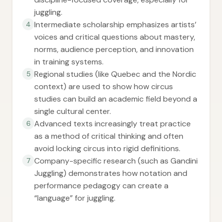
juggling.
Intermediate scholarship emphasizes artists’
4
voices and critical questions about mastery,
norms, audience perception, and innovation
in training systems.
Regional studies (like Quebec and the Nordic
5
context) are used to show how circus
studies can build an academic field beyond a
single cultural center.
Advanced texts increasingly treat practice
6
as a method of critical thinking and often
avoid locking circus into rigid definitions.
Company-specific research (such as Gandini
7
Juggling) demonstrates how notation and
performance pedagogy can create a
“language” for juggling.