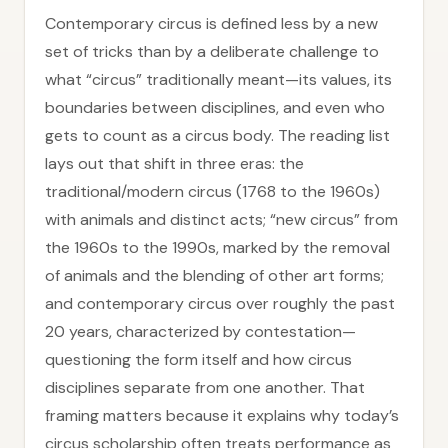
Contemporary circus is defined less by a new
set of tricks than by a deliberate challenge to
what “circus” traditionally meant—its values, its
boundaries between disciplines, and even who
gets to count as a circus body. The reading list
lays out that shift in three eras: the
traditional/modern circus (1768 to the 1960s)
with animals and distinct acts; “new circus” from
the 1960s to the 1990s, marked by the removal
of animals and the blending of other art forms;
and contemporary circus over roughly the past
20 years, characterized by contestation—
questioning the form itself and how circus
disciplines separate from one another. That
framing matters because it explains why today’s
circus scholarship often treats performance as