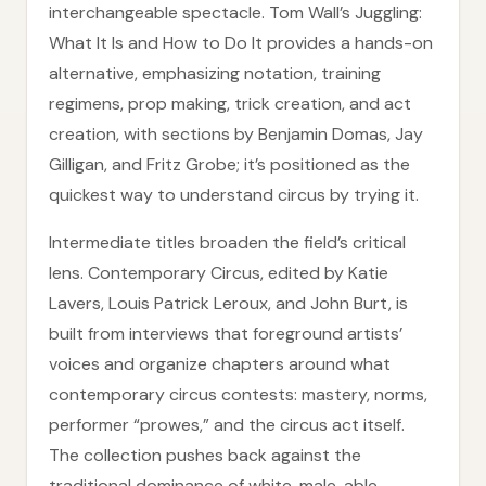
interchangeable spectacle. Tom Wall’s Juggling:
What It Is and How to Do It provides a hands-on
alternative, emphasizing notation, training
regimens, prop making, trick creation, and act
creation, with sections by Benjamin Domas, Jay
Gilligan, and Fritz Grobe; it’s positioned as the
quickest way to understand circus by trying it.
Intermediate titles broaden the field’s critical
lens. Contemporary Circus, edited by Katie
Lavers, Louis Patrick Leroux, and John Burt, is
built from interviews that foreground artists’
voices and organize chapters around what
contemporary circus contests: mastery, norms,
performer “prowes,” and the circus act itself.
The collection pushes back against the
traditional dominance of white, male, able-