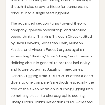
though it also draws critique for compressing
“circus” into a single starting point.
The advanced section turns toward theory,
company-specific scholarship, and practice-
based thinking. Thinking Through Circus (edited
by Baca Leavens, Sebastian Khan, Quinton
Kettles, and Vincent Fòque) argues against
separating “thinking” from “doing,” and it avoids
defining circus in general to protect inclusivity
and future potential. Juggling Trajectories:
Gandini Juggling from 1991 to 2015 offers a deep
dive into one company’s methods, especially the
role of site swap notation in turning juggling into
something closer to choreographic scoring.
Finally, Circus Thinks Reflections 2020—created