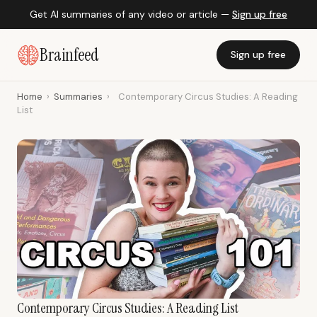
Get AI summaries of any video or article —
Sign up free
Brainfeed
Sign up free
Home
›
Summaries
›
Contemporary Circus Studies: A Reading
List
Contemporary Circus Studies: A Reading List