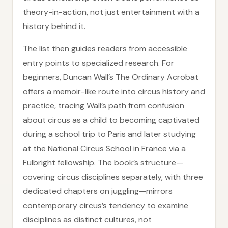
theory-in-action, not just entertainment with a
history behind it.
The list then guides readers from accessible
entry points to specialized research. For
beginners, Duncan Wall’s The Ordinary Acrobat
offers a memoir-like route into circus history and
practice, tracing Wall’s path from confusion
about circus as a child to becoming captivated
during a school trip to Paris and later studying
at the National Circus School in France via a
Fulbright fellowship. The book’s structure—
covering circus disciplines separately, with three
dedicated chapters on juggling—mirrors
contemporary circus’s tendency to examine
disciplines as distinct cultures, not