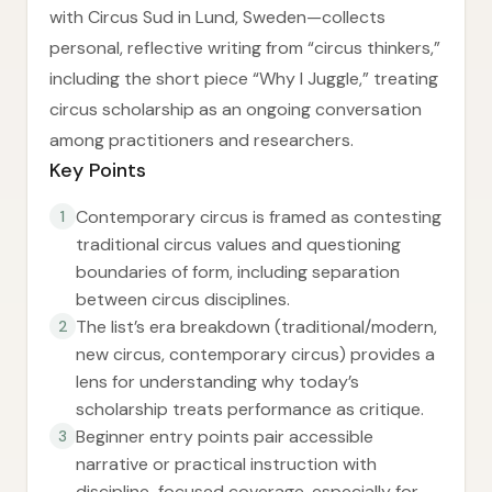
with Circus Sud in Lund, Sweden—collects
personal, reflective writing from “circus thinkers,”
including the short piece “Why I Juggle,” treating
circus scholarship as an ongoing conversation
among practitioners and researchers.
Key Points
Contemporary circus is framed as contesting
1
traditional circus values and questioning
boundaries of form, including separation
between circus disciplines.
The list’s era breakdown (traditional/modern,
2
new circus, contemporary circus) provides a
lens for understanding why today’s
scholarship treats performance as critique.
Beginner entry points pair accessible
3
narrative or practical instruction with
discipline-focused coverage, especially for