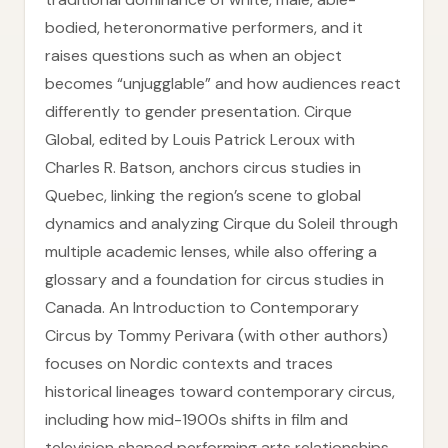
bodied, heteronormative performers, and it
raises questions such as when an object
becomes “unjugglable” and how audiences react
differently to gender presentation. Cirque
Global, edited by Louis Patrick Leroux with
Charles R. Batson, anchors circus studies in
Quebec, linking the region’s scene to global
dynamics and analyzing Cirque du Soleil through
multiple academic lenses, while also offering a
glossary and a foundation for circus studies in
Canada. An Introduction to Contemporary
Circus by Tommy Perivara (with other authors)
focuses on Nordic contexts and traces
historical lineages toward contemporary circus,
including how mid-1900s shifts in film and
television shaped performing arts relationships—