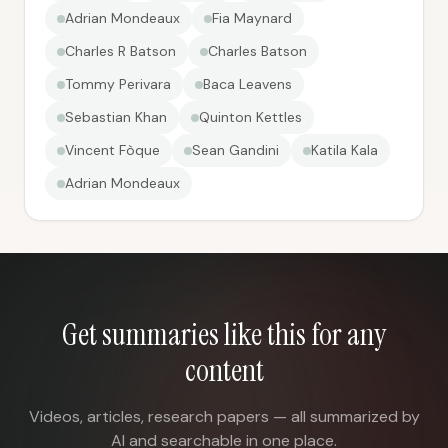
Adrian Mondeaux
Fia Maynard
Charles R Batson
Charles Batson
Tommy Perivara
Baca Leavens
Sebastian Khan
Quinton Kettles
Vincent Fòque
Sean Gandini
Katila Kala
Adrian Mondeaux
Get summaries like this for any
content
Videos, articles, research papers — all summarized by
AI and searchable in one place.