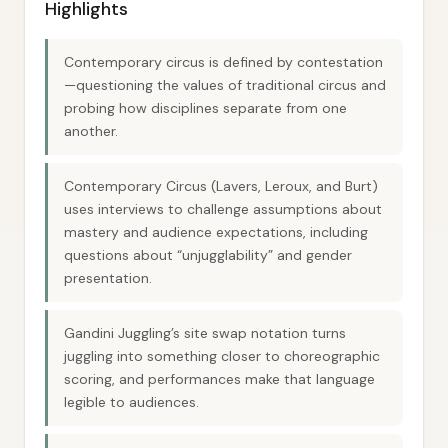
Highlights
Contemporary circus is defined by contestation
—questioning the values of traditional circus and
probing how disciplines separate from one
another.
Contemporary Circus (Lavers, Leroux, and Burt)
uses interviews to challenge assumptions about
mastery and audience expectations, including
questions about “unjugglability” and gender
presentation.
Gandini Juggling’s site swap notation turns
juggling into something closer to choreographic
scoring, and performances make that language
legible to audiences.