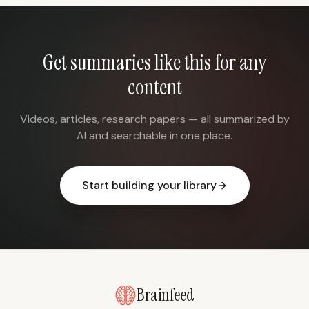
Get summaries like this for any
content
Videos, articles, research papers — all summarized by
AI and searchable in one place.
Start building your library
Brainfeed