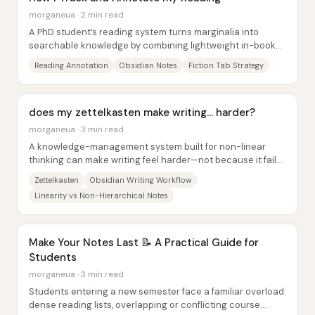
morganeua · 2 min read
A PhD student’s reading system turns marginalia into
searchable knowledge by combining lightweight in-book
tabs with a structured Obsidian database....
Reading Annotation
Obsidian Notes
Fiction Tab Strategy
does my zettelkasten make writing... harder?
morganeua · 3 min read
A knowledge-management system built for non-linear
thinking can make writing feel harder—not because it fails
to generate ideas, but because it...
Zettelkasten
Obsidian Writing Workflow
Linearity vs Non-Hierarchical Notes
Make Your Notes Last 📝 A Practical Guide for
Students
morganeua · 3 min read
Students entering a new semester face a familiar overload:
dense reading lists, overlapping or conflicting course