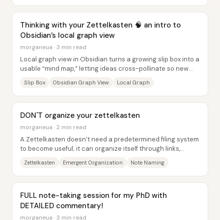
Thinking with your Zettelkasten 🧠 an intro to
Obsidian’s local graph view
morganeua · 3 min read
Local graph view in Obsidian turns a growing slip box into a
usable “mind map,” letting ideas cross-pollinate so new
research angles...
Slip Box
Obsidian Graph View
Local Graph
DON'T organize your zettelkasten
morganeua · 2 min read
A Zettelkasten doesn’t need a predetermined filing system
to become useful; it can organize itself through links,
search, and “emergent” structure—so...
Zettelkasten
Emergent Organization
Note Naming
FULL note-taking session for my PhD with
DETAILED commentary!
morganeua · 3 min read