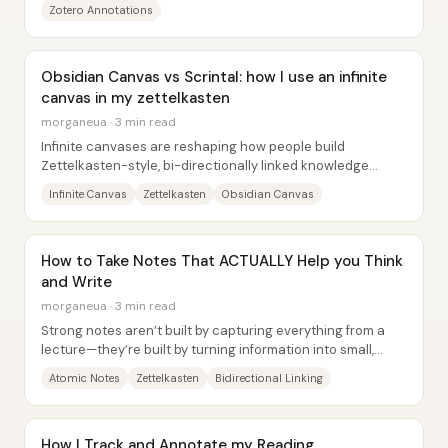
Zotero Annotations
Obsidian Canvas vs Scrintal: how I use an infinite
canvas in my zettelkasten
morganeua · 3 min read
Infinite canvases are reshaping how people build
Zettelkasten-style, bi-directionally linked knowledge
systems—but the real differentiator isn’t...
Infinite Canvas
Zettelkasten
Obsidian Canvas
How to Take Notes That ACTUALLY Help you Think
and Write
morganeua · 3 min read
Strong notes aren’t built by capturing everything from a
lecture—they’re built by turning information into small,
reusable ideas that connect across...
Atomic Notes
Zettelkasten
Bidirectional Linking
How I Track and Annotate my Reading