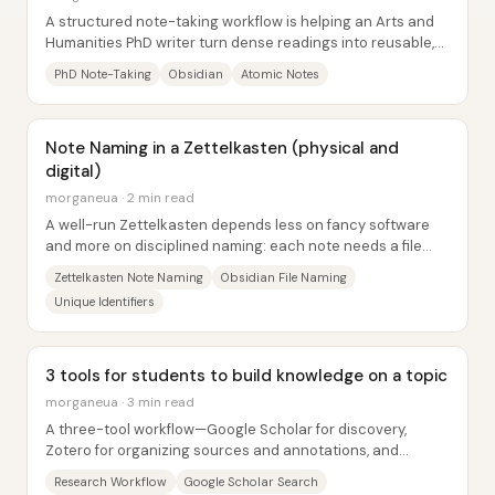
A structured note-taking workflow is helping an Arts and
Humanities PhD writer turn dense readings into reusable,
citation-safe “atomic” ideas—so...
PhD Note-Taking
Obsidian
Atomic Notes
Note Naming in a Zettelkasten (physical and
digital)
morganeua · 2 min read
A well-run Zettelkasten depends less on fancy software
and more on disciplined naming: each note needs a file
name that (1) reveals what’s inside at...
Zettelkasten Note Naming
Obsidian File Naming
Unique Identifiers
3 tools for students to build knowledge on a topic
morganeua · 3 min read
A three-tool workflow—Google Scholar for discovery,
Zotero for organizing sources and annotations, and
Obsidian for turning those notes into an...
Research Workflow
Google Scholar Search