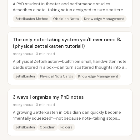
A PhD student in theater and performance studies
describes a note-taking setup designed to turn scattered
ideas into an interconnected “knowledge...
Zettelkasten Method
Obsidian Notes
Knowledge Management
The only note-taking system you'll ever need 📝
(physical zettelkasten tutorial!)
morganeua · 3 min read
A physical Zettelkasten—built from small, handwritten note
cards stored in a box—can turn scattered thoughts into a
self-organizing web of knowledge...
Zettelkasten
Physical Note Cards
Knowledge Management
3 ways I organize my PhD notes
morganeua · 3 min read
A growing Zettelkasten in Obsidian can quickly become
“mentally squeezed”—not because note-taking stops
working, but because the sheer volume makes...
Zettelkasten
Obsidian
Folders