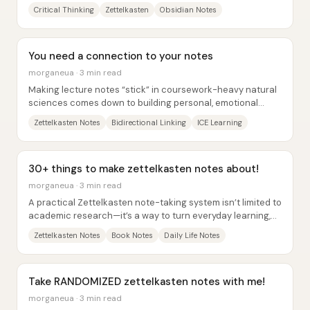
material, graded assignments, and...
Critical Thinking
Zettelkasten
Obsidian Notes
You need a connection to your notes
morganeua · 3 min read
Making lecture notes “stick” in coursework-heavy natural
sciences comes down to building personal, emotional
connections—not just copying facts....
Zettelkasten Notes
Bidirectional Linking
ICE Learning
30+ things to make zettelkasten notes about!
morganeua · 3 min read
A practical Zettelkasten note-taking system isn’t limited to
academic research—it’s a way to turn everyday learning,
emotions, and experiences into...
Zettelkasten Notes
Book Notes
Daily Life Notes
Take RANDOMIZED zettelkasten notes with me!
morganeua · 3 min read