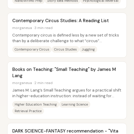
NaNoWriMo Prep
Story Idea Methods
Psychological Reversal
Contemporary Circus Studies: A Reading List
morganeua · 3 min read
Contemporary circus is defined less by a new set of tricks
than by a deliberate challenge to what “circus”
traditionally meant—its values, its...
Contemporary Circus
Circus Studies
Juggling
Books on Teaching: "Small Teaching" by James M
Lang
morganeua · 2 min read
James M. Lang’s Small Teaching argues for a practical shift
in higher-education instruction: instead of waiting for
major professional-development...
Higher Education Teaching
Learning Science
Retrieval Practice
DARK SCIENCE-FANTASY recommendation - "Vita