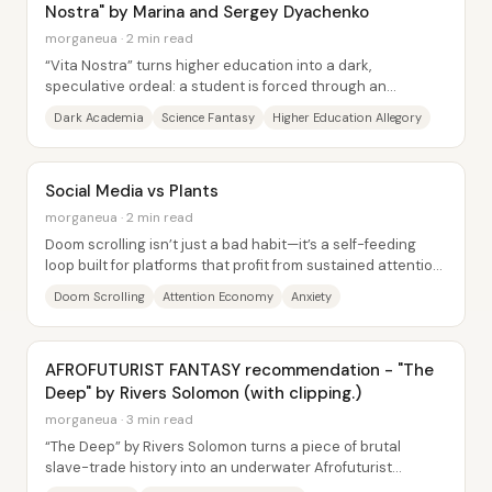
Nostra" by Marina and Sergey Dyachenko
morganeua · 2 min read
“Vita Nostra” turns higher education into a dark,
speculative ordeal: a student is forced through an
incomprehensible institute where tasks yield...
Dark Academia
Science Fantasy
Higher Education Allegory
Social Media vs Plants
morganeua · 2 min read
Doom scrolling isn’t just a bad habit—it’s a self-feeding
loop built for platforms that profit from sustained attention,
and it can intensify anxiety...
Doom Scrolling
Attention Economy
Anxiety
AFROFUTURIST FANTASY recommendation - "The
Deep" by Rivers Solomon (with clipping.)
morganeua · 3 min read
“The Deep” by Rivers Solomon turns a piece of brutal
slave-trade history into an underwater Afrofuturist
civilization—and then makes the emotional...