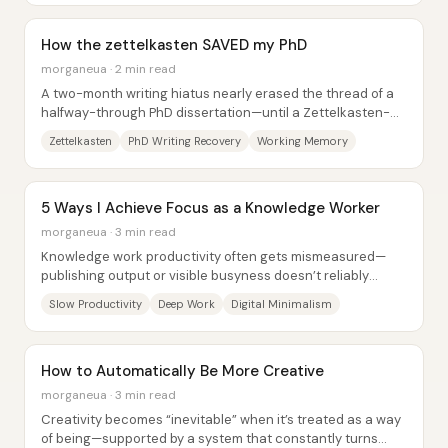
How the zettelkasten SAVED my PhD
morganeua · 2 min read
A two-month writing hiatus nearly erased the thread of a
halfway-through PhD dissertation—until a Zettelkasten-
style workflow rebuilt momentum. The...
Zettelkasten
PhD Writing Recovery
Working Memory
5 Ways I Achieve Focus as a Knowledge Worker
morganeua · 3 min read
Knowledge work productivity often gets mismeasured—
publishing output or visible busyness doesn’t reliably
indicate quality, impact, or even whether...
Slow Productivity
Deep Work
Digital Minimalism
How to Automatically Be More Creative
morganeua · 3 min read
Creativity becomes “inevitable” when it’s treated as a way
of being—supported by a system that constantly turns