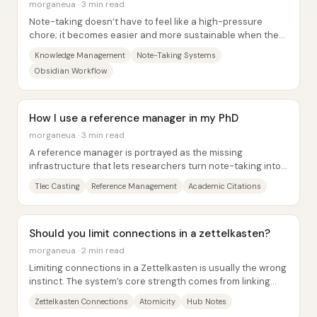
morganeua · 3 min read
Note-taking doesn’t have to feel like a high-pressure
chore; it becomes easier and more sustainable when the
system is built around joy, personal...
Knowledge Management
Note-Taking Systems
Obsidian Workflow
How I use a reference manager in my PhD
morganeua · 3 min read
A reference manager is portrayed as the missing
infrastructure that lets researchers turn note-taking into
verifiable, source-grounded...
Tlec Casting
Reference Management
Academic Citations
Should you limit connections in a zettelkasten?
morganeua · 2 min read
Limiting connections in a Zettelkasten is usually the wrong
instinct. The system’s core strength comes from linking
notes so ideas can be found...
Zettelkasten Connections
Atomicity
Hub Notes