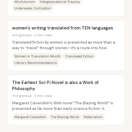
Afrofuturism
Intergenerational Trauma
Underwater Civilization
women's writing translated from TEN languages
morganeua · 3 min read
Translated fiction by women is presented as more than a
way to “travel” through stories—it’s a route into how
different cultures build genres,...
Women in Translation Month
Translated Fiction
Literary Recommendations
The Earliest Sci-Fi Novel is also a Work of
Philosophy
morganeua · 3 min read
Margaret Cavendish’s 1666 novel *The Blazing World* is
presented as far more than early science fiction: it
functions as a vehicle for her...
Margaret Cavendish
The Blazing World
Materialism