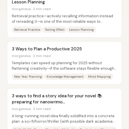
Lesson Planning
morganeua · 2 min read
Retrieval practice—actively recalling information instead
of rereading it—is one of the most reliable ways to
strengthen long-term memory, and it can...
Retrieval Practice
Testing Effect
Lesson Planning
3 Ways to Plan a Productive 2025
morganeua · 2 min read
Templates can speed up planning for 2025 without
flattening creativity—if the software stays flexible enough
to reshape the structure. In a New...
New Year Planning
Knowledge Management
Mind Mapping
3 ways to find a story idea for your novel 📚
preparing for nanowrimo...
morganeua · 3 min read
A long-running novel idea finally solidified into a concrete
plan: a sci-fi/horror/thriller (with possible dark academia
vibes) story built around a...