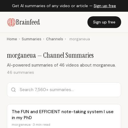
Get AI summaries of any video or article —
Sign up free
Brainfeed
Sign up free
Home
›
Summaries
›
Channels
›
morganeua
morganeua — Channel Summaries
AI-powered summaries of 46 videos about morganeua.
46 summaries
The FUN and EFFICIENT note-taking system I use
in my PhD
morganeua · 3 min read