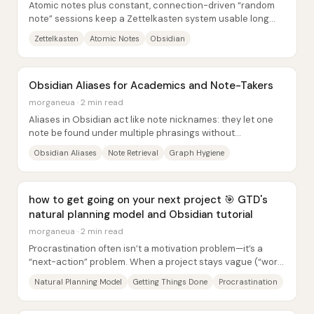
Atomic notes plus constant, connection-driven “random
note” sessions keep a Zettelkasten system usable long
after the original project ends. The core...
Zettelkasten
Atomic Notes
Obsidian
Obsidian Aliases for Academics and Note-Takers
morganeua · 2 min read
Aliases in Obsidian act like note nicknames: they let one
note be found under multiple phrasings without
duplicating content or forcing the user to...
Obsidian Aliases
Note Retrieval
Graph Hygiene
how to get going on your next project 🎯 GTD's
natural planning model and Obsidian tutorial
morganeua · 2 min read
Procrastination often isn’t a motivation problem—it’s a
“next-action” problem. When a project stays vague (“work
on it,” “finish it”), anxiety grows...
Natural Planning Model
Getting Things Done
Procrastination