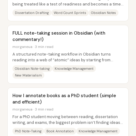
being treated like a test of readiness and becomes a timed
practice with built-in momentum....
Dissertation Drafting
Word Count Sprints
Obsidian Notes
FULL note-taking session in Obsidian (with
commentary!)
morganeua · 3 min read
A structured note-taking workflow in Obsidian turns
reading into a web of “atomic” ideas by starting from
source notes, extracting quotes, and then...
Obsidian Note-taking
Knowledge Management
New Materialism
How I annotate books as a PhD student (simple
and efficient)
morganeua · 3 min read
For a PhD student moving between reading, dissertation
writing, and exams, the biggest problem isn’t finding ideas—
it’s retrieving them later without...
PhD Note-Taking
Book Annotation
Knowledge Management