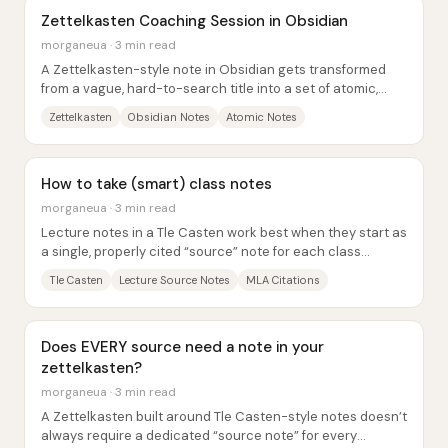
Zettelkasten Coaching Session in Obsidian
morganeua · 3 min read
A Zettelkasten-style note in Obsidian gets transformed
from a vague, hard-to-search title into a set of atomic,
linkable ideas—so the note can be...
Zettelkasten
Obsidian Notes
Atomic Notes
How to take (smart) class notes
morganeua · 3 min read
Lecture notes in a Tle Casten work best when they start as
a single, properly cited “source” note for each class
session—then get broken into...
Tle Casten
Lecture Source Notes
MLA Citations
Does EVERY source need a note in your
zettelkasten?
morganeua · 3 min read
A Zettelkasten built around Tle Casten-style notes doesn’t
always require a dedicated “source note” for every