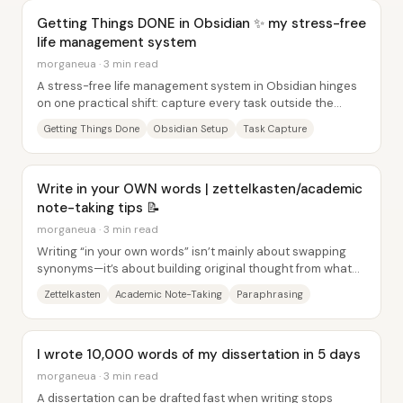
Getting Things DONE in Obsidian ✨ my stress-free
life management system
morganeua · 3 min read
A stress-free life management system in Obsidian hinges
on one practical shift: capture every task outside the
head, organize it into clear lists and...
Getting Things Done
Obsidian Setup
Task Capture
Write in your OWN words | zettelkasten/academic
note-taking tips 📝
morganeua · 3 min read
Writing “in your own words” isn’t mainly about swapping
synonyms—it’s about building original thought from what
you read, watch, and notice. The core...
Zettelkasten
Academic Note-Taking
Paraphrasing
I wrote 10,000 words of my dissertation in 5 days
morganeua · 3 min read
A dissertation can be drafted fast when writing stops