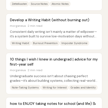
citation or snippet—sometimes a link...
Zettelkasten
Source Notes
Atomic Notes
Develop a Writing Habit (without burning out)
morganeua · 2 min read
Consistent daily writing isn’t mainly a matter of willpower—
it’s a system built to survive low-motivation days without
tipping into burnout. The core...
Writing Habit
Burnout Prevention
Imposter Syndrome
10 things I wish I knew in undergrad | advice for my
first-year self
morganeua · 2 min read
Undergraduate success isn’t about chasing perfect
grades—it’s about building systems, collecting real-world
learning, and protecting your identity so...
Note-Taking Systems
Writing for Interest
Grades and Identity
how to ENJOY taking notes for school (and life) 📝