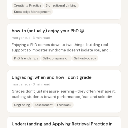
everyday noticing into connected...
Creativity Practice
Bidirectional Linking
Knowledge Management
how to (actually) enjoy your PhD 😁
morganeua · 3 min read
Enjoying a PhD comes down to two things: building real
support so imposter syndrome doesn’t isolate you, and
taking ownership of the work so you’re...
PhD friendships
Self-compassion
Self-advocacy
Ungrading: when and how I don't grade
morganeua · 3 min read
Grades don’t just measure learning—they often reshape it,
pushing students toward performance, fear, and selective
studying while making feedback...
Ungrading
Assessment
Feedback
Understanding and Applying Retrieval Practice in