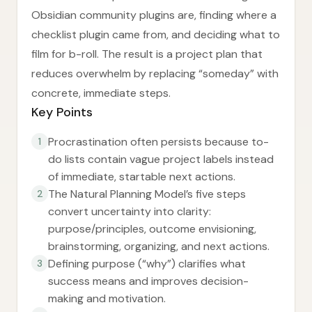
Obsidian community plugins are, finding where a
checklist plugin came from, and deciding what to
film for b-roll. The result is a project plan that
reduces overwhelm by replacing “someday” with
concrete, immediate steps.
Key Points
Procrastination often persists because to-
1
do lists contain vague project labels instead
of immediate, startable next actions.
The Natural Planning Model’s five steps
2
convert uncertainty into clarity:
purpose/principles, outcome envisioning,
brainstorming, organizing, and next actions.
Defining purpose (“why”) clarifies what
3
success means and improves decision-
making and motivation.