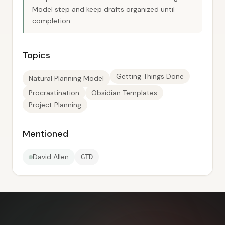
Model step and keep drafts organized until
completion.
Topics
Getting Things Done
Natural Planning Model
Procrastination
Obsidian Templates
Project Planning
Mentioned
David Allen
GTD