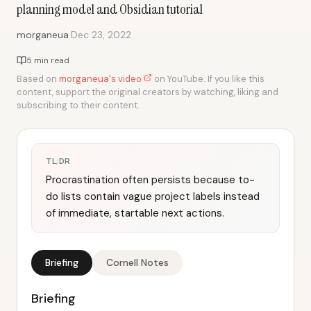
planning model and Obsidian tutorial
·
morganeua
Dec 23, 2022
5 min read
Based on
morganeua's video
on YouTube. If you like this
content, support the original creators by watching, liking and
subscribing to their content.
TL;DR
Procrastination often persists because to-
do lists contain vague project labels instead
of immediate, startable next actions.
Briefing
Cornell Notes
Briefing