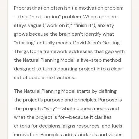
Procrastination often isn’t a motivation problem
—it’s a “next-action” problem. When a project
stays vague (“work on it,” “finish it”), anxiety
grows because the brain can’t identify what
“starting” actually means. David Allen’s Getting
Things Done framework addresses that gap with
the Natural Planning Model: a five-step method
designed to turn a daunting project into a clear
set of doable next actions.
The Natural Planning Model starts by defining
the project’s purpose and principles. Purpose is
the project’s “why”—what success means and
what the project is for—because it clarifies
criteria for decisions, aligns resources, and fuels
motivation. Principles add standards and values