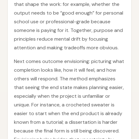
that shape the work: for example, whether the
output needs to be “good enough” for personal
school use or professional-grade because
someone is paying for it. Together, purpose and
principles reduce mental drift by focusing
attention and making tradeoffs more obvious.
Next comes outcome envisioning: picturing what
completion looks like, how it will feel, and how
others will respond. The method emphasizes
that seeing the end state makes planning easier,
especially when the project is unfamiliar or
unique. For instance, a crocheted sweater is
easier to start when the end product is already
known from a tutorial; a dissertation is harder
because the final form is still being discovered.