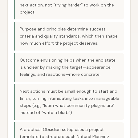
next action, not “trying harder” to work on the
project.
Purpose and principles determine success
criteria and quality standards, which then shape
how much effort the project deserves.
Outcome envisioning helps when the end state
is unclear by making the target—appearance,
feelings, and reactions—more concrete.
Next actions must be small enough to start and
finish, turning intimidating tasks into manageable
steps (e.g., “learn what community plugins are”
instead of “write a blurb”).
A practical Obsidian setup uses a project
template to structure each Natural Planning