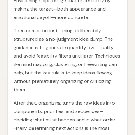
Envisioning helps bridge that uncertainty by
making the target—both appearance and
emotional payoff—more concrete.
Then comes brainstorming, deliberately
structured as a no-judgment idea dump. The
guidance is to generate quantity over quality
and avoid feasibility filters until later. Techniques
like mind mapping, clustering, or freewriting can
help, but the key rule is to keep ideas flowing
without prematurely organizing or criticizing
them.
After that, organizing turns the raw ideas into
components, priorities, and sequences—
deciding what must happen and in what order.
Finally, determining next actions is the most