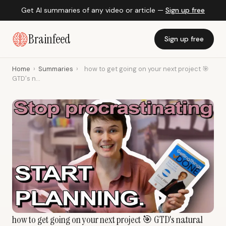
Get AI summaries of any video or article —
Sign up free
Brainfeed
Sign up free
Home
›
Summaries
›
how to get going on your next project 🎯
GTD's n...
how to get going on your next project 🎯 GTD's natural