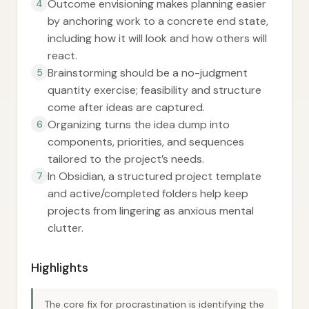
Outcome envisioning makes planning easier
4
by anchoring work to a concrete end state,
including how it will look and how others will
react.
Brainstorming should be a no-judgment
5
quantity exercise; feasibility and structure
come after ideas are captured.
Organizing turns the idea dump into
6
components, priorities, and sequences
tailored to the project’s needs.
In Obsidian, a structured project template
7
and active/completed folders help keep
projects from lingering as anxious mental
clutter.
Highlights
The core fix for procrastination is identifying the