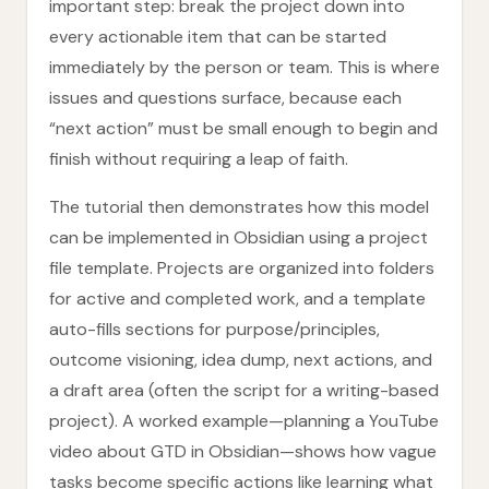
important step: break the project down into
every actionable item that can be started
immediately by the person or team. This is where
issues and questions surface, because each
“next action” must be small enough to begin and
finish without requiring a leap of faith.
The tutorial then demonstrates how this model
can be implemented in Obsidian using a project
file template. Projects are organized into folders
for active and completed work, and a template
auto-fills sections for purpose/principles,
outcome visioning, idea dump, next actions, and
a draft area (often the script for a writing-based
project). A worked example—planning a YouTube
video about GTD in Obsidian—shows how vague
tasks become specific actions like learning what