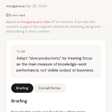
·
morganeua
Apr 29, 2024
5 min read
Based on
morganeua's video
on YouTube. If you like this
content, support the original creators by watching, liking and
subscribing to their content.
TL;DR
Adopt “slow productivity” by treating focus
as the main measure of knowledge-work
performance, not visible output or busyness.
Briefing
Cornell Notes
Briefing
Knowledge work productivity often gets