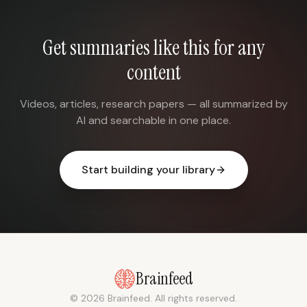
Get summaries like this for any
content
Videos, articles, research papers — all summarized by
AI and searchable in one place.
Start building your library
Brainfeed
© 2026 Brainfeed. All rights reserved.