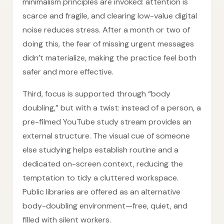
minimalism principles are invoked: attention is
scarce and fragile, and clearing low-value digital
noise reduces stress. After a month or two of
doing this, the fear of missing urgent messages
didn’t materialize, making the practice feel both
safer and more effective.
Third, focus is supported through “body
doubling,” but with a twist: instead of a person, a
pre-filmed YouTube study stream provides an
external structure. The visual cue of someone
else studying helps establish routine and a
dedicated on-screen context, reducing the
temptation to tidy a cluttered workspace.
Public libraries are offered as an alternative
body-doubling environment—free, quiet, and
filled with silent workers.