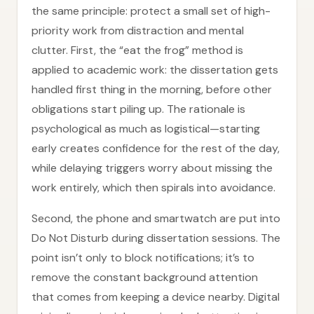
the same principle: protect a small set of high-
priority work from distraction and mental
clutter. First, the “eat the frog” method is
applied to academic work: the dissertation gets
handled first thing in the morning, before other
obligations start piling up. The rationale is
psychological as much as logistical—starting
early creates confidence for the rest of the day,
while delaying triggers worry about missing the
work entirely, which then spirals into avoidance.
Second, the phone and smartwatch are put into
Do Not Disturb during dissertation sessions. The
point isn’t only to block notifications; it’s to
remove the constant background attention
that comes from keeping a device nearby. Digital