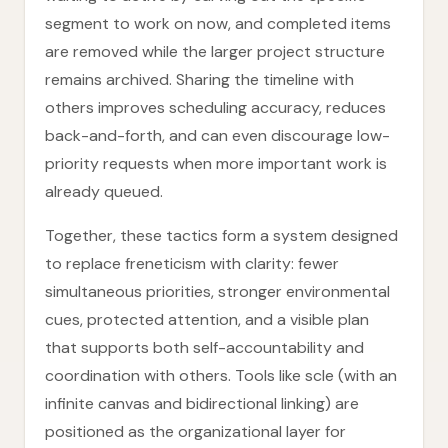
segment to work on now, and completed items
are removed while the larger project structure
remains archived. Sharing the timeline with
others improves scheduling accuracy, reduces
back-and-forth, and can even discourage low-
priority requests when more important work is
already queued.
Together, these tactics form a system designed
to replace freneticism with clarity: fewer
simultaneous priorities, stronger environmental
cues, protected attention, and a visible plan
that supports both self-accountability and
coordination with others. Tools like scle (with an
infinite canvas and bidirectional linking) are
positioned as the organizational layer for