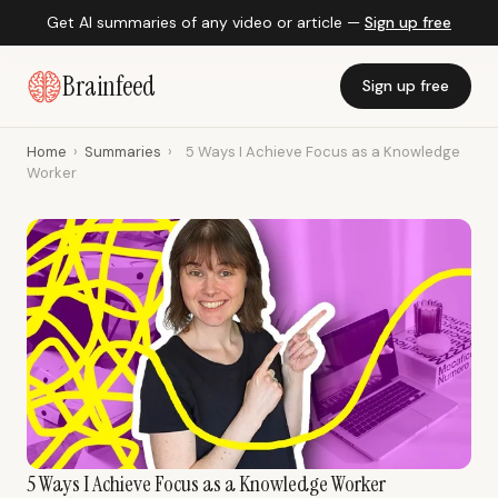
Get AI summaries of any video or article —
Sign up free
Brainfeed
Sign up free
Home
›
Summaries
›
5 Ways I Achieve Focus as a Knowledge
Worker
5 Ways I Achieve Focus as a Knowledge Worker