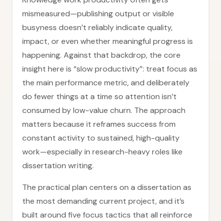
mismeasured—publishing output or visible
busyness doesn’t reliably indicate quality,
impact, or even whether meaningful progress is
happening. Against that backdrop, the core
insight here is “slow productivity”: treat focus as
the main performance metric, and deliberately
do fewer things at a time so attention isn’t
consumed by low-value churn. The approach
matters because it reframes success from
constant activity to sustained, high-quality
work—especially in research-heavy roles like
dissertation writing.
The practical plan centers on a dissertation as
the most demanding current project, and it’s
built around five focus tactics that all reinforce