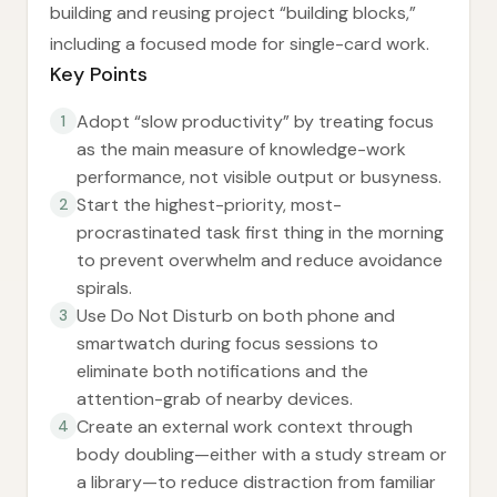
building and reusing project “building blocks,”
including a focused mode for single-card work.
Key Points
Adopt “slow productivity” by treating focus
1
as the main measure of knowledge-work
performance, not visible output or busyness.
Start the highest-priority, most-
2
procrastinated task first thing in the morning
to prevent overwhelm and reduce avoidance
spirals.
Use Do Not Disturb on both phone and
3
smartwatch during focus sessions to
eliminate both notifications and the
attention-grab of nearby devices.
Create an external work context through
4
body doubling—either with a study stream or
a library—to reduce distraction from familiar