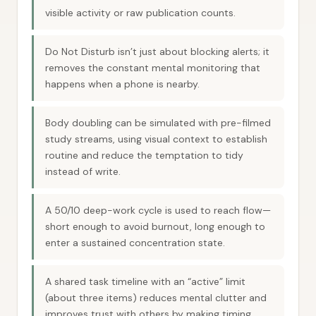
visible activity or raw publication counts.
Do Not Disturb isn’t just about blocking alerts; it
removes the constant mental monitoring that
happens when a phone is nearby.
Body doubling can be simulated with pre-filmed
study streams, using visual context to establish
routine and reduce the temptation to tidy
instead of write.
A 50/10 deep-work cycle is used to reach flow—
short enough to avoid burnout, long enough to
enter a sustained concentration state.
A shared task timeline with an “active” limit
(about three items) reduces mental clutter and
improves trust with others by making timing