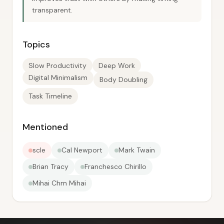
transparent.
Topics
Slow Productivity
Deep Work
Digital Minimalism
Body Doubling
Task Timeline
Mentioned
scle
Cal Newport
Mark Twain
Brian Tracy
Franchesco Chirillo
Mihai Chm Mihai