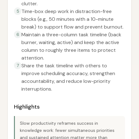
clutter.
Time-box deep work in distraction-free
5
blocks (e.g., 50 minutes with a 10-minute
break) to support flow and prevent burnout.
Maintain a three-column task timeline (back
6
burner, waiting, active) and keep the active
column to roughly three items to protect
attention.
Share the task timeline with others to
7
improve scheduling accuracy, strengthen
accountability, and reduce low-priority
interruptions.
Highlights
Slow productivity reframes success in
knowledge work: fewer simultaneous priorities
and sustained attention matter more than