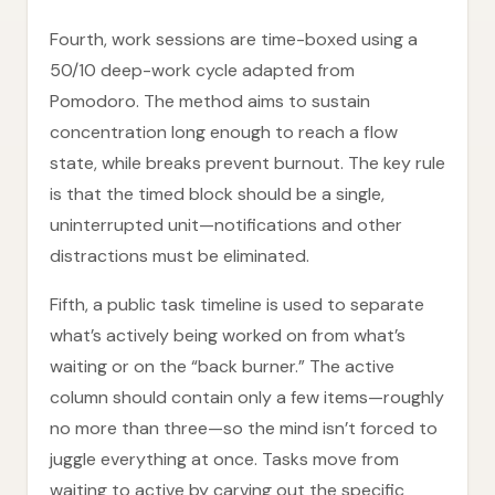
Fourth, work sessions are time-boxed using a
50/10 deep-work cycle adapted from
Pomodoro. The method aims to sustain
concentration long enough to reach a flow
state, while breaks prevent burnout. The key rule
is that the timed block should be a single,
uninterrupted unit—notifications and other
distractions must be eliminated.
Fifth, a public task timeline is used to separate
what’s actively being worked on from what’s
waiting or on the “back burner.” The active
column should contain only a few items—roughly
no more than three—so the mind isn’t forced to
juggle everything at once. Tasks move from
waiting to active by carving out the specific