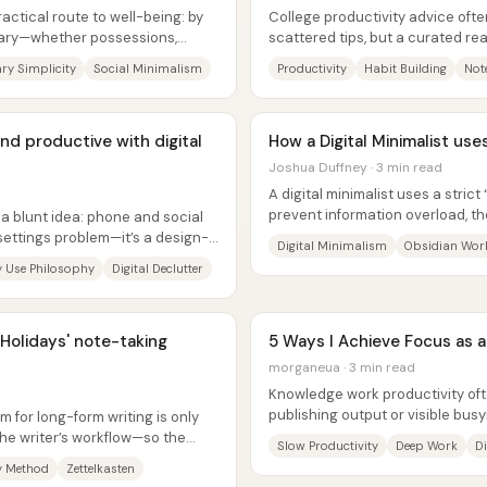
ractical route to well-being: by
College productivity advice oft
sary—whether possessions,
scattered tips, but a curated rea
path: ten books aimed at building
ry Simplicity
Social Minimalism
Productivity
Habit Building
Not
nd productive with digital
How a Digital Minimalist use
Joshua Duffney · 3 min read
A digital minimalist uses a stri
prevent information overload, th
 a blunt idea: phone and social
ideas into Obsidian through...
 settings problem—it’s a design-
Digital Minimalism
Obsidian Wor
 Use Philosophy
Digital Declutter
Holidays' note-taking
5 Ways I Achieve Focus as 
morganeua · 3 min read
Knowledge work productivity o
publishing output or visible busy
 for long-form writing is only
quality, impact, or even whether..
 the writer’s workflow—so the
Slow Productivity
Deep Work
D
y Method
Zettelkasten