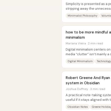
Simplicity is presented as a p
stripping away the unneces
social obligations, digital...
Minimalist Philosophy
Volunta
how to be more mindful a
minimalism
Mariana Vieira · 2 min read
Digital minimalism centers on
media “clutter” isn’t mainly a
and-reward problem....
Digital Minimalism
Technology
Robert Greene And Ryan 
system in Obsidian
Joshua Duffney · 3 min read
A practical note-taking system
useful if it stays aligned with
system should help a...
Obsidian Notes
Greene Holida