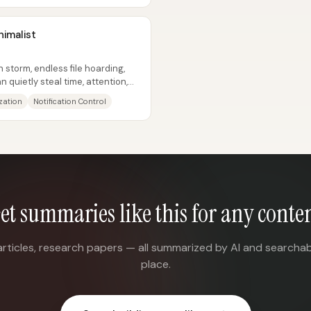
nimalist
storm, endless file hoarding,
quietly steal time, attention,
ization
Notification Control
et summaries like this for any conte
articles, research papers — all summarized by AI and searchab
place.