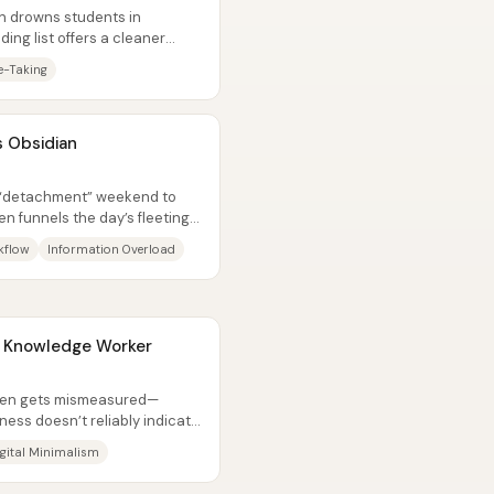
en drowns students in
ding list offers a cleaner
...
e-Taking
s Obsidian
ct “detachment” weekend to
en funnels the day’s fleeting
kflow
Information Overload
a Knowledge Worker
ften gets mismeasured—
ness doesn’t reliably indicate
.
igital Minimalism