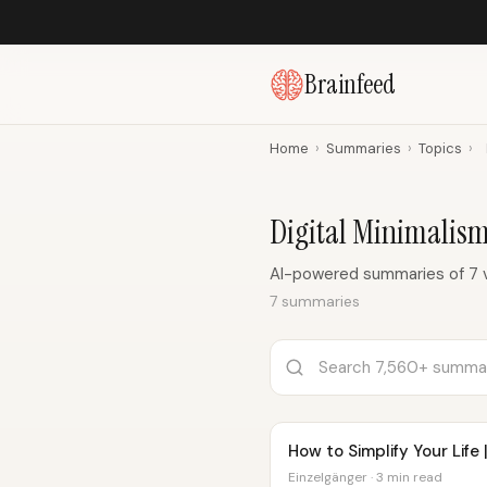
Brainfeed
Home
›
Summaries
›
Topics
›
Digital Minimalis
AI-powered summaries of 7 v
7 summaries
How to Simplify Your Life 
Einzelgänger · 3 min read