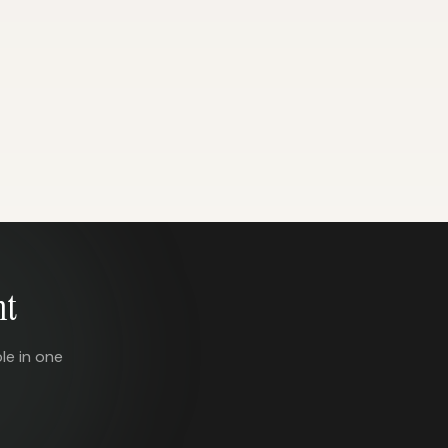
nt
le in one