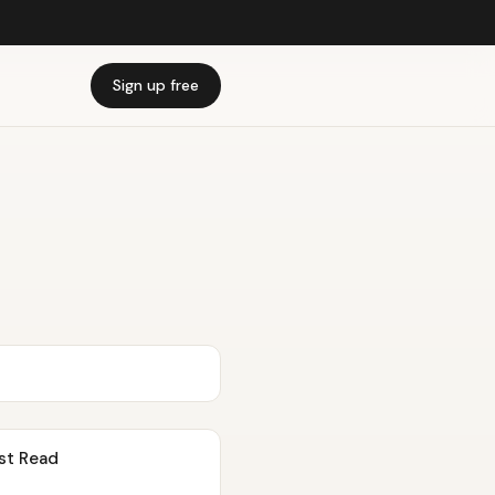
Sign up free
st Read