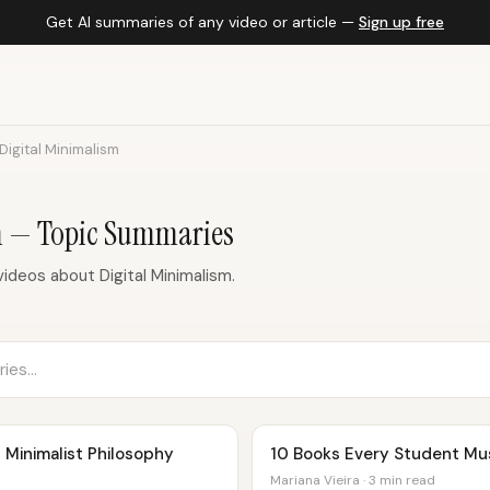
Get AI summaries of any video or article —
Sign up free
Digital Minimalism
m — Topic Summaries
ideos about Digital Minimalism.
| Minimalist Philosophy
10 Books Every Student Mu
Mariana Vieira · 3 min read