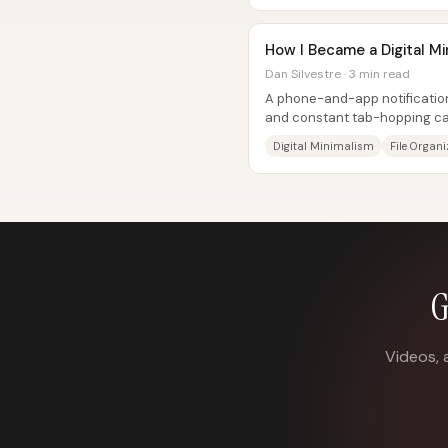
How I Became a Digital Mi
Dan Silvestre · 3 min read
A phone-and-app notification 
and constant tab-hopping can 
and storage—so the path to...
Digital Minimalism
File Organ
G
Videos, 