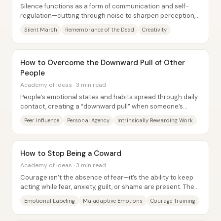
Silence functions as a form of communication and self-
regulation—cutting through noise to sharpen perception,
unlock creativity, and improve mental...
Silent March
Remembrance of the Dead
Creativity
How to Overcome the Downward Pull of Other
People
Academy of Ideas · 3 min read
People’s emotional states and habits spread through daily
contact, creating a “downward pull” when someone’s
closest circle is dominated by doubt,...
Peer Influence
Personal Agency
Intrinsically Rewarding Work
How to Stop Being a Coward
Academy of Ideas · 3 min read
Courage isn’t the absence of fear—it’s the ability to keep
acting while fear, anxiety, guilt, or shame are present. The
core claim is that people...
Emotional Labeling
Maladaptive Emotions
Courage Training