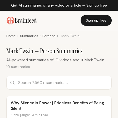
Get AI summaries of any video or article —
Sign up free
Brainfeed
Sign up free
Home
›
Summaries
›
Persons
›
Mark Twain
Mark Twain — Person Summaries
AI-powered summaries of 10 videos about Mark Twain.
10 summaries
Why Silence is Power | Priceless Benefits of Being
Silent
Einzelgänger · 3 min read