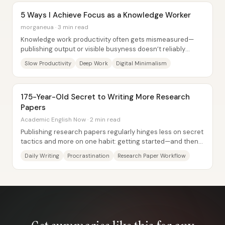
5 Ways I Achieve Focus as a Knowledge Worker
morganeua · 3 min read
Knowledge work productivity often gets mismeasured—
publishing output or visible busyness doesn’t reliably
indicate quality, impact, or even whether...
Slow Productivity
Deep Work
Digital Minimalism
175-Year-Old Secret to Writing More Research
Papers
Academic English Now · 2 min read
Publishing research papers regularly hinges less on secret
tactics and more on one habit: getting started—and then
taking action every day. The core...
Daily Writing
Procrastination
Research Paper Workflow