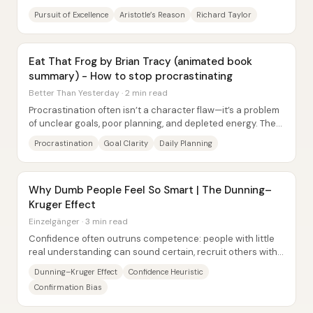
excellence—because only excellence...
Pursuit of Excellence
Aristotle’s Reason
Richard Taylor
Eat That Frog by Brian Tracy (animated book
summary) - How to stop procrastinating
Better Than Yesterday · 2 min read
Procrastination often isn’t a character flaw—it’s a problem
of unclear goals, poor planning, and depleted energy. The
core prescription is...
Procrastination
Goal Clarity
Daily Planning
Why Dumb People Feel So Smart | The Dunning–
Kruger Effect
Einzelgänger · 3 min read
Confidence often outruns competence: people with little
real understanding can sound certain, recruit others with
the same gaps, and lock in beliefs...
Dunning–Kruger Effect
Confidence Heuristic
Confirmation Bias