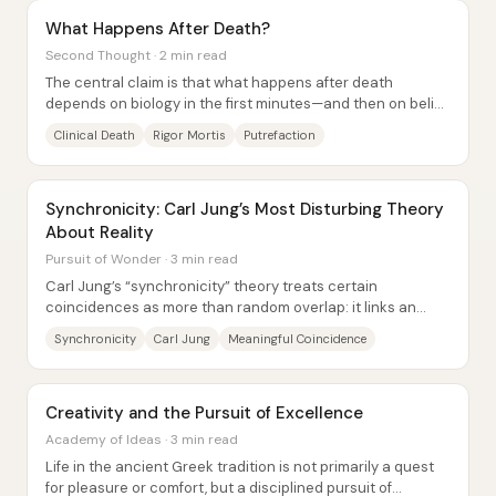
What Happens After Death?
Second Thought · 2 min read
The central claim is that what happens after death
depends on biology in the first minutes—and then on belief
systems (religious or secular) about...
Clinical Death
Rigor Mortis
Putrefaction
Synchronicity: Carl Jung’s Most Disturbing Theory
About Reality
Pursuit of Wonder · 3 min read
Carl Jung’s “synchronicity” theory treats certain
coincidences as more than random overlap: it links an
internal psychic state (like a dream or...
Synchronicity
Carl Jung
Meaningful Coincidence
Creativity and the Pursuit of Excellence
Academy of Ideas · 3 min read
Life in the ancient Greek tradition is not primarily a quest
for pleasure or comfort, but a disciplined pursuit of