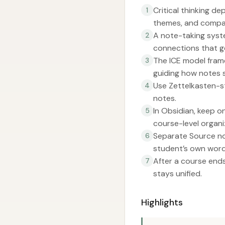
Critical thinking d
1
themes, and compa
A note-taking syste
2
connections that g
The ICE model frame
3
guiding how notes 
Use Zettelkasten-st
4
notes.
In Obsidian, keep o
5
course-level organi
Separate Source not
6
student’s own word
After a course end
7
stays unified.
Highlights