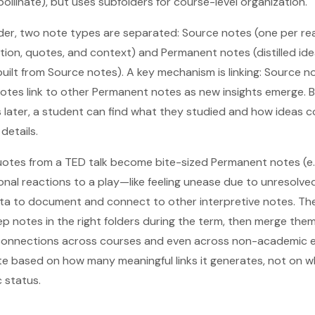
llinate), but uses subfolders for course-level organization.
der, two note types are separated: Source notes (one per read
tion, quotes, and context) and Permanent notes (distilled ide
uilt from Source notes). A key mechanism is linking: Source no
otes link to other Permanent notes as new insights emerge. 
 later, a student can find what they studied and how ideas c
 details.
tes from a TED talk become bite-sized Permanent notes (e.g
onal reactions to a play—like feeling unease due to unresolv
ata to document and connect to other interpretive notes. The
eep notes in the right folders during the term, then merge the
d connections across courses and even across non-academic e
te based on how many meaningful links it generates, not on wh
 status.