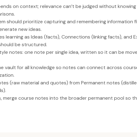
epends on context; relevance can’t be judged without knowing
risons.
m should prioritize capturing and remembering information fi
enerate new ideas.
s learning as Ideas (facts), Connections (linking facts), and 
should be structured.
yle notes: one note per single idea, written so it can be mov
ne vault for all knowledge so notes can connect across course
zation.
es (raw material and quotes) from Permanent notes (distilled
s).
s, merge course notes into the broader permanent pool so 