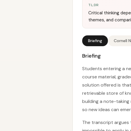
TL;DR
Critical thinking de
themes, and compari
Briefing
Cornell 
Briefing
Students entering a new
course material, grade
solution offered is tha
retrievable store of k
building a note-taking 
so new ideas can emerg
The transcript argues t
impossible to apply in