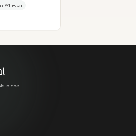
ss Whedon
nt
le in one