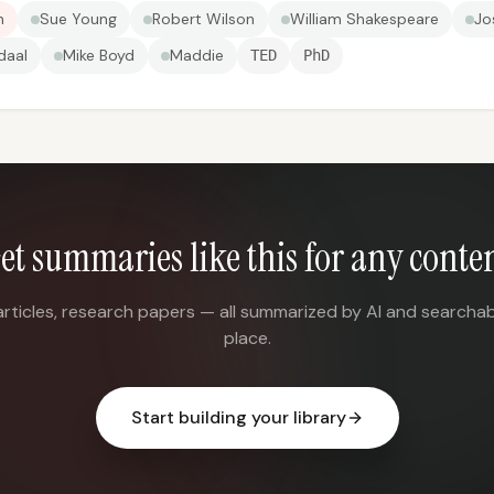
n
Sue Young
Robert Wilson
William Shakespeare
Jo
daal
Mike Boyd
Maddie
TED
PhD
et summaries like this for any conte
articles, research papers — all summarized by AI and searchab
place.
Start building your library