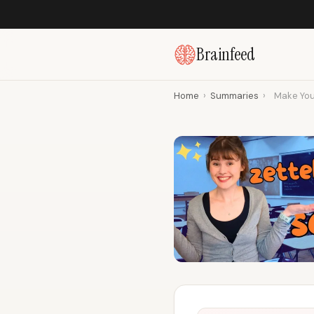
Brainfeed
Home
›
Summaries
›
Make Your