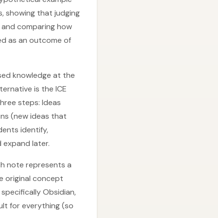
, showing that judging
s, and comparing how
ted as an outcome of
ased knowledge at the
ternative is the ICE
three steps: Ideas
ons (new ideas that
ents identify,
 expand later.
h note represents a
e original concept
specifically Obsidian,
lt for everything (so