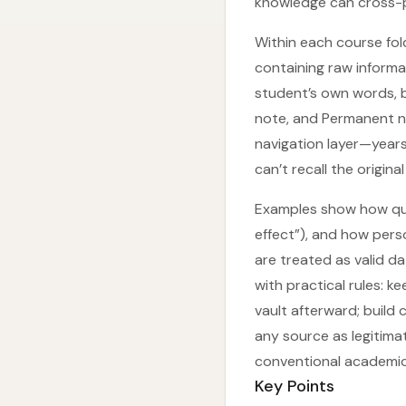
knowledge can cross-po
Within each course fol
containing raw informa
student’s own words, b
note, and Permanent n
navigation layer—years
can’t recall the original
Examples show how quo
effect”), and how pers
are treated as valid d
with practical rules: k
vault afterward; buil
any source as legitima
conventional academic
Key Points