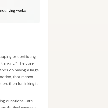
nderlying works,
apping or conflicting
thinking.” The core
pends on having a large,
ractice, that means
n, then for linking it
rming questions—are
hypothetical example