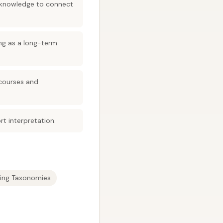
h knowledge to connect
ing as a long-term
 courses and
t interpretation.
ning Taxonomies