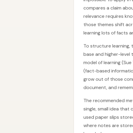
compares a claim abou
relevance requires kno
those themes shift acr
learning lots of facts 
To structure learning,
base and higher-level t
model of learning (Sue 
(fact-based informatio
grow out of those conn
document, and remember
The recommended metho
single, small idea tha
used paper slips store
where notes are stored