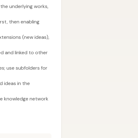
 the underlying works,
rst, then enabling
Extensions (new ideas),
ed and linked to other
s; use subfolders for
 ideas in the
the knowledge network