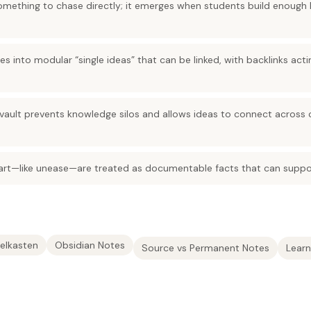
t something to chase directly; it emerges when students build enoug
es into modular “single ideas” that can be linked, with backlinks act
vault prevents knowledge silos and allows ideas to connect across
 art—like unease—are treated as documentable facts that can suppor
elkasten
Obsidian Notes
Source vs Permanent Notes
Lear