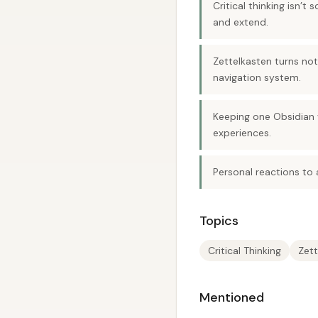
Critical thinking isn’
and extend.
Zettelkasten turns not
navigation system.
Keeping one Obsidian 
experiences.
Personal reactions to
Topics
Critical Thinking
Zett
Mentioned