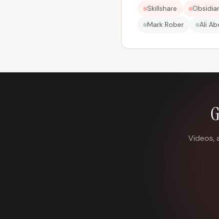
Skillshare
Obsidia
Mark Rober
Ali Ab
G
Videos, 