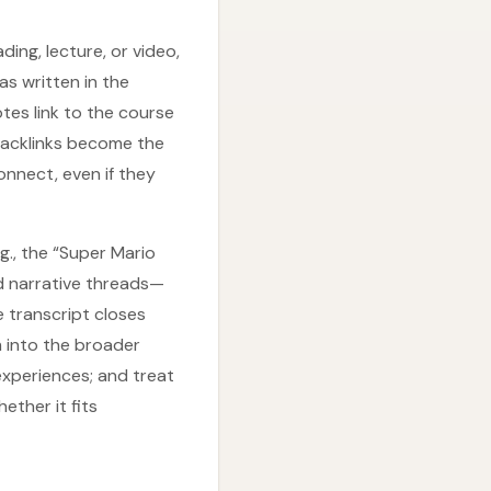
ing, lecture, or video,
as written in the
tes link to the course
Backlinks become the
onnect, even if they
., the “Super Mario
ed narrative threads—
 transcript closes
m into the broader
xperiences; and treat
ether it fits