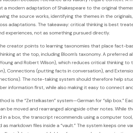
t a modern adaptation of Shakespeare to the original themes
wing the source works, identifying the themes in the original
oss adaptations. The takeaway: critical thinking is best trea
and experiences, not as something pursued directly.
 the creator points to learning taxonomies that place fact-b
hinking at the top, including Bloom’s taxonomy. A preferred al
Young and Robert Wilson), which reduces critical thinking to 
n), Connections (putting facts in conversation), and Extensi
ections). The note-taking system should therefore help stud
 information first, while also making it easy to connect and
d is the “Zettelkasten” system—German for “slip box.” Eac
t can be moved and rearranged alongside other notes. While th
d in a box, the transcript recommends using a computer tool, 
 as markdown files inside a “vault.” The system keeps one vau