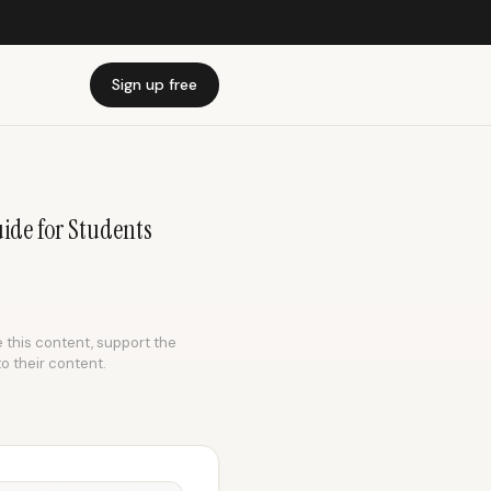
Sign up free
uide for Students
e this content, support the
to their content.