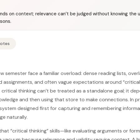
pends on context; relevance can’t be judged without knowing the u
sons.
Notes
 semester face a familiar overload: dense reading lists, overl
d assignments, and often vague expectations around “critical 
t critical thinking can’t be treated as a standalone goal; it de
nowledge and then using that store to make connections. In p
system designed first for capturing and remembering informatio
e naturally.
hat “critical thinking” skills—like evaluating arguments or fo
 a vacuum because relevance and validity require context. A 