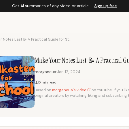
Get AI summaries of any video or article —
Sign up free
 Notes Last 📝 A Practical Guide for St...
Make Your Notes Last 📝 A Practical G
·
morganeua
Jan 12, 2024
5 min read
Based on
morganeua's video
on YouTube. If you lik
original creators by watching, liking and subscribing 