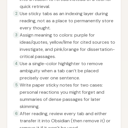
quick retrieval.
Use sticky tabs as an indexing layer during
2
reading, not as a place to permanently store
every thought.
Assign meaning to colors: purple for
3
ideas/quotes, yellow/lime for cited sources to
investigate, and pink/orange for dissertation-
critical passages.
Use a single-color highlighter to remove
4
ambiguity when a tab can’t be placed
precisely over one sentence.
Write paper sticky notes for two cases:
5
personal reactions you might forget and
summaries of dense passages for later
skimming.
After reading, review every tab and either
6
transfer it into Obsidian (then remove it) or
remove it if it won’t be used.