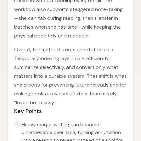
skimmed without tabbing every detail. The
workflow also supports staggered note-taking
—she can tab during reading, then transfer in
batches when she has time—while keeping the
physical book tidy and readable.
Overall, the method treats annotation as a
temporary indexing layer: mark efficiently,
summarize selectively, and convert only what
matters into a durable system. That shift is what
she credits for preventing future rereads and for
making books stay useful rather than merely
“loved but messy.”
Key Points
Heavy margin writing can become
1
unretrievable over time, turning annotation
into a reason to reread instead of a tool for