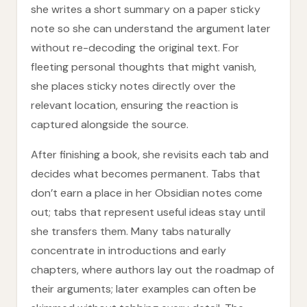
she writes a short summary on a paper sticky
note so she can understand the argument later
without re-decoding the original text. For
fleeting personal thoughts that might vanish,
she places sticky notes directly over the
relevant location, ensuring the reaction is
captured alongside the source.
After finishing a book, she revisits each tab and
decides what becomes permanent. Tabs that
don’t earn a place in her Obsidian notes come
out; tabs that represent useful ideas stay until
she transfers them. Many tabs naturally
concentrate in introductions and early
chapters, where authors lay out the roadmap of
their arguments; later examples can often be