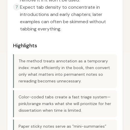
Expect tab density to concentrate in
7
introductions and early chapters; later
examples can often be skimmed without
tabbing everything.
Highlights
The method treats annotation as a temporary
index: mark efficiently in the book, then convert
only what matters into permanent notes so
rereading becomes unnecessary.
Color-coded tabs create a fast triage system—
pink/orange marks what she will prioritize for her
dissertation when time is limited.
Paper sticky notes serve as “mini-summaries”