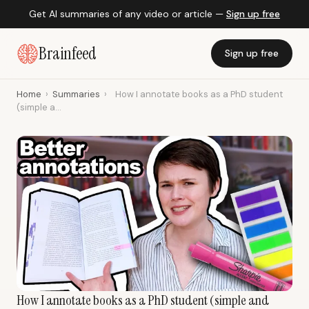
Get AI summaries of any video or article —
Sign up free
Brainfeed
Sign up free
Home
›
Summaries
›
How I annotate books as a PhD student
(simple a...
How I annotate books as a PhD student (simple and