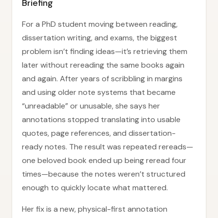
Briefing
For a PhD student moving between reading,
dissertation writing, and exams, the biggest
problem isn’t finding ideas—it’s retrieving them
later without rereading the same books again
and again. After years of scribbling in margins
and using older note systems that became
“unreadable” or unusable, she says her
annotations stopped translating into usable
quotes, page references, and dissertation-
ready notes. The result was repeated rereads—
one beloved book ended up being reread four
times—because the notes weren’t structured
enough to quickly locate what mattered.
Her fix is a new, physical-first annotation