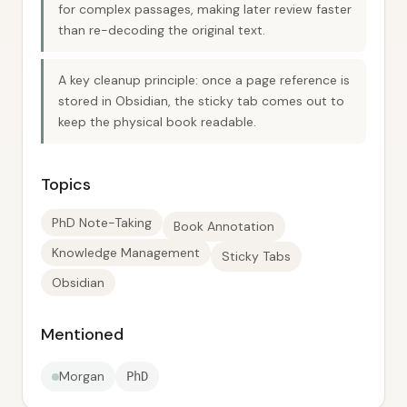
for complex passages, making later review faster
than re-decoding the original text.
A key cleanup principle: once a page reference is
stored in Obsidian, the sticky tab comes out to
keep the physical book readable.
Topics
PhD Note-Taking
Book Annotation
Knowledge Management
Sticky Tabs
Obsidian
Mentioned
Morgan
PhD