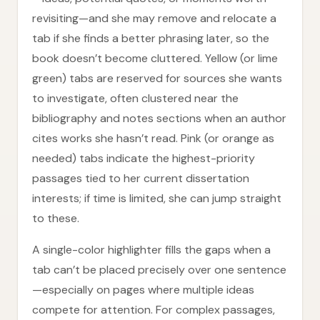
revisiting—and she may remove and relocate a
tab if she finds a better phrasing later, so the
book doesn’t become cluttered. Yellow (or lime
green) tabs are reserved for sources she wants
to investigate, often clustered near the
bibliography and notes sections when an author
cites works she hasn’t read. Pink (or orange as
needed) tabs indicate the highest-priority
passages tied to her current dissertation
interests; if time is limited, she can jump straight
to these.
A single-color highlighter fills the gaps when a
tab can’t be placed precisely over one sentence
—especially on pages where multiple ideas
compete for attention. For complex passages,