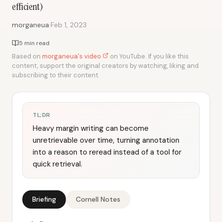
efficient)
·
morganeua
Feb 1, 2023
5 min read
Based on
morganeua's video
on YouTube. If you like this
content, support the original creators by watching, liking and
subscribing to their content.
TL;DR
Heavy margin writing can become
unretrievable over time, turning annotation
into a reason to reread instead of a tool for
quick retrieval.
Briefing
Cornell Notes