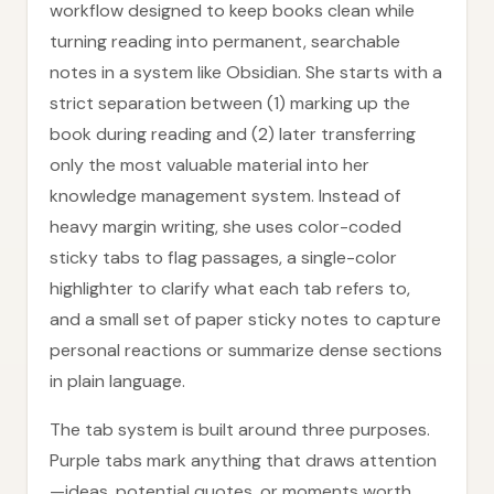
workflow designed to keep books clean while
turning reading into permanent, searchable
notes in a system like Obsidian. She starts with a
strict separation between (1) marking up the
book during reading and (2) later transferring
only the most valuable material into her
knowledge management system. Instead of
heavy margin writing, she uses color-coded
sticky tabs to flag passages, a single-color
highlighter to clarify what each tab refers to,
and a small set of paper sticky notes to capture
personal reactions or summarize dense sections
in plain language.
The tab system is built around three purposes.
Purple tabs mark anything that draws attention
—ideas, potential quotes, or moments worth