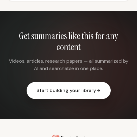
Get summaries like this for any
content
Videos, articles, research papers — all summarized by
AI and searchable in one place.
Start building your library