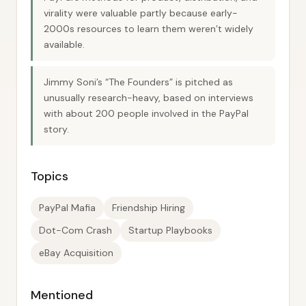
virality were valuable partly because early-
2000s resources to learn them weren’t widely
available.
Jimmy Soni’s “The Founders” is pitched as
unusually research-heavy, based on interviews
with about 200 people involved in the PayPal
story.
Topics
PayPal Mafia
Friendship Hiring
Dot-Com Crash
Startup Playbooks
eBay Acquisition
Mentioned