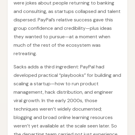
were jokes about people returning to banking
and consulting, as startups collapsed and talent
dispersed. PayPal’s relative success gave this
group confidence and credibility—plus ideas
they wanted to pursue—at a moment when
much of the rest of the ecosystem was
retreating.
Sacks adds a third ingredient: PayPal had
developed practical “playbooks” for building and
scaling a startup—how to run product
management, hack distribution, and engineer
viral growth. In the early 2000s, those
techniques weren’t widely documented;
blogging and broad online learning resources
weren’t yet available at the scale seen later. So
the departing team carried not just experience,