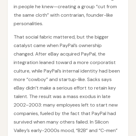
in people he knew—creating a group “cut from
the same cloth” with contrarian, founder-like
personalities.
That social fabric mattered, but the bigger
catalyst came when PayPal’s ownership
changed. After eBay acquired PayPal, the
integration leaned toward a more corporatist
culture, while PayPal’s internal identity had been
more “cowboy” and startup-like. Sacks says
eBay didn’t make a serious effort to retain key
talent. The result was a mass exodus in late
2002–2003: many employees left to start new
companies, fueled by the fact that PayPal had
survived when many others failed. In Silicon
Valley’s early-2000s mood, “B2B” and “C-men”