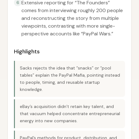
Extensive reporting for “The Founders”
6
comes from interviewing roughly 200 people
and reconstructing the story from multiple
viewpoints, contrasting with more single-
perspective accounts like “PayPal Wars.”
Highlights
Sacks rejects the idea that “snacks” or “pool
tables” explain the PayPal Mafia, pointing instead
to people, timing, and reusable startup
knowledge.
eBay’s acquisition didn’t retain key talent, and
that vacuum helped concentrate entrepreneurial
energy into new companies.
PayPal’s methods for product, distribution, and