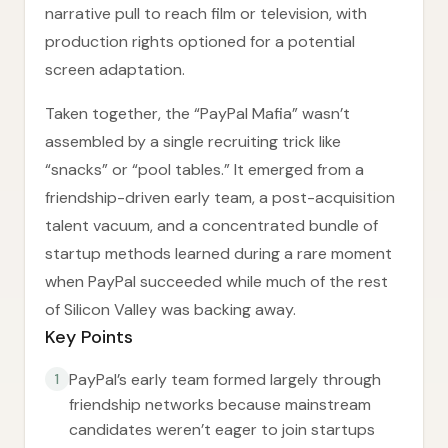
narrative pull to reach film or television, with
production rights optioned for a potential
screen adaptation.
Taken together, the “PayPal Mafia” wasn’t
assembled by a single recruiting trick like
“snacks” or “pool tables.” It emerged from a
friendship-driven early team, a post-acquisition
talent vacuum, and a concentrated bundle of
startup methods learned during a rare moment
when PayPal succeeded while much of the rest
of Silicon Valley was backing away.
Key Points
PayPal’s early team formed largely through
1
friendship networks because mainstream
candidates weren’t eager to join startups