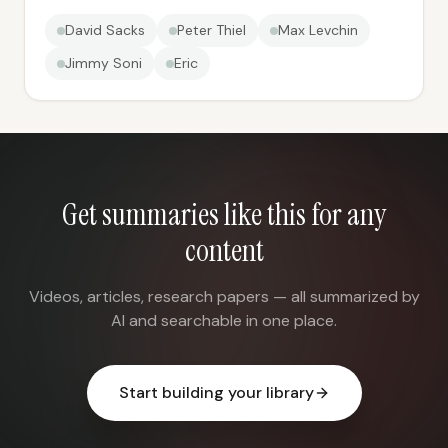
David Sacks
Peter Thiel
Max Levchin
Jimmy Soni
Eric
Get summaries like this for any
content
Videos, articles, research papers — all summarized by
AI and searchable in one place.
Start building your library