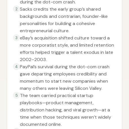
during the dot-com crash.
Sacks credits the early group’s shared
2
backgrounds and contrarian, founder-like
personalities for building a cohesive
entrepreneurial culture.
eBay’s acquisition shifted culture toward a
3
more corporatist style, and limited retention
efforts helped trigger a talent exodus in late
2002–2003.
PayPal’s survival during the dot-com crash
4
gave departing employees credibility and
momentum to start new companies when
many others were leaving Silicon Valley.
The team carried practical startup
5
playbooks—product management,
distribution hacking, and viral growth—at a
time when those techniques weren’t widely
documented online.