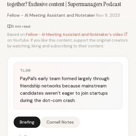
together? Exclusive content | Supermanagers Podcast
·
Fellow - AI Meeting Assistant and Notetaker
Nov 9, 2023
5 min read
Based on
Fellow - AI Meeting Assistant and Notetaker's video
on YouTube. If you like this content, support the original creators
by watching, liking and subscribing to their content.
TL;DR
PayPal’s early team formed largely through
friendship networks because mainstream
candidates weren’t eager to join startups
during the dot-com crash.
Briefing
Cornell Notes