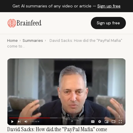
Get AI summaries of any video or article —
Sign up free
Brainfeed
Sign up free
Home
›
Summaries
›
David Sacks: How did the "PayPal Mafia"
come to...
David Sacks: How did the "PayPal Mafia" come