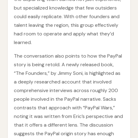
but specialized knowledge that few outsiders
could easily replicate. With other founders and
talent leaving the region, this group effectively
had room to operate and apply what they’d
learned.
The conversation also points to how the PayPal
story is being retold. A newly released book,
“The Founders,” by Jimmy Soni, is highlighted as
a deeply researched account that involved
comprehensive interviews across roughly 200
people involved in the PayPal narrative. Sacks
contrasts that approach with “PayPal Wars,”
noting it was written from Eric’s perspective and
that it offers a different lens. The discussion
suggests the PayPal origin story has enough