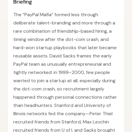
Briefing
The “PayPal Mafia” formed less through
deliberate talent-branding and more through a
rare combination of friendship-based hiring, a
timing window after the dot-com crash, and
hard-won startup playbooks that later became
reusable assets. David Sacks frames the early
PayPal team as unusually entrepreneurial and
tightly networked: in 1999–2000, few people
wanted to join a startup at all, especially during
the dot-com crash, so recruitment largely
happened through personal connections rather
than headhunters. Stanford and University of
Illinois networks fed the company—Peter Thiel
recruited friends from Stanford, Max Levchin
recruited friends from U of I, and Sacks brought