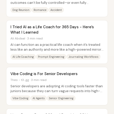
outcomes can’t be fully controlled—or even fully
understood—until they land. Eric loses his...
Dog Reunion
Romance
Accident
I Tried AI as a Life Coach for 365 Days - Here’s
What I Learned
Ali Abdaal · 3 min read
AI can function as a practical life coach when it’s treated
less like an authority and more like a high-powered mirror
—one that reflects a person’s...
AI Life Coaching
Prompt Engineering
Journaling Workflows
Vibe Coding is For Senior Developers
Theo - t3․gg · 3 min read
Senior developers are adopting AI coding tools faster than
juniors because they can turn vague requests into high-
signal prompts, break work into...
Vibe Coding
AI Agents
Senior Engineering