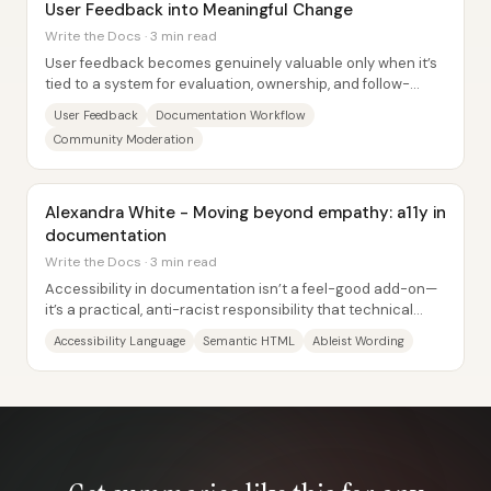
User Feedback into Meaningful Change
Write the Docs · 3 min read
User feedback becomes genuinely valuable only when it’s
tied to a system for evaluation, ownership, and follow-
through—Sailpoint’s documentation team...
User Feedback
Documentation Workflow
Community Moderation
Alexandra White - Moving beyond empathy: a11y in
documentation
Write the Docs · 3 min read
Accessibility in documentation isn’t a feel-good add-on—
it’s a practical, anti-racist responsibility that technical
writers can act on through...
Accessibility Language
Semantic HTML
Ableist Wording