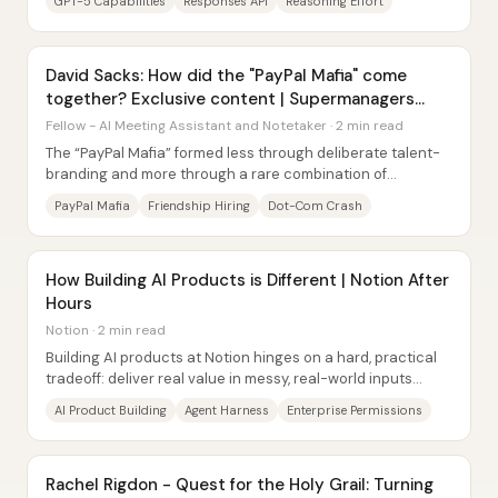
GPT-5 Capabilities
Responses API
Reasoning Effort
David Sacks: How did the "PayPal Mafia" come
together? Exclusive content | Supermanagers
Podcast
Fellow - AI Meeting Assistant and Notetaker · 2 min read
The “PayPal Mafia” formed less through deliberate talent-
branding and more through a rare combination of
friendship-based hiring, a timing window...
PayPal Mafia
Friendship Hiring
Dot-Com Crash
How Building AI Products is Different | Notion After
Hours
Notion · 2 min read
Building AI products at Notion hinges on a hard, practical
tradeoff: deliver real value in messy, real-world inputs
without over-constraining the...
AI Product Building
Agent Harness
Enterprise Permissions
Rachel Rigdon - Quest for the Holy Grail: Turning