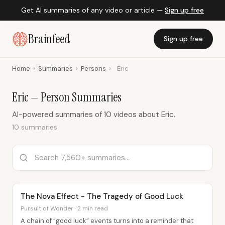
Get AI summaries of any video or article —
Sign up free
Brainfeed
Sign up free
Home
›
Summaries
›
Persons
›
Eric
Eric — Person Summaries
AI-powered summaries of 10 videos about Eric.
10 summaries
The Nova Effect - The Tragedy of Good Luck
Pursuit of Wonder · 2 min read
A chain of “good luck” events turns into a reminder that