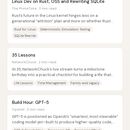
Linux Dev on Rust, OSS and Rewriting SQLite
The PrimeTime · 3 min read
Rust’s future in the Linux kernel hinges less on a
generational “attrition” plan and more on whether Rust
can prove itself in the hardest, most...
Rust for Linux
Deterministic Simulation Testing
SQLite Rewrite
35 Lessons
NetworkChuck · 2 min read
At 35, NetworkChuck’s live stream turns a milestone
birthday into a practical checklist for building a life that
holds up under pressure: prioritize...
Life Lessons
Time Management
Family and Legacy
Build Hour: GPT-5
OpenAI · 3 min read
GPT-5 is positioned as OpenAI’s “smartest, most steerable”
coding model yet—built to produce higher-quality code,
handle long-running agentic...