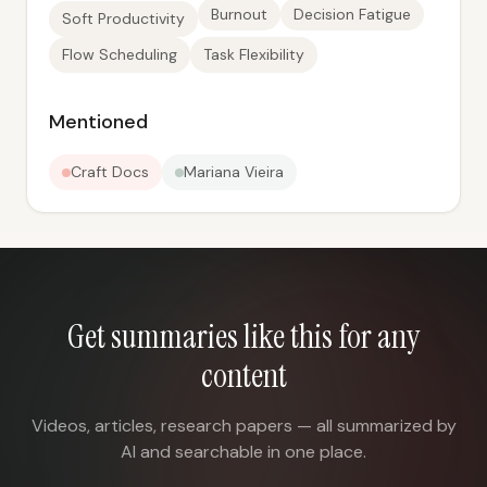
Burnout
Decision Fatigue
Soft Productivity
Flow Scheduling
Task Flexibility
Mentioned
Craft Docs
Mariana Vieira
Get summaries like this for any
content
Videos, articles, research papers — all summarized by
AI and searchable in one place.