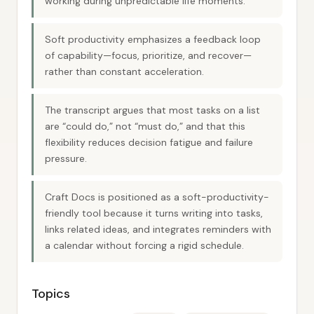
working during unpredictable life moments.
Soft productivity emphasizes a feedback loop
of capability—focus, prioritize, and recover—
rather than constant acceleration.
The transcript argues that most tasks on a list
are “could do,” not “must do,” and that this
flexibility reduces decision fatigue and failure
pressure.
Craft Docs is positioned as a soft-productivity-
friendly tool because it turns writing into tasks,
links related ideas, and integrates reminders with
a calendar without forcing a rigid schedule.
Topics