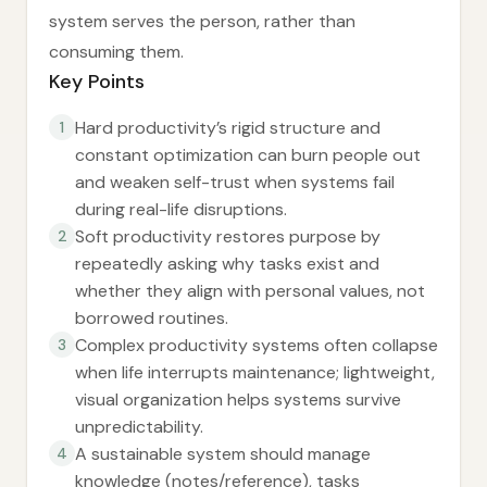
system serves the person, rather than
consuming them.
Key Points
Hard productivity’s rigid structure and
1
constant optimization can burn people out
and weaken self-trust when systems fail
during real-life disruptions.
Soft productivity restores purpose by
2
repeatedly asking why tasks exist and
whether they align with personal values, not
borrowed routines.
Complex productivity systems often collapse
3
when life interrupts maintenance; lightweight,
visual organization helps systems survive
unpredictability.
A sustainable system should manage
4
knowledge (notes/reference), tasks