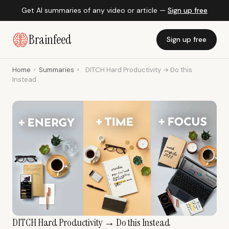
Get AI summaries of any video or article —
Sign up free
Brainfeed
Sign up free
Home
›
Summaries
›
DITCH Hard Productivity → Do this
Instead
DITCH Hard Productivity → Do this Instead