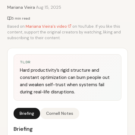
·
Mariana Vieira
Aug 15, 2025
5 min read
Based on
Mariana Vieira's video
on YouTube. If you like this
content, support the original creators by watching, liking and
subscribing to their content.
TL;DR
Hard productivity’s rigid structure and
constant optimization can burn people out
and weaken self-trust when systems fail
during real-life disruptions.
Briefing
Cornell Notes
Briefing