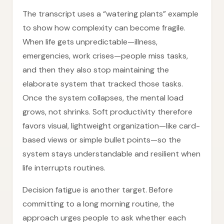
The transcript uses a “watering plants” example
to show how complexity can become fragile.
When life gets unpredictable—illness,
emergencies, work crises—people miss tasks,
and then they also stop maintaining the
elaborate system that tracked those tasks.
Once the system collapses, the mental load
grows, not shrinks. Soft productivity therefore
favors visual, lightweight organization—like card-
based views or simple bullet points—so the
system stays understandable and resilient when
life interrupts routines.
Decision fatigue is another target. Before
committing to a long morning routine, the
approach urges people to ask whether each