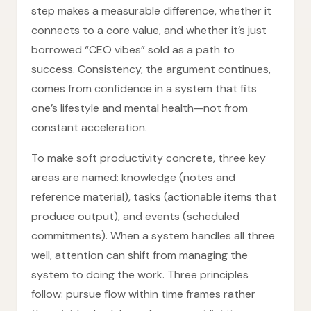
step makes a measurable difference, whether it
connects to a core value, and whether it’s just
borrowed “CEO vibes” sold as a path to
success. Consistency, the argument continues,
comes from confidence in a system that fits
one’s lifestyle and mental health—not from
constant acceleration.
To make soft productivity concrete, three key
areas are named: knowledge (notes and
reference material), tasks (actionable items that
produce output), and events (scheduled
commitments). When a system handles all three
well, attention can shift from managing the
system to doing the work. Three principles
follow: pursue flow within time frames rather