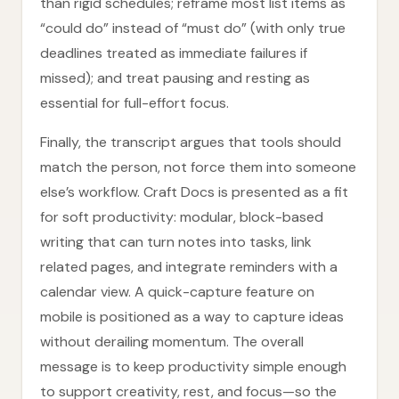
than rigid schedules; reframe most list items as
“could do” instead of “must do” (with only true
deadlines treated as immediate failures if
missed); and treat pausing and resting as
essential for full-effort focus.
Finally, the transcript argues that tools should
match the person, not force them into someone
else’s workflow. Craft Docs is presented as a fit
for soft productivity: modular, block-based
writing that can turn notes into tasks, link
related pages, and integrate reminders with a
calendar view. A quick-capture feature on
mobile is positioned as a way to capture ideas
without derailing momentum. The overall
message is to keep productivity simple enough
to support creativity, rest, and focus—so the