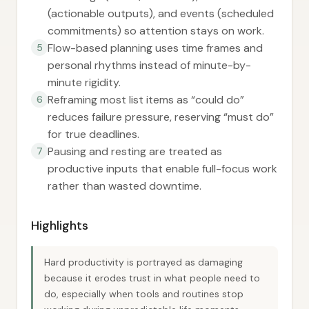
(actionable outputs), and events (scheduled
commitments) so attention stays on work.
Flow-based planning uses time frames and
5
personal rhythms instead of minute-by-
minute rigidity.
Reframing most list items as “could do”
6
reduces failure pressure, reserving “must do”
for true deadlines.
Pausing and resting are treated as
7
productive inputs that enable full-focus work
rather than wasted downtime.
Highlights
Hard productivity is portrayed as damaging
because it erodes trust in what people need to
do, especially when tools and routines stop