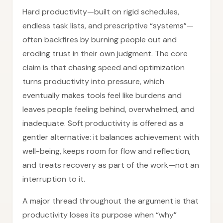
Hard productivity—built on rigid schedules,
endless task lists, and prescriptive “systems”—
often backfires by burning people out and
eroding trust in their own judgment. The core
claim is that chasing speed and optimization
turns productivity into pressure, which
eventually makes tools feel like burdens and
leaves people feeling behind, overwhelmed, and
inadequate. Soft productivity is offered as a
gentler alternative: it balances achievement with
well-being, keeps room for flow and reflection,
and treats recovery as part of the work—not an
interruption to it.
A major thread throughout the argument is that
productivity loses its purpose when “why”