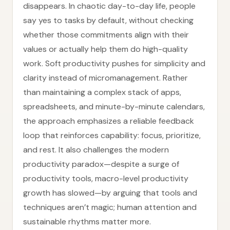
disappears. In chaotic day-to-day life, people
say yes to tasks by default, without checking
whether those commitments align with their
values or actually help them do high-quality
work. Soft productivity pushes for simplicity and
clarity instead of micromanagement. Rather
than maintaining a complex stack of apps,
spreadsheets, and minute-by-minute calendars,
the approach emphasizes a reliable feedback
loop that reinforces capability: focus, prioritize,
and rest. It also challenges the modern
productivity paradox—despite a surge of
productivity tools, macro-level productivity
growth has slowed—by arguing that tools and
techniques aren’t magic; human attention and
sustainable rhythms matter more.