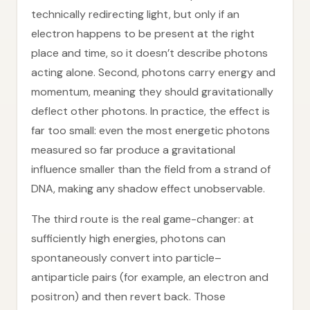
technically redirecting light, but only if an
electron happens to be present at the right
place and time, so it doesn’t describe photons
acting alone. Second, photons carry energy and
momentum, meaning they should gravitationally
deflect other photons. In practice, the effect is
far too small: even the most energetic photons
measured so far produce a gravitational
influence smaller than the field from a strand of
DNA, making any shadow effect unobservable.
The third route is the real game-changer: at
sufficiently high energies, photons can
spontaneously convert into particle–
antiparticle pairs (for example, an electron and
positron) and then revert back. Those