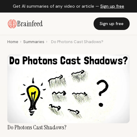
Get AI summaries of any video or article —
Sign up free
Brainfeed
Sign up free
Home
›
Summaries
›
Do Photons Cast Shadows?
Do Photons Cast Shadows?