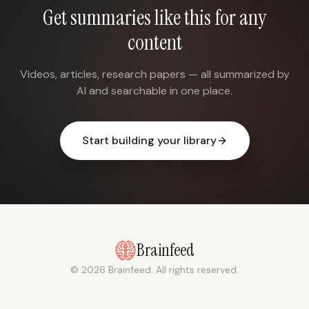
Get summaries like this for any
content
Videos, articles, research papers — all summarized by
AI and searchable in one place.
Start building your library
Brainfeed
© 2026 Brainfeed. All rights reserved.