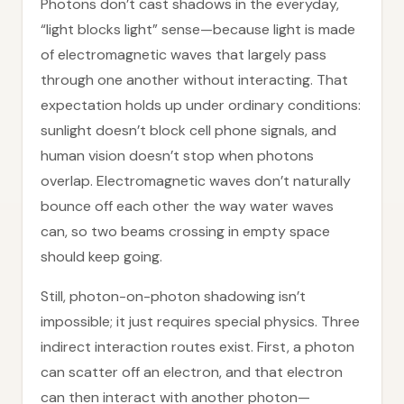
Photons don’t cast shadows in the everyday,
“light blocks light” sense—because light is made
of electromagnetic waves that largely pass
through one another without interacting. That
expectation holds up under ordinary conditions:
sunlight doesn’t block cell phone signals, and
human vision doesn’t stop when photons
overlap. Electromagnetic waves don’t naturally
bounce off each other the way water waves
can, so two beams crossing in empty space
should keep going.
Still, photon-on-photon shadowing isn’t
impossible; it just requires special physics. Three
indirect interaction routes exist. First, a photon
can scatter off an electron, and that electron
can then interact with another photon—