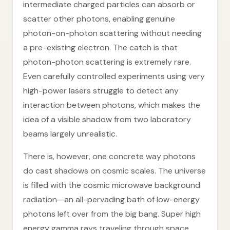
intermediate charged particles can absorb or
scatter other photons, enabling genuine
photon-on-photon scattering without needing
a pre-existing electron. The catch is that
photon-photon scattering is extremely rare.
Even carefully controlled experiments using very
high-power lasers struggle to detect any
interaction between photons, which makes the
idea of a visible shadow from two laboratory
beams largely unrealistic.
There is, however, one concrete way photons
do cast shadows on cosmic scales. The universe
is filled with the cosmic microwave background
radiation—an all-pervading bath of low-energy
photons left over from the big bang. Super high
energy gamma rays traveling through space