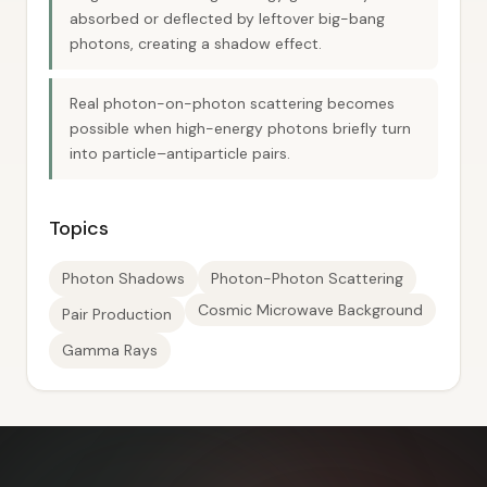
absorbed or deflected by leftover big-bang
photons, creating a shadow effect.
Real photon-on-photon scattering becomes
possible when high-energy photons briefly turn
into particle–antiparticle pairs.
Topics
Photon Shadows
Photon-Photon Scattering
Cosmic Microwave Background
Pair Production
Gamma Rays