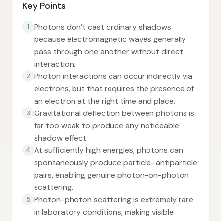
Key Points
Photons don’t cast ordinary shadows
1
because electromagnetic waves generally
pass through one another without direct
interaction.
Photon interactions can occur indirectly via
2
electrons, but that requires the presence of
an electron at the right time and place.
Gravitational deflection between photons is
3
far too weak to produce any noticeable
shadow effect.
At sufficiently high energies, photons can
4
spontaneously produce particle–antiparticle
pairs, enabling genuine photon-on-photon
scattering.
Photon-photon scattering is extremely rare
5
in laboratory conditions, making visible