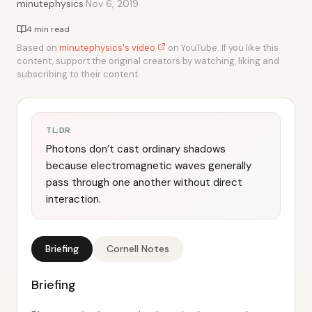
·
minutephysics
Nov 6, 2019
4 min read
Based on
minutephysics's video
on YouTube. If you like this
content, support the original creators by watching, liking and
subscribing to their content.
TL;DR
Photons don’t cast ordinary shadows
because electromagnetic waves generally
pass through one another without direct
interaction.
Briefing
Cornell Notes
Briefing