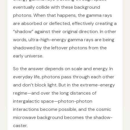
eventually collide with these background
photons. When that happens, the gamma rays
are absorbed or deflected, effectively creating a
“shadow” against their original direction. In other
words, ultra-high-energy gamma rays are being
shadowed by the leftover photons from the
early universe.
So the answer depends on scale and energy. In
everyday life, photons pass through each other
and don’t block light. But in the extreme-energy
regime—and over the long distances of
intergalactic space—photon-photon
interactions become possible, and the cosmic
microwave background becomes the shadow-
caster.