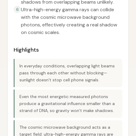
shadows from overlapping beams unlikely.
Ultra-high-energy gamma rays can collide
6
with the cosmic microwave background
photons, effectively creating a real shadow
on cosmic scales.
Highlights
In everyday conditions, overlapping light beams
pass through each other without blocking—
sunlight doesn’t stop cell phone signals.
Even the most energetic measured photons
produce a gravitational influence smaller than a
strand of DNA, so gravity won’t make shadows.
The cosmic microwave background acts as a
target field: ultra-high-energy gamma rays are