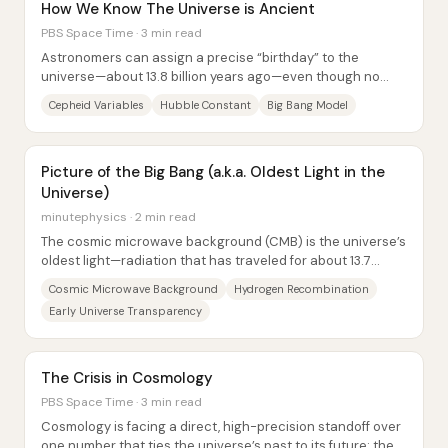
How We Know The Universe is Ancient
PBS Space Time · 3 min read
Astronomers can assign a precise “birthday” to the
universe—about 13.8 billion years ago—even though no
direct relic from the first moments survives....
Cepheid Variables
Hubble Constant
Big Bang Model
Picture of the Big Bang (a.k.a. Oldest Light in the
Universe)
minutephysics · 2 min read
The cosmic microwave background (CMB) is the universe’s
oldest light—radiation that has traveled for about 13.7
billion years and now reaches Earth...
Cosmic Microwave Background
Hydrogen Recombination
Early Universe Transparency
The Crisis in Cosmology
PBS Space Time · 3 min read
Cosmology is facing a direct, high-precision standoff over
one number that ties the universe’s past to its future: the