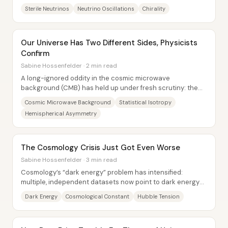
would not interact through the weak...
Sterile Neutrinos
Neutrino Oscillations
Chirality
Our Universe Has Two Different Sides, Physicists
Confirm
Sabine Hossenfelder · 2 min read
A long-ignored oddity in the cosmic microwave
background (CMB) has held up under fresh scrutiny: the
universe appears to show different “texture” on...
Cosmic Microwave Background
Statistical Isotropy
Hemispherical Asymmetry
The Cosmology Crisis Just Got Even Worse
Sabine Hossenfelder · 3 min read
Cosmology’s “dark energy” problem has intensified:
multiple, independent datasets now point to dark energy
being stronger in the past and weaker...
Dark Energy
Cosmological Constant
Hubble Tension