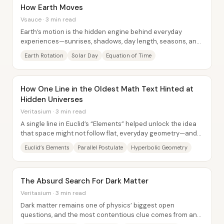
How Earth Moves
Vsauce · 3 min read
Earth’s motion is the hidden engine behind everyday
experiences—sunrises, shadows, day length, seasons, and
even the calendars humans rely on—because...
Earth Rotation
Solar Day
Equation of Time
How One Line in the Oldest Math Text Hinted at
Hidden Universes
Veritasium · 3 min read
A single line in Euclid’s “Elements” helped unlock the idea
that space might not follow flat, everyday geometry—and
modern cosmology is now testing...
Euclid’s Elements
Parallel Postulate
Hyperbolic Geometry
The Absurd Search For Dark Matter
Veritasium · 3 min read
Dark matter remains one of physics’ biggest open
questions, and the most contentious clue comes from an