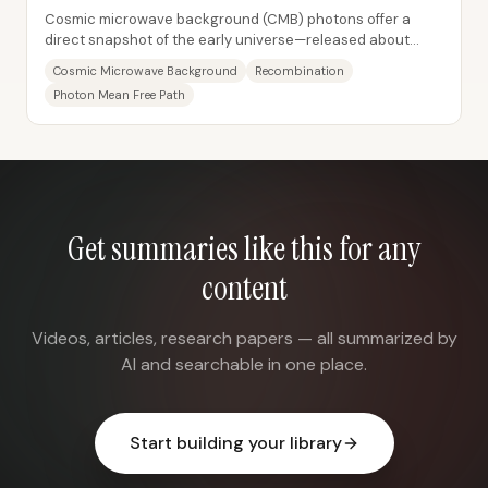
Cosmic microwave background (CMB) photons offer a
direct snapshot of the early universe—released about
380,000 years after the Big Bang when the...
Cosmic Microwave Background
Recombination
Photon Mean Free Path
Get summaries like this for any
content
Videos, articles, research papers — all summarized by
AI and searchable in one place.
Start building your library