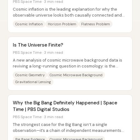
PBS Space Time · 3 min read
Cosmic inflation is the leading explanation for why the
observable universe looks both causally connected and
nearly perfectly flat—despite those...
Cosmic Inflation
Horizon Problem
Flatness Problem
Is The Universe Finite?
PBS Space Time · 3 min read
A new analysis of cosmic microwave background data is
reviving a long-running question in cosmology: is the
universe finite and “closed,” or infinite...
Cosmic Geometry
Cosmic Microwave Background
Gravitational Lensing
Why the Big Bang Definitely Happened | Space
Time | PBS Digital Studios
PBS Space Time · 3 min read
The strongest case for the Big Bang isn’t a single
observation—it’s a chain of independent measurements
that all point to a universe that was once...
Big Bang Evidence
Cosmic Microwave Background