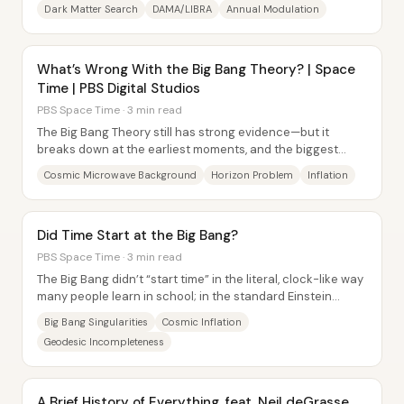
annual signal reported by DAMA/LIBRA—now...
Dark Matter Search
DAMA/LIBRA
Annual Modulation
What’s Wrong With the Big Bang Theory? | Space
Time | PBS Digital Studios
PBS Space Time · 3 min read
The Big Bang Theory still has strong evidence—but it
breaks down at the earliest moments, and the biggest
“missing piece” shows up later as a puzzle...
Cosmic Microwave Background
Horizon Problem
Inflation
Did Time Start at the Big Bang?
PBS Space Time · 3 min read
The Big Bang didn’t “start time” in the literal, clock-like way
many people learn in school; in the standard Einstein
general-relativity picture, the...
Big Bang Singularities
Cosmic Inflation
Geodesic Incompleteness
A Brief History of Everything, feat. Neil deGrasse