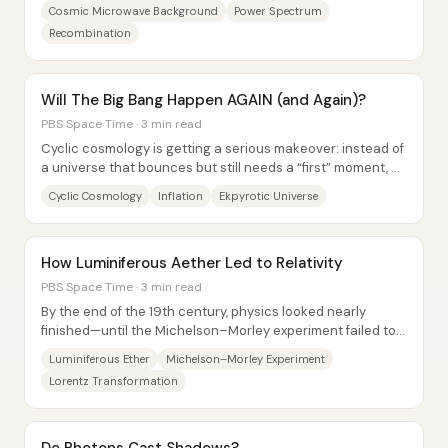
density “sound waves,” and the pattern of...
Cosmic Microwave Background
Power Spectrum
Recombination
Will The Big Bang Happen AGAIN (and Again)?
PBS Space Time · 3 min read
Cyclic cosmology is getting a serious makeover: instead of
a universe that bounces but still needs a “first” moment, a
modern ekpyrotic model aims to...
Cyclic Cosmology
Inflation
Ekpyrotic Universe
How Luminiferous Aether Led to Relativity
PBS Space Time · 3 min read
By the end of the 19th century, physics looked nearly
finished—until the Michelson–Morley experiment failed to
detect the luminiferous ether,...
Luminiferous Ether
Michelson–Morley Experiment
Lorentz Transformation