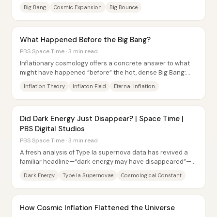
describe a “before” in a way that...
Big Bang
Cosmic Expansion
Big Bounce
What Happened Before the Big Bang?
PBS Space Time · 3 min read
Inflationary cosmology offers a concrete answer to what
might have happened “before” the hot, dense Big Bang:
the universe likely underwent a phase...
Inflation Theory
Inflaton Field
Eternal Inflation
Did Dark Energy Just Disappear? | Space Time |
PBS Digital Studios
PBS Space Time · 3 min read
A fresh analysis of Type Ia supernova data has revived a
familiar headline—“dark energy may have disappeared”—
but the underlying conclusion hasn’t...
Dark Energy
Type Ia Supernovae
Cosmological Constant
How Cosmic Inflation Flattened the Universe