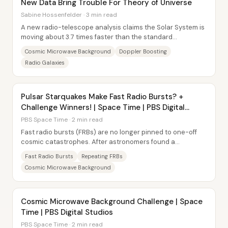
New Data Bring Trouble For Theory of Universe
Sabine Hossenfelder · 3 min read
A new radio-telescope analysis claims the Solar System is
moving about 3.7 times faster than the standard
cosmological model predicts—an apparent...
Cosmic Microwave Background
Doppler Boosting
Radio Galaxies
Pulsar Starquakes Make Fast Radio Bursts? +
Challenge Winners! | Space Time | PBS Digital
Studios
PBS Space Time · 2 min read
Fast radio bursts (FRBs) are no longer pinned to one-off
cosmic catastrophes. After astronomers found a
repeating FRB—detected multiple times in 2012...
Fast Radio Bursts
Repeating FRBs
Cosmic Microwave Background
Cosmic Microwave Background Challenge | Space
Time | PBS Digital Studios
PBS Space Time · 2 min read