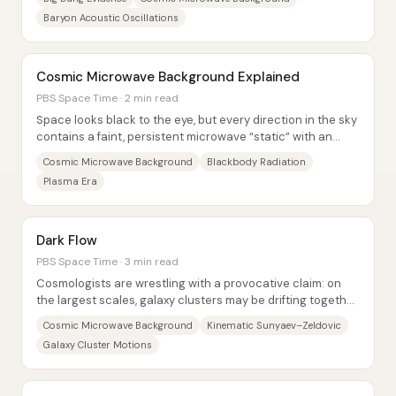
Baryon Acoustic Oscillations
Cosmic Microwave Background Explained
PBS Space Time · 2 min read
Space looks black to the eye, but every direction in the sky
contains a faint, persistent microwave “static” with an
almost perfectly repeatable...
Cosmic Microwave Background
Blackbody Radiation
Plasma Era
Dark Flow
PBS Space Time · 3 min read
Cosmologists are wrestling with a provocative claim: on
the largest scales, galaxy clusters may be drifting together
toward a single direction—an...
Cosmic Microwave Background
Kinematic Sunyaev–Zeldovic
Galaxy Cluster Motions