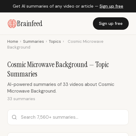
Get AI summaries of any video or article —
Sign up free
Brainfeed
Sign up free
Home
›
Summaries
›
Topics
›
Cosmic Microwave
Background
Cosmic Microwave Background — Topic
Summaries
AI-powered summaries of 33 videos about Cosmic
Microwave Background.
33 summaries