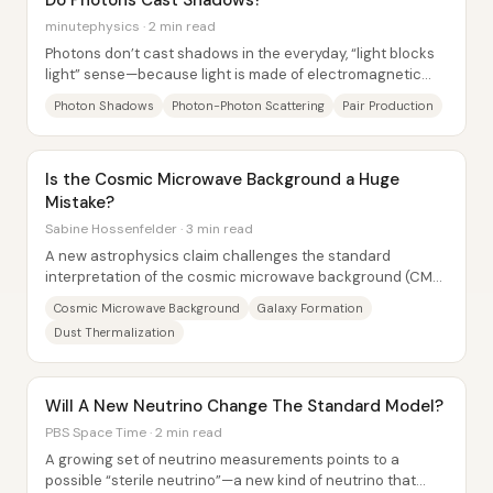
Do Photons Cast Shadows?
minutephysics · 2 min read
Photons don’t cast shadows in the everyday, “light blocks
light” sense—because light is made of electromagnetic
waves that largely pass through one...
Photon Shadows
Photon-Photon Scattering
Pair Production
Is the Cosmic Microwave Background a Huge
Mistake?
Sabine Hossenfelder · 3 min read
A new astrophysics claim challenges the standard
interpretation of the cosmic microwave background (CMB)
—the near-uniform microwave glow long treated...
Cosmic Microwave Background
Galaxy Formation
Dust Thermalization
Will A New Neutrino Change The Standard Model?
PBS Space Time · 2 min read
A growing set of neutrino measurements points to a
possible “sterile neutrino”—a new kind of neutrino that