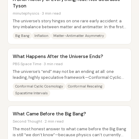
Tyson
minutephysics · 3 min read
The universe’s story hinges on one rare early accident: a
tiny imbalance between matter and antimatter. In the first
fractions of a second after the...
Big Bang
Inflation
Matter–Antimatter Asymmetry
What Happens After the Universe Ends?
PBS Space Time · 3 min read
The universe’s “end” may not be an ending at all: one
leading, highly speculative framework—Conformal Cyclic
Cosmology (CCC)—claims the far-future...
Conformal Cyclic Cosmology
Conformal Rescaling
Spacetime Intervals
What Came Before the Big Bang?
Second Thought · 2 min read
The most honest answer to what came before the Big Bang
is still “we don’t know”—because physics can’t currently