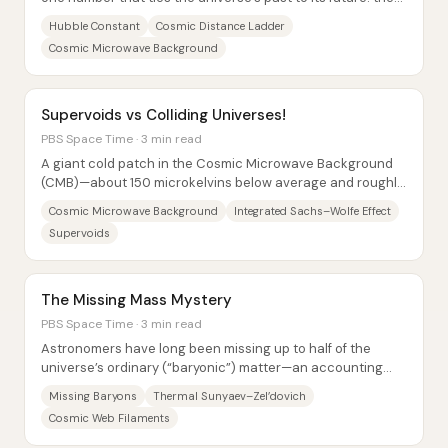
Hubble constant (H0), the...
Hubble Constant
Cosmic Distance Ladder
Cosmic Microwave Background
Supervoids vs Colliding Universes!
PBS Space Time · 3 min read
A giant cold patch in the Cosmic Microwave Background
(CMB)—about 150 microkelvins below average and roughly
10 degrees across—has long fueled...
Cosmic Microwave Background
Integrated Sachs–Wolfe Effect
Supervoids
The Missing Mass Mystery
PBS Space Time · 3 min read
Astronomers have long been missing up to half of the
universe’s ordinary (“baryonic”) matter—an accounting
gap that also threatened confidence in how...
Missing Baryons
Thermal Sunyaev–Zel’dovich
Cosmic Web Filaments