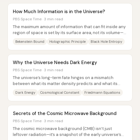
How Much Information is in the Universe?
PBS Space Time · 3 min read
The maximum amount of information that can fit inside any
region of space is set by its surface area, not its volume—
an idea tied to black hole...
Bekenstein Bound
Holographic Principle
Black Hole Entropy
Why the Universe Needs Dark Energy
PBS Space Time · 3 min read
The universe’s long-term fate hinges on a mismatch
between what its matter density predicts and what its
large-scale geometry actually looks...
Dark Energy
Cosmological Constant
Friedmann Equations
Secrets of the Cosmic Microwave Background
PBS Space Time · 3 min read
The cosmic microwave background (CMB) isn’t just
leftover radiation—it’s a snapshot of the early universe’s